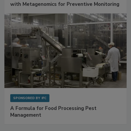
with Metagenomics for Preventive Monitoring
SPONSORED BY
IFC
A Formula for Food Processing Pest
Management