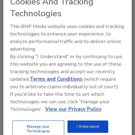
Cookies And Tracking
Manage My Account
Technologies
This BNP Media website uses cookies and tracking
technologies to enhance user experience, to
analyze performance/traffic and to deliver online
advertising.
By clicking "I Understand" or by continuing to use
this website you are agreeing to the use of these
tracking technologies and accept our recently
updated
Terms and Conditions
(which require
you to arbitrate claims individually out of court).
If you'd like to take the time to set which
technologies we can use, click 'Manage your
Technologies'.
View our Privacy Policy
Food Safety Five Ep. 34: Scientific Advances
Addressing C. botulinum in Food
Manage your
I Understand
Technologies