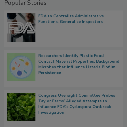
Popular Stories
FDA to Centralize Administrative
Functions, Generalize Inspectors
Researchers Identify Plastic Food
Contact Material Properties, Background
Microbes that Influence Listeria Biofilm
Persistence
Congress Oversight Committee Probes
Taylor Farms’ Alleged Attempts to
Influence FDA’s Cyclospora Outbreak
Investigation