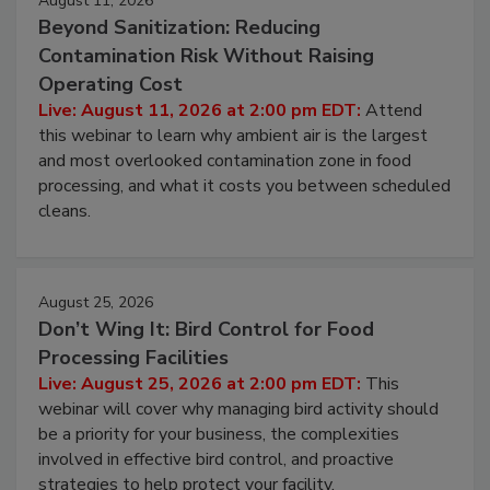
August 11, 2026
Beyond Sanitization: Reducing
Contamination Risk Without Raising
Operating Cost
Live: August 11, 2026 at 2:00 pm EDT:
Attend
this webinar to learn why ambient air is the largest
and most overlooked contamination zone in food
processing, and what it costs you between scheduled
cleans.
August 25, 2026
Don’t Wing It: Bird Control for Food
Processing Facilities
Live: August 25, 2026 at 2:00 pm EDT:
This
webinar will cover why managing bird activity should
be a priority for your business, the complexities
involved in effective bird control, and proactive
strategies to help protect your facility.