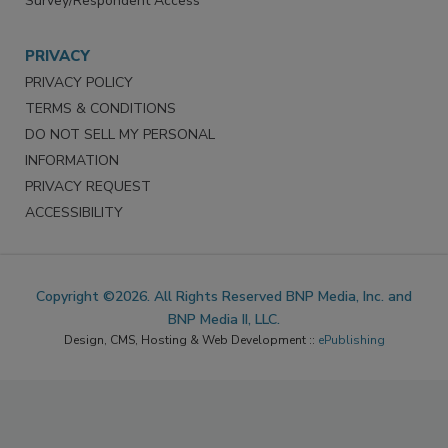
Survey/Respondent Access
PRIVACY
PRIVACY POLICY
TERMS & CONDITIONS
DO NOT SELL MY PERSONAL
INFORMATION
PRIVACY REQUEST
ACCESSIBILITY
Copyright ©2026. All Rights Reserved BNP Media, Inc. and
BNP Media II, LLC.
Design, CMS, Hosting & Web Development ::
ePublishing