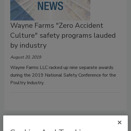
Wayne Farms "Zero Accident
Culture" safety programs lauded
by industry
August 20, 2019
Wayne Farms LLC racked up nine separate awards
during the 2019 National Safety Conference for the
Poultry Industry.