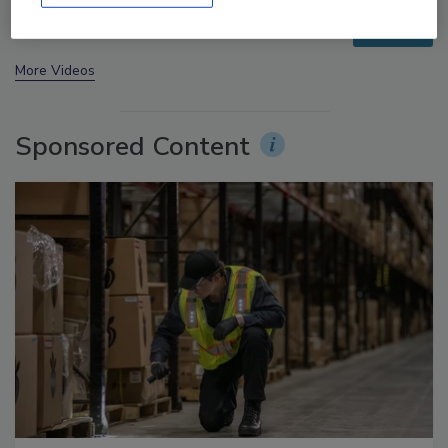
prev
next
More Videos
Sponsored Content