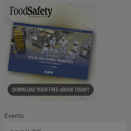
Events