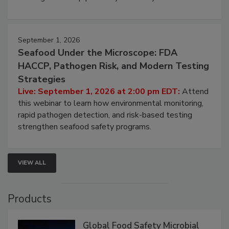
September 1, 2026
Seafood Under the Microscope: FDA
HACCP, Pathogen Risk, and Modern Testing
Strategies
Live: September 1, 2026 at 2:00 pm EDT:
Attend
this webinar to learn how environmental monitoring,
rapid pathogen detection, and risk-based testing
strengthen seafood safety programs.
VIEW ALL
Products
Global Food Safety Microbial