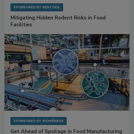
SPONSORED BY
RENTOKIL
Mitigating Hidden Rodent Risks in Food
Facilities
SPONSORED BY
BIOMÉRIEUX
Get Ahead of Spoilage in Food Manufacturing