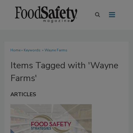
Home
» Keywords: » Wayne Farms
Items Tagged with 'Wayne
Farms'
ARTICLES