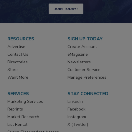
JOIN TODAY!
RESOURCES
SIGN UP TODAY
Advertise
Create Account
Contact Us
eMagazine
Directories
Newsletters
Store
Customer Service
Want More
Manage Preferences
SERVICES
STAY CONNECTED
Marketing Services
LinkedIn
Reprints
Facebook
Market Research
Instagram
List Rental
X (Twitter)