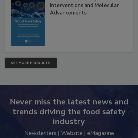
Interventions and Molecular
Advancements
SEE MORE PRODUCTS
Never miss the latest news and
trends driving the food safety
industry
Newsletters | Website | eMagazine