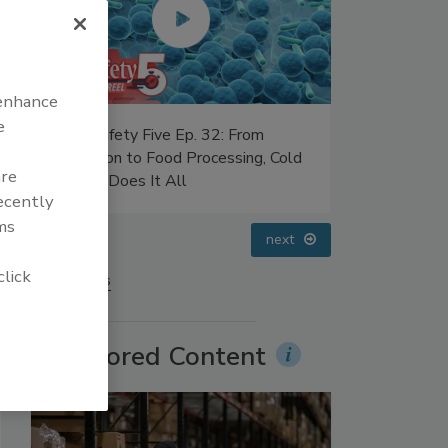
 enhance
e
 32: From
Food Safety Five Ep. 35: Produce
ocessing, Cold
Safety Science and Small Growers’
are
Perspectives
recently
ms
prev
next
click
More Videos
Sponsored Content