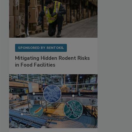
SPONSORED BY
RENTOKIL
Mitigating Hidden Rodent Risks
in Food Facilities