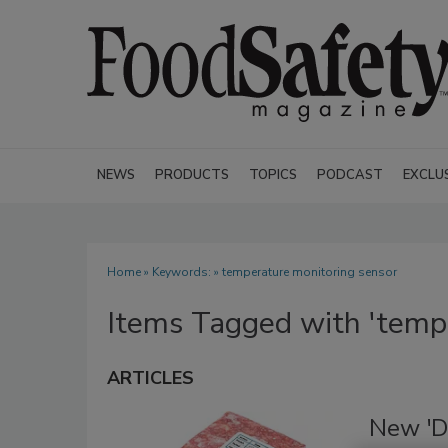
NEWS
PRODUCTS
TOPICS
PODCAST
EXCLU
Home
» Keywords: » temperature monitoring sensor
Items Tagged with 'tempe
ARTICLES
New 'D