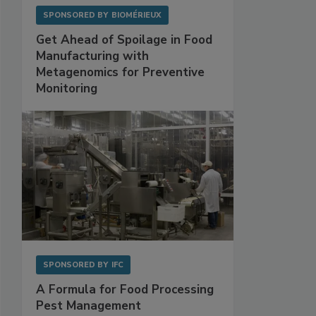
SPONSORED BY
BIOMÉRIEUX
Get Ahead of Spoilage in Food
Manufacturing with
Metagenomics for Preventive
Monitoring
SPONSORED BY
IFC
A Formula for Food Processing
Pest Management