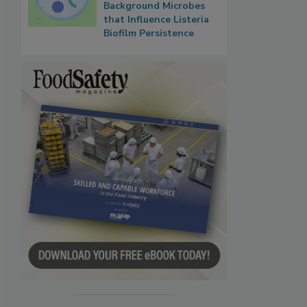
Background Microbes
that Influence Listeria
Biofilm Persistence