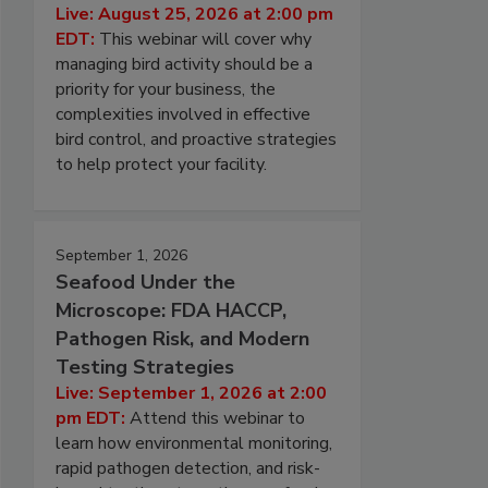
Live: August 25, 2026 at 2:00 pm
EDT:
This webinar will cover why
managing bird activity should be a
priority for your business, the
complexities involved in effective
bird control, and proactive strategies
to help protect your facility.
September 1, 2026
Seafood Under the
Microscope: FDA HACCP,
Pathogen Risk, and Modern
Testing Strategies
Live: September 1, 2026 at 2:00
pm EDT:
Attend this webinar to
learn how environmental monitoring,
rapid pathogen detection, and risk-