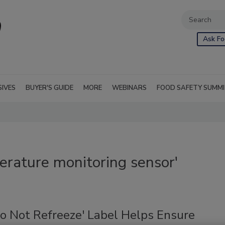
Ask Fo
SIVES
BUYER'S GUIDE
MORE
WEBINARS
FOOD SAFETY SUMM
rature monitoring sensor'
o Not Refreeze' Label Helps Ensure