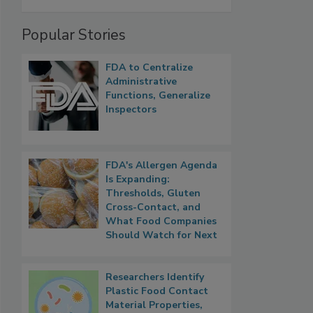
Popular Stories
FDA to Centralize
Administrative
Functions, Generalize
Inspectors
FDA's Allergen Agenda
Is Expanding:
Thresholds, Gluten
Cross-Contact, and
What Food Companies
Should Watch for Next
Researchers Identify
Plastic Food Contact
Material Properties,