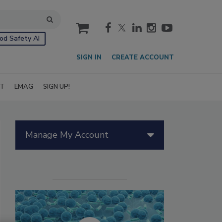
cart
od Safety AI
SIGN IN
CREATE ACCOUNT
IT
EMAG
SIGN UP!
Manage My Account