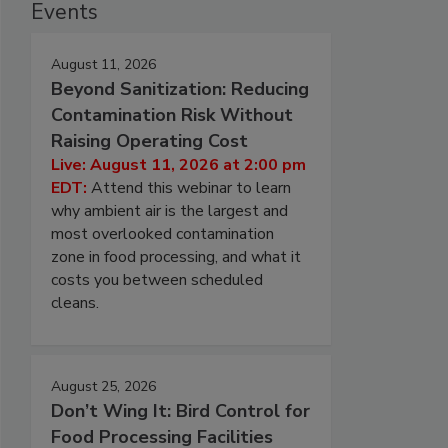
Events
August 11, 2026
Beyond Sanitization: Reducing
Contamination Risk Without
Raising Operating Cost
Live: August 11, 2026 at 2:00 pm
EDT:
Attend this webinar to learn
why ambient air is the largest and
most overlooked contamination
zone in food processing, and what it
costs you between scheduled
cleans.
August 25, 2026
Don’t Wing It: Bird Control for
Food Processing Facilities