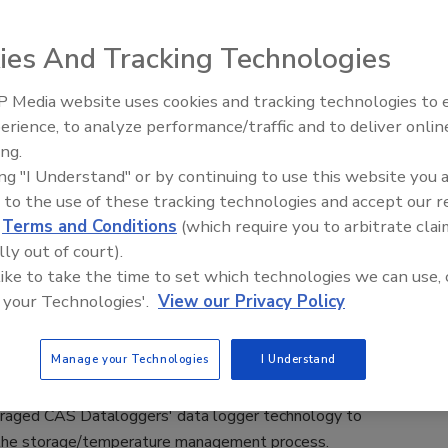
cial Food Safety
ies And Tracking Technologies
1, 2021
s announced a Do Not Refreeze label as part of its
 Media website uses cookies and tracking technologies to
-monitoring product line.
erience, to analyze performance/traffic and to deliver onlin
Food Safety Five Ep.
ing.
Sanitation to Food Pr
ing "I Understand" or by continuing to use this website you 
Plasma Does It All
 to the use of these tracking technologies and accept our 
ime data logging system helps iQ Foods
d
Terms and Conditions
(which require you to arbitrate clai
lly out of court).
n food safety
 like to take the time to set which technologies we can use, 
is an expert at monitoring food color, bone color and
 your Technologies'.
View our Privacy Policy
ter, lactic acid and meat pigments.)
19
Manage your Technologies
I Understand
remium quality and safety of the company’s inventory, iQ
raged CAS Dataloggers' data logger technology to
he storage/temperature management process.