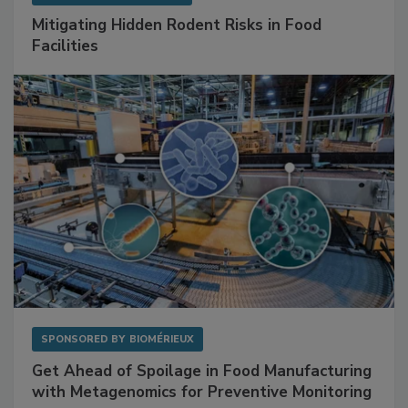
Mitigating Hidden Rodent Risks in Food
Facilities
SPONSORED BY
BIOMÉRIEUX
Get Ahead of Spoilage in Food Manufacturing
with Metagenomics for Preventive Monitoring