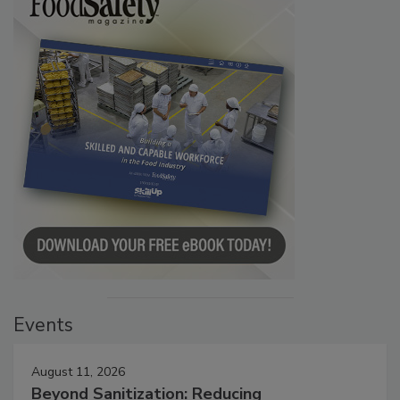
Events
August 11, 2026
Beyond Sanitization: Reducing