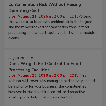
Contamination Risk Without Raising
Operating Cost
Live: August 11, 2026 at 2:00 pm EDT:
Attend
this webinar to learn why ambient air is the largest
and most overlooked contamination zone in food
processing, and what it costs you between scheduled
cleans.
August 25, 2026
Don’t Wing It: Bird Control for Food
Processing Facilities
Live: August 25, 2026 at 2:00 pm EDT:
This
webinar will cover why managing bird activity should
be a priority for your business, the complexities
involved in effective bird control, and proactive
strategies to help protect your facility.