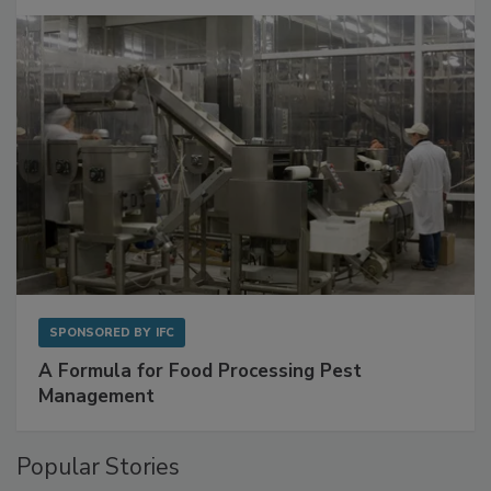
SPONSORED BY
IFC
A Formula for Food Processing Pest
Management
Popular Stories