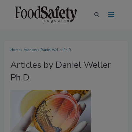
Home
»
Authors
»
Daniel Weller Ph.D.
Articles by Daniel Weller
Ph.D.