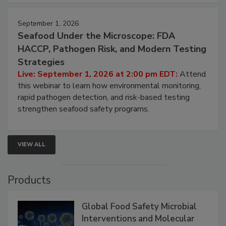
September 1, 2026
Seafood Under the Microscope: FDA
HACCP, Pathogen Risk, and Modern Testing
Strategies
Live: September 1, 2026 at 2:00 pm EDT:
Attend
this webinar to learn how environmental monitoring,
rapid pathogen detection, and risk-based testing
strengthen seafood safety programs.
VIEW ALL
Products
Global Food Safety Microbial
Interventions and Molecular