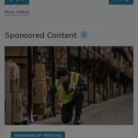
More Videos
Sponsored Content
SPONSORED BY
RENTOKIL