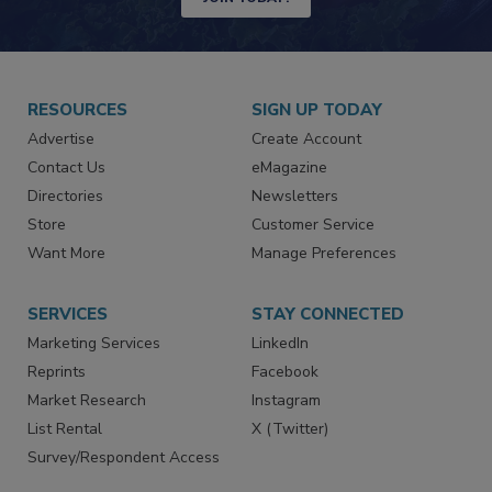
RESOURCES
SIGN UP TODAY
Advertise
Create Account
Contact Us
eMagazine
Directories
Newsletters
Store
Customer Service
Want More
Manage Preferences
SERVICES
STAY CONNECTED
Marketing Services
LinkedIn
Reprints
Facebook
Market Research
Instagram
List Rental
X (Twitter)
Survey/Respondent Access