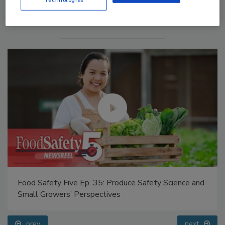
Food Safety Five Ep. 35: Produce Safety Science and
Small Growers’ Perspectives
prev
next