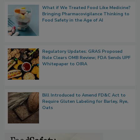
What if We Treated Food Like Medicine?
Bringing Pharmacovigilance Thinking to
Food Safety in the Age of AI
Regulatory Updates: GRAS Proposed
Rule Clears OMB Review; FDA Sends UPF
Whitepaper to OIRA
Bill Introduced to Amend FD&C Act to
Require Gluten Labeling for Barley, Rye,
Oats