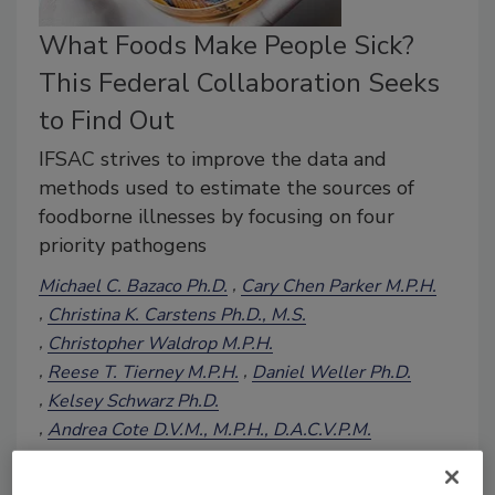
What Foods Make People Sick?
This Federal Collaboration Seeks
to Find Out
IFSAC strives to improve the data and
methods used to estimate the sources of
foodborne illnesses by focusing on four
priority pathogens
Michael C. Bazaco Ph.D.
Cary Chen Parker M.P.H.
Christina K. Carstens Ph.D., M.S.
Christopher Waldrop M.P.H.
Reese T. Tierney M.P.H.
Daniel Weller Ph.D.
Kelsey Schwarz Ph.D.
Andrea Cote D.V.M., M.P.H., D.A.C.V.P.M.
Bailey McWilliams M.S.
December 16, 2024