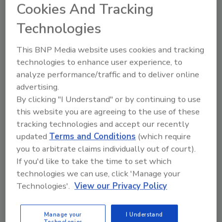
Cookies And Tracking
The Interagency Food Safety Analytics
Technologies
Collaboration's (IFSAC) Annual Report analyzes U.S.
foodborne illness outbreak data for priority
This BNP Media website uses cookies and tracking
pathogens and specific foods and food categories.
technologies to enhance user experience, to
This data helps shape FDA priorities for the
analyze performance/traffic and to deliver online
upcoming year, informs stakeholders, and helps the
advertising.
agency assess the effectiveness of prevention
By clicking "I Understand" or by continuing to use
measures.
this website you are agreeing to the use of these
tracking technologies and accept our recently
updated
Terms and Conditions
(which require
you to arbitrate claims individually out of court).
If you'd like to take the time to set which
technologies we can use, click 'Manage your
Technologies'.
View our Privacy Policy
Manage My Account
Manage your
I Understand
Technologies