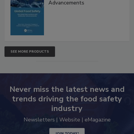
Advancements
SEE MORE PRODUCTS
Never miss the latest news and
trends driving the food safety
industry
Newsletters | Website | eMagazine
JOIN TODAY!