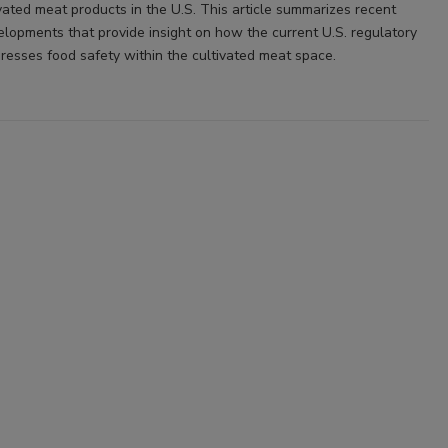
vated meat products in the U.S. This article summarizes recent
elopments that provide insight on how the current U.S. regulatory
esses food safety within the cultivated meat space.