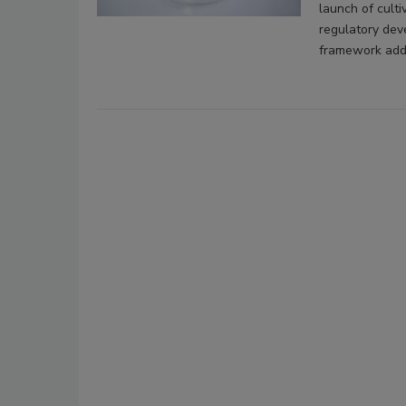
launch of culti
regulatory dev
framework addr