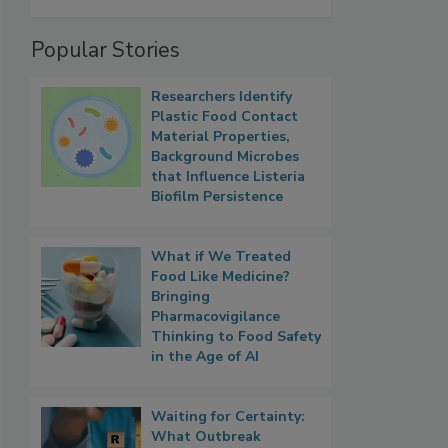
Popular Stories
Researchers Identify
Plastic Food Contact
Material Properties,
Background Microbes
that Influence Listeria
Biofilm Persistence
What if We Treated
Food Like Medicine?
Bringing
Pharmacovigilance
Thinking to Food Safety
in the Age of AI
Waiting for Certainty:
What Outbreak