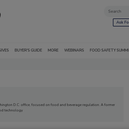
Ask Fo
SIVES
BUYER'S GUIDE
MORE
WEBINARS
FOOD SAFETY SUMM
ashington D.C. office, focused on food and beverage regulation. A former
food technology