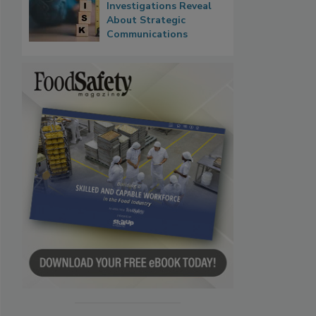
Investigations Reveal
About Strategic
Communications