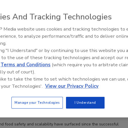
ies And Tracking Technologies
t to Commercialization: Regulatory Developments
 Media website uses cookies and tracking technologies to
 Cultivated Protein Market
erience, to analyze performance/traffic and to deliver onlin
Food Safety Five Ep. 34: Scientific
i J.D.
Brian P. Sylvester J.D.
Tara Coughlin J.D.
ing.
Advances Addressing C. botulinum 
ing "I Understand" or by continuing to use this website you 
Food
 to the use of these tracking technologies and accept our 
tein is moving from concept to commercialization, but a fragmented
d
Terms and Conditions
(which require you to arbitrate clai
progress, state-level restrictions, and uneven global regulation
ry strategies a key determinant of success.
lly out of court).
 like to take the time to set which technologies we can use, 
 your Technologies'.
View our Privacy Policy
Meat: How FDA and USDA are Addressing Food Safety
Manage your Technologies
I Understand
ster J.D.
Tommy Tobin J.D., M.P.P.
Joshua Mensah J.D.
23
d food safety and scalability have surfaced since the successful