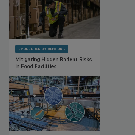
SPONSORED BY
RENTOKIL
Mitigating Hidden Rodent Risks
in Food Facilities