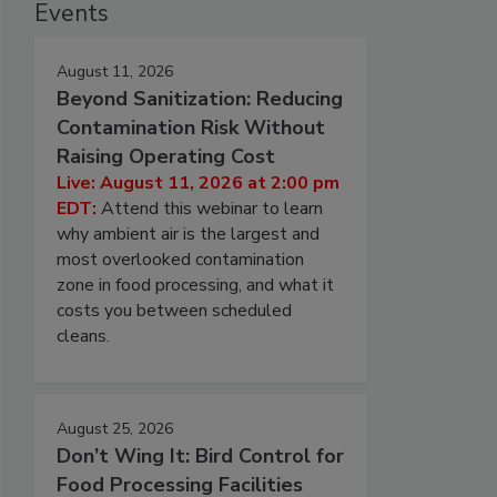
Events
August 11, 2026
Beyond Sanitization: Reducing
Contamination Risk Without
Raising Operating Cost
Live: August 11, 2026 at 2:00 pm
EDT:
Attend this webinar to learn
why ambient air is the largest and
most overlooked contamination
zone in food processing, and what it
costs you between scheduled
cleans.
August 25, 2026
Don’t Wing It: Bird Control for
Food Processing Facilities