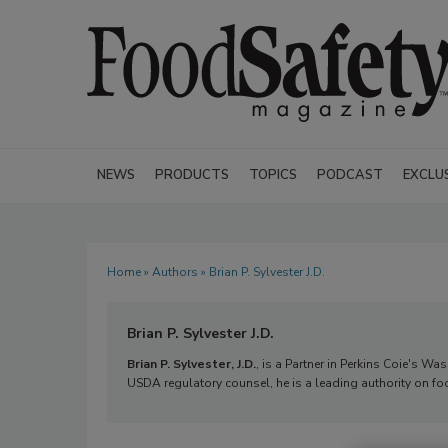
NEWS
PRODUCTS
TOPICS
PODCAST
EXCLU
Home
»
Authors
» Brian P. Sylvester J.D.
Brian P. Sylvester J.D.
Brian P. Sylvester, J.D.
, is a Partner in Perkins Coie's W
USDA regulatory counsel, he is a leading authority on 