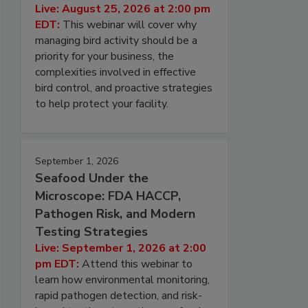
Live: August 25, 2026 at 2:00 pm
EDT:
This webinar will cover why
managing bird activity should be a
priority for your business, the
complexities involved in effective
bird control, and proactive strategies
to help protect your facility.
September 1, 2026
Seafood Under the
Microscope: FDA HACCP,
Pathogen Risk, and Modern
Testing Strategies
Live: September 1, 2026 at 2:00
pm EDT:
Attend this webinar to
learn how environmental monitoring,
rapid pathogen detection, and risk-