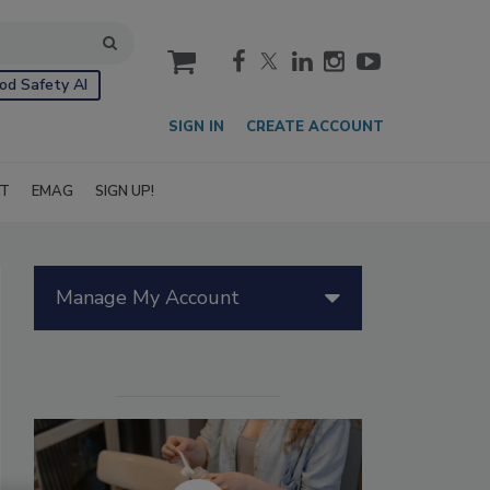
cart
od Safety AI
SIGN IN
CREATE ACCOUNT
IT
EMAG
SIGN UP!
Manage My Account