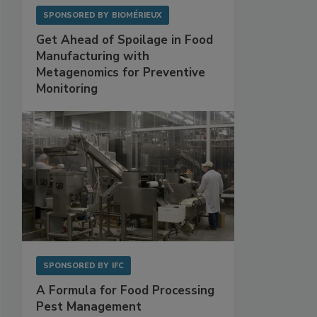
SPONSORED BY
BIOMÉRIEUX
Get Ahead of Spoilage in Food
Manufacturing with
Metagenomics for Preventive
Monitoring
SPONSORED BY
IFC
A Formula for Food Processing
Pest Management