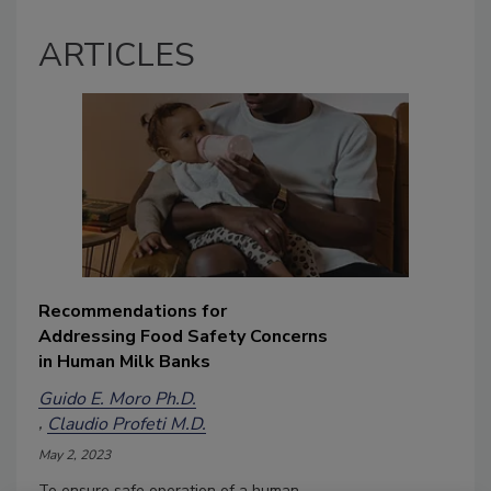
ARTICLES
Recommendations for
Addressing Food Safety Concerns
in Human Milk Banks
Guido E. Moro Ph.D.
Claudio Profeti M.D.
May 2, 2023
To ensure safe operation of a human