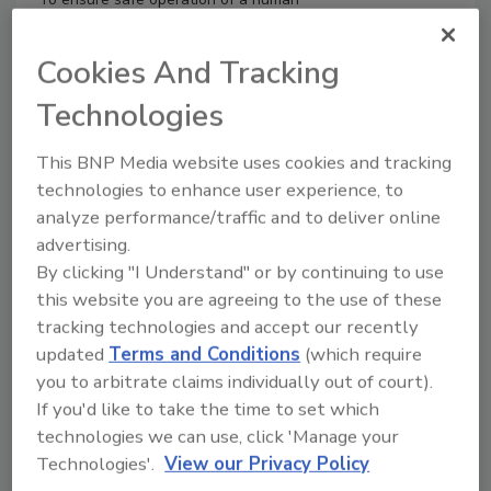
milk bank (HMB), a well-designed safety
assurance plan should be put in
Cookies And Tracking
place. HMBs implement procedures that
allow for the management and
Technologies
sanitization of donor milk without
significantly altering the nutritional and
This BNP Media website uses cookies and tracking
biologically protective components of
technologies to enhance user experience, to
human milk, obtaining a product
analyze performance/traffic and to deliver online
characterized by a balance between
advertising.
safety and biological quality.
By clicking "I Understand" or by continuing to use
this website you are agreeing to the use of these
tracking technologies and accept our recently
updated
Terms and Conditions
(which require
you to arbitrate claims individually out of court).
If you'd like to take the time to set which
technologies we can use, click 'Manage your
Technologies'.
View our Privacy Policy
Manage My Account