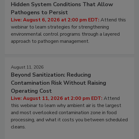
Hidden System Conditions That Allow
Pathogens to Persist
Live: August 6, 2026 at 2:00 pm EDT:
Attend this
webinar to learn strategies for strengthening
environmental control programs through a layered
approach to pathogen management.
August 11, 2026
Beyond Sanitization: Reducing
Contamination Risk Without Raising
Operating Cost
Live: August 11, 2026 at 2:00 pm EDT:
Attend
this webinar to learn why ambient air is the largest
and most overlooked contamination zone in food
processing, and what it costs you between scheduled
cleans.