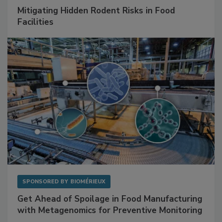
Mitigating Hidden Rodent Risks in Food
Facilities
SPONSORED BY
BIOMÉRIEUX
Get Ahead of Spoilage in Food Manufacturing
with Metagenomics for Preventive Monitoring