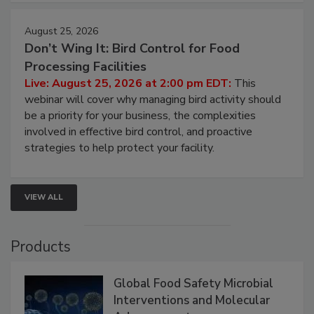
August 25, 2026
Don’t Wing It: Bird Control for Food
Processing Facilities
Live: August 25, 2026 at 2:00 pm EDT:
This
webinar will cover why managing bird activity should
be a priority for your business, the complexities
involved in effective bird control, and proactive
strategies to help protect your facility.
VIEW ALL
Products
Global Food Safety Microbial
Interventions and Molecular