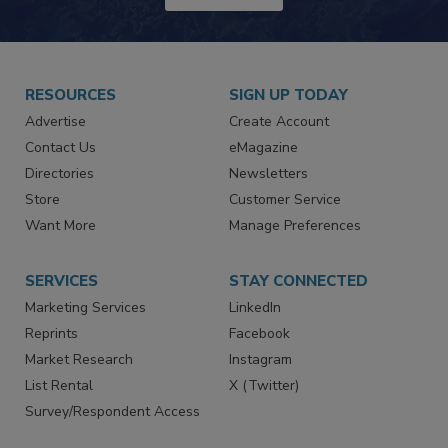
RESOURCES
SIGN UP TODAY
Advertise
Create Account
Contact Us
eMagazine
Directories
Newsletters
Store
Customer Service
Want More
Manage Preferences
SERVICES
STAY CONNECTED
Marketing Services
LinkedIn
Reprints
Facebook
Market Research
Instagram
List Rental
X (Twitter)
Survey/Respondent Access