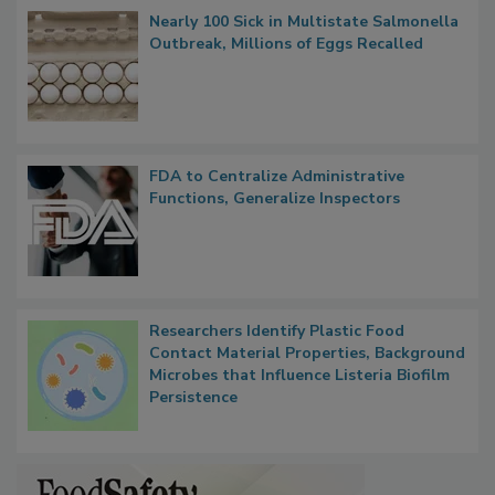
Nearly 100 Sick in Multistate Salmonella
Outbreak, Millions of Eggs Recalled
FDA to Centralize Administrative
Functions, Generalize Inspectors
Researchers Identify Plastic Food
Contact Material Properties, Background
Microbes that Influence Listeria Biofilm
Persistence