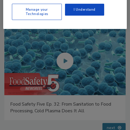
Manage your
I Understand
Technologies
Food Safety Five Ep. 33: Studies Raise Safety
Questions About Sweeteners, Food Dyes, and UPFs
prev
next