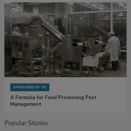
SPONSORED BY
IFC
A Formula for Food Processing Pest
Management
Popular Stories