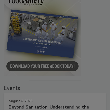
Events
August 6, 2026
Beyond Sanitation: Understanding the