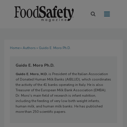
Home
»
Authors
» Guido E. Moro Ph.D.
Guido E. Moro Ph.D.
Guido E. Moro, M.D.
is President of the Italian Association
of Donated Human Milk Banks (AIBLUD), which coordinates
the activity of the 41 banks operating in Italy. He is also
Treasurer of the European Milk Bank Association (EMBA).
Dr. Moro's main field of research is infant nutrition,
including the feeding of very low birth weight infants,
human milk, and human milk banks. He has published
more than 250 scientific papers.