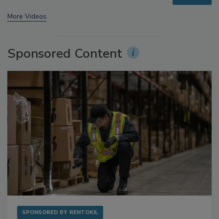
More Videos
Sponsored Content
SPONSORED BY
RENTOKIL