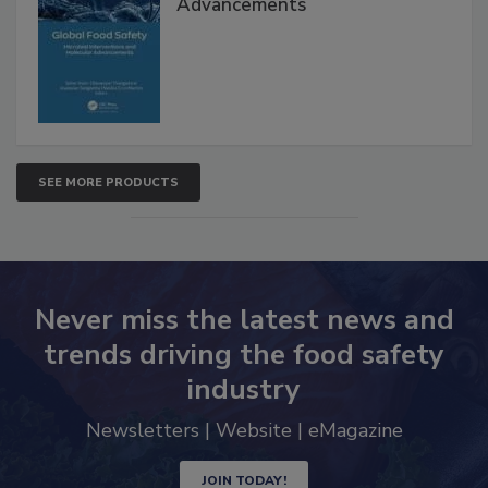
Advancements
SEE MORE PRODUCTS
Never miss the latest news and
trends driving the food safety
industry
Newsletters | Website | eMagazine
JOIN TODAY!