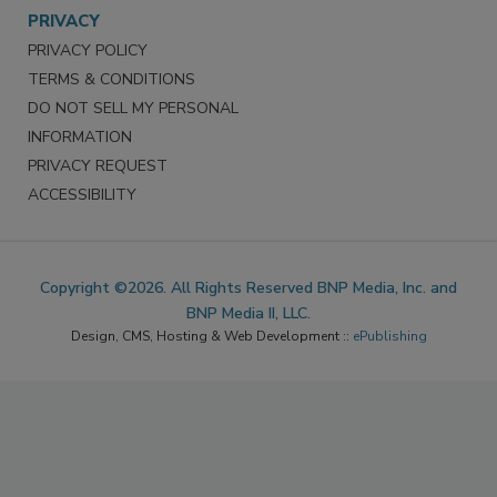
PRIVACY
PRIVACY POLICY
TERMS & CONDITIONS
DO NOT SELL MY PERSONAL
INFORMATION
PRIVACY REQUEST
ACCESSIBILITY
Copyright ©2026. All Rights Reserved BNP Media, Inc. and
BNP Media II, LLC.
Design, CMS, Hosting & Web Development ::
ePublishing