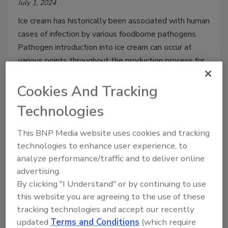
July 1, 2024
Ice cream has historically been associated with human
cases of infection by various foodborne pathogens.
Pathogen introduction into ice cream can occur at
various points throughout the production process for
a range of reasons, which can be addressed through
proper food safety controls.
Cookies And Tracking
Technologies
This BNP Media website uses cookies and tracking
technologies to enhance user experience, to
analyze performance/traffic and to deliver online
advertising.
By clicking "I Understand" or by continuing to use
this website you are agreeing to the use of these
tracking technologies and accept our recently
updated
Terms and Conditions
(which require
Recent Outbreaks of Listeriosis