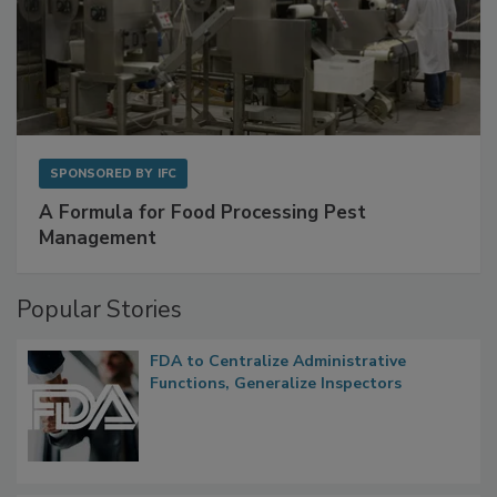
SPONSORED BY
IFC
A Formula for Food Processing Pest
Management
Popular Stories
FDA to Centralize Administrative
Functions, Generalize Inspectors