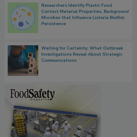
Researchers Identify Plastic Food
Contact Material Properties, Background
Microbes that Influence Listeria Biofilm
Persistence
Waiting for Certainty: What Outbreak
Investigations Reveal About Strategic
Communications