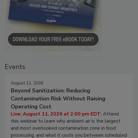
Events
August 11, 2026
Beyond Sanitization: Reducing
Contamination Risk Without Raising
Operating Cost
Live: August 11, 2026 at 2:00 pm EDT:
Attend
this webinar to learn why ambient air is the largest
and most overlooked contamination zone in food
processing, and what it costs you between scheduled