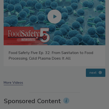
Food Safety Five Ep. 33: Studies Raise Safety
Questions About Sweeteners, Food Dyes, and UPFs
prev
next
More Videos
Sponsored Content