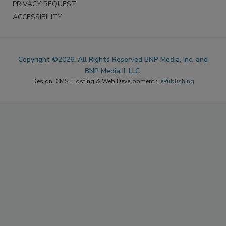
PRIVACY REQUEST
ACCESSIBILITY
Copyright ©2026. All Rights Reserved BNP Media, Inc. and
BNP Media II, LLC.
Design, CMS, Hosting & Web Development ::
ePublishing