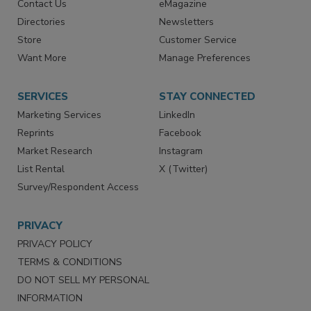
Contact Us
eMagazine
Directories
Newsletters
Store
Customer Service
Want More
Manage Preferences
SERVICES
STAY CONNECTED
Marketing Services
LinkedIn
Reprints
Facebook
Market Research
Instagram
List Rental
X (Twitter)
Survey/Respondent Access
PRIVACY
PRIVACY POLICY
TERMS & CONDITIONS
DO NOT SELL MY PERSONAL
INFORMATION