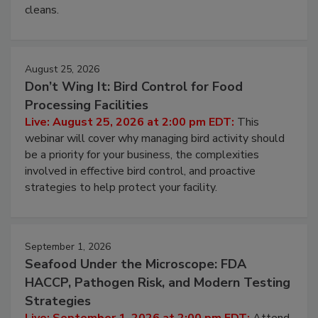
cleans.
August 25, 2026
Don’t Wing It: Bird Control for Food
Processing Facilities
Live: August 25, 2026 at 2:00 pm EDT:
This
webinar will cover why managing bird activity should
be a priority for your business, the complexities
involved in effective bird control, and proactive
strategies to help protect your facility.
September 1, 2026
Seafood Under the Microscope: FDA
HACCP, Pathogen Risk, and Modern Testing
Strategies
Live: September 1, 2026 at 2:00 pm EDT:
Attend