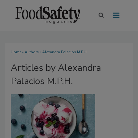
Home
»
Authors
»
Alexandra Palacios M.P.H.
Articles by Alexandra
Palacios M.P.H.