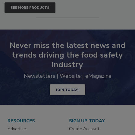
SEE MORE PRODUCTS
Never miss the latest news and
trends driving the food safety
industry
Newsletters | Website | eMagazine
JOIN TODAY!
RESOURCES
SIGN UP TODAY
Advertise
Create Account