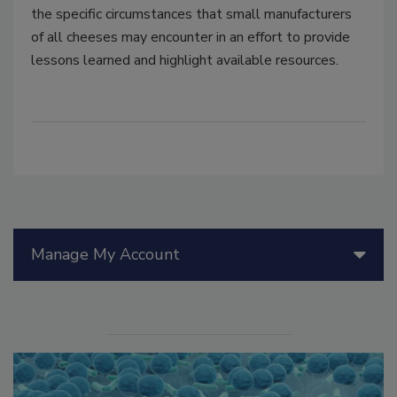
the specific circumstances that small manufacturers
of all cheeses may encounter in an effort to provide
lessons learned and highlight available resources.
Manage My Account