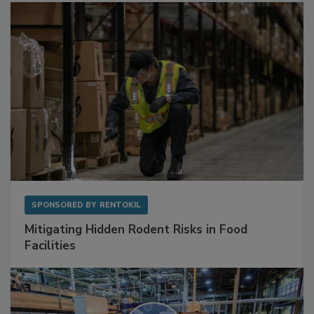
SPONSORED BY
RENTOKIL
Mitigating Hidden Rodent Risks in Food
Facilities