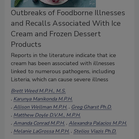
Outbreaks of Foodborne Illnesses
and Recalls Associated With Ice
Cream and Frozen Dessert
Products
Reports in the literature indicate that ice
cream has been associated with illnesses
linked to numerous pathogens, including
Listeria, which can cause severe illness
Brett Weed M.P.H., M.S.
Karunya Manikonda M.P.H.
Allison Wellman M.P.H.
Greg Gharst Ph.D.
Matthew Doyle D.V.M., M.P.H.
Amanda Conrad M.P.H.
Alexandra Palacios M.P.H.
Melanie LaGrossa M.P.H.
Stelios Viazis Ph.D.