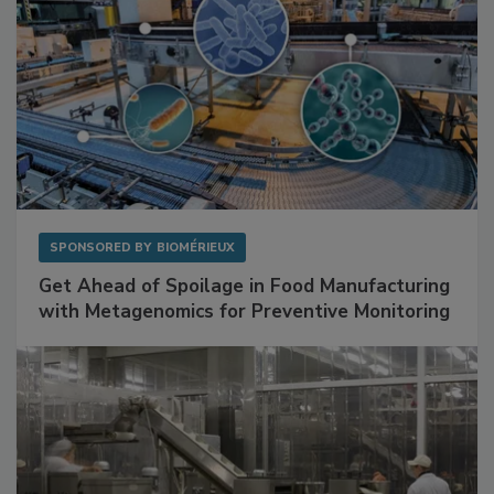
SPONSORED BY
BIOMÉRIEUX
Get Ahead of Spoilage in Food Manufacturing
with Metagenomics for Preventive Monitoring