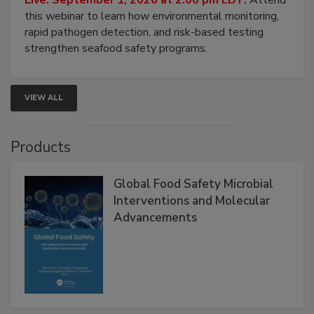
this webinar to learn how environmental monitoring,
rapid pathogen detection, and risk-based testing
strengthen seafood safety programs.
VIEW ALL
Products
Global Food Safety Microbial
Interventions and Molecular
Advancements