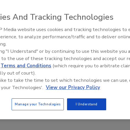
ies And Tracking Technologies
 Media website uses cookies and tracking technologies to
creditation Final Rule: Food Testing Oversight is
erience, to analyze performance/traffic and to deliver onlin
Food Safety Five Ep. 32: From
ing.
rule on lab accreditation for food testing provides
Sanitation to Food Processing, Col
ing "I Understand" or by continuing to use this website you 
Plasma Does It All
irectives for quality standards and assurances
 to the use of these tracking technologies and accept our 
mbler
d
Terms and Conditions
(which require you to arbitrate clai
2
lly out of court).
 like to take the time to set which technologies we can use, 
boratories remain largely free of regulatory oversight. That is
 your Technologies'.
View our Privacy Policy
e with the Food and Drug Administration's (FDA's) issuance of a
blishing a program for the testing of food, in certain circumstances,
aboratories. Not only does this final rule provide specific quality
Manage your Technologies
I Understand
assurances to a segment of food testing, but it also opens the
boratories to adhere to these essential elements.