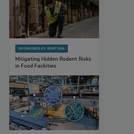
SPONSORED BY
RENTOKIL
Mitigating Hidden Rodent Risks
in Food Facilities