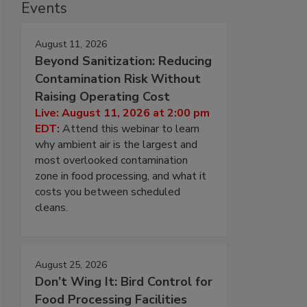
Events
August 11, 2026
Beyond Sanitization: Reducing
Contamination Risk Without
Raising Operating Cost
Live: August 11, 2026 at 2:00 pm
EDT:
Attend this webinar to learn
why ambient air is the largest and
most overlooked contamination
zone in food processing, and what it
costs you between scheduled
cleans.
August 25, 2026
Don’t Wing It: Bird Control for
Food Processing Facilities