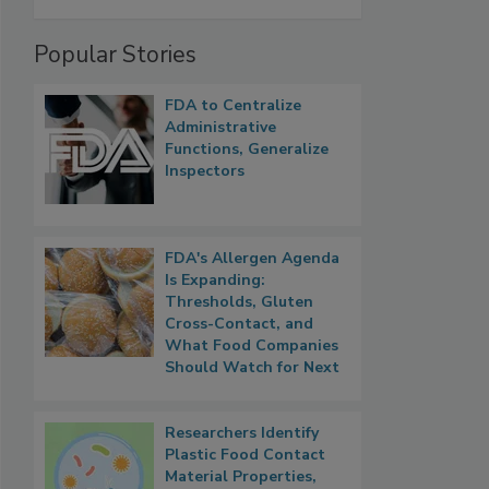
Popular Stories
FDA to Centralize
Administrative
Functions, Generalize
Inspectors
FDA's Allergen Agenda
Is Expanding:
Thresholds, Gluten
Cross-Contact, and
What Food Companies
Should Watch for Next
Researchers Identify
Plastic Food Contact
Material Properties,