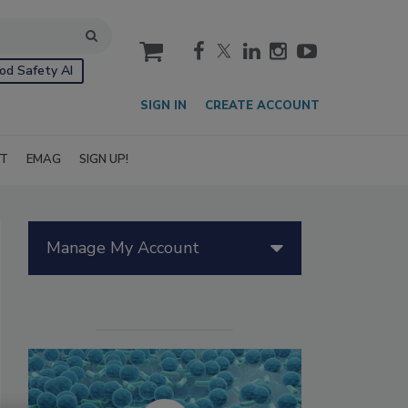
cart
od Safety AI
SIGN IN
CREATE ACCOUNT
IT
EMAG
SIGN UP!
Manage My Account