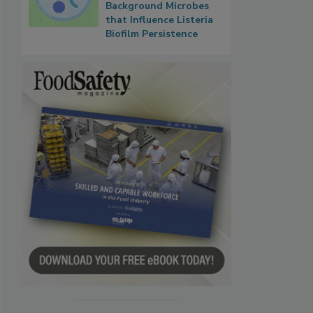
Background Microbes
that Influence Listeria
Biofilm Persistence