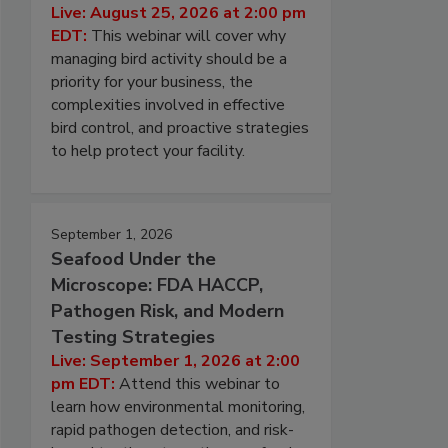
Live: August 25, 2026 at 2:00 pm
EDT:
This webinar will cover why
managing bird activity should be a
priority for your business, the
complexities involved in effective
bird control, and proactive strategies
to help protect your facility.
September 1, 2026
Seafood Under the
Microscope: FDA HACCP,
Pathogen Risk, and Modern
Testing Strategies
Live: September 1, 2026 at 2:00
pm EDT:
Attend this webinar to
learn how environmental monitoring,
rapid pathogen detection, and risk-