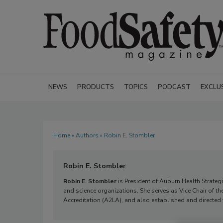
NEWS
PRODUCTS
TOPICS
PODCAST
EXCLU
Home
»
Authors
» Robin E. Stombler
Robin E. Stombler
Robin E. Stombler
is President of Auburn Health Strateg
and science organizations. She serves as Vice Chair of th
Accreditation (A2LA), and also established and directed