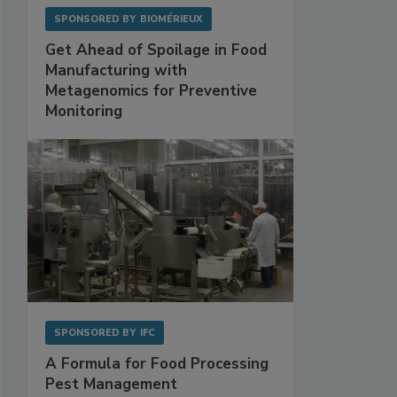
SPONSORED BY
BIOMÉRIEUX
Get Ahead of Spoilage in Food
Manufacturing with
Metagenomics for Preventive
Monitoring
SPONSORED BY
IFC
A Formula for Food Processing
Pest Management