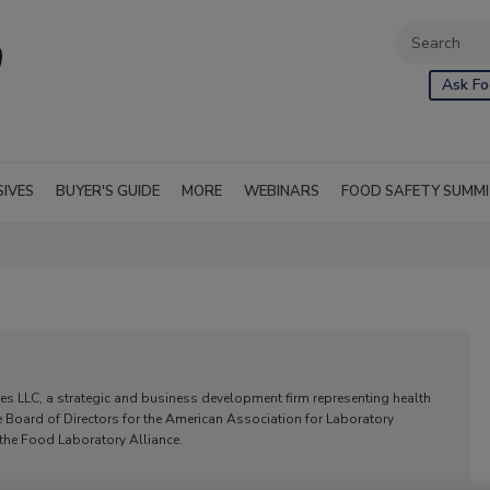
Ask Fo
SIVES
BUYER'S GUIDE
MORE
WEBINARS
FOOD SAFETY SUMM
ies LLC, a strategic and business development firm representing health
e Board of Directors for the American Association for Laboratory
 the Food Laboratory Alliance.