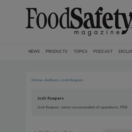
NEWS
PRODUCTS
TOPICS
PODCAST
EXCLU
Home
»
Authors
» Josh Kuepers
Josh Kuepers
Josh Kuepers, senior vice president of operations, PSSI