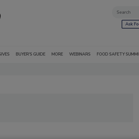
Ask Fo
SIVES
BUYER'S GUIDE
MORE
WEBINARS
FOOD SAFETY SUMM