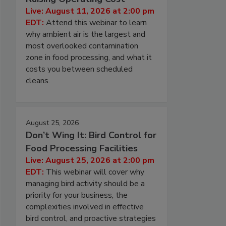
Live: August 11, 2026 at 2:00 pm
EDT:
Attend this webinar to learn
why ambient air is the largest and
most overlooked contamination
zone in food processing, and what it
costs you between scheduled
cleans.
August 25, 2026
Don’t Wing It: Bird Control for
Food Processing Facilities
Live: August 25, 2026 at 2:00 pm
EDT:
This webinar will cover why
managing bird activity should be a
priority for your business, the
complexities involved in effective
bird control, and proactive strategies