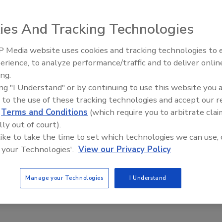
ies And Tracking Technologies
 of bundling sanitation labor and chemicals
 Media website uses cookies and tracking technologies to
18
erience, to analyze performance/traffic and to deliver onlin
Food Safety Five Ep. 35: Produce
ing.
ot a one size fits all process. It’s a complex microbiological formula
Safety Science and Small Growers’
close collaboration among both chemical providers and professional
ing "I Understand" or by continuing to use this website you 
Perspectives
ding everything from the sanitation design plan to the training and
 to the use of these tracking technologies and accept our 
.
d
Terms and Conditions
(which require you to arbitrate clai
lly out of court).
 like to take the time to set which technologies we can use, 
 your Technologies'.
View our Privacy Policy
Manage your Technologies
I Understand