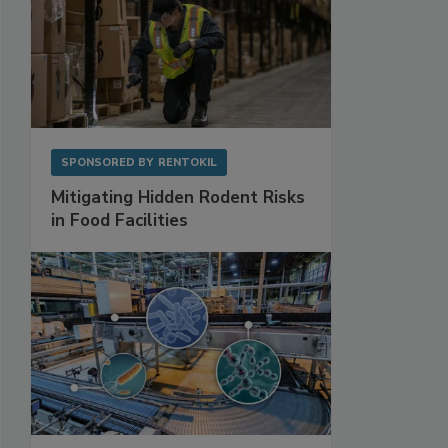
SPONSORED BY
RENTOKIL
Mitigating Hidden Rodent Risks
in Food Facilities