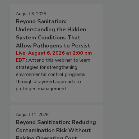
August 6, 2026
Beyond Sanitation:
Understanding the Hidden
System Conditions That
Allow Pathogens to Persist
Live: August 6, 2026 at 2:00 pm
EDT:
Attend this webinar to learn
strategies for strengthening
environmental control programs
through a layered approach to
pathogen management.
August 11, 2026
Beyond Sanitization: Reducing
Contamination Risk Without
Raising Operating Cost