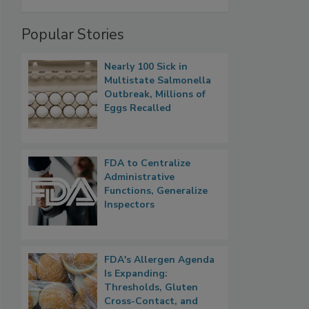
Popular Stories
Nearly 100 Sick in
Multistate Salmonella
Outbreak, Millions of
Eggs Recalled
FDA to Centralize
Administrative
Functions, Generalize
Inspectors
FDA's Allergen Agenda
Is Expanding:
Thresholds, Gluten
Cross-Contact, and