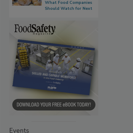
What Food Companies
Should Watch for Next
Events