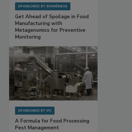
SPONSORED BY
BIOMÉRIEUX
Get Ahead of Spoilage in Food
Manufacturing with
Metagenomics for Preventive
Monitoring
SPONSORED BY
IFC
A Formula for Food Processing
Pest Management