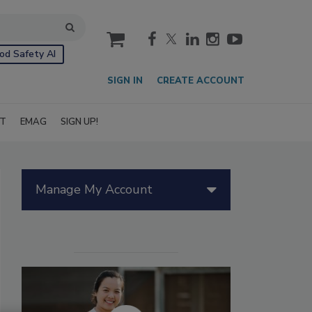
cart
od Safety AI
SIGN IN
CREATE ACCOUNT
IT
EMAG
SIGN UP!
Manage My Account