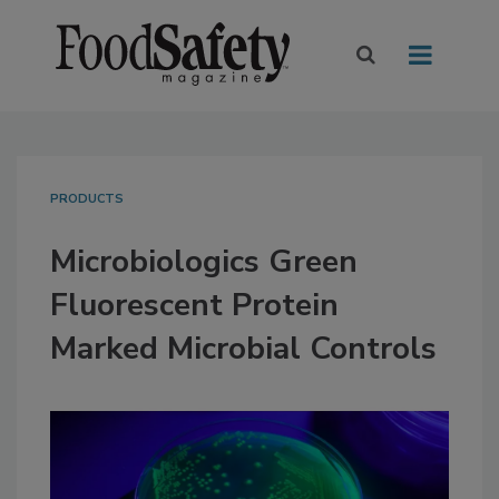
PRODUCTS
Microbiologics Green
Fluorescent Protein
Marked Microbial Controls