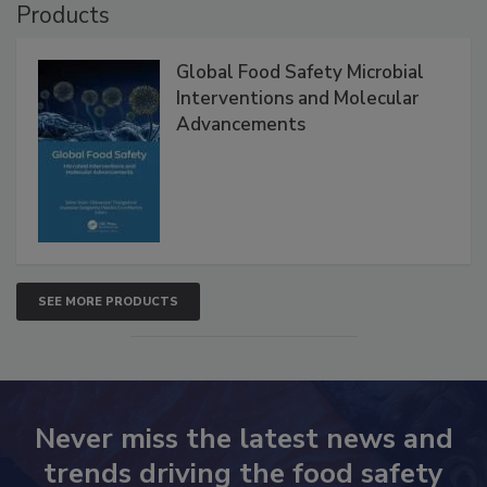
Products
Global Food Safety Microbial
Interventions and Molecular
Advancements
SEE MORE PRODUCTS
Never miss the latest news and