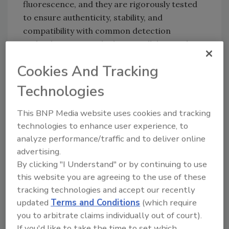
fluorescence, and they are rigorously tested
to ensure authenticity, stability, and
compatibility with common detection
technologies. Microbiologics collaborated
with the U.S. Food and Drug Administration to
Cookies And Tracking
choose the control strains that were
developed into its UV-BioTAG product line.
Technologies
The list of new UV-BioTAG strains includes:
This BNP Media website uses cookies and tracking
S. enterica
subsp.
enterica
serovar
technologies to enhance user experience, to
Abaetetuba
analyze performance/traffic and to deliver online
S. enterica
subsp.
enterica
serovar
advertising.
Bispebjerg
By clicking "I Understand" or by continuing to use
S. enterica
subsp.
enterica
serovar
this website you are agreeing to the use of these
Tranoroa
tracking technologies and accept our recently
S. enterica
subsp.
enterica
serovar
updated
Terms and Conditions
(which require
Nottingham
you to arbitrate claims individually out of court).
Klebsiella aerogenes
If you'd like to take the time to set which