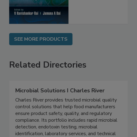
SEE MORE PRODUCTS
Related Directories
Microbial Solutions I Charles River
Charles River provides trusted microbial quality
control solutions that help food manufacturers
ensure product safety, quality, and regulatory
compliance. Its portfolio includes rapid microbial