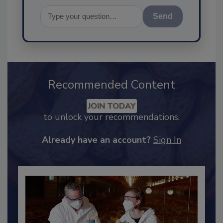
Send
Recommended Content
JOIN TODAY
to unlock your recommendations.
Already have an account?
Sign In