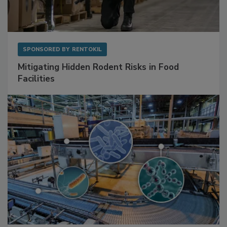
SPONSORED BY
RENTOKIL
Mitigating Hidden Rodent Risks in Food
Facilities