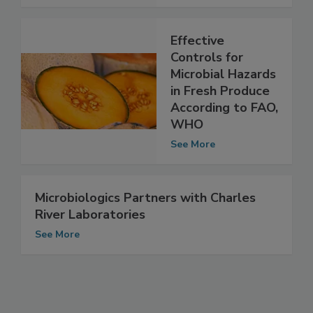
See More
Effective
Controls for
Microbial Hazards
in Fresh Produce
According to FAO,
WHO
See More
Microbiologics Partners with Charles
River Laboratories
See More