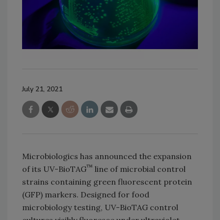
July 21, 2021
Microbiologics has announced the expansion
™
of its UV-BioTAG
line of microbial control
strains containing green fluorescent protein
(GFP) markers. Designed for food
microbiology testing, UV-BioTAG control
cultures visibly fluoresce under ultraviolet