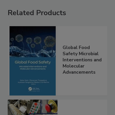
Related Products
Global Food
Safety Microbial
Interventions and
Molecular
Advancements