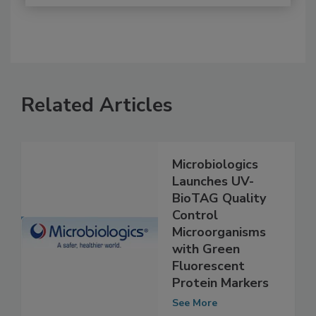
Related Articles
Microbiologics
Launches UV-
BioTAG Quality
Control
Microorganisms
with Green
Fluorescent
Protein Markers