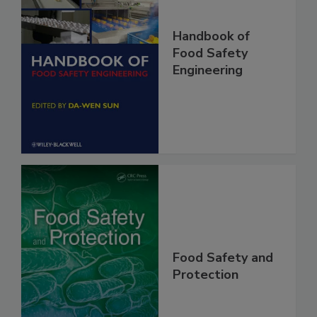
Handbook of
Food Safety
Engineering
Food Safety and
Protection