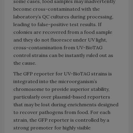
some cases, food samples may inadvertently
become cross-contaminated with the
laboratory’s QC cultures during processing,
leading to false-positive test results. If
colonies are recovered from a food sample
and they do not fluoresce under UV light,
cross-contamination from UV-BioTAG
control strains can be instantly ruled out as
the cause.
The GFP reporter for UV-BioTAG strains is
integrated into the microorganism’s
chromosome to provide superior stability,
particularly over plasmid-based reporters
that may be lost during enrichments designed
to recover pathogens from food. For each
strain, the GFP reporter is controlled by a
strong promoter for highly visible