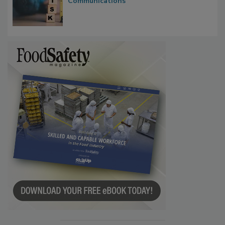
Waiting for Certainty: What Outbreak
Investigations Reveal About Strategic
Communications