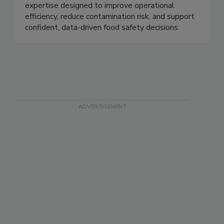
detection, endotoxin testing, microbial
identification, laboratory services, and technical
expertise designed to improve operational
efficiency, reduce contamination risk, and support
confident, data-driven food safety decisions.