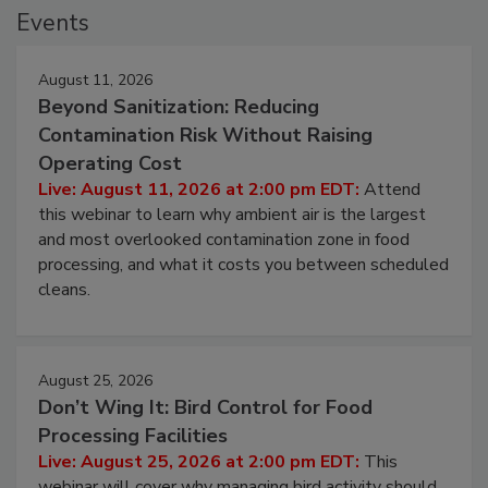
Events
August 11, 2026
Beyond Sanitization: Reducing
Contamination Risk Without Raising
Operating Cost
Live: August 11, 2026 at 2:00 pm EDT:
Attend
this webinar to learn why ambient air is the largest
and most overlooked contamination zone in food
processing, and what it costs you between scheduled
cleans.
August 25, 2026
Don’t Wing It: Bird Control for Food
Processing Facilities