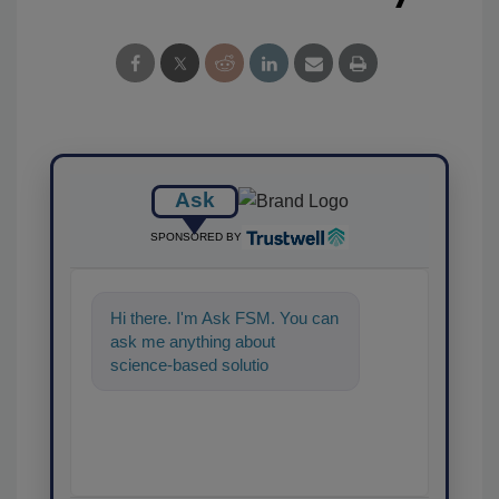
Ask
SPONSORED BY
Hi there. I'm Ask FSM. You can
ask me anything about
science-based solutions for
food safety and quality
assurance, a