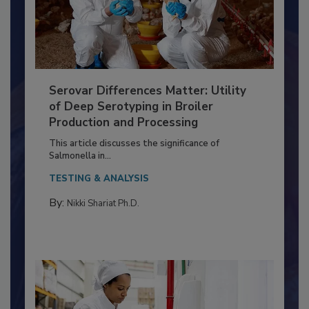
Serovar Differences Matter: Utility
of Deep Serotyping in Broiler
Production and Processing
This article discusses the significance of
Salmonella in...
TESTING & ANALYSIS
By:
Nikki Shariat Ph.D.