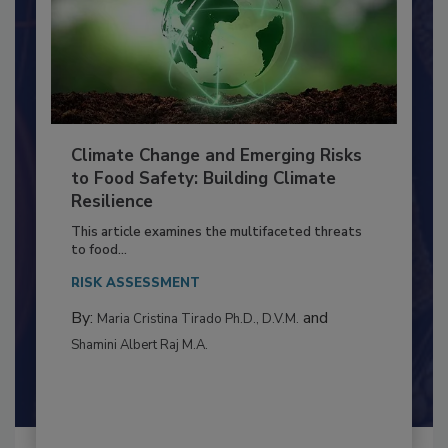
Climate Change and Emerging Risks
to Food Safety: Building Climate
Resilience
This article examines the multifaceted threats
to food...
RISK ASSESSMENT
By:
and
Maria Cristina Tirado Ph.D., D.V.M.
Shamini Albert Raj M.A.