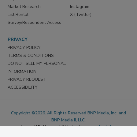
Marketing Services
LinkedIn
Reprints
Facebook
Market Research
Instagram
List Rental
X (Twitter)
Survey/Respondent Access
PRIVACY
PRIVACY POLICY
TERMS & CONDITIONS
DO NOT SELL MY PERSONAL
INFORMATION
PRIVACY REQUEST
ACCESSIBILITY
Copyright ©2026. All Rights Reserved BNP Media, Inc. and
BNP Media II, LLC.