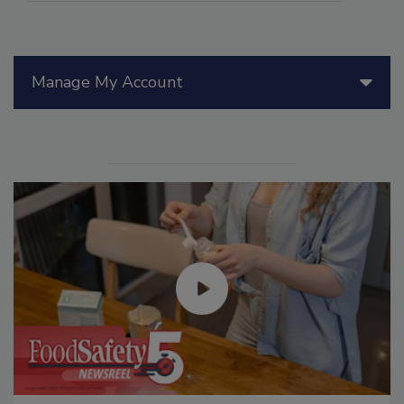
Manage My Account