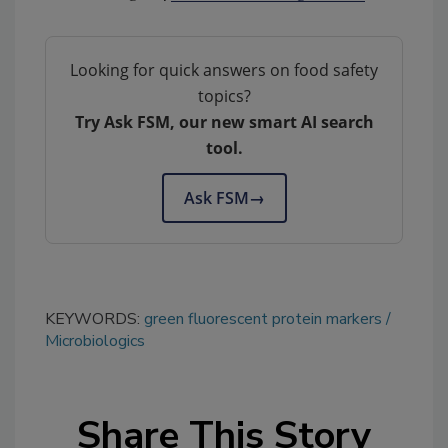
Looking for quick answers on food safety
topics?
Try Ask FSM, our new smart AI search
tool.
Ask FSM
→
KEYWORDS:
green fluorescent protein markers
Microbiologics
Share This Story