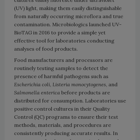
(UV) light, making them easily distinguishable
from naturally occurring microflora and true
contamination. Microbiologics launched UV-
BioTAG in 2016 to provide a simple yet
effective tool for laboratories conducting
analyses of food products.
Food manufacturers and processors are
routinely testing samples to detect the
presence of harmful pathogens such as
Escherichia coli
,
Listeria monocytogenes
, and
Salmonella enterica
before products are
distributed for consumption. Laboratories use
positive control cultures in their Quality
Control (QC) programs to ensure their test
methods, materials, and procedures are
consistently producing accurate results. In