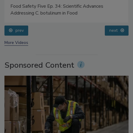
Food Safety Five Ep. 34: Scientific Advances
Addressing C. botulinum in Food
prev
next
More Videos
Sponsored Content