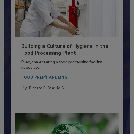
Building a Culture of Hygiene in the
Food Processing Plant
Everyone entering a food processing facility
needs to...
FOOD PREP/HANDLING
By:
Richard F. Stier, M.S.