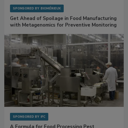
SPONSORED BY
BIOMÉRIEUX
Get Ahead of Spoilage in Food Manufacturing
with Metagenomics for Preventive Monitoring