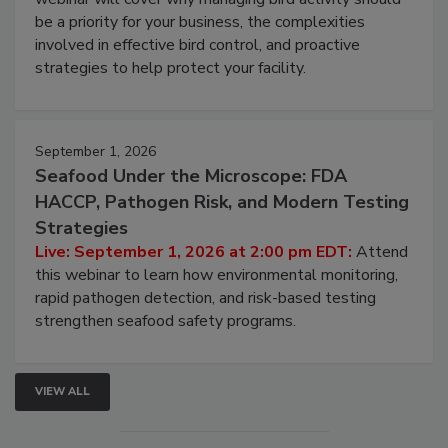
Live: August 25, 2026 at 2:00 pm EDT:
This
webinar will cover why managing bird activity should
be a priority for your business, the complexities
involved in effective bird control, and proactive
strategies to help protect your facility.
September 1, 2026
Seafood Under the Microscope: FDA
HACCP, Pathogen Risk, and Modern Testing
Strategies
Live: September 1, 2026 at 2:00 pm EDT:
Attend
this webinar to learn how environmental monitoring,
rapid pathogen detection, and risk-based testing
strengthen seafood safety programs.
VIEW ALL