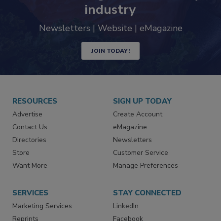
trends driving the food safety
industry
Newsletters | Website | eMagazine
JOIN TODAY!
RESOURCES
SIGN UP TODAY
Advertise
Create Account
Contact Us
eMagazine
Directories
Newsletters
Store
Customer Service
Want More
Manage Preferences
SERVICES
STAY CONNECTED