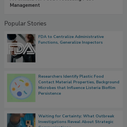
SPONSORED BY
IFC
A Formula for Food Processing Pest
Management
Popular Stories
FDA to Centralize Administrative
Functions, Generalize Inspectors
Researchers Identify Plastic Food
Contact Material Properties, Background
Microbes that Influence Listeria Biofilm
Persistence