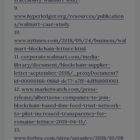
9.
www.hyperledger.org/resources/publication
s/walmart-case-study
.
10.
www.nytimes.com/2018/09/24/business/wal
mart-blockchain-lettuce.html
.
11.
corporate.walmart.com/media-
library/document/blockchain-supplier-
letter-september-2018/_proxyDocument?
id=00000166-088d-dc77-a7ff-4dff689f0001
.
12.
www.marketwatch.com/press-
release/albertsons-companies-to-join-
blockchain-based-ibm-food-trust-network-
to-pilot-increased-transparency-for-
romaine-lettuce-2019-04-11/
.
13.
www.forbes.com/sites/astanley/2018/10/08