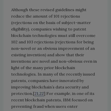
Although these revised guidelines might
reduce the amount of 101 rejections
(rejections on the basis of subject-matter
eligibility), companies wishing to patent
blockchain technologies must still overcome
102 and 103 rejections (rejections for being
non-novel or an obvious improvement of an
existing invention) and show that their
inventions are novel and non-obvious even in
light of the many prior blockchain
technologies. In many of the recently issued
patents, companies have innovated by
improving blockchain’s data security and
protection.[
21,22
] For example, in one of its
recent blockchain patents, IBM focused on
preventing fraud when users enter