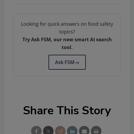
Looking for quick answers on food safety
topics?
Try Ask FSM, our new smart AI search
tool.
Ask FSM
→
Share This Story