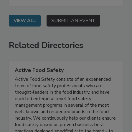
centrally manage all inbound and outbound
certificates with complete metadata and status.
VIEW ALL
SUBMIT AN EVENT
Related Directories
Active Food Safety
Active Food Safety consists of an experienced
team of food safety professionals who are
thought-leaders in the food industry, and have
each led enterprise level food safety
management programs in several of the most
well-known and respected brands in the food
industry. We continuously help our clients ensure