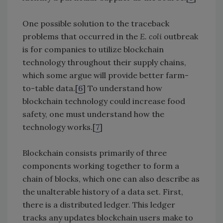
One possible solution to the traceback
problems that occurred in the
E. coli
outbreak
is for companies to utilize blockchain
technology throughout their supply chains,
which some argue will provide better farm-
to-table data.[
6
] To understand how
blockchain technology could increase food
safety, one must understand how the
technology works.[
7
]
Blockchain consists primarily of three
components working together to form a
chain of blocks, which one can also describe as
the unalterable history of a data set. First,
there is a distributed ledger. This ledger
tracks any updates blockchain users make to