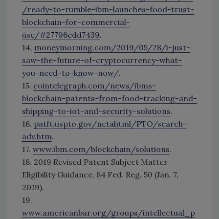
/ready-to-rumble-ibm-launches-food-trust-
blockchain-for-commercial-
use/#27796edd7439
.
14.
moneymorning.com/2019/05/28/i-just-
saw-the-future-of-cryptocurrency-what-
you-need-to-know-now/
.
15.
cointelegraph.com/news/ibms-
blockchain-patents-from-food-tracking-and-
shipping-to-iot-and-security-solutions
.
16.
patft.uspto.gov/netahtml/PTO/search-
adv.htm
.
17.
www.ibm.com/blockchain/solutions
.
18. 2019 Revised Patent Subject Matter
Eligibility Guidance, 84 Fed. Reg. 50 (Jan. 7,
2019).
19.
www.americanbar.org/groups/intellectual_p