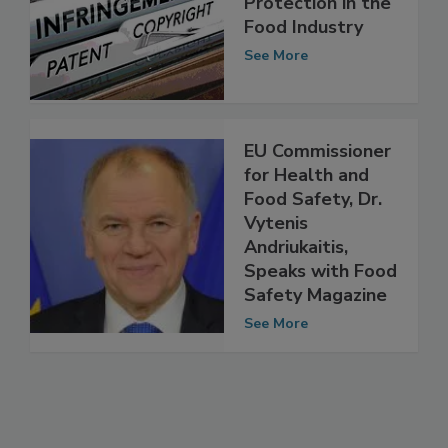
Property
Protection in the
Food Industry
See More
EU Commissioner
for Health and
Food Safety, Dr.
Vytenis
Andriukaitis,
Speaks with Food
Safety Magazine
See More