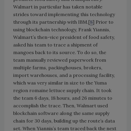
Walmart in particular has taken notable
strides toward implementing this technology
through its partnership with IBM.[
8
] Prior to
using blockchain technology, Frank Yiannis,
Walmart’s then-vice president of food safety,
asked his team to trace a shipment of
mangoes back to its source. To do so, the
team manually reviewed paperwork from
multiple farms, packinghouses, brokers,
import warehouses, and a processing facility,
which was very similar in size to the Yuma
region romaine lettuce supply chain. It took
the team 6 days, 18 hours, and 26 minutes to
accomplish the trace. Then, Walmart used
blockchain software along the same supply
chain for 30 days, building up the route’s data
set. When Yiannis’s team traced back the next