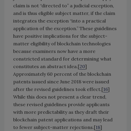
claim is not “directed to” a judicial exception,
and is thus eligible subject matter, if the claim
integrates the exception “into a practical
application of the exception.” These guidelines
have positive implications for the subject-
matter eligibility of blockchain technologies
because examiners now have a more
constricted standard for determining what
constitutes an abstract idea.[
20
]
Approximately 60 percent of the blockchain
patents issued since June 2018 were issued
after the revised guidelines took effect.[
16
]
While this does not present a clear trend,
these revised guidelines provide applicants
with more predictability as they draft their
blockchain patent applications and may lead
to fewer subject-matter rejections.[
18
]