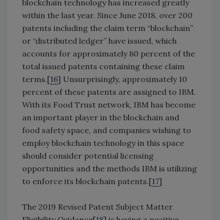
blockchain technology has increased greatly
within the last year. Since June 2018, over 200
patents including the claim term “blockchain”
or “distributed ledger” have issued, which
accounts for approximately 80 percent of the
total issued patents containing these claim
terms.[
16
] Unsurprisingly, approximately 10
percent of these patents are assigned to IBM.
With its Food Trust network, IBM has become
an important player in the blockchain and
food safety space, and companies wishing to
employ blockchain technology in this space
should consider potential licensing
opportunities and the methods IBM is utilizing
to enforce its blockchain patents.[
17
]
The 2019 Revised Patent Subject Matter
Eligibility Guidance[
18
] is having a positive