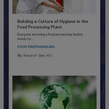
Building a Culture of Hygiene in the
Food Processing Plant
Everyone entering a food processing facility
needs to...
FOOD PREP/HANDLING
By:
Richard F. Stier, M.S.