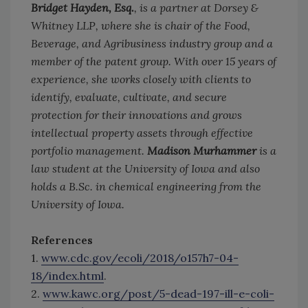
Bridget Hayden, Esq.
, is a partner at Dorsey &
Whitney LLP, where she is chair of the Food,
Beverage, and Agribusiness industry group and a
member of the patent group. With over 15 years of
experience, she works closely with clients to
identify, evaluate, cultivate, and secure
protection for their innovations and grows
intellectual property assets through effective
portfolio management.
Madison Murhammer
is a
law student at the University of Iowa and also
holds a B.Sc. in chemical engineering from the
University of Iowa.
References
1.
www.cdc.gov/ecoli/2018/o157h7-04-
18/index.html
.
2.
www.kawc.org/post/5-dead-197-ill-e-coli-