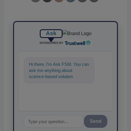
Ask
SPONSORED BY
Hi there. I'm Ask FSM. You can
ask me anything about
science-based solutions for
food safety and quality
assurance