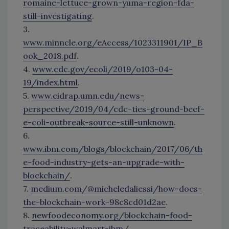
romaine-lettuce-grown-yuma-region-fda-
still-investigating
.
3.
www.minncle.org/eAccess/1023311901/IP_B
ook_2018.pdf
.
4.
www.cdc.gov/ecoli/2019/o103-04-
19/index.html
.
5.
www.cidrap.umn.edu/news-
perspective/2019/04/cdc-ties-ground-beef-
e-coli-outbreak-source-still-unknown
.
6.
www.ibm.com/blogs/blockchain/2017/06/th
e-food-industry-gets-an-upgrade-with-
blockchain/
.
7.
medium.com/@micheledaliessi/how-does-
the-blockchain-work-98c8cd01d2ae
.
8.
newfoodeconomy.org/blockchain-food-
traceability-walmart-ibm/
.