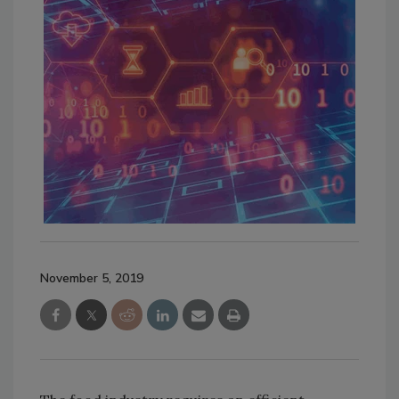
November 5, 2019