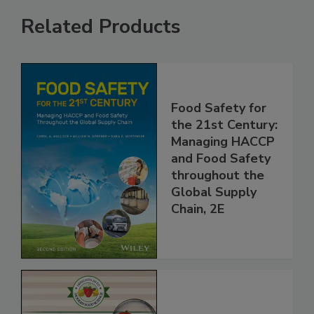
Related Products
Food Safety for
the 21st Century:
Managing HACCP
and Food Safety
throughout the
Global Supply
Chain, 2E