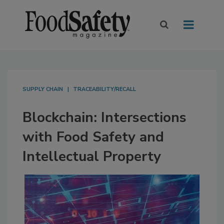
SUPPLY CHAIN
TRACEABILITY/RECALL
Blockchain: Intersections
with Food Safety and
Intellectual Property