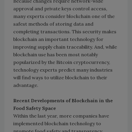
Because changes require network-wide
approval and private keys control access,
many experts consider blockchain one of the
safest methods of storing data and
completing transactions. This security makes
blockchain an important technology for
improving supply chain traceability. And, while
blockchain use has been most notably
popularized by the Bitcoin cryptocurrency,
technology experts predict many industries
will find ways to utilize blockchain to their
advantage.
Recent Developments of Blockchain in the
Food Safety Space
Within the last year, more companies have
implemented blockchain technology to
promote food safety and transparency.