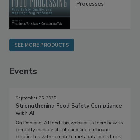
Quality, and
Manufacturing
Processes
SEE MORE PRODUCTS
Events
September 25, 2025
Strengthening Food Safety Compliance
with AI
On Demand: Attend this webinar to learn how to