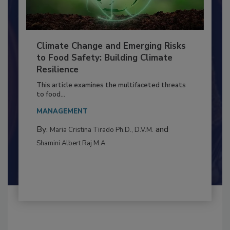
Climate Change and Emerging Risks
to Food Safety: Building Climate
Resilience
This article examines the multifaceted threats
to food...
MANAGEMENT
By:
and
Maria Cristina Tirado Ph.D., D.V.M.
Shamini Albert Raj M.A.