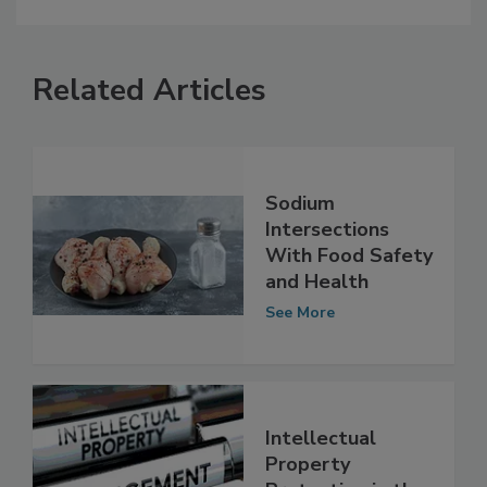
Related Articles
Sodium
Intersections
With Food Safety
and Health
See More
Intellectual