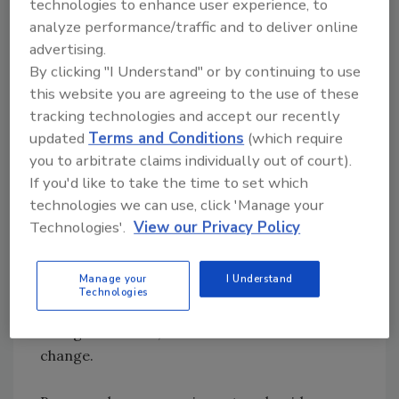
technologies to enhance user experience, to
make any changes they want to the ledger.
analyze performance/traffic and to deliver online
When a member accesses her version of the
advertising.
ledger, she will initiate a change that travels
By clicking "I Understand" or by continuing to use
through the network to the other nodes for
this website you are agreeing to the use of these
approval. The other nodes will approve the
tracking technologies and accept our recently
change only if it complies with the pre-
updated
Terms and Conditions
(which require
established rules of that blockchain. If the
you to arbitrate claims individually out of court).
change does not comply, the nodes reject it,
If you'd like to take the time to set which
and the ledger remains the same. If the
technologies we can use, click 'Manage your
change does comply, a new block forms with
Technologies'.
View our Privacy Policy
the updated ledger, which is then chained in
chronological order to the preceding blocks.
Manage your
I Understand
This allows members to see how this block is
Technologies
different from the previous block, when the
change occurred, and who initiated the
change.