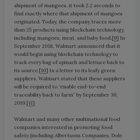
shipment of mangoes, it took 2.2 seconds to
find exactly where that shipment of mangoes
originated. Today, the company traces more
than 25 products using blockchain technology,
including mangoes, meat, and baby food.[
9
] In
September 2018, Walmart announced that it
would begin using blockchain technology to
track every bag of spinach and lettuce back to
its source.[
10
] In a letter to its leafy green
suppliers, Walmart stated that these suppliers
will be required to “enable end-to-end
traceability back to farm” by September 30,
2019.[
11
]
Walmart and many other multinational food
companies interested in promoting food
safety (including Albertsons Companies, Dole