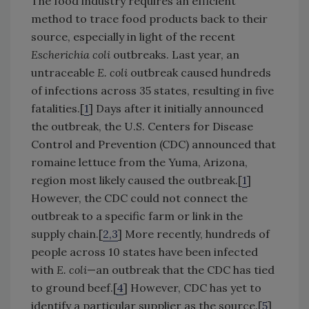
The food industry requires an efficient
method to trace food products back to their
source, especially in light of the recent
Escherichia coli
outbreaks. Last year, an
untraceable
E. coli
outbreak caused hundreds
of infections across 35 states, resulting in five
fatalities.[
1
] Days after it initially announced
the outbreak, the U.S. Centers for Disease
Control and Prevention (CDC) announced that
romaine lettuce from the Yuma, Arizona,
region most likely caused the outbreak.[
1
]
However, the CDC could not connect the
outbreak to a specific farm or link in the
supply chain.[
2,3
] More recently, hundreds of
people across 10 states have been infected
with
E. coli
—an outbreak that the CDC has tied
to ground beef.[
4
] However, CDC has yet to
identify a particular supplier as the source.[
5
]