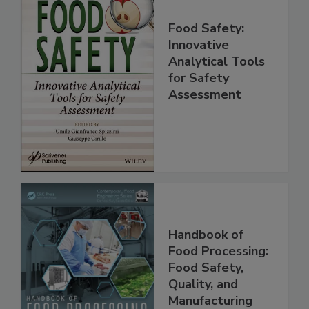
Food Safety:
Innovative
Analytical Tools
for Safety
Assessment
Handbook of
Food Processing:
Food Safety,