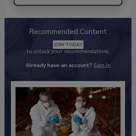
Send
Recommended Content
JOIN TODAY
to unlock your recommendations.
Already have an account?
Sign In