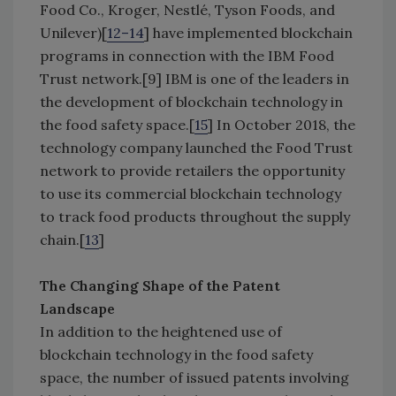
Food Co., Kroger, Nestlé, Tyson Foods, and
Unilever)[
12–14
] have implemented blockchain
programs in connection with the IBM Food
Trust network.[9] IBM is one of the leaders in
the development of blockchain technology in
the food safety space.[
15
] In October 2018, the
technology company launched the Food Trust
network to provide retailers the opportunity
to use its commercial blockchain technology
to track food products throughout the supply
chain.[
13
]
The Changing Shape of the Patent
Landscape
In addition to the heightened use of
blockchain technology in the food safety
space, the number of issued patents involving