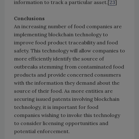
information to track a particular asset.[
23
]
Conclusions
An increasing number of food companies are
implementing blockchain technology to
improve food product traceability and food
safety. This technology will allow companies to
more efficiently identify the source of
outbreaks stemming from contaminated food
products and provide concerned consumers
with the information they demand about the
source of their food. As more entities are
securing issued patents involving blockchain
technology, it is important for food
companies wishing to invoke this technology
to consider licensing opportunities and
potential enforcement.