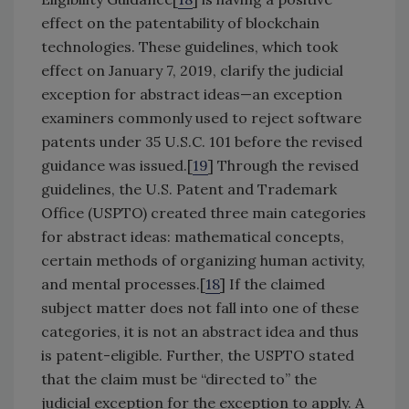
effect on the patentability of blockchain
technologies. These guidelines, which took
effect on January 7, 2019, clarify the judicial
exception for abstract ideas—an exception
examiners commonly used to reject software
patents under 35 U.S.C. 101 before the revised
guidance was issued.[
19
] Through the revised
guidelines, the U.S. Patent and Trademark
Office (USPTO) created three main categories
for abstract ideas: mathematical concepts,
certain methods of organizing human activity,
and mental processes.[
18
] If the claimed
subject matter does not fall into one of these
categories, it is not an abstract idea and thus
is patent-eligible. Further, the USPTO stated
that the claim must be “directed to” the
judicial exception for the exception to apply. A