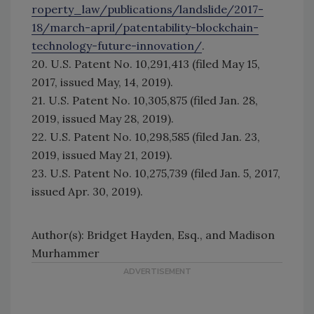
roperty_law/publications/landslide/2017-
18/march-april/patentability-blockchain-
technology-future-innovation/
.
20. U.S. Patent No. 10,291,413 (filed May 15,
2017, issued May, 14, 2019).
21. U.S. Patent No. 10,305,875 (filed Jan. 28,
2019, issued May 28, 2019).
22. U.S. Patent No. 10,298,585 (filed Jan. 23,
2019, issued May 21, 2019).
23. U.S. Patent No. 10,275,739 (filed Jan. 5, 2017,
issued Apr. 30, 2019).
Author(s): Bridget Hayden, Esq., and Madison
Murhammer