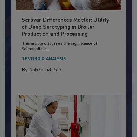
Serovar Differences Matter: Utility
of Deep Serotyping in Broiler
Production and Processing
This article discusses the significance of
Salmonella in...
TESTING & ANALYSIS
By:
Nikki Shariat Ph.D.