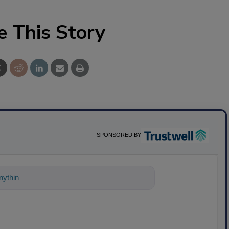
e This Story
SPONSORED BY
ything about science-based solutions f