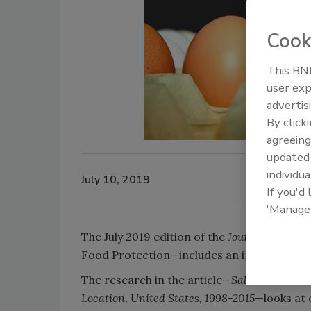
Cook
This BNP
user exp
advertis
By click
agreeing
update
individua
July 10, 2019
If you'd
'Manage
The July 2019 edition of the
Journal of Food 
Food Protection—includes an in-depth loo
The research in the article—
Salmonellosis O
Location, United States, 1998-2015
—looks at 