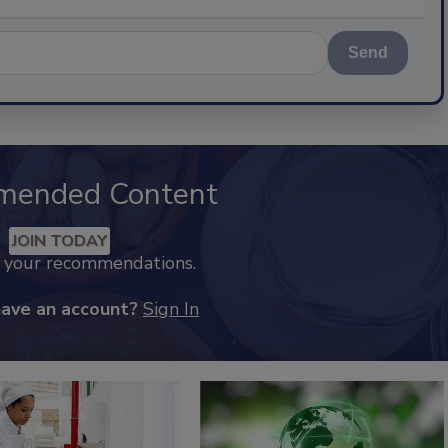
Send
mended Content
JOIN TODAY
k your recommendations.
have an account?
Sign In