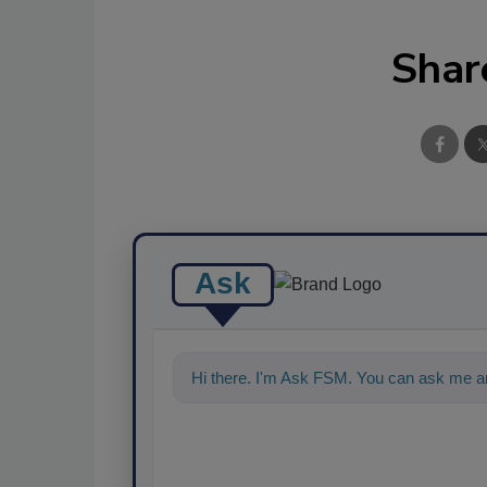
Shar
Ask
Hi there. I'm Ask FSM. You can ask me an