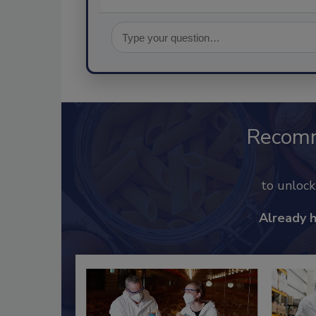
Recom
to unloc
Already 