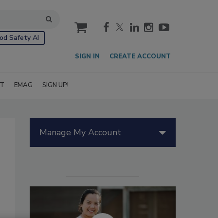
cart
od Safety AI
SIGN IN
CREATE ACCOUNT
IT
EMAG
SIGN UP!
Manage My Account