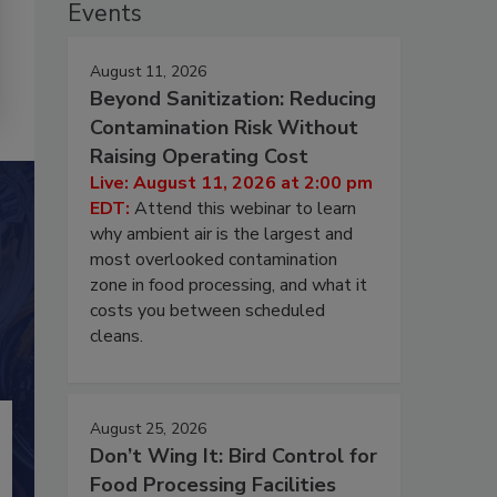
Events
August 11, 2026
Beyond Sanitization: Reducing
Contamination Risk Without
Raising Operating Cost
Live: August 11, 2026 at 2:00 pm
EDT:
Attend this webinar to learn
why ambient air is the largest and
most overlooked contamination
zone in food processing, and what it
costs you between scheduled
cleans.
August 25, 2026
Don’t Wing It: Bird Control for
Food Processing Facilities