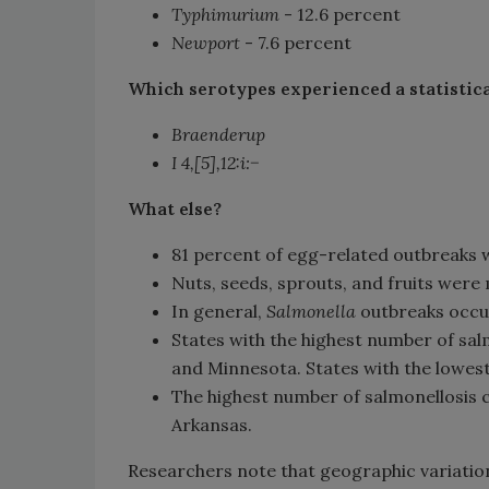
Typhimurium
- 12.6 percent
Newport
- 7.6 percent
Which serotypes experienced a statistica
Braenderup
I 4,[5],12:i:−
What else?
81 percent of egg-related outbreaks 
Nuts, seeds, sprouts, and fruits wer
In general,
Salmonella
outbreaks occu
States with the highest number of sa
and Minnesota. States with the lowe
The highest number of salmonellosis 
Arkansas.
Researchers note that geographic variation