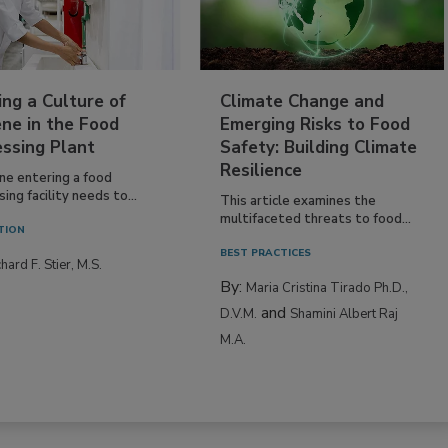
ing a Culture of
Climate Change and
ne in the Food
Emerging Risks to Food
essing Plant
Safety: Building Climate
Resilience
ne entering a food
ing facility needs to...
This article examines the
multifaceted threats to food...
TION
BEST PRACTICES
hard F. Stier, M.S.
By:
Maria Cristina Tirado Ph.D.,
and
D.V.M.
Shamini Albert Raj
M.A.