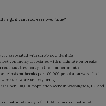
lly significant increase over time?
were associated with serotype
Enteritidis
e most commonly associated with multistate outbreaks
rred most frequently in the summer months
lmonellosis outbreaks per 100,000 population were Alaska
st were Delaware and Wyoming.
cases per 100,000 population were in Washington, DC and
s in outbreaks may reflect differences in outbreak