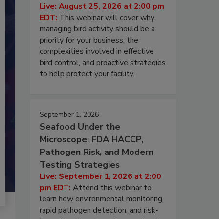
Live: August 25, 2026 at 2:00 pm
EDT:
This webinar will cover why
managing bird activity should be a
priority for your business, the
complexities involved in effective
bird control, and proactive strategies
to help protect your facility.
September 1, 2026
Seafood Under the
Microscope: FDA HACCP,
Pathogen Risk, and Modern
Testing Strategies
Live: September 1, 2026 at 2:00
pm EDT:
Attend this webinar to
learn how environmental monitoring,
rapid pathogen detection, and risk-