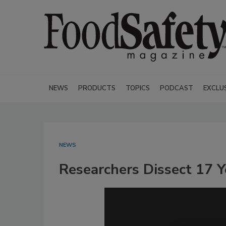
NEWS
PRODUCTS
TOPICS
PODCAST
EXCLU
NEWS
Researchers Dissect 17 