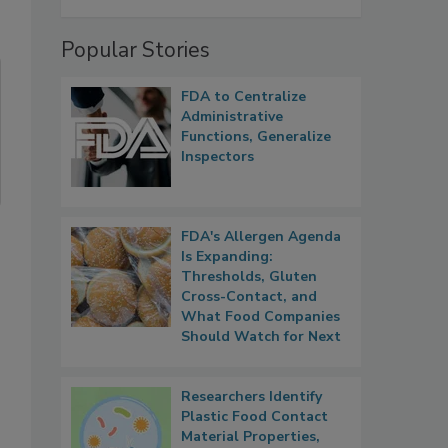
Popular Stories
FDA to Centralize
Administrative
Functions, Generalize
Inspectors
FDA's Allergen Agenda
Is Expanding:
Thresholds, Gluten
Cross-Contact, and
What Food Companies
Should Watch for Next
Researchers Identify
Plastic Food Contact
Material Properties,