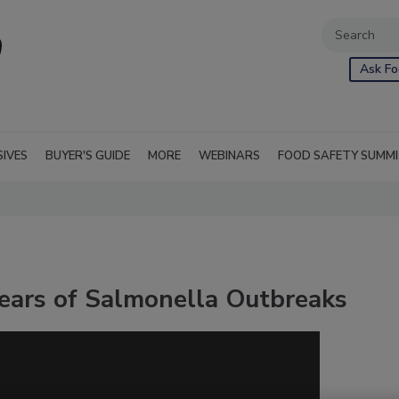
Ask Fo
SIVES
BUYER'S GUIDE
MORE
WEBINARS
FOOD SAFETY SUMM
Years of Salmonella Outbreaks