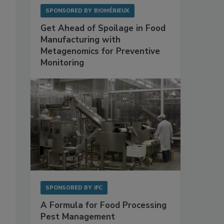
SPONSORED BY
BIOMÉRIEUX
Get Ahead of Spoilage in Food
Manufacturing with
Metagenomics for Preventive
Monitoring
SPONSORED BY
IFC
A Formula for Food Processing
Pest Management