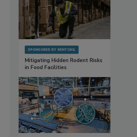
SPONSORED BY
RENTOKIL
Mitigating Hidden Rodent Risks
in Food Facilities