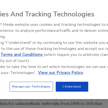
ies And Tracking Technologies
 Media website uses cookies and tracking technologies to
erience, to analyze performance/traffic and to deliver onlin
Food Safety Five Ep. 32: From
ing.
Sanitation to Food Processing,
ing "I Understand" or by continuing to use this website you 
Plasma Does It All
 to the use of these tracking technologies and accept our 
d
Terms and Conditions
(which require you to arbitrate clai
lly out of court).
 like to take the time to set which technologies we can use, 
 your Technologies'.
View our Privacy Policy
Protection
—published by the International Association for
Manage your Technologies
I Understand
k at
Salmonella
outbreaks in the U.S. over a 17-year span.
utbreaks by Food Vehicle, Serotype, Season, and Geographic
data for salmonellosis outbreaks from 1998 to 2015 that