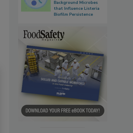
Background Microbes
that Influence Listeria
Biofilm Persistence