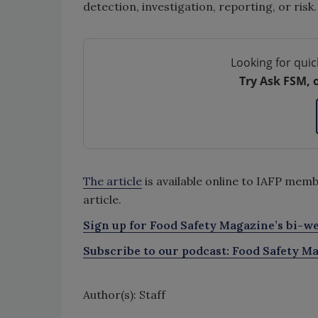
detection, investigation, reporting, or risk
Looking for quic
Try Ask FSM, 
The article
is available online to IAFP m
article.
Sign up for Food Safety Magazine’s bi-we
Subscribe to our podcast: Food Safety Ma
Author(s): Staff