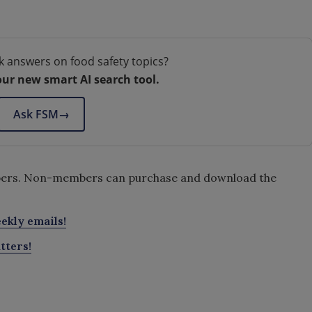
.
k answers on food safety topics?
our new smart AI search tool.
Ask FSM
→
embers. Non-members can purchase and download the
ekly emails!
tters!