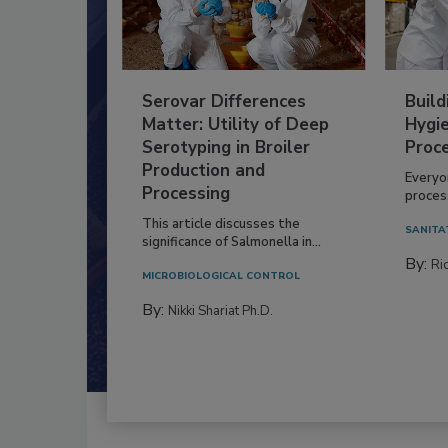
Serovar Differences
Build
Matter: Utility of Deep
Hygie
Serotyping in Broiler
Proc
Production and
Everyo
Processing
process
This article discusses the
SANITA
significance of Salmonella in...
By:
Ric
MICROBIOLOGICAL CONTROL
By:
Nikki Shariat Ph.D.