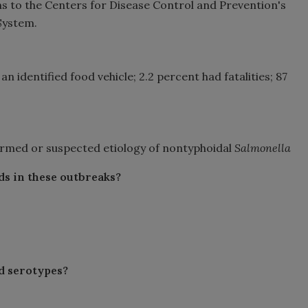
ons to the Centers for Disease Control and Prevention's
System.
an identified food vehicle; 2.2 percent had fatalities; 87
firmed or suspected etiology of nontyphoidal
Salmonella
ds in these outbreaks?
d serotypes?