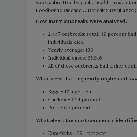
were submitted by public health jurisdicti
Foodborne Disease Outbreak Surveillance 
How many outbreaks were analyzed?
​2,447 outbreaks total; 49 percent had 
individuals died
Yearly average: 136
Individual cases: 65,916
All of these outbreaks had either con
What were the frequently implicated foo
Eggs - 12.5 percent
Chicken - 12.4 percent
Pork - 6.5 percent
What about the most commonly identifie
Enteritidis
- 29.1 percent