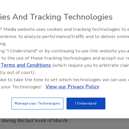
ies And Tracking Technologies
 Media website uses cookies and tracking technologies to
erience, to analyze performance/traffic and to deliver onlin
Food Safety Five Ep. 35: Prod
ing.
Safety Science and Small Grow
ing "I Understand" or by continuing to use this website you 
Perspectives
 to the use of these tracking technologies and accept our 
d
Terms and Conditions
(which require you to arbitrate clai
lly out of court).
 like to take the time to set which technologies we can use, 
), in conjunction with the U.S. Centers for Disease
 your Technologies'.
View our Privacy Policy
eliminary stages of investigating a multistate Shiga toxin-
. As of April 10, the agencies report that 17 individuals in 7
Manage your Technologies
I Understand
Idaho, Missouri, New Jersey, Ohio, Pennsylvania and
 during the last week of March.