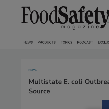
NEWS
PRODUCTS
TOPICS
PODCAST
EXCLU
NEWS
Multistate E. coli Outb
Source