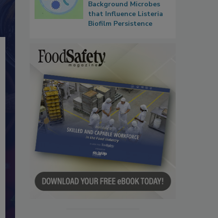
Background Microbes
that Influence Listeria
Biofilm Persistence