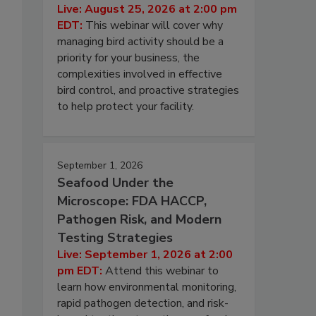
Live: August 25, 2026 at 2:00 pm
EDT:
This webinar will cover why
managing bird activity should be a
priority for your business, the
complexities involved in effective
bird control, and proactive strategies
to help protect your facility.
September 1, 2026
Seafood Under the
Microscope: FDA HACCP,
Pathogen Risk, and Modern
Testing Strategies
Live: September 1, 2026 at 2:00
pm EDT:
Attend this webinar to
learn how environmental monitoring,
rapid pathogen detection, and risk-