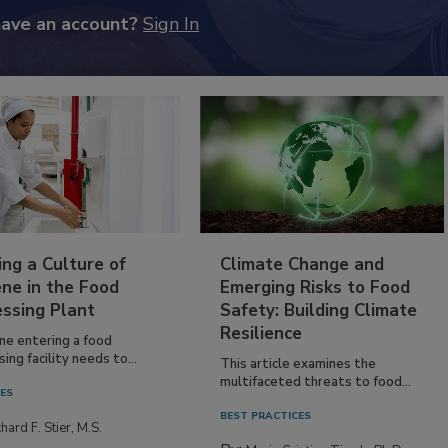
have an account?
Sign In
ing a Culture of
Climate Change and
ne in the Food
Emerging Risks to Food
essing Plant
Safety: Building Climate
Resilience
ne entering a food
ing facility needs to...
This article examines the
multifaceted threats to food...
IES
BEST PRACTICES
hard F. Stier, M.S.