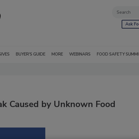
Ask Fo
SIVES
BUYER'S GUIDE
MORE
WEBINARS
FOOD SAFETY SUMM
reak Caused by Unknown Food