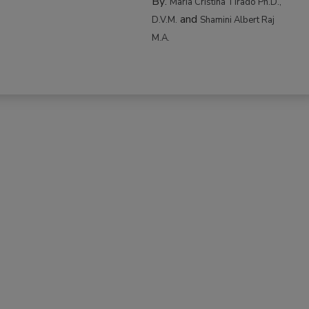
By:
Maria Cristina Tirado Ph.D.,
and
D.V.M.
Shamini Albert Raj
M.A.