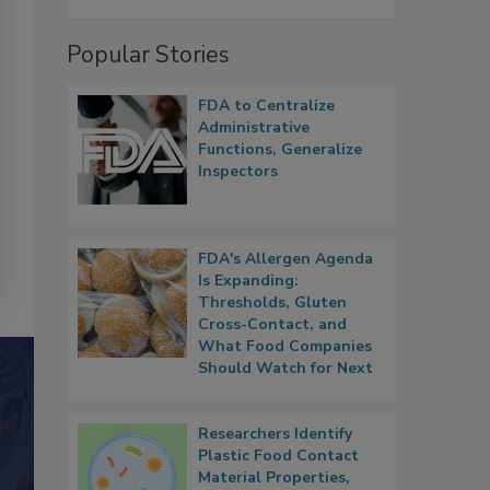
Popular Stories
FDA to Centralize
Administrative
Functions, Generalize
Inspectors
FDA's Allergen Agenda
Is Expanding:
Thresholds, Gluten
Cross-Contact, and
What Food Companies
Should Watch for Next
Researchers Identify
Plastic Food Contact
Material Properties,