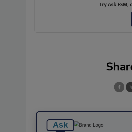
Try Ask FSM, 
Shar
Ask