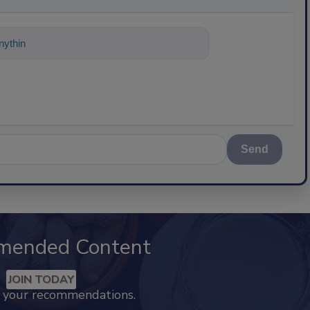
ything about science-based solutions f
Send
mended Content
JOIN TODAY
k your recommendations.