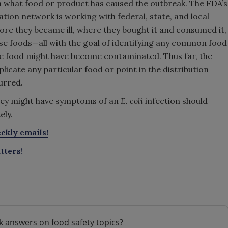
tain what food or product has caused the outbreak. The FDA’s
ion network is working with federal, state, and local
re they became ill, where they bought it and consumed it,
hese foods—all with the goal of identifying any common food
the food might have become contaminated. Thus far, the
icate any particular food or point in the distribution
urred.
ey might have symptoms of an
E. coli
infection should
ely.
ekly emails!
tters!
k answers on food safety topics?