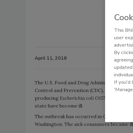
Cook
This BNP
user exp
advertis
By click
April 11, 2018
agreeing
update
individua
If you'd
The U.S. Food and Drug Administration (FDA
'Manage
Control and Prevention (CDC), are in the pr
producing
Escherichia coli O157
:H
7 outbreak
state have become ill.
The outbreak has occurred in Connecticut, 
Washington. The sick consumers became ill