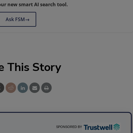
our new smart AI search tool.
Ask FSM
→
e This Story
SPONSORED BY