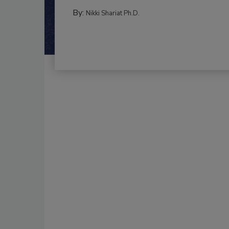
By:
Nikki Shariat Ph.D.