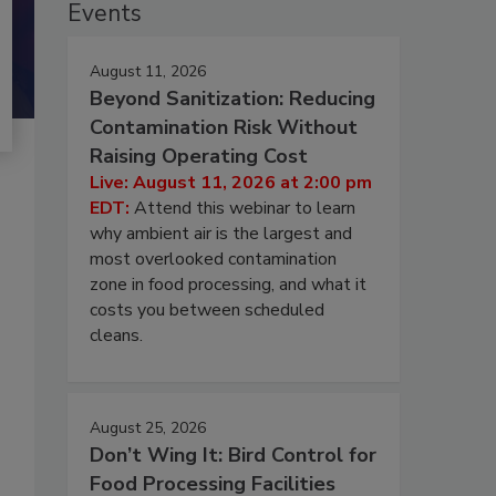
Events
August 11, 2026
Beyond Sanitization: Reducing
Contamination Risk Without
Raising Operating Cost
Live: August 11, 2026 at 2:00 pm
EDT:
Attend this webinar to learn
why ambient air is the largest and
most overlooked contamination
zone in food processing, and what it
costs you between scheduled
cleans.
August 25, 2026
Don’t Wing It: Bird Control for
Food Processing Facilities