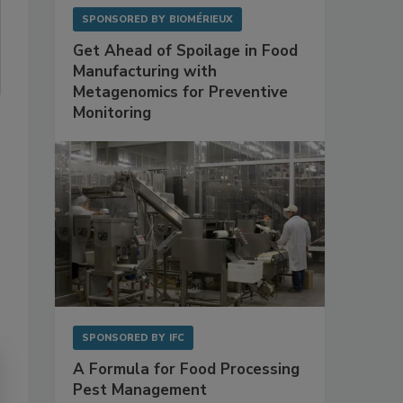
SPONSORED BY
BIOMÉRIEUX
Get Ahead of Spoilage in Food
Manufacturing with
Metagenomics for Preventive
Monitoring
SPONSORED BY
IFC
A Formula for Food Processing
Pest Management