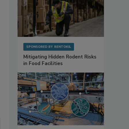
SPONSORED BY
RENTOKIL
Mitigating Hidden Rodent Risks
in Food Facilities