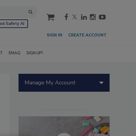
cart
od Safety AI
SIGN IN
CREATE ACCOUNT
IT
EMAG
SIGN UP!
Manage My Account