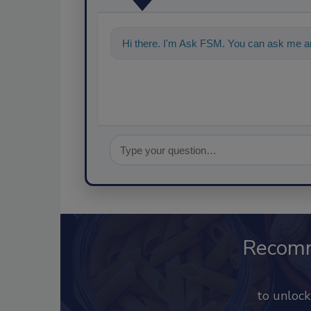
Hi there. I'm Ask FSM. You can ask me an
Recom
to unloc