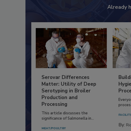
Already 
Serovar Differences
Build
Matter: Utility of Deep
Hygie
Serotyping in Broiler
Proc
Production and
Everyo
Processing
process
This article discusses the
FACILIT
significance of Salmonella in...
By:
Ric
MEAT/POULTRY