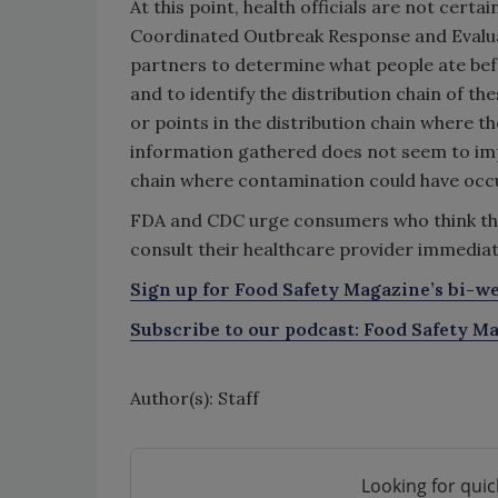
At this point, health officials are not cer
Coordinated Outbreak Response and Evaluat
partners to determine what people ate befo
and to identify the distribution chain of t
or points in the distribution chain where 
information gathered does not seem to impl
chain where contamination could have occ
FDA and CDC urge consumers who think th
consult their healthcare provider immediat
Sign up for Food Safety Magazine’s bi-we
Subscribe to our podcast: Food Safety Ma
Author(s): Staff
Looking for quic