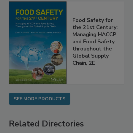
Food Safety for
the 21st Century:
Managing HACCP
and Food Safety
throughout the
Global Supply
Chain, 2E
SEE MORE PRODUCTS
Related Directories