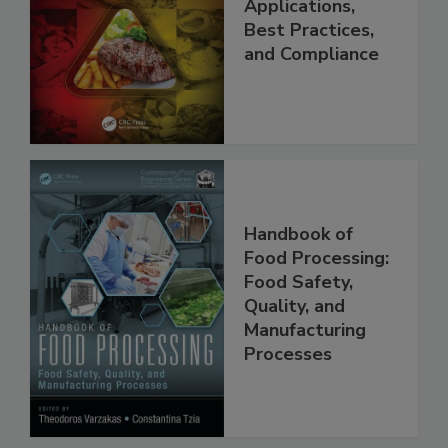
Programs:
Applications,
Best Practices,
and Compliance
Handbook of
Food Processing:
Food Safety,
Quality, and
Manufacturing
Processes