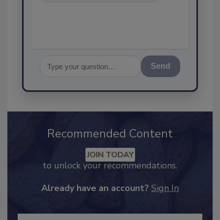
food safety and quality
Send
Recommended Content
JOIN TODAY
to unlock your recommendations.
Already have an account?
Sign In