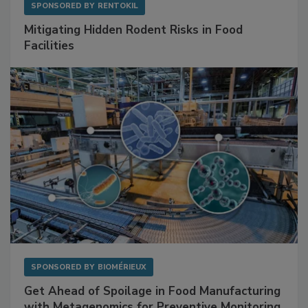
SPONSORED BY
RENTOKIL
Mitigating Hidden Rodent Risks in Food
Facilities
SPONSORED BY
BIOMÉRIEUX
Get Ahead of Spoilage in Food Manufacturing