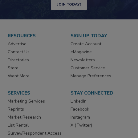
JOIN TODAY!
RESOURCES
SIGN UP TODAY
Advertise
Create Account
Contact Us
eMagazine
Directories
Newsletters
Store
Customer Service
Want More
Manage Preferences
SERVICES
STAY CONNECTED
Marketing Services
LinkedIn
Reprints
Facebook
Market Research
Instagram
List Rental
X (Twitter)