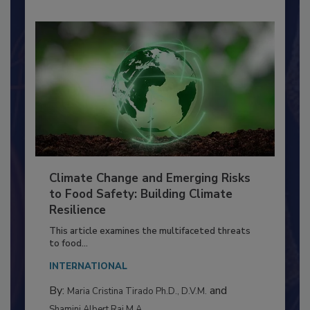
Climate Change and Emerging Risks
to Food Safety: Building Climate
Resilience
This article examines the multifaceted threats
to food...
INTERNATIONAL
By:
and
Maria Cristina Tirado Ph.D., D.V.M.