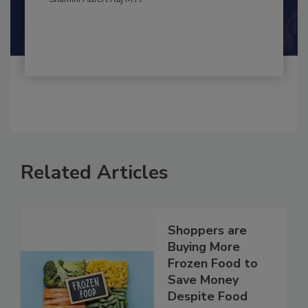
Shamini Albert Raj M.A.
Related Articles
Shoppers are
Buying More
Frozen Food to
Save Money