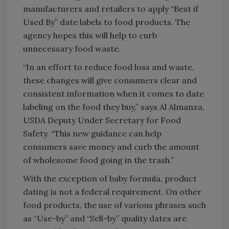
manufacturers and retailers to apply “Best if
Used By” date labels to food products. The
agency hopes this will help to curb
unnecessary food waste.
“In an effort to reduce food loss and waste,
these changes will give consumers clear and
consistent information when it comes to date
labeling on the food they buy,” says Al Almanza,
USDA Deputy Under Secretary for Food
Safety. “This new guidance can help
consumers save money and curb the amount
of wholesome food going in the trash.”
With the exception of baby formula, product
dating is not a federal requirement. On other
food products, the use of various phrases such
as “Use-by” and “Sell-by” quality dates are