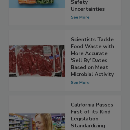
Despite Food
Safety
Uncertainties
See More
Scientists Tackle
Food Waste with
More Accurate
‘Sell By’ Dates
Based on Meat
Microbial Activity
See More
California Passes
First-of-its-Kind
Legislation