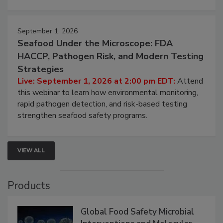
strategies to help protect your facility.
September 1, 2026
Seafood Under the Microscope: FDA
HACCP, Pathogen Risk, and Modern Testing
Strategies
Live: September 1, 2026 at 2:00 pm EDT:
Attend
this webinar to learn how environmental monitoring,
rapid pathogen detection, and risk-based testing
strengthen seafood safety programs.
VIEW ALL
Products
Global Food Safety Microbial