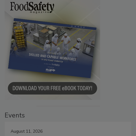
Events