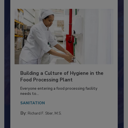
Building a Culture of Hygiene in the
Food Processing Plant
Everyone entering a food processing facility
needs to...
SANITATION
By:
Richard F. Stier, M.S.