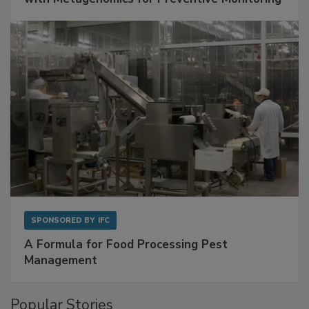
with Metagenomics for Preventive Monitoring
SPONSORED BY
IFC
A Formula for Food Processing Pest
Management