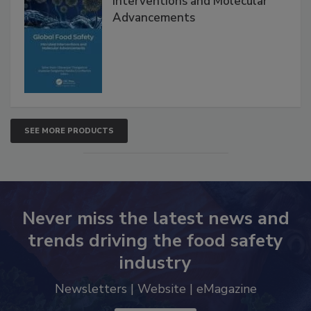
Interventions and Molecular
Advancements
SEE MORE PRODUCTS
Never miss the latest news and
trends driving the food safety
industry
Newsletters | Website | eMagazine