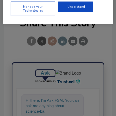
Manage your
I Understand
Technologies
Share This Story
Ask
SPONSORED BY
Hi there. I'm Ask FSM. You can
ask me anything about
science-based solutions for