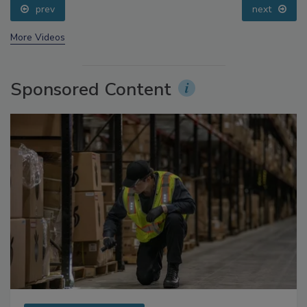
prev
next
More Videos
Sponsored Content