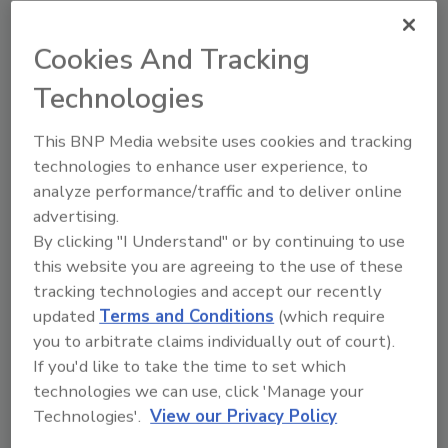
accept comments for 60 days.
Sign up for Food Safety Magazine’s bi-
Cookies And Tracking
weekly emails!
Technologies
This BNP Media website uses cookies and tracking
technologies to enhance user experience, to
Author(s): Staff
analyze performance/traffic and to deliver online
advertising.
By clicking "I Understand" or by continuing to use
Looking for quick answers on food safety
this website you are agreeing to the use of these
topics?
tracking technologies and accept our recently
Try Ask FSM, our new smart AI search
updated
Terms and Conditions
(which require
tool.
you to arbitrate claims individually out of court).
If you'd like to take the time to set which
Ask FSM
→
technologies we can use, click 'Manage your
Technologies'.
View our Privacy Policy