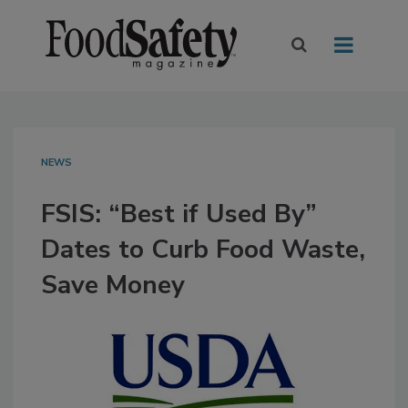
NEWS
FSIS: “Best if Used By”
Dates to Curb Food Waste,
Save Money