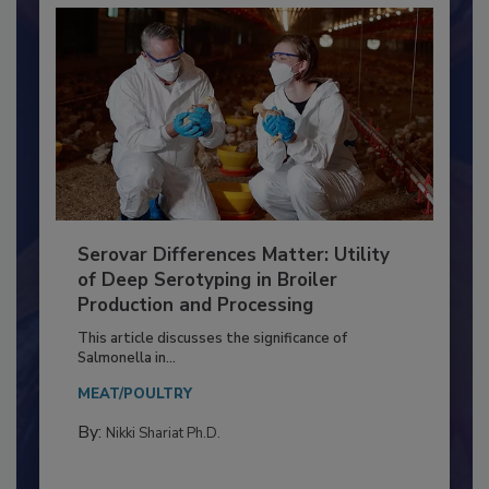
Serovar Differences Matter: Utility
of Deep Serotyping in Broiler
Production and Processing
This article discusses the significance of
Salmonella in...
MEAT/POULTRY
By:
Nikki Shariat Ph.D.