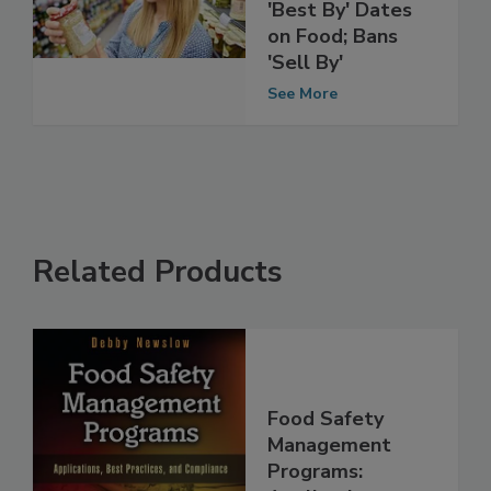
Standardizing
'Best By' Dates
on Food; Bans
'Sell By'
See More
Related Products
Food Safety
Management