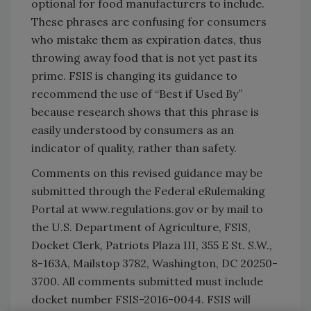
optional for food manufacturers to include.
These phrases are confusing for consumers
who mistake them as expiration dates, thus
throwing away food that is not yet past its
prime. FSIS is changing its guidance to
recommend the use of “Best if Used By”
because research shows that this phrase is
easily understood by consumers as an
indicator of quality, rather than safety.
Comments on this revised guidance may be
submitted through the Federal eRulemaking
Portal at www.regulations.gov or by mail to
the U.S. Department of Agriculture, FSIS,
Docket Clerk, Patriots Plaza III, 355 E St. S.W.,
8-163A, Mailstop 3782, Washington, DC 20250-
3700. All comments submitted must include
docket number FSIS-2016-0044. FSIS will