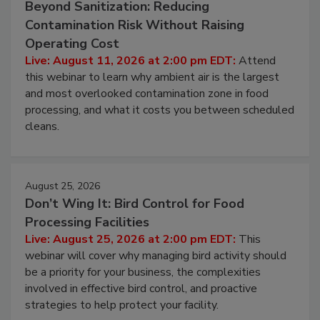
August 11, 2026
Beyond Sanitization: Reducing
Contamination Risk Without Raising
Operating Cost
Live: August 11, 2026 at 2:00 pm EDT:
Attend
this webinar to learn why ambient air is the largest
and most overlooked contamination zone in food
processing, and what it costs you between scheduled
cleans.
August 25, 2026
Don’t Wing It: Bird Control for Food
Processing Facilities
Live: August 25, 2026 at 2:00 pm EDT:
This
webinar will cover why managing bird activity should
be a priority for your business, the complexities
involved in effective bird control, and proactive