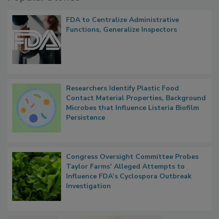
Popular Stories
FDA to Centralize Administrative
Functions, Generalize Inspectors
Researchers Identify Plastic Food
Contact Material Properties, Background
Microbes that Influence Listeria Biofilm
Persistence
Congress Oversight Committee Probes
Taylor Farms’ Alleged Attempts to
Influence FDA’s Cyclospora Outbreak
Investigation