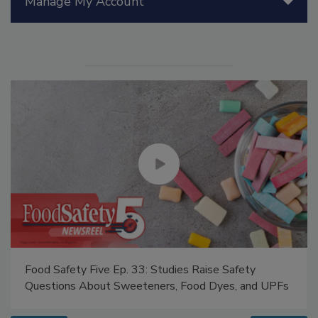
Manage My Account
Food Safety Five Ep. 33: Studies Raise Safety
Questions About Sweeteners, Food Dyes, and UPFs