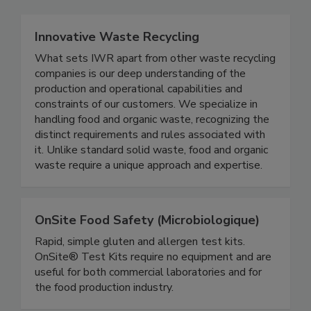
Innovative Waste Recycling
What sets IWR apart from other waste recycling
companies is our deep understanding of the
production and operational capabilities and
constraints of our customers. We specialize in
handling food and organic waste, recognizing the
distinct requirements and rules associated with
it. Unlike standard solid waste, food and organic
waste require a unique approach and expertise.
OnSite Food Safety (Microbiologique)
Rapid, simple gluten and allergen test kits.
OnSite® Test Kits require no equipment and are
useful for both commercial laboratories and for
the food production industry.