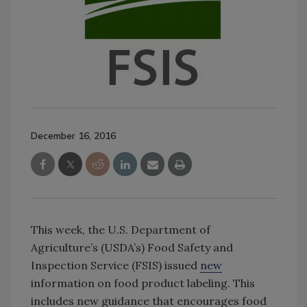
December 16, 2016
This week, the U.S. Department of
Agriculture’s (USDA’s) Food Safety and
Inspection Service (FSIS) issued
new
information on food product labeling. This
includes new guidance that encourages food