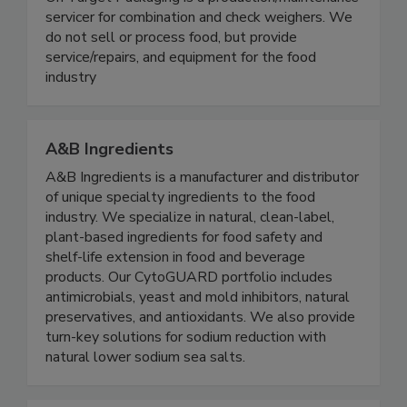
On Target Packaging
On Target Packaging is a production/maintenance
servicer for combination and check weighers. We
do not sell or process food, but provide
service/repairs, and equipment for the food
industry
A&B Ingredients
A&B Ingredients is a manufacturer and distributor
of unique specialty ingredients to the food
industry. We specialize in natural, clean-label,
plant-based ingredients for food safety and
shelf-life extension in food and beverage
products. Our CytoGUARD portfolio includes
antimicrobials, yeast and mold inhibitors, natural
preservatives, and antioxidants. We also provide
turn-key solutions for sodium reduction with
natural lower sodium sea salts.