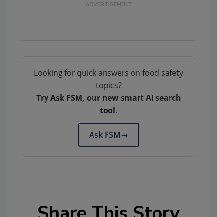
Looking for quick answers on food safety
topics?
Try Ask FSM, our new smart AI search
tool.
Ask FSM
→
Share This Story