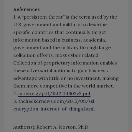
References
1. A “persistent threat” is the term used by the
U.S. government and military to describe
specific countries that continually target
information based in business, academia,
government and the military through large
collection efforts, most cyber related.
Collection of proprietary information enables
these adversarial nations to gain business
advantage with little or no investment, making
them more competitive in the world market.
2.
arxiv.org/pdf/1512.04602v2.pdf
.
3.
thehackernews.com/2015/08/ssl-
encryption-internet-of-things.html
.
Author(s): Robert A. Norton, Ph.D.