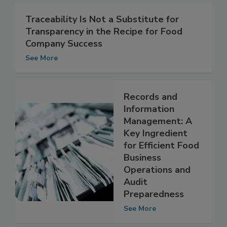
See More
Traceability Is Not a Substitute for
Transparency in the Recipe for Food
Company Success
See More
Records and
Information
Management: A
Key Ingredient
for Efficient Food
Business
Operations and
Audit
Preparedness