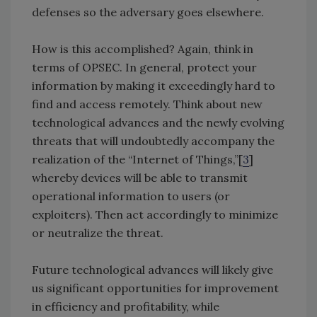
defenses so the adversary goes elsewhere.
How is this accomplished? Again, think in
terms of OPSEC. In general, protect your
information by making it exceedingly hard to
find and access remotely. Think about new
technological advances and the newly evolving
threats that will undoubtedly accompany the
realization of the “Internet of Things,”[
3
]
whereby devices will be able to transmit
operational information to users (or
exploiters). Then act accordingly to minimize
or neutralize the threat.
Future technological advances will likely give
us significant opportunities for improvement
in efficiency and profitability, while