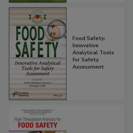
Food Safety:
Innovative
Analytical Tools
for Safety
Assessment