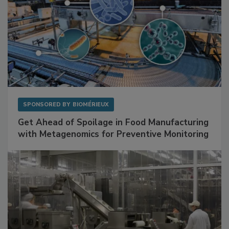
SPONSORED BY
BIOMÉRIEUX
Get Ahead of Spoilage in Food Manufacturing
with Metagenomics for Preventive Monitoring