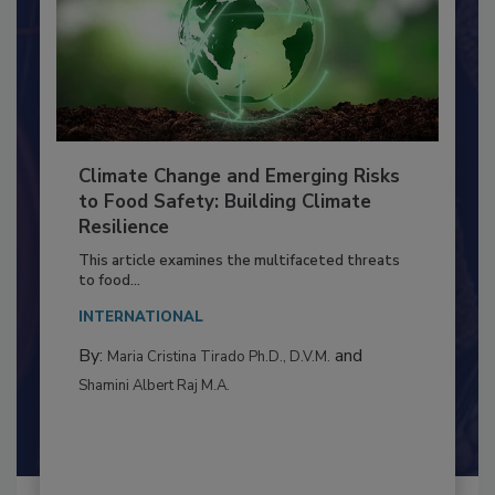
Climate Change and Emerging Risks
to Food Safety: Building Climate
Resilience
This article examines the multifaceted threats
to food...
INTERNATIONAL
By:
and
Maria Cristina Tirado Ph.D., D.V.M.
Shamini Albert Raj M.A.