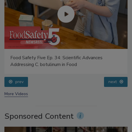
Food Safety Five Ep. 34: Scientific Advances
Addressing C. botulinum in Food
prev
next
More Videos
Sponsored Content