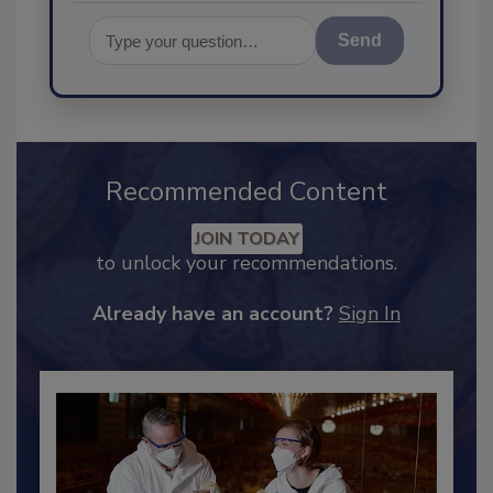
Send
Recommended Content
JOIN TODAY
to unlock your recommendations.
Already have an account?
Sign In