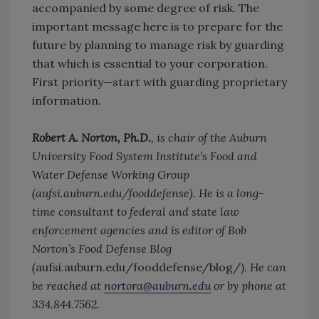
accompanied by some degree of risk. The
important message here is to prepare for the
future by planning to manage risk by guarding
that which is essential to your corporation.
First priority—start with guarding proprietary
information.
Robert A. Norton, Ph.D.
, is chair of the Auburn
University Food System Institute’s Food and
Water Defense Working Group
(aufsi.auburn.edu/fooddefense). He is a long-
time consultant to federal and state law
enforcement agencies and is editor of Bob
Norton’s Food Defense Blog
(
aufsi.auburn.edu/fooddefense/blog/).
He can
be reached at
nortora@auburn.edu
or by phone at
334.844.7562.