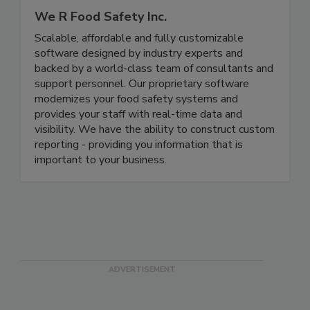
We R Food Safety Inc.
Scalable, affordable and fully customizable
software designed by industry experts and
backed by a world-class team of consultants and
support personnel. Our proprietary software
modernizes your food safety systems and
provides your staff with real-time data and
visibility. We have the ability to construct custom
reporting - providing you information that is
important to your business.