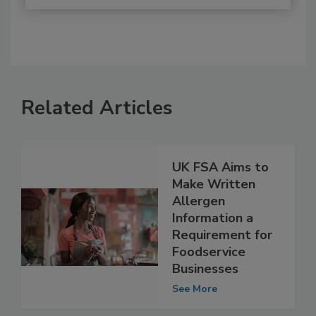
Related Articles
UK FSA Aims to
Make Written
Allergen
Information a
Requirement for
Foodservice
Businesses