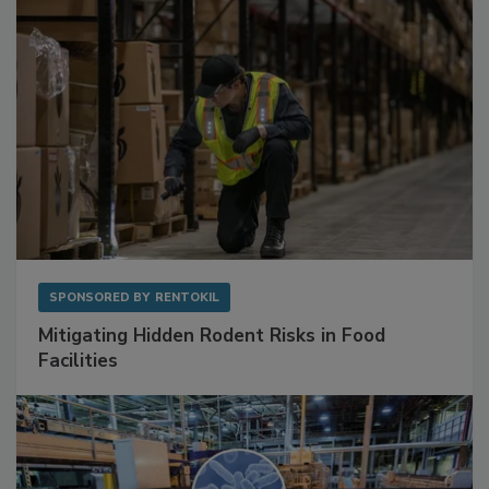
SPONSORED BY
RENTOKIL
Mitigating Hidden Rodent Risks in Food
Facilities