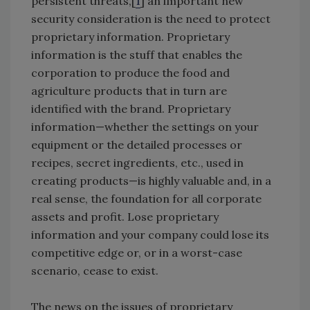
persistent threats,[
1
] an important new
security consideration is the need to protect
proprietary information. Proprietary
information is the stuff that enables the
corporation to produce the food and
agriculture products that in turn are
identified with the brand. Proprietary
information—whether the settings on your
equipment or the detailed processes or
recipes, secret ingredients, etc., used in
creating products—is highly valuable and, in a
real sense, the foundation for all corporate
assets and profit. Lose proprietary
information and your company could lose its
competitive edge or, or in a worst-case
scenario, cease to exist.
The news on the issues of proprietary