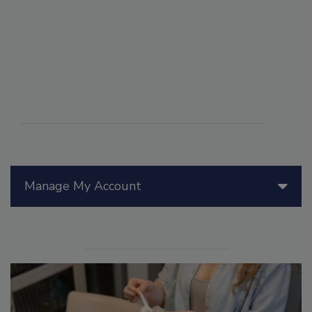
Manage My Account