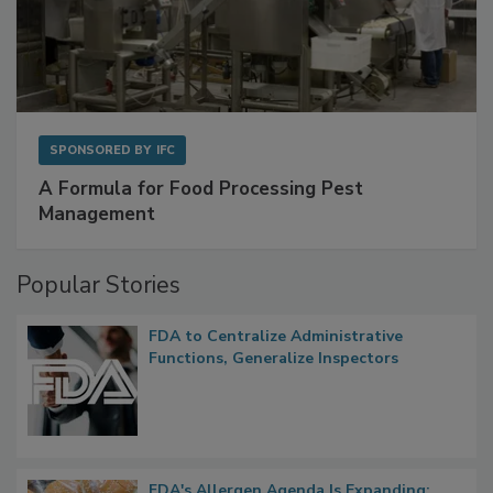
SPONSORED BY
IFC
A Formula for Food Processing Pest
Management
Popular Stories
FDA to Centralize Administrative
Functions, Generalize Inspectors