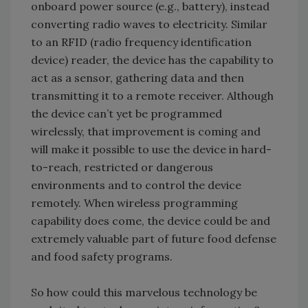
onboard power source (e.g., battery), instead
converting radio waves to electricity. Similar
to an RFID (radio frequency identification
device) reader, the device has the capability to
act as a sensor, gathering data and then
transmitting it to a remote receiver. Although
the device can’t yet be programmed
wirelessly, that improvement is coming and
will make it possible to use the device in hard-
to-reach, restricted or dangerous
environments and to control the device
remotely. When wireless programming
capability does come, the device could be and
extremely valuable part of future food defense
and food safety programs.
So how could this marvelous technology be