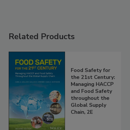
See More
Related Products
Food Safety for
the 21st Century:
Managing HACCP
and Food Safety
throughout the
Global Supply
Chain, 2E