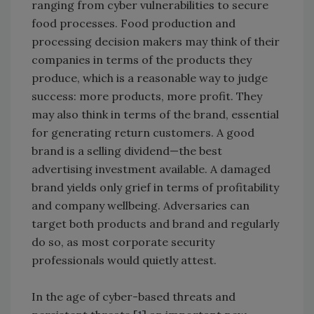
ranging from cyber vulnerabilities to secure
food processes. Food production and
processing decision makers may think of their
companies in terms of the products they
produce, which is a reasonable way to judge
success: more products, more profit. They
may also think in terms of the brand, essential
for generating return customers. A good
brand is a selling dividend—the best
advertising investment available. A damaged
brand yields only grief in terms of profitability
and company wellbeing. Adversaries can
target both products and brand and regularly
do so, as most corporate security
professionals would quietly attest.
In the age of cyber-based threats and