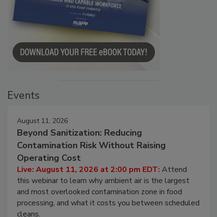
Events
August 11, 2026
Beyond Sanitization: Reducing
Contamination Risk Without Raising
Operating Cost
Live: August 11, 2026 at 2:00 pm EDT:
Attend
this webinar to learn why ambient air is the largest
and most overlooked contamination zone in food