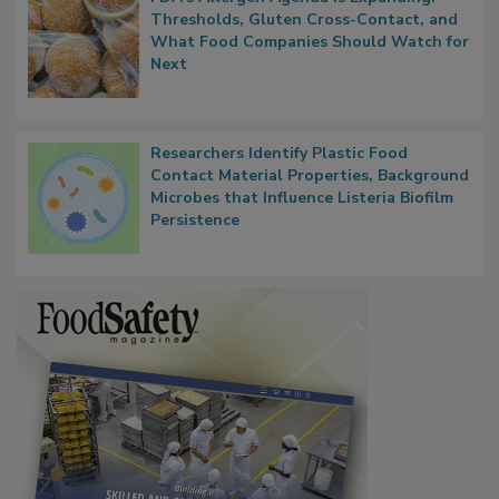
FDA's Allergen Agenda Is Expanding:
Thresholds, Gluten Cross-Contact, and
What Food Companies Should Watch for
Next
Researchers Identify Plastic Food
Contact Material Properties, Background
Microbes that Influence Listeria Biofilm
Persistence