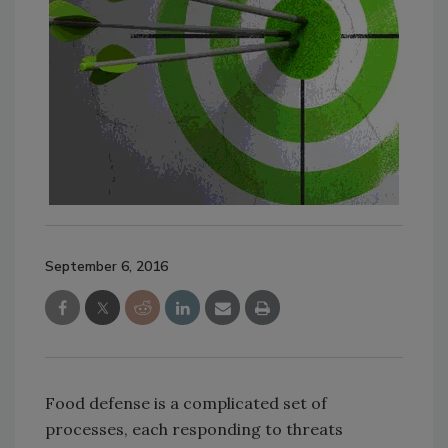
September 6, 2016
Food defense is a complicated set of
processes, each responding to threats