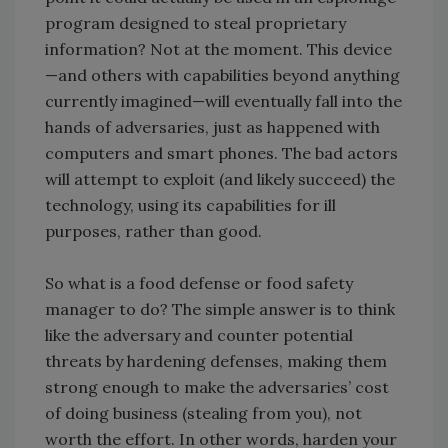
program designed to steal proprietary
information? Not at the moment. This device
—and others with capabilities beyond anything
currently imagined—will eventually fall into the
hands of adversaries, just as happened with
computers and smart phones. The bad actors
will attempt to exploit (and likely succeed) the
technology, using its capabilities for ill
purposes, rather than good.
So what is a food defense or food safety
manager to do? The simple answer is to think
like the adversary and counter potential
threats by hardening defenses, making them
strong enough to make the adversaries’ cost
of doing business (stealing from you), not
worth the effort. In other words, harden your