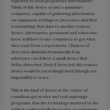
exploited to steal proprietary information?
Think of this device as just a miniature
computer, capable of gathering information
on equipment settings or processes and then
transmitting that data to another remote
device. Adversaries, persistent and otherwise,
know well how to use computers to get what
they want from corporations. Chances of
detection diminish dramatically if an
adversary can deliver a small device that
defies detection. Even if detected, the remote
device would be exceedingly hard (though not
impossible) to trace.
This is the kind of device at the center of
countless spy movies and real espionage
programs. Has the technology matured to the
point it could actually be used in an espionage