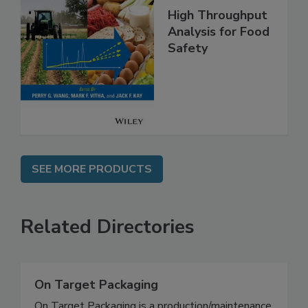
High Throughput
Analysis for Food
Safety
SEE MORE PRODUCTS
Related Directories