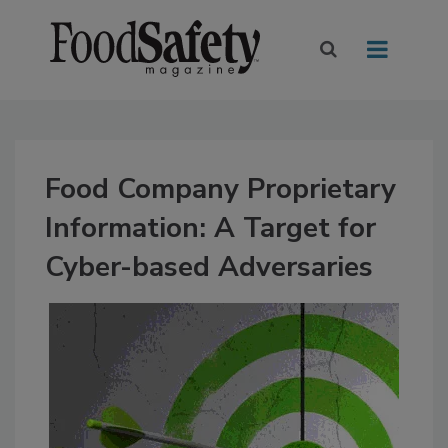
Food Company Proprietary
Information: A Target for
Cyber-based Adversaries