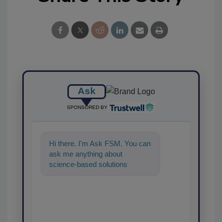
Ask
SPONSORED BY
Hi there. I'm Ask FSM. You can
ask me anything about
science-based solutions for
food safety and quality
assurance, and I'