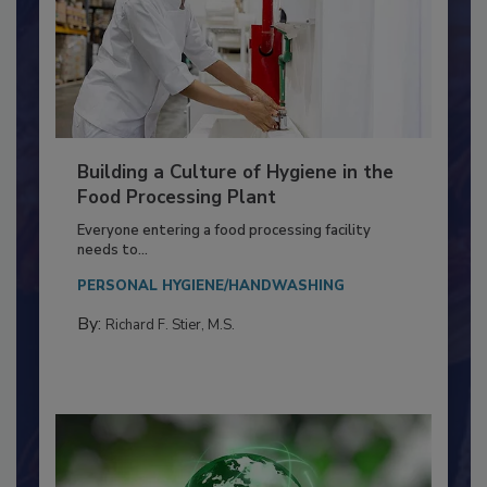
Building a Culture of Hygiene in the
Food Processing Plant
Everyone entering a food processing facility
needs to...
PERSONAL HYGIENE/HANDWASHING
By:
Richard F. Stier, M.S.