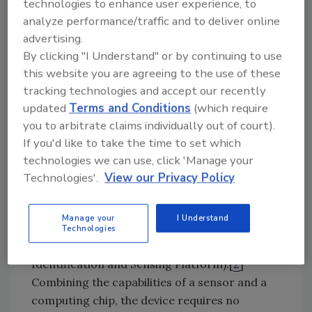
technologies to enhance user experience, to
threat actors to target proprietary
analyze performance/traffic and to deliver online
information?
advertising.
By clicking "I Understand" or by continuing to use
A Hypothetical Case in Point
this website you are agreeing to the use of these
This discussion will be circumspect and short
tracking technologies and accept our recently
on specific details, because we must adhere to
updated
Terms and Conditions
(which require
the highest standards of operational security
you to arbitrate claims individually out of court).
(OPSEC), meaning we don’t want to give
If you'd like to take the time to set which
adversaries any exploitable ideas.
technologies we can use, click 'Manage your
Technologies'.
View our Privacy Policy
Engineers at the University of Washington’s
Sensor Laboratory and the Delft University of
Manage your
I Understand
Technology have developed an amazing
Technologies
miniature device they call “WISP” (Wireless
Identification and Sensing Platform).[
2
]
Combining the capabilities of a sensor and a
computing chip, the device requires no