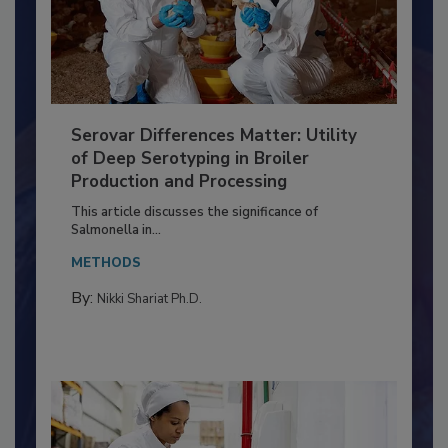
Serovar Differences Matter: Utility
of Deep Serotyping in Broiler
Production and Processing
This article discusses the significance of
Salmonella in...
METHODS
By:
Nikki Shariat Ph.D.