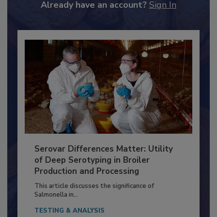
to unlock your recommendations.
Already have an account?
Sign In
Serovar Differences Matter: Utility
of Deep Serotyping in Broiler
Production and Processing
This article discusses the significance of
Salmonella in...