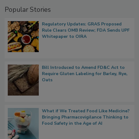
Management
Popular Stories
Regulatory Updates: GRAS Proposed
Rule Clears OMB Review; FDA Sends UPF
Whitepaper to OIRA
Bill Introduced to Amend FD&C Act to
Require Gluten Labeling for Barley, Rye,
Oats
What if We Treated Food Like Medicine?
Bringing Pharmacovigilance Thinking to
Food Safety in the Age of AI