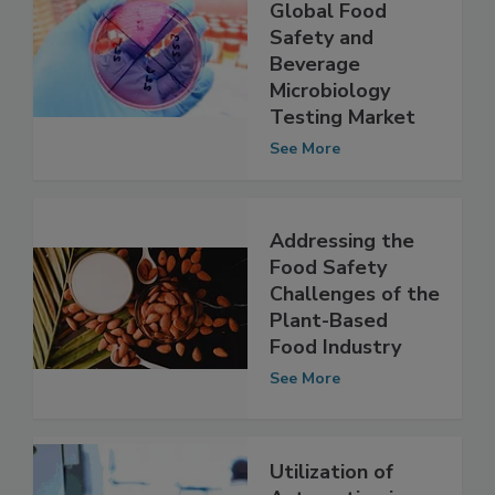
A Look at the
Growth of the
Global Food
Safety and
Beverage
Microbiology
Testing Market
See More
Addressing the
Food Safety
Challenges of the
Plant-Based
Food Industry
See More