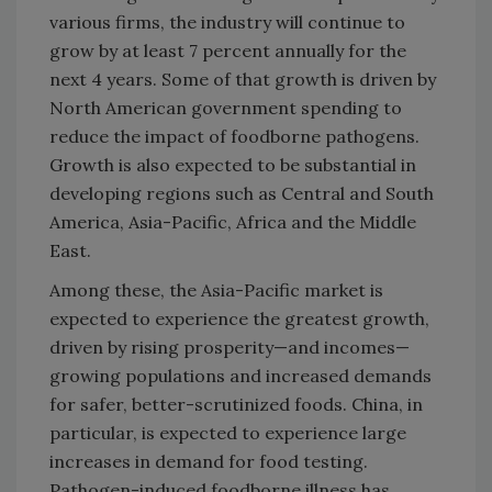
various firms, the industry will continue to
grow by at least 7 percent annually for the
next 4 years. Some of that growth is driven by
North American government spending to
reduce the impact of foodborne pathogens.
Growth is also expected to be substantial in
developing regions such as Central and South
America, Asia-Pacific, Africa and the Middle
East.
Among these, the Asia-Pacific market is
expected to experience the greatest growth,
driven by rising prosperity—and incomes—
growing populations and increased demands
for safer, better-scrutinized foods. China, in
particular, is expected to experience large
increases in demand for food testing.
Pathogen-induced foodborne illness has