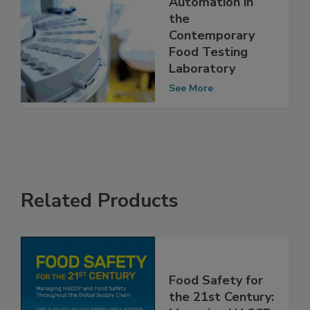
Utilization of
Automation in
the
Contemporary
Food Testing
Laboratory
See More
Related Products
Food Safety for