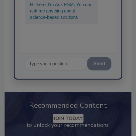
Hi there. I'm Ask FSM. You can
ask me anything about
science-based solutions for
food safety and quality
assurance, and I'll
Send
Recommended Content
JOIN TODAY