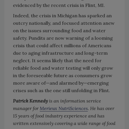
evidenced by the recent crisis in Flint, MI.
Indeed, the crisis in Michigan has sparked an
outcry nationally, and focused attention anew
on the issues surrounding food and water
safety. Pundits are now warning of a looming
crisis that could affect millions of Americans
due to aging infrastructure and long-term
neglect. It seems likely that the need for
reliable food and water testing will only grow
in the foreseeable future as consumers grow
more aware of—and alarmed by—emerging
crises such as the one still unfolding in Flint.
Patrick Kennedy
is an information service
manager for
Merieux NutriSciences
. He has over
15 years of food industry experience and has
written extensively covering a wide range of food