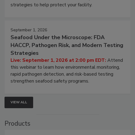
be a priority for your business, the complexities
involved in effective bird control, and proactive
strategies to help protect your facility.
September 1, 2026
Seafood Under the Microscope: FDA
HACCP, Pathogen Risk, and Modern Testing
Strategies
Live: September 1, 2026 at 2:00 pm EDT:
Attend
this webinar to learn how environmental monitoring,
rapid pathogen detection, and risk-based testing
strengthen seafood safety programs.
VIEW ALL