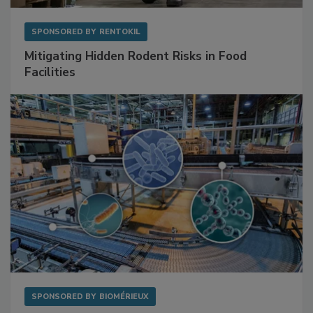
SPONSORED BY
RENTOKIL
Mitigating Hidden Rodent Risks in Food
Facilities