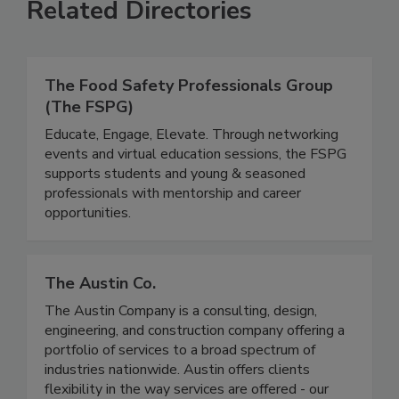
Related Directories
The Food Safety Professionals Group
(The FSPG)
Educate, Engage, Elevate. Through networking
events and virtual education sessions, the FSPG
supports students and young & seasoned
professionals with mentorship and career
opportunities.
The Austin Co.
The Austin Company is a consulting, design,
engineering, and construction company offering a
portfolio of services to a broad spectrum of