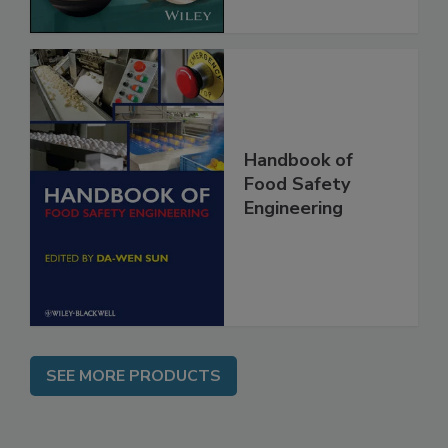
Handbook of
Food Safety
Engineering
SEE MORE PRODUCTS