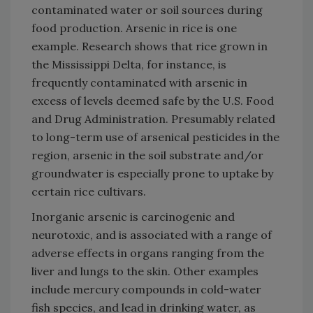
contaminated water or soil sources during
food production. Arsenic in rice is one
example. Research shows that rice grown in
the Mississippi Delta, for instance, is
frequently contaminated with arsenic in
excess of levels deemed safe by the U.S. Food
and Drug Administration. Presumably related
to long-term use of arsenical pesticides in the
region, arsenic in the soil substrate and/or
groundwater is especially prone to uptake by
certain rice cultivars.
Inorganic arsenic is carcinogenic and
neurotoxic, and is associated with a range of
adverse effects in organs ranging from the
liver and lungs to the skin. Other examples
include mercury compounds in cold-water
fish species, and lead in drinking water, as