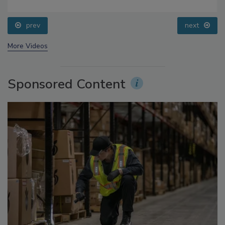
Food Safety Five Ep. 34: Scientific Advances
Addressing C. botulinum in Food
prev
next
More Videos
Sponsored Content