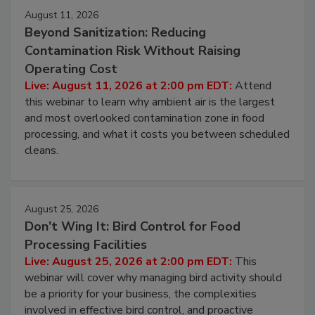
Events
August 11, 2026
Beyond Sanitization: Reducing
Contamination Risk Without Raising
Operating Cost
Live: August 11, 2026 at 2:00 pm EDT:
Attend
this webinar to learn why ambient air is the largest
and most overlooked contamination zone in food
processing, and what it costs you between scheduled
cleans.
August 25, 2026
Don’t Wing It: Bird Control for Food
Processing Facilities
Live: August 25, 2026 at 2:00 pm EDT:
This
webinar will cover why managing bird activity should