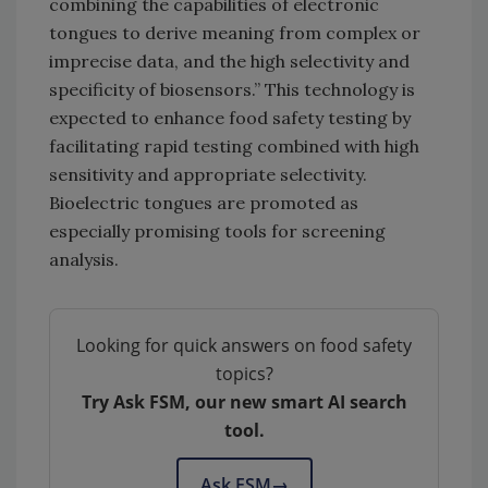
combining the capabilities of electronic
tongues to derive meaning from complex or
imprecise data, and the high selectivity and
specificity of biosensors.” This technology is
expected to enhance food safety testing by
facilitating rapid testing combined with high
sensitivity and appropriate selectivity.
Bioelectric tongues are promoted as
especially promising tools for screening
analysis.
Looking for quick answers on food safety
topics?
Try Ask FSM, our new smart AI search
tool.
Ask FSM
→