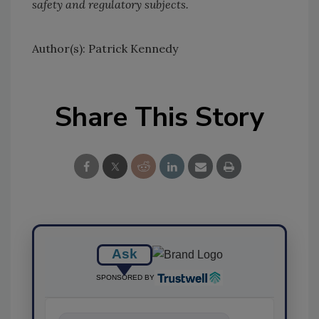
safety and regulatory subjects.
Author(s): Patrick Kennedy
Share This Story
Ask
SPONSORED BY