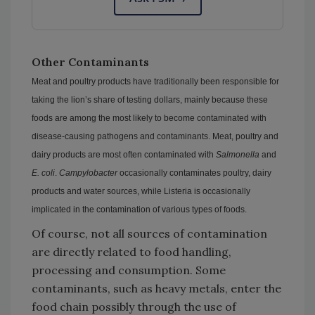
Other Contaminants
Meat and poultry products have traditionally been responsible for
taking the lion’s share of testing dollars, mainly because these
foods are among the most likely to become contaminated with
disease-causing pathogens and contaminants. Meat, poultry and
dairy products are most often contaminated with
Salmonella
and
E. coli
.
Campylobacter
occasionally contaminates poultry, dairy
products and water sources, while Listeria is occasionally
implicated in the contamination of various types of foods.
Of course, not all sources of contamination
are directly related to food handling,
processing and consumption. Some
contaminants, such as heavy metals, enter the
food chain possibly through the use of