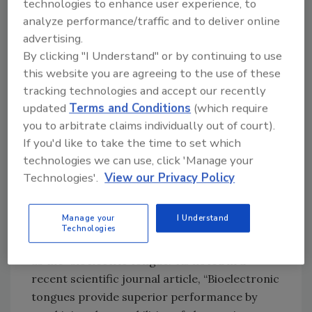
technologies to enhance user experience, to
In another example, scientists at the State
analyze performance/traffic and to deliver online
University of New York at Binghamton
advertising.
recently published research detailing the
By clicking "I Understand" or by continuing to use
development of an autonomous microbial cell
this website you are agreeing to the use of these
tracking technologies and accept our recently
culture and classification system for the rapid
updated
Terms and Conditions
(which require
detection of food pathogens. The system is
you to arbitrate claims individually out of court).
reportedly capable of correctly identifying
If you'd like to take the time to set which
various strains of pathogenic
Escherichia coli
technologies we can use, click 'Manage your
and Staphylococcus epidermidis in samples—
Technologies'.
View our Privacy Policy
in less time than the industry standard of 24
hours.
Manage your
I Understand
Other examples of new and emerging food
Technologies
safety technologies include biosensors, such
as the “bioelectric tongue.” As noted in a
recent scientific journal article, “Bioelectronic
tongues provide superior performance by