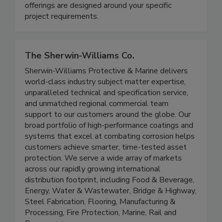
industries nationwide. Austin offers clients
flexibility in the way services are offered - our
offerings are designed around your specific
project requirements.
The Sherwin-Williams Co.
Sherwin-Williams Protective & Marine delivers
world-class industry subject matter expertise,
unparalleled technical and specification service,
and unmatched regional commercial team
support to our customers around the globe. Our
broad portfolio of high-performance coatings and
systems that excel at combating corrosion helps
customers achieve smarter, time-tested asset
protection. We serve a wide array of markets
across our rapidly growing international
distribution footprint, including Food & Beverage,
Energy, Water & Wastewater, Bridge & Highway,