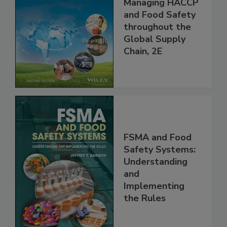
the 21st Century:
Managing HACCP
and Food Safety
throughout the
Global Supply
Chain, 2E
FSMA and Food
Safety Systems:
Understanding
and
Implementing
the Rules