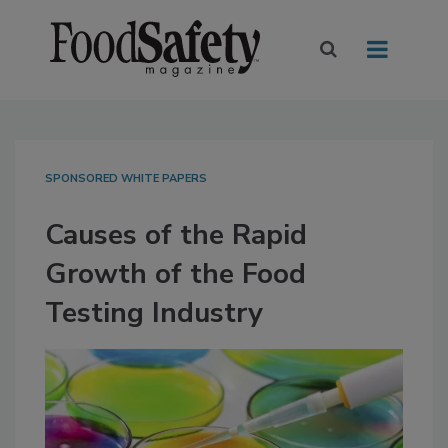
SPONSORED WHITE PAPERS
Causes of the Rapid
Growth of the Food
Testing Industry