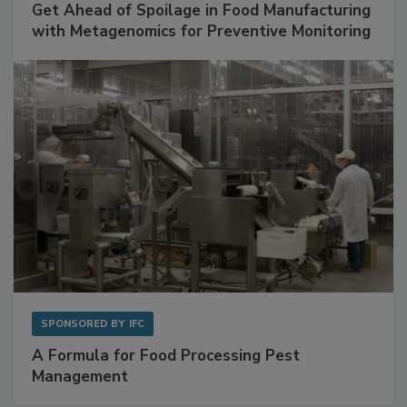
SPONSORED BY
BIOMÉRIEUX
Get Ahead of Spoilage in Food Manufacturing
with Metagenomics for Preventive Monitoring
SPONSORED BY
IFC
A Formula for Food Processing Pest