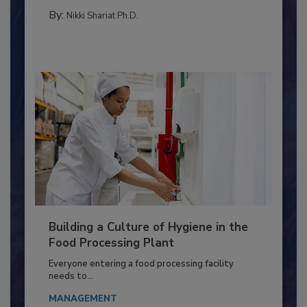
TESTING & ANALYSIS
By:
Nikki Shariat Ph.D.
Building a Culture of Hygiene in the
Food Processing Plant
Everyone entering a food processing facility
needs to...