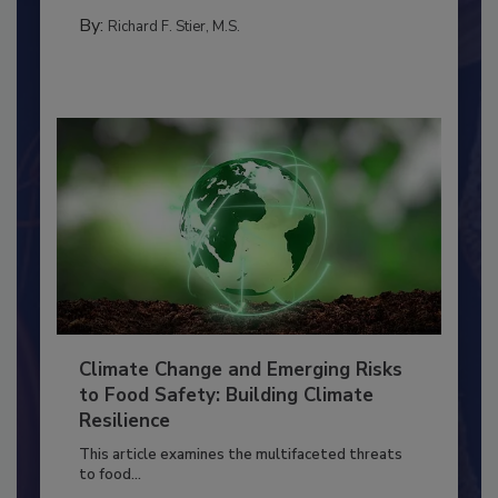
MANAGEMENT
By:
Richard F. Stier, M.S.
Climate Change and Emerging Risks
to Food Safety: Building Climate
Resilience