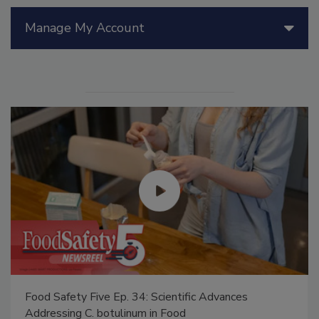
Manage My Account