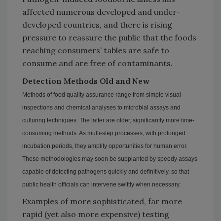
affected numerous developed and under-
developed countries, and there is rising
pressure to reassure the public that the foods
reaching consumers’ tables are safe to
consume and are free of contaminants.
Detection Methods Old and New
Methods of food quality assurance range from simple visual
inspections and chemical analyses to microbial assays and
culturing techniques. The latter are older, significantly more time-
consuming methods. As multi-step processes, with prolonged
incubation periods, they amplify opportunities for human error.
These methodologies may soon be supplanted by speedy assays
capable of detecting pathogens quickly and definitively, so that
public health officials can intervene swiftly when necessary.
Examples of more sophisticated, far more
rapid (yet also more expensive) testing