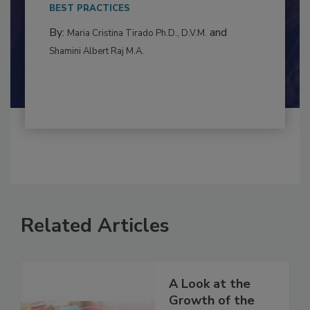
This article examines the multifaceted threats
to food...
BEST PRACTICES
By:
and
Maria Cristina Tirado Ph.D., D.V.M.
Shamini Albert Raj M.A.
Related Articles