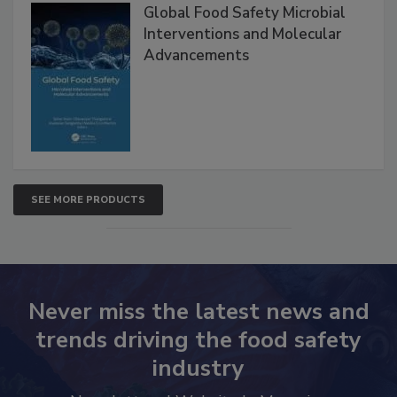
Products
Global Food Safety Microbial
Interventions and Molecular
Advancements
SEE MORE PRODUCTS
Never miss the latest news and
trends driving the food safety