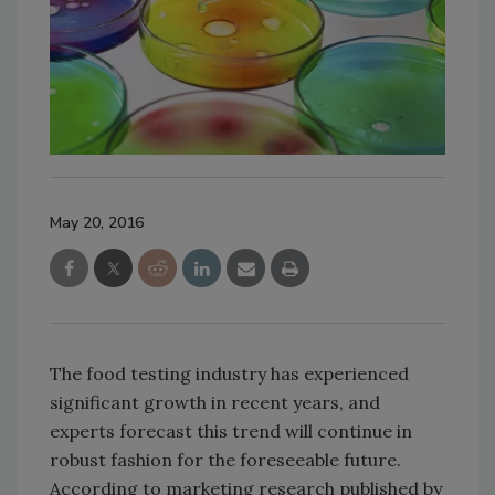
May 20, 2016
The food testing industry has experienced
significant growth in recent years, and
experts forecast this trend will continue in
robust fashion for the foreseeable future.
According to marketing research published by