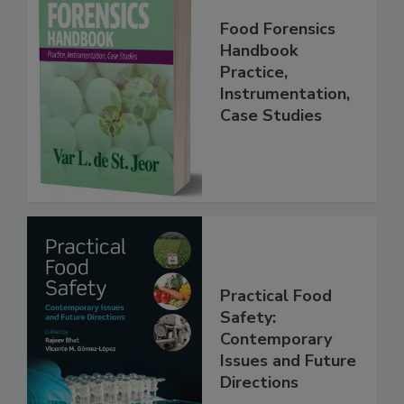
Food Forensics
Handbook
Practice,
Instrumentation,
Case Studies
Practical Food
Safety:
Contemporary
Issues and Future
Directions