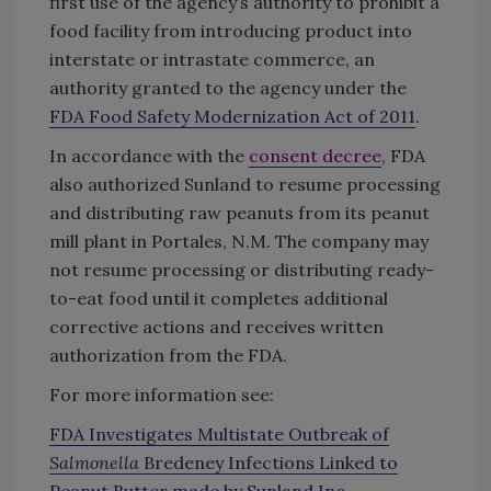
first use of the agency’s authority to prohibit a
food facility from introducing product into
interstate or intrastate commerce, an
authority granted to the agency under the
FDA Food Safety Modernization Act of 2011
.
In accordance with the
consent decree
, FDA
also authorized Sunland to resume processing
and distributing raw peanuts from its peanut
mill plant in Portales, N.M. The company may
not resume processing or distributing ready-
to-eat food until it completes additional
corrective actions and receives written
authorization from the FDA.
For more information see:
FDA Investigates Multistate Outbreak of
Salmonella
Bredeney Infections Linked to