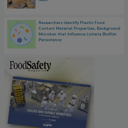
What Food Companies Should Watch for
Next
Researchers Identify Plastic Food
Contact Material Properties, Background
Microbes that Influence Listeria Biofilm
Persistence