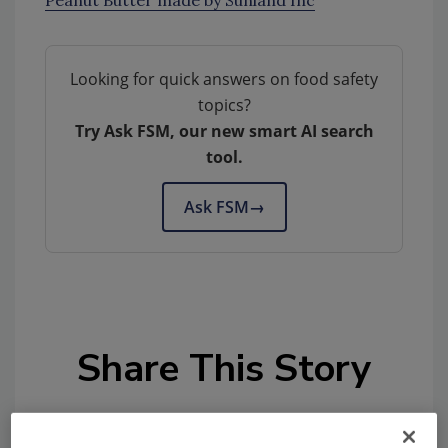
Peanut Butter made by Sunland Inc
Looking for quick answers on food safety
topics?
Try Ask FSM, our new smart AI search
tool.
Ask FSM
→
Share This Story