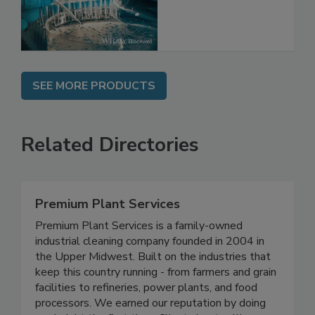
SEE MORE PRODUCTS
Related Directories
Premium Plant Services
Premium Plant Services is a family-owned
industrial cleaning company founded in 2004 in
the Upper Midwest. Built on the industries that
keep this country running - from farmers and grain
facilities to refineries, power plants, and food