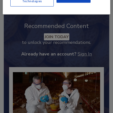
Technologies
Recommended Content
JOIN TODAY
to unlock your recommendations.
Already have an account?
Sign In