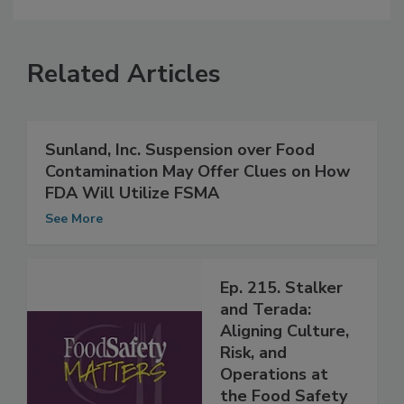
Related Articles
Sunland, Inc. Suspension over Food
Contamination May Offer Clues on How
FDA Will Utilize FSMA
See More
Ep. 215. Stalker
and Terada:
Aligning Culture,
Risk, and
Operations at