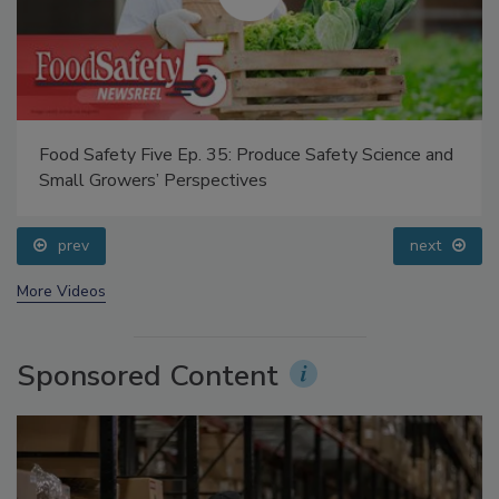
Food Safety Five Ep. 35: Produce Safety Science and
Small Growers’ Perspectives
prev
next
More Videos
Sponsored Content