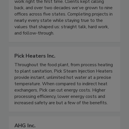
processors. We earned our reputation by doing
work right the first time. Clients kept calling
back, and over two decades we’ve grown to nine
offices across five states. Completing projects in
nearly every state while staying true to the
values that shaped us: straight talk, hard work,
and follow-through.
Pick Heaters Inc.
Throughout the food plant, from process heating
to plant sanitation, Pick Steam Injection Heaters
provide instant, unlimited hot water at a precise
temperature. When compared to indirect heat
exchangers, Pick can cut energy costs. Higher
processing efficiency, lower energy costs and
increased safety are but a few of the benefits.