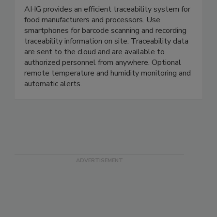
AHG Inc.
AHG provides an efficient traceability system for
food manufacturers and processors. Use
smartphones for barcode scanning and recording
traceability information on site. Traceability data
are sent to the cloud and are available to
authorized personnel from anywhere. Optional
remote temperature and humidity monitoring and
automatic alerts.