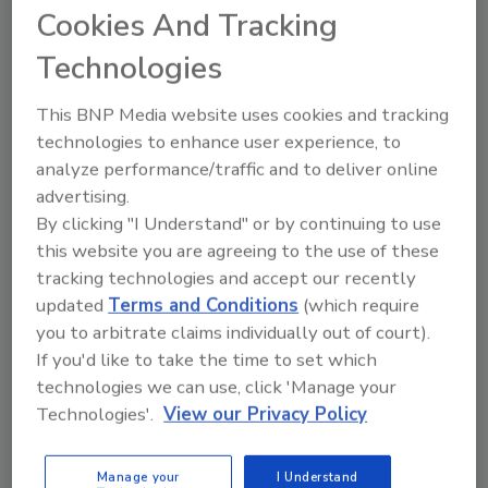
Cookies And Tracking
Technologies
This BNP Media website uses cookies and tracking
Ask
technologies to enhance user experience, to
SPONSORED BY
analyze performance/traffic and to deliver online
advertising.
By clicking "I Understand" or by continuing to use
Hi there. I'm Ask FSM. You can
this website you are agreeing to the use of these
ask me anything about
tracking technologies and accept our recently
science-based solutions for
updated
Terms and Conditions
(which require
food safety and quality assu
you to arbitrate claims individually out of court).
If you'd like to take the time to set which
technologies we can use, click 'Manage your
Technologies'.
View our Privacy Policy
Send
Manage your
I Understand