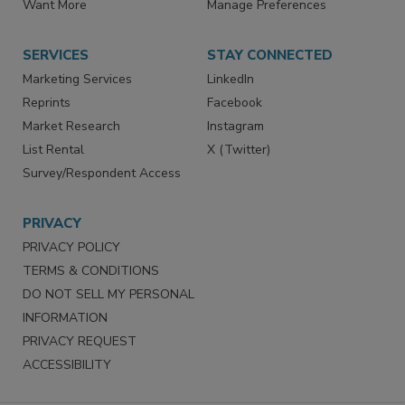
Store
Customer Service
Want More
Manage Preferences
SERVICES
STAY CONNECTED
Marketing Services
LinkedIn
Reprints
Facebook
Market Research
Instagram
List Rental
X (Twitter)
Survey/Respondent Access
PRIVACY
PRIVACY POLICY
TERMS & CONDITIONS
DO NOT SELL MY PERSONAL
INFORMATION
PRIVACY REQUEST
ACCESSIBILITY