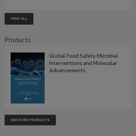
strengthen seafood safety programs.
VIEW ALL
Products
Global Food Safety Microbial
Interventions and Molecular
Advancements
SEE MORE PRODUCTS