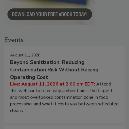
Events
August 11, 2026
Beyond Sanitization: Reducing
Contamination Risk Without Raising
Operating Cost
Live: August 11, 2026 at 2:00 pm EDT:
Attend
this webinar to learn why ambient air is the largest
and most overlooked contamination zone in food
processing, and what it costs you between scheduled
cleans.