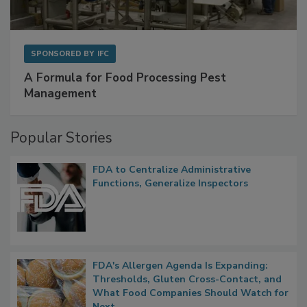
SPONSORED BY
IFC
A Formula for Food Processing Pest
Management
Popular Stories
FDA to Centralize Administrative
Functions, Generalize Inspectors
FDA's Allergen Agenda Is Expanding:
Thresholds, Gluten Cross-Contact, and