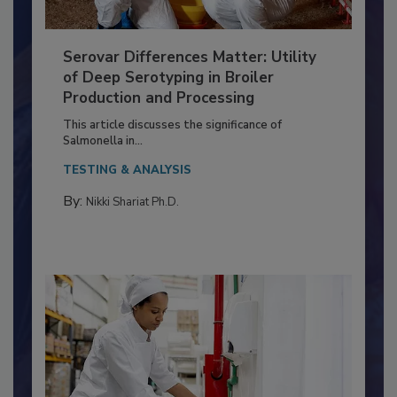
Serovar Differences Matter: Utility
of Deep Serotyping in Broiler
Production and Processing
This article discusses the significance of
Salmonella in...
TESTING & ANALYSIS
By:
Nikki Shariat Ph.D.