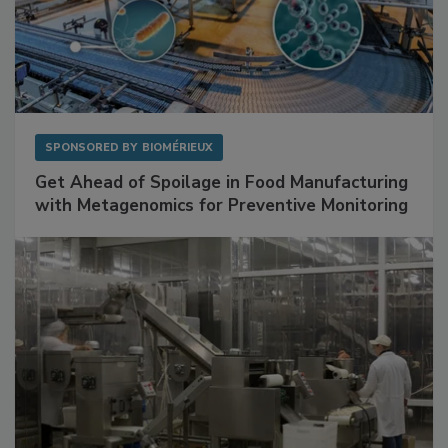
SPONSORED BY
BIOMÉRIEUX
Get Ahead of Spoilage in Food Manufacturing
with Metagenomics for Preventive Monitoring