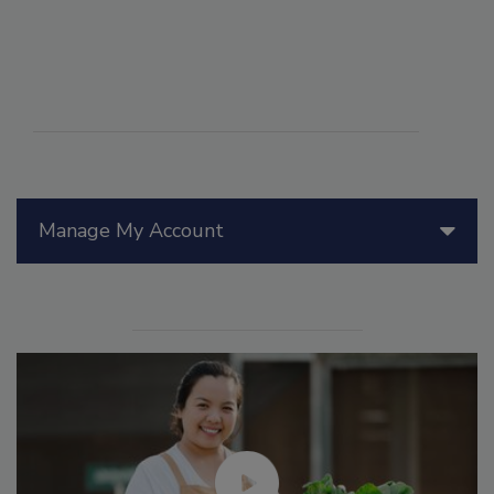
Manage My Account