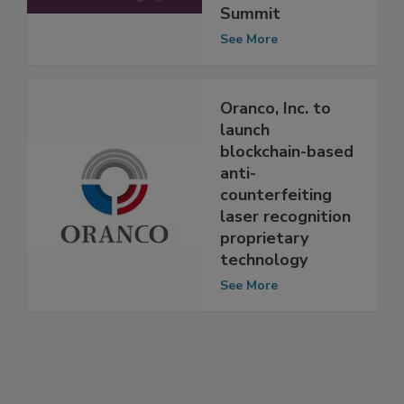
the Food Safety
Summit
See More
Oranco, Inc. to
launch
blockchain-based
anti-
counterfeiting
laser recognition
proprietary
technology
See More