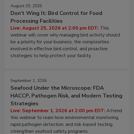
August 25, 2026
Don’t Wing It: Bird Control for Food
Processing Facilities
Live: August 25, 2026 at 2:00 pm EDT:
This
webinar will cover why managing bird activity should
be a priority for your business, the complexities
involved in effective bird control, and proactive
strategies to help protect your facility.
September 1, 2026
Seafood Under the Microscope: FDA
HACCP, Pathogen Risk, and Modern Testing
Strategies
Live: September 1, 2026 at 2:00 pm EDT:
Attend
this webinar to learn how environmental monitoring,
rapid pathogen detection, and risk-based testing