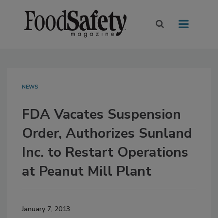
NEWS
FDA Vacates Suspension
Order, Authorizes Sunland
Inc. to Restart Operations
at Peanut Mill Plant
January 7, 2013