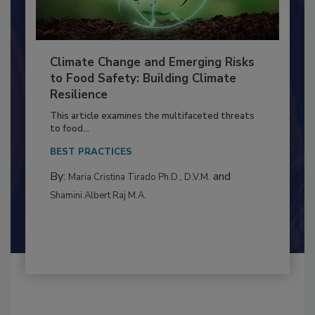
Climate Change and Emerging Risks
to Food Safety: Building Climate
Resilience
This article examines the multifaceted threats
to food...
BEST PRACTICES
By:
and
Maria Cristina Tirado Ph.D., D.V.M.
Shamini Albert Raj M.A.