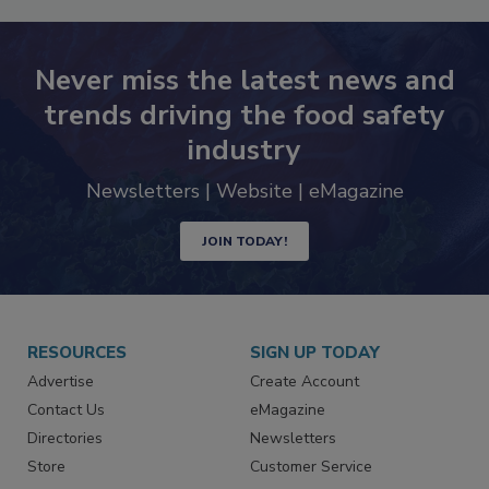
Never miss the latest news and
trends driving the food safety
industry
Newsletters | Website | eMagazine
JOIN TODAY!
RESOURCES
SIGN UP TODAY
Advertise
Create Account
Contact Us
eMagazine
Directories
Newsletters