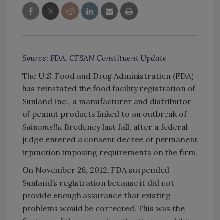
Source: FDA, CFSAN Constituent Update
The U.S. Food and Drug Administration (FDA)
has reinstated the food facility registration of
Sunland Inc., a manufacturer and distributor
of peanut products linked to an outbreak of
Salmonella
Bredeney last fall, after a federal
judge entered a consent decree of permanent
injunction imposing requirements on the firm.
On November 26, 2012, FDA suspended
Sunland’s registration because it did not
provide enough assurance that existing
problems would be corrected. This was the