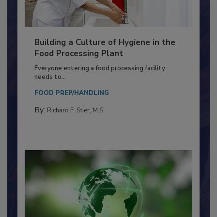
Building a Culture of Hygiene in the
Food Processing Plant
Everyone entering a food processing facility
needs to...
FOOD PREP/HANDLING
By:
Richard F. Stier, M.S.