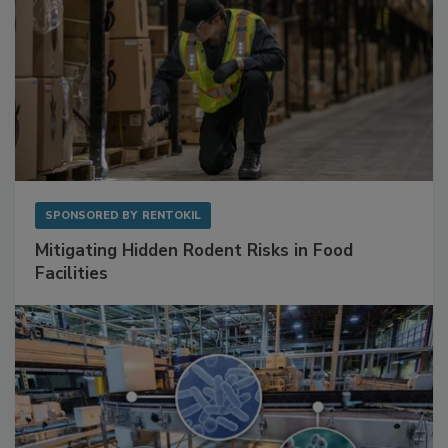
SPONSORED BY
RENTOKIL
Mitigating Hidden Rodent Risks in Food
Facilities