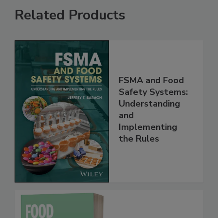
Related Products
FSMA and Food
Safety Systems:
Understanding
and
Implementing
the Rules