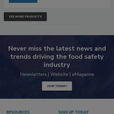
SEE MORE PRODUCTS
Never miss the latest news and
trends driving the food safety
industry
Newsletters | Website | eMagazine
JOIN TODAY!