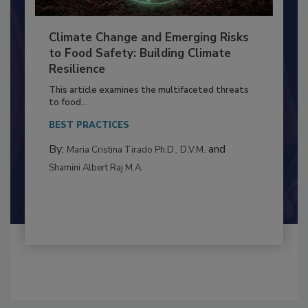
Climate Change and Emerging Risks
to Food Safety: Building Climate
Resilience
This article examines the multifaceted threats
to food...
BEST PRACTICES
By:
and
Maria Cristina Tirado Ph.D., D.V.M.
Shamini Albert Raj M.A.