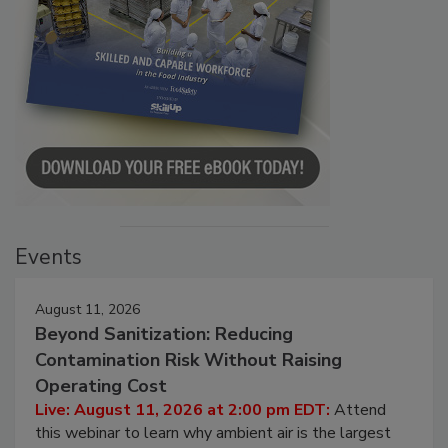
Events
August 11, 2026
Beyond Sanitization: Reducing
Contamination Risk Without Raising
Operating Cost