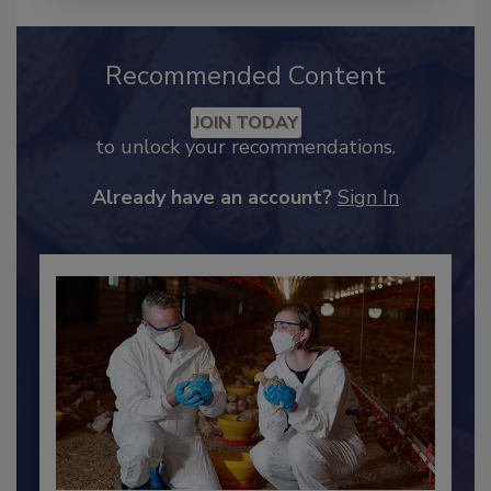
Recommended Content
JOIN TODAY
to unlock your recommendations.
Already have an account?
Sign In