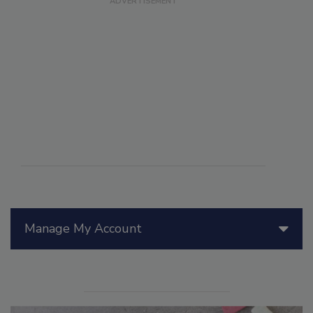
Manage My Account