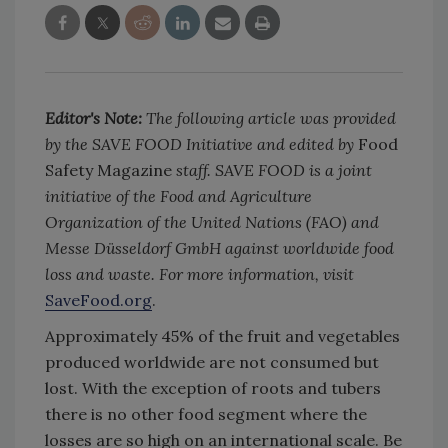
Editor's Note:
The following article was provided
by the SAVE FOOD Initiative and edited by
Food
Safety Magazine
staff. SAVE FOOD is a joint
initiative of the Food and Agriculture
Organization of the United Nations (FAO) and
Messe Düsseldorf GmbH against worldwide food
loss and waste. For more information, visit
SaveFood.org
.
Approximately 45% of the fruit and vegetables
produced worldwide are not consumed but
lost. With the exception of roots and tubers
there is no other food segment where the
losses are so high on an international scale. Be