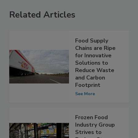
Related Articles
Food Supply
Chains are Ripe
for Innovative
Solutions to
Reduce Waste
and Carbon
Footprint
See More
Frozen Food
Industry Group