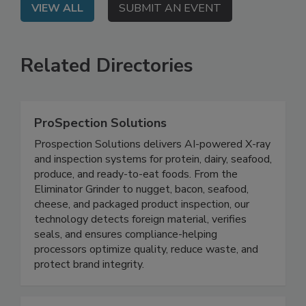
VIEW ALL
SUBMIT AN EVENT
Related Directories
ProSpection Solutions
Prospection Solutions delivers AI-powered X-ray
and inspection systems for protein, dairy, seafood,
produce, and ready-to-eat foods. From the
Eliminator Grinder to nugget, bacon, seafood,
cheese, and packaged product inspection, our
technology detects foreign material, verifies
seals, and ensures compliance-helping
processors optimize quality, reduce waste, and
protect brand integrity.