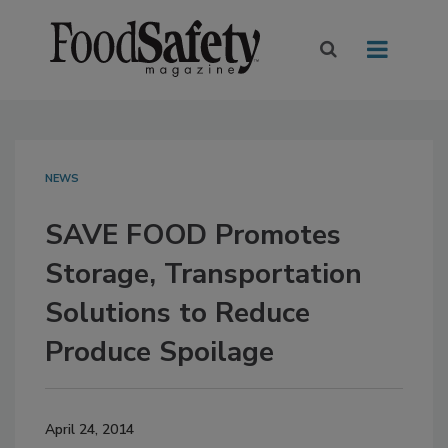
NEWS
SAVE FOOD Promotes
Storage, Transportation
Solutions to Reduce
Produce Spoilage
April 24, 2014