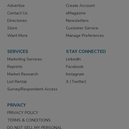
RESOURCES
SIGN UP TODAY
Advertise
Create Account
Contact Us
eMagazine
Directories
Newsletters
Store
Customer Service
Want More
Manage Preferences
SERVICES
STAY CONNECTED
Marketing Services
LinkedIn
Reprints
Facebook
Market Research
Instagram
List Rental
X (Twitter)
Survey/Respondent Access
PRIVACY
PRIVACY POLICY