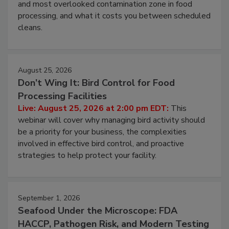
Live: August 11, 2026 at 2:00 pm EDT:
Attend
this webinar to learn why ambient air is the largest
and most overlooked contamination zone in food
processing, and what it costs you between scheduled
cleans.
August 25, 2026
Don’t Wing It: Bird Control for Food
Processing Facilities
Live: August 25, 2026 at 2:00 pm EDT:
This
webinar will cover why managing bird activity should
be a priority for your business, the complexities
involved in effective bird control, and proactive
strategies to help protect your facility.
September 1, 2026