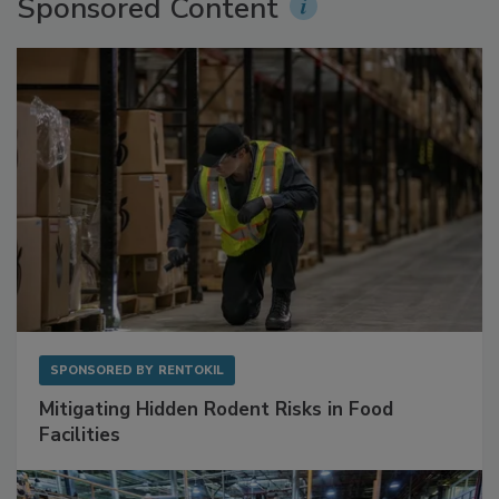
Sponsored Content
SPONSORED BY
RENTOKIL
Mitigating Hidden Rodent Risks in Food
Facilities