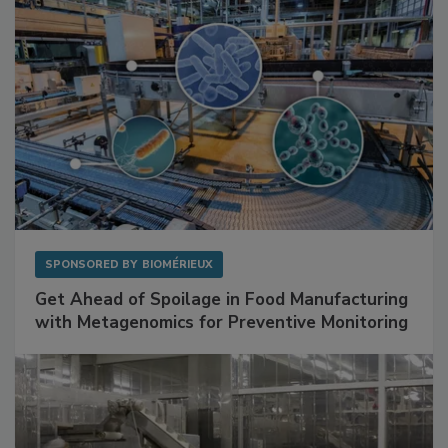
SPONSORED BY
BIOMÉRIEUX
Get Ahead of Spoilage in Food Manufacturing
with Metagenomics for Preventive Monitoring