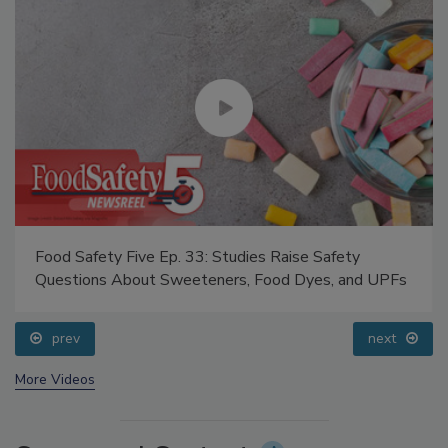
Food Safety Five Ep. 33: Studies Raise Safety
Questions About Sweeteners, Food Dyes, and UPFs
prev
next
More Videos