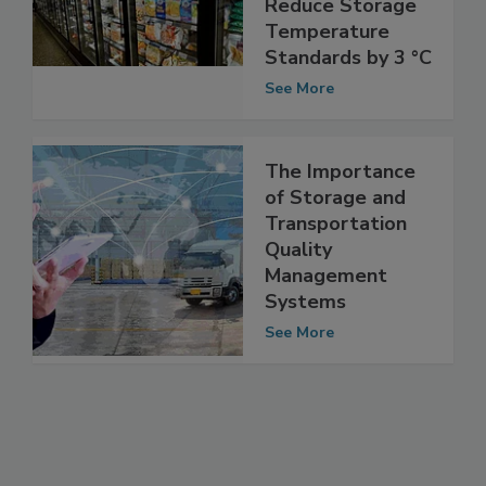
Strives to
Reduce Storage
Temperature
Standards by 3 °C
See More
The Importance
of Storage and
Transportation
Quality
Management
Systems
See More