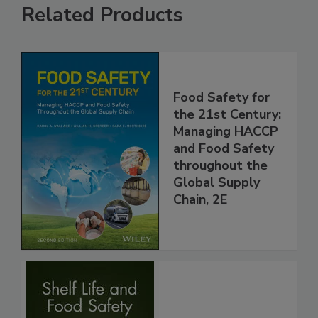
Related Products
Food Safety for
the 21st Century:
Managing HACCP
and Food Safety
throughout the
Global Supply
Chain, 2E