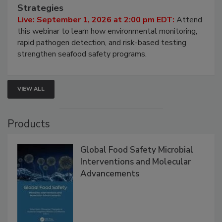
Seafood Under the Microscope: FDA
HACCP, Pathogen Risk, and Modern Testing
Strategies
Live: September 1, 2026 at 2:00 pm EDT:
Attend
this webinar to learn how environmental monitoring,
rapid pathogen detection, and risk-based testing
strengthen seafood safety programs.
VIEW ALL
Products
Global Food Safety Microbial
Interventions and Molecular
Advancements