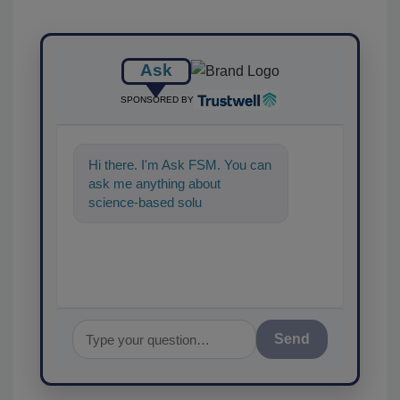
Ask
SPONSORED BY
Hi there. I'm Ask FSM. You can
ask me anything about
science-based solutions for
food safety and quality
assurance,
Send