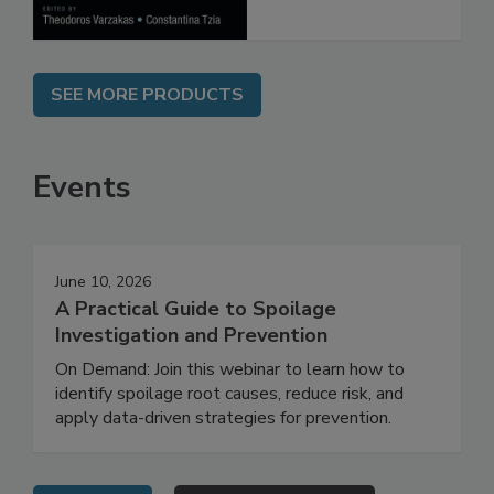
SEE MORE PRODUCTS
Events
June 10, 2026
A Practical Guide to Spoilage
Investigation and Prevention
On Demand: Join this webinar to learn how to
identify spoilage root causes, reduce risk, and
apply data-driven strategies for prevention.