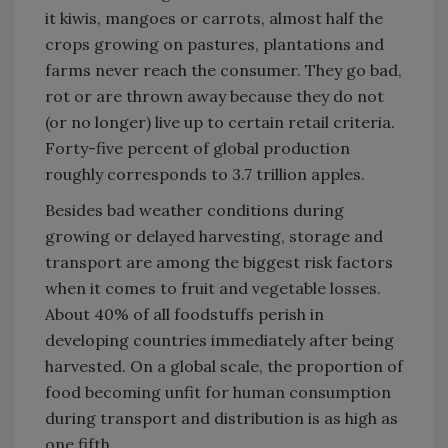
it kiwis, mangoes or carrots, almost half the
crops growing on pastures, plantations and
farms never reach the consumer. They go bad,
rot or are thrown away because they do not
(or no longer) live up to certain retail criteria.
Forty-five percent of global production
roughly corresponds to 3.7 trillion apples.
Besides bad weather conditions during
growing or delayed harvesting, storage and
transport are among the biggest risk factors
when it comes to fruit and vegetable losses.
About 40% of all foodstuffs perish in
developing countries immediately after being
harvested. On a global scale, the proportion of
food becoming unfit for human consumption
during transport and distribution is as high as
one fifth.