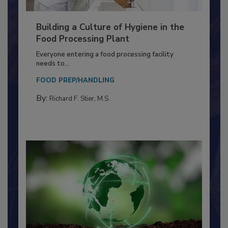
Building a Culture of Hygiene in the
Food Processing Plant
Everyone entering a food processing facility
needs to...
FOOD PREP/HANDLING
By:
Richard F. Stier, M.S.