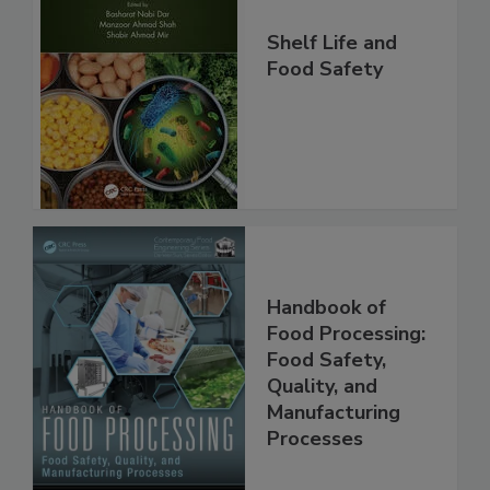
Shelf Life and
Food Safety
Handbook of
Food Processing:
Food Safety,
Quality, and
Manufacturing
Processes