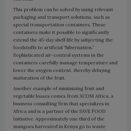
This problem can be solved by using relevant
packaging and transport solutions, such as
special transportation containers. These
containers make it possible to significantly
extend the 45-day shelf life by subjecting the
foodstuffs to artificial “hibernation.”
Sophisticated air-control systems in the
containers carefully manage temperature and
lower the oxygen content, thereby delaying
maturation of the fruit.
Another example of minimizing fruit and
vegetable losses comes from XCOM Africa, a
business consulting firm that specializes in
Africa and is a partner of the SAVE FOOD
Initiative. Approximately one third of the
mangoes harvested in Kenya go to waste