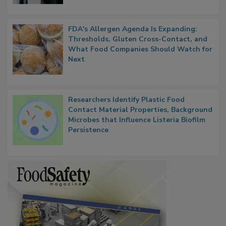
FDA's Allergen Agenda Is Expanding:
Thresholds, Gluten Cross-Contact, and
What Food Companies Should Watch for
Next
Researchers Identify Plastic Food
Contact Material Properties, Background
Microbes that Influence Listeria Biofilm
Persistence