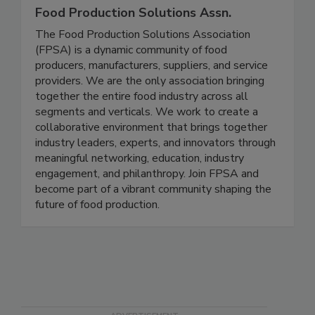
Food Production Solutions Assn.
The Food Production Solutions Association
(FPSA) is a dynamic community of food
producers, manufacturers, suppliers, and service
providers. We are the only association bringing
together the entire food industry across all
segments and verticals. We work to create a
collaborative environment that brings together
industry leaders, experts, and innovators through
meaningful networking, education, industry
engagement, and philanthropy. Join FPSA and
become part of a vibrant community shaping the
future of food production.