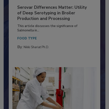
Serovar Differences Matter: Utility
of Deep Serotyping in Broiler
Production and Processing
This article discusses the significance of
Salmonella in...
FOOD TYPE
By:
Nikki Shariat Ph.D.