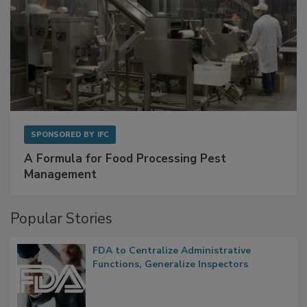
SPONSORED BY
IFC
A Formula for Food Processing Pest
Management
Popular Stories
FDA to Centralize Administrative
Functions, Generalize Inspectors