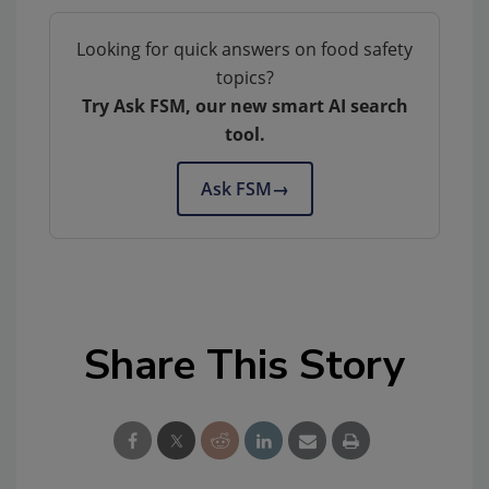
Looking for quick answers on food safety
topics?
Try Ask FSM, our new smart AI search
tool.
Ask FSM
→
Share This Story