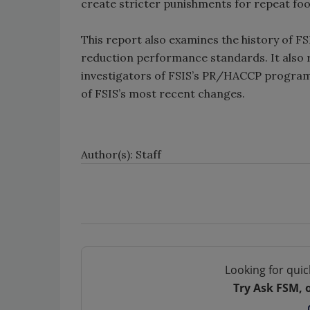
create stricter punishments for repeat food
This report also examines the history of FS
reduction performance standards. It also
investigators of FSIS’s PR/HACCP program
of FSIS’s most recent changes.
Author(s): Staff
Looking for quic
Try Ask FSM, 