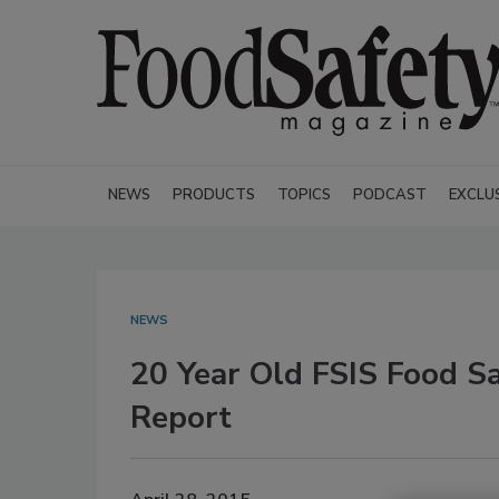
NEWS
PRODUCTS
TOPICS
PODCAST
EXCLU
NEWS
20 Year Old FSIS Food S
Report