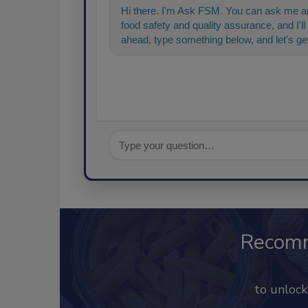
Hi there. I'm Ask FSM. You can ask me an
food safety and quality assurance, and I'll 
ahead, type something below, and let's get
Recom
to unloc