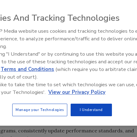
ies And Tracking Technologies
ration of America (CFA) alleges that a 20 year old food
 Media website uses cookies and tracking technologies to
tment of Agriculture’s (USDA’s) Food Safety and Inspection
erience, to analyze performance/traffic and to deliver onlin
d.
ing.
ing "I Understand" or by continuing to use this website you 
and Critical Control Points
(PR/HACCP) program,
 to the use of these tracking technologies and accept our 
d in a CFA report entitled The Promise and Problems of
d
Terms and Conditions
(which require you to arbitrate clai
o Meat and Poultry Safety. The ongoing problems
lly out of court).
 like to take the time to set which technologies we can use, 
 your Technologies'.
View our Privacy Policy
food safety plans on a consistent basis, and the USDA
ms in those plants
 not addressed with adequate, severe consequences
Manage your Technologies
I Understand
actions that can improve the PR/HACCP program. Among
grams, consistently update performance standards, and