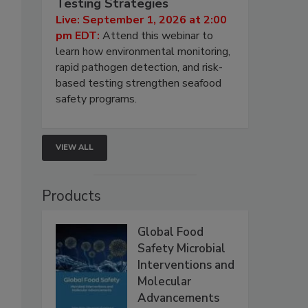
Testing Strategies
Live: September 1, 2026 at 2:00
pm EDT:
Attend this webinar to
learn how environmental monitoring,
rapid pathogen detection, and risk-
based testing strengthen seafood
safety programs.
VIEW ALL
Products
Global Food
Safety Microbial
Interventions and
Molecular
Advancements