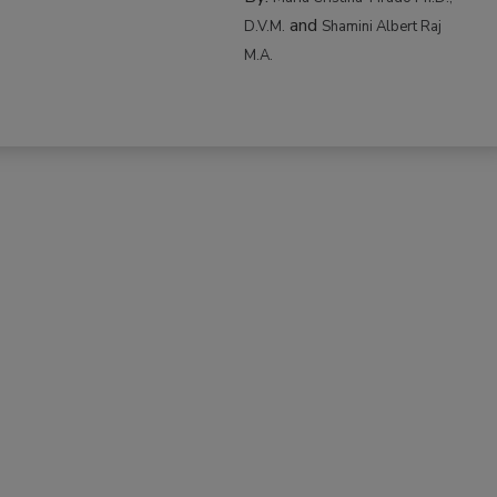
and
D.V.M.
Shamini Albert Raj
M.A.