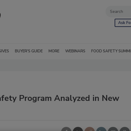
Ask Fo
SIVES
BUYER'S GUIDE
MORE
WEBINARS
FOOD SAFETY SUMM
afety Program Analyzed in New