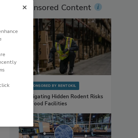
Sponsored Content
 enhance
e
are
recently
ms
click
SPONSORED BY
RENTOKIL
Mitigating Hidden Rodent Risks
in Food Facilities