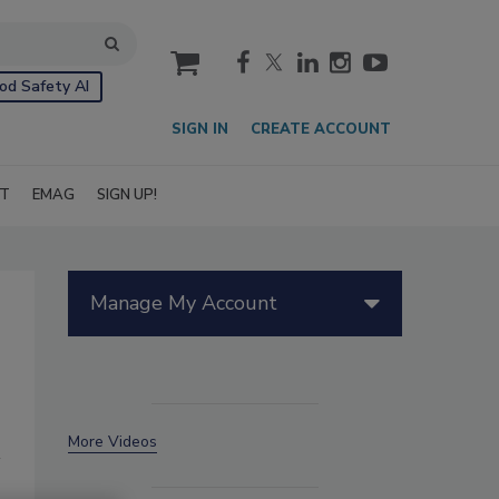
cart
od Safety AI
SIGN IN
CREATE ACCOUNT
IT
EMAG
SIGN UP!
Manage My Account
More Videos