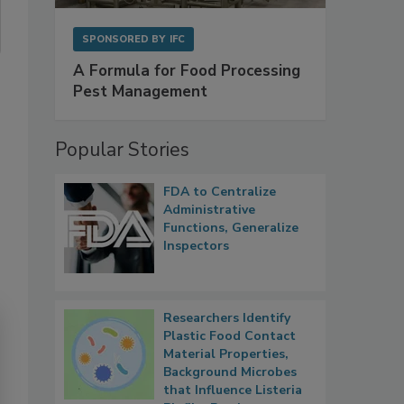
SPONSORED BY
IFC
A Formula for Food Processing
Pest Management
Popular Stories
FDA to Centralize
Administrative
Functions, Generalize
Inspectors
Researchers Identify
Plastic Food Contact
Material Properties,
Background Microbes
that Influence Listeria