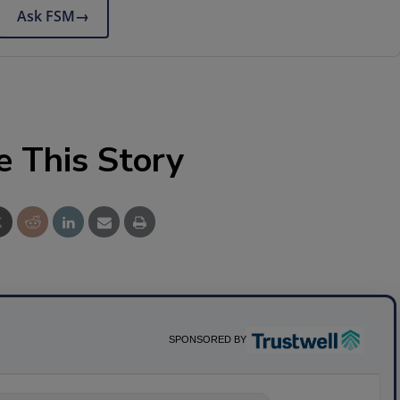
Ask FSM
→
e This Story
SPONSORED BY