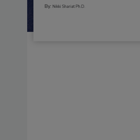
By:
Nikki Shariat Ph.D.