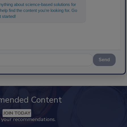
ything about science-based solutions for
help find the content you're looking for. Go
 started!
Send
mended Content
JOIN TODAY
k your recommendations.