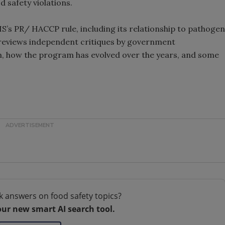
 safety violations.
IS’s PR/ HACCP rule, including its relationship to pathogen
 reviews independent critiques by government
, how the program has evolved over the years, and some
k answers on food safety topics?
our new smart AI search tool.