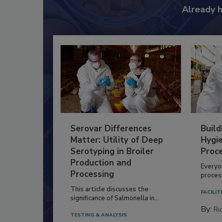
Already 
Serovar Differences
Build
Matter: Utility of Deep
Hygie
Serotyping in Broiler
Proc
Production and
Everyo
Processing
process
This article discusses the
FACILIT
significance of Salmonella in...
By:
Ric
TESTING & ANALYSIS