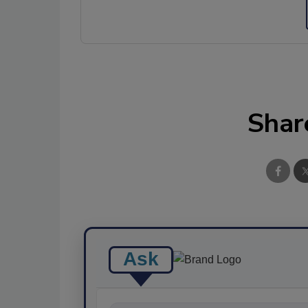
Shar
Ask