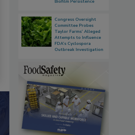
Biofilm Persistence
Congress Oversight
Committee Probes
Taylor Farms’ Alleged
Attempts to Influence
FDA’s Cyclospora
Outbreak Investigation