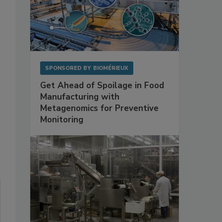
SPONSORED BY
BIOMÉRIEUX
Get Ahead of Spoilage in Food
Manufacturing with
Metagenomics for Preventive
Monitoring