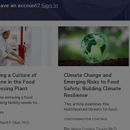
have an account?
Sign In
ing a Culture of
Climate Change and
ne in the Food
Emerging Risks to Food
essing Plant
Safety: Building Climate
Resilience
ne entering a food
ing facility needs to...
This article examines the
multifaceted threats to food...
IES
CONTAMINATION CONTROL
hard F. Stier, M.S.
By:
Maria Cristina Tirado Ph.D.,