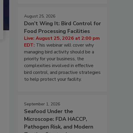
August 25, 2026
Don’t Wing It: Bird Control for
Food Processing Facilities
Live: August 25, 2026 at 2:00 pm
EDT:
This webinar will cover why
managing bird activity should be a
priority for your business, the
complexities involved in effective
bird control, and proactive strategies
to help protect your facility.
September 1, 2026
Seafood Under the
Microscope: FDA HACCP,
Pathogen Risk, and Modern