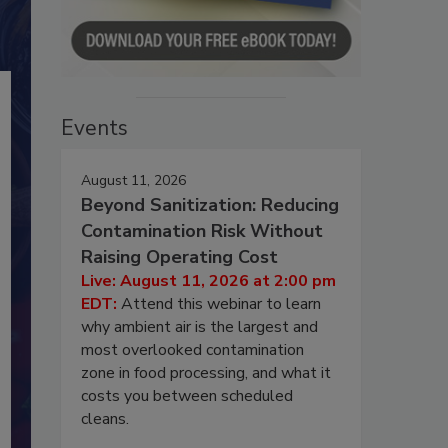
Events
August 11, 2026
Beyond Sanitization: Reducing
Contamination Risk Without
Raising Operating Cost
Live: August 11, 2026 at 2:00 pm
EDT:
Attend this webinar to learn
why ambient air is the largest and
most overlooked contamination
zone in food processing, and what it
costs you between scheduled
cleans.