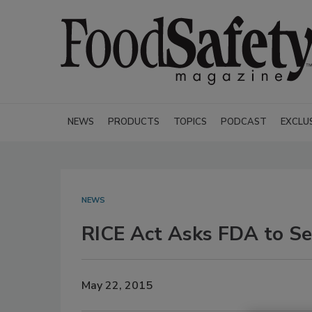
NEWS
PRODUCTS
TOPICS
PODCAST
EXCLU
NEWS
RICE Act Asks FDA to Set
May 22, 2015