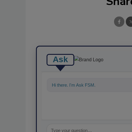
Shar
Ask
Hi there. I'm Ask FSM. You can ask me an