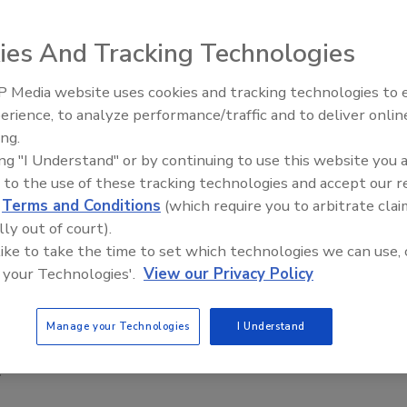
unds Exposure (RICE) Act
introduced to Congress this
ies And Tracking Technologies
 U.S. Food and Drug Administration (FDA) to set a
and foods that contain rice.
 Media website uses cookies and tracking technologies to
erience, to analyze performance/traffic and to deliver onlin
Food Safety Five Ep. 34: Scient
ause, according to the World Trade Organization,
ing.
Advances Addressing C. botuli
and long-term oral exposure to high levels of inorganic
ing "I Understand" or by continuing to use this website you 
Food
fects, cardiovascular disease, neurotoxicity, and diabetes
 to the use of these tracking technologies and accept our 
d
Terms and Conditions
(which require you to arbitrate clai
,” The bill also asks the FDA to take into account how any
lly out of court).
health and brain development in comparison to that of
 like to take the time to set which technologies we can use, 
 your Technologies'.
View our Privacy Policy
 and apple juice at 10 parts per billion for both--limits
rnment regulated or recommended limits of arsenic in
Manage your Technologies
I Understand
 about the dangers of arsenic for some time now, and
”