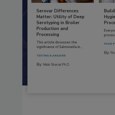
Serovar Differences
Build
Matter: Utility of Deep
Hygie
Serotyping in Broiler
Proc
Production and
Everyo
Processing
process
This article discusses the
FOOD P
significance of Salmonella in...
By:
Ric
TESTING & ANALYSIS
By:
Nikki Shariat Ph.D.