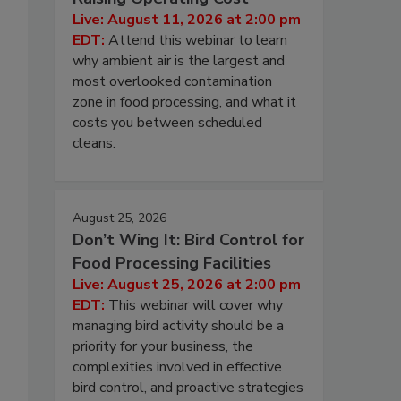
Live: August 11, 2026 at 2:00 pm
EDT:
Attend this webinar to learn
why ambient air is the largest and
most overlooked contamination
zone in food processing, and what it
costs you between scheduled
cleans.
August 25, 2026
Don’t Wing It: Bird Control for
Food Processing Facilities
Live: August 25, 2026 at 2:00 pm
EDT:
This webinar will cover why
managing bird activity should be a
priority for your business, the
complexities involved in effective
bird control, and proactive strategies