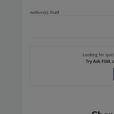
Author(s): Staff
Looking for quic
Try Ask FSM, 