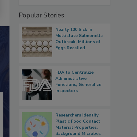
Popular Stories
Nearly 100 Sick in
Multistate Salmonella
Outbreak, Millions of
Eggs Recalled
FDA to Centralize
Administrative
Functions, Generalize
Inspectors
Researchers Identify
Plastic Food Contact
Material Properties,
Background Microbes