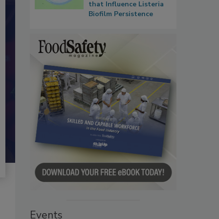
that Influence Listeria
Biofilm Persistence
Events