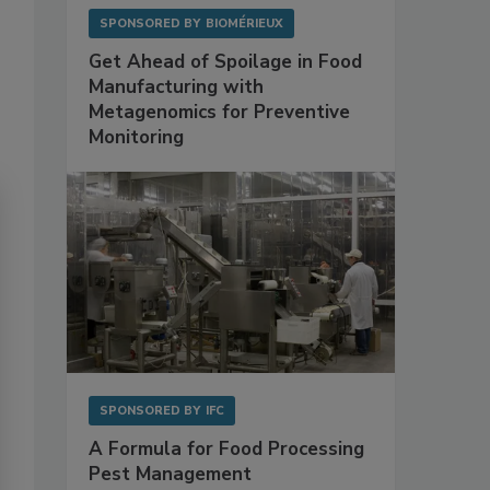
SPONSORED BY
BIOMÉRIEUX
Get Ahead of Spoilage in Food
Manufacturing with
Metagenomics for Preventive
Monitoring
SPONSORED BY
IFC
A Formula for Food Processing
Pest Management