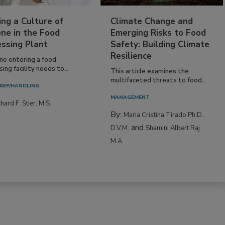
ing a Culture of
Climate Change and
ne in the Food
Emerging Risks to Food
essing Plant
Safety: Building Climate
Resilience
ne entering a food
ing facility needs to...
This article examines the
multifaceted threats to food...
REP/HANDLING
MANAGEMENT
hard F. Stier, M.S.
By:
Maria Cristina Tirado Ph.D.,
and
D.V.M.
Shamini Albert Raj
M.A.