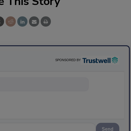
e This Story
SPONSORED BY
ything about sci
Send