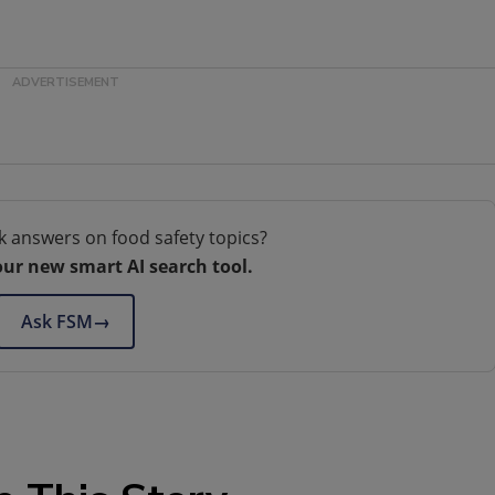
k answers on food safety topics?
our new smart AI search tool.
Ask FSM
→