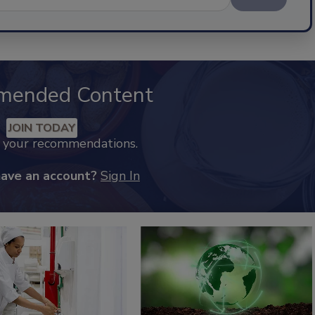
mended Content
JOIN TODAY
k your recommendations.
have an account?
Sign In