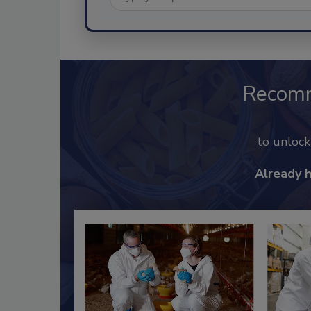
Recom
to unloc
Already 