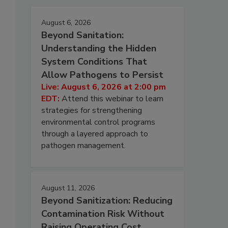
August 6, 2026
Beyond Sanitation:
Understanding the Hidden
System Conditions That
Allow Pathogens to Persist
Live: August 6, 2026 at 2:00 pm
EDT:
Attend this webinar to learn
strategies for strengthening
environmental control programs
through a layered approach to
pathogen management.
August 11, 2026
Beyond Sanitization: Reducing
Contamination Risk Without
Raising Operating Cost