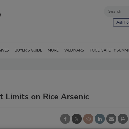
Ask Fo
SIVES
BUYER'S GUIDE
MORE
WEBINARS
FOOD SAFETY SUMM
 Limits on Rice Arsenic