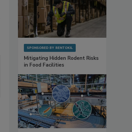
SPONSORED BY
RENTOKIL
Mitigating Hidden Rodent Risks
in Food Facilities