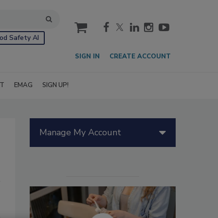
cart
od Safety AI
SIGN IN
CREATE ACCOUNT
IT
EMAG
SIGN UP!
Manage My Account