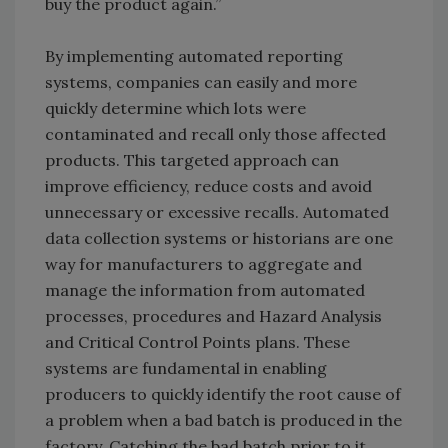
buy the product again.”
By implementing automated reporting
systems, companies can easily and more
quickly determine which lots were
contaminated and recall only those affected
products. This targeted approach can
improve efficiency, reduce costs and avoid
unnecessary or excessive recalls. Automated
data collection systems or historians are one
way for manufacturers to aggregate and
manage the information from automated
processes, procedures and Hazard Analysis
and Critical Control Points plans. These
systems are fundamental in enabling
producers to quickly identify the root cause of
a problem when a bad batch is produced in the
factory. Catching the bad batch prior to it