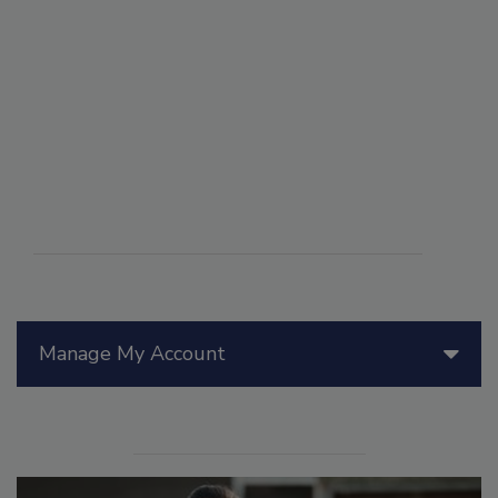
Manage My Account