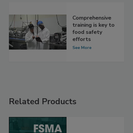
Comprehensive
training is key to
food safety
efforts
See More
Related Products