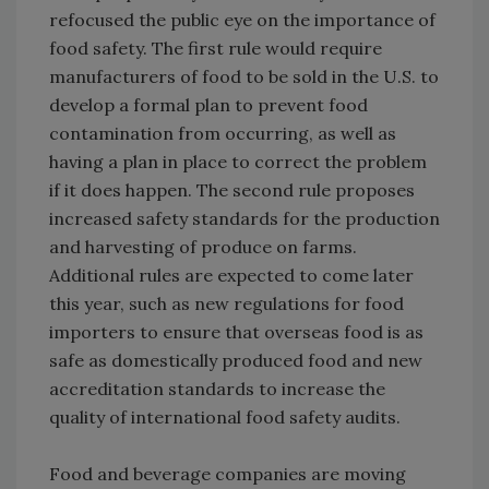
refocused the public eye on the importance of
food safety. The first rule would require
manufacturers of food to be sold in the U.S. to
develop a formal plan to prevent food
contamination from occurring, as well as
having a plan in place to correct the problem
if it does happen. The second rule proposes
increased safety standards for the production
and harvesting of produce on farms.
Additional rules are expected to come later
this year, such as new regulations for food
importers to ensure that overseas food is as
safe as domestically produced food and new
accreditation standards to increase the
quality of international food safety audits.
Food and beverage companies are moving