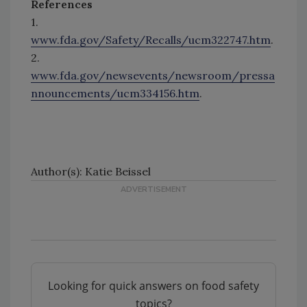
References
1.
www.fda.gov/Safety/Recalls/ucm322747.htm
.
2.
www.fda.gov/newsevents/newsroom/pressa
nnouncements/ucm334156.htm
.
Author(s): Katie Beissel
Looking for quick answers on food safety
topics?