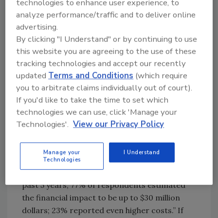
technologies to enhance user experience, to
an ingredient in products such as granola
analyze performance/traffic and to deliver online
bars, cookies and ice cream produced for
advertising.
other companies such as Whole Foods, Trader
By clicking "I Understand" or by continuing to use
Joes and General Mills—were linked to a
this website you are agreeing to the use of these
Salmonella outbreak. As a result, Sunland
tracking technologies and accept our recently
recalled everything produced from their
updated
Terms and Conditions
(which require
peanut butter plant since March 2010—more
you to arbitrate claims individually out of court).
than 2 years worth of products. It’s not yet
If you'd like to take the time to set which
clear what the final procedural and financial
technologies we can use, click 'Manage your
impact will be to Sunland, as well as to the
Technologies'.
View our Privacy Policy
other manufacturers they supply. According
to the Capturing Recall Costs report led by the
Manage your
I Understand
Grocery Manufacturers Association (GMA),
Technologies
“For companies that have faced a recall in the
past 5 years, 77% of respondents estimated
the financial impact to be up to $30 million
dollars; 23% reported even higher costs.” If