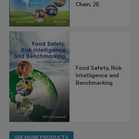
throughout the
Global Supply
Chain, 2E
Food Safety, Risk
Intelligence and
Benchmarking