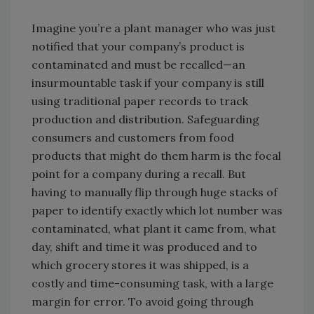
Imagine you’re a plant manager who was just
notified that your company’s product is
contaminated and must be recalled—an
insurmountable task if your company is still
using traditional paper records to track
production and distribution. Safeguarding
consumers and customers from food
products that might do them harm is the focal
point for a company during a recall. But
having to manually flip through huge stacks of
paper to identify exactly which lot number was
contaminated, what plant it came from, what
day, shift and time it was produced and to
which grocery stores it was shipped, is a
costly and time-consuming task, with a large
margin for error. To avoid going through