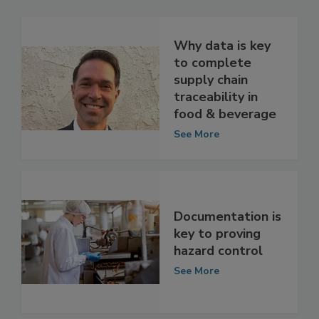
Related Articles
Why data is key
to complete
supply chain
traceability in
food & beverage
See More
Documentation is
key to proving
hazard control
See More