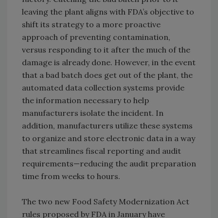
leaving the plant aligns with FDA’s objective to
shift its strategy to a more proactive
approach of preventing contamination,
versus responding to it after the much of the
damage is already done. However, in the event
that a bad batch does get out of the plant, the
automated data collection systems provide
the information necessary to help
manufacturers isolate the incident. In
addition, manufacturers utilize these systems
to organize and store electronic data in a way
that streamlines fiscal reporting and audit
requirements—reducing the audit preparation
time from weeks to hours.
The two new Food Safety Modernization Act
rules proposed by FDA in January have