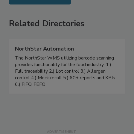
SEE MORE PRODUCTS
Related Directories
NorthStar Automation
The NorthStar WMS utilizing barcode scanning
provides functionality for the food industry: 1.)
Full traceability 2.) Lot control 3.) Allergen
control 4.) Mock recall 5.) 60+ reports and KPIs
6.) FIFO, FEFO