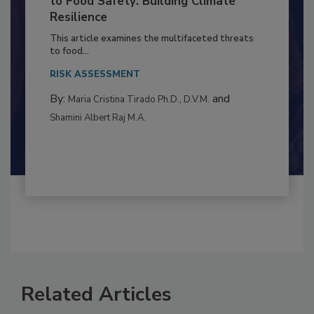
Climate Change and Emerging Risks
to Food Safety: Building Climate
Resilience
This article examines the multifaceted threats
to food...
RISK ASSESSMENT
By:
and
Maria Cristina Tirado Ph.D., D.V.M.
Shamini Albert Raj M.A.