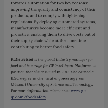
towards automation for two key reasons:
improving the quality and consistency of their
products, and to comply with tightening
regulations. By deploying automated systems,
manufacturers become more efficient and
proactive, enabling them to drive costs out of
their supply chain while at the same time
contributing to better food safety.
Katie Beissel
is the global industry manager for
food and beverage for GE Intelligent Platforms, a
position that she assumed in 2012. She earned a
B.Sc. degree in chemical engineering from
Missouri University of Science and Technology.
For more information, please visit
www.ge-
ip.com/foodsafety
.