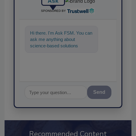
Ask
SPONSORED BY
Hi there. I'm Ask FSM. You can
ask me anything about
science-based solutions for
food safety and quality
assurance, and I
Send