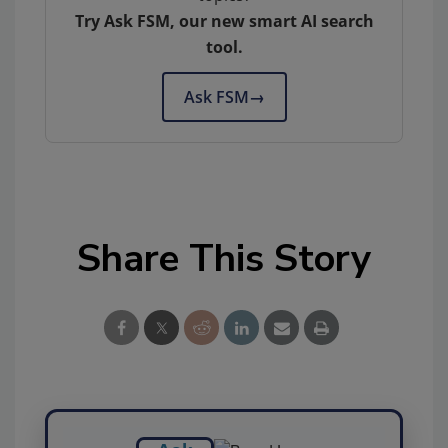
Try Ask FSM, our new smart AI search
tool.
Ask FSM
→
Share This Story