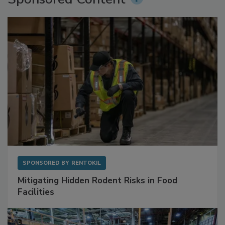
Sponsored Content
SPONSORED BY
RENTOKIL
Mitigating Hidden Rodent Risks in Food
Facilities