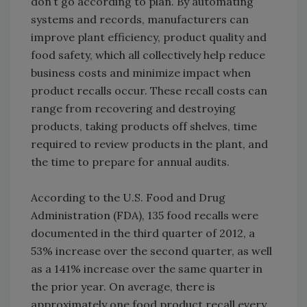
don’t go according to plan. By automating
systems and records, manufacturers can
improve plant efficiency, product quality and
food safety, which all collectively help reduce
business costs and minimize impact when
product recalls occur. These recall costs can
range from recovering and destroying
products, taking products off shelves, time
required to review products in the plant, and
the time to prepare for annual audits.
According to the U.S. Food and Drug
Administration (FDA), 135 food recalls were
documented in the third quarter of 2012, a
53% increase over the second quarter, as well
as a 141% increase over the same quarter in
the prior year. On average, there is
approximately one food product recall every