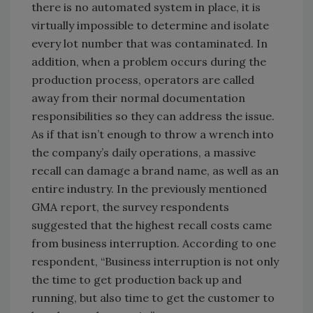
there is no automated system in place, it is
virtually impossible to determine and isolate
every lot number that was contaminated. In
addition, when a problem occurs during the
production process, operators are called
away from their normal documentation
responsibilities so they can address the issue.
As if that isn’t enough to throw a wrench into
the company’s daily operations, a massive
recall can damage a brand name, as well as an
entire industry. In the previously mentioned
GMA report, the survey respondents
suggested that the highest recall costs came
from business interruption. According to one
respondent, “Business interruption is not only
the time to get production back up and
running, but also time to get the customer to