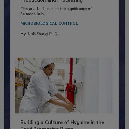
of Deep Serotyping in Broiler
Production and Processing
This article discusses the significance of
Salmonella in...
MICROBIOLOGICAL CONTROL
By:
Nikki Shariat Ph.D.