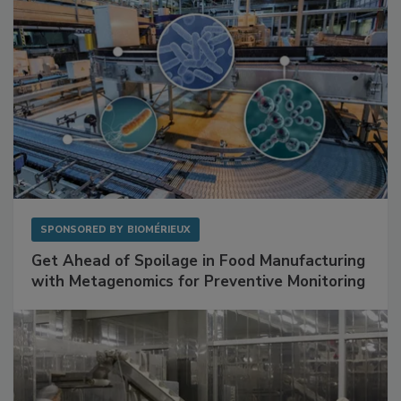
SPONSORED BY
BIOMÉRIEUX
Get Ahead of Spoilage in Food Manufacturing
with Metagenomics for Preventive Monitoring