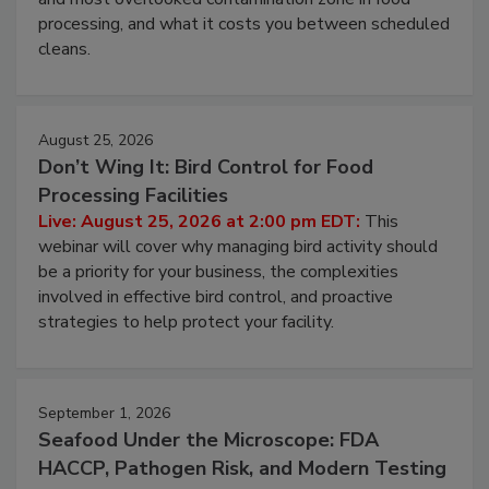
this webinar to learn why ambient air is the largest
and most overlooked contamination zone in food
processing, and what it costs you between scheduled
cleans.
August 25, 2026
Don’t Wing It: Bird Control for Food
Processing Facilities
Live: August 25, 2026 at 2:00 pm EDT:
This
webinar will cover why managing bird activity should
be a priority for your business, the complexities
involved in effective bird control, and proactive
strategies to help protect your facility.
September 1, 2026
Seafood Under the Microscope: FDA