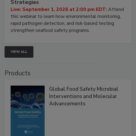
HACCP, Pathogen Risk, and Modern Testing
Strategies
Live: September 1, 2026 at 2:00 pm EDT:
Attend
this webinar to learn how environmental monitoring,
rapid pathogen detection, and risk-based testing
strengthen seafood safety programs.
VIEW ALL
Products
Global Food Safety Microbial
Interventions and Molecular
Advancements