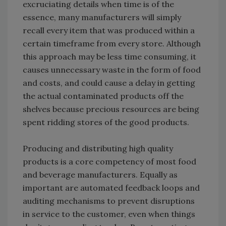
excruciating details when time is of the
essence, many manufacturers will simply
recall every item that was produced within a
certain timeframe from every store. Although
this approach may be less time consuming, it
causes unnecessary waste in the form of food
and costs, and could cause a delay in getting
the actual contaminated products off the
shelves because precious resources are being
spent ridding stores of the good products.
Producing and distributing high quality
products is a core competency of most food
and beverage manufacturers. Equally as
important are automated feedback loops and
auditing mechanisms to prevent disruptions
in service to the customer, even when things