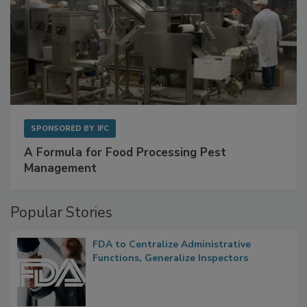
SPONSORED BY
IFC
A Formula for Food Processing Pest
Management
Popular Stories
FDA to Centralize Administrative
Functions, Generalize Inspectors