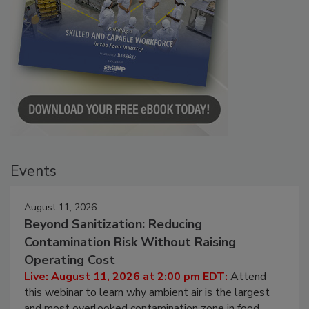
Events
August 11, 2026
Beyond Sanitization: Reducing
Contamination Risk Without Raising
Operating Cost
Live: August 11, 2026 at 2:00 pm EDT:
Attend