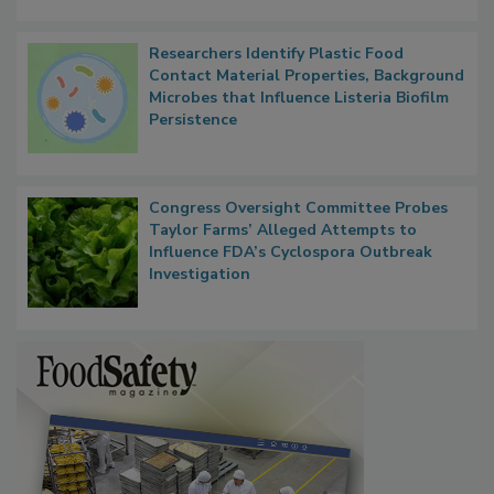
Researchers Identify Plastic Food
Contact Material Properties, Background
Microbes that Influence Listeria Biofilm
Persistence
Congress Oversight Committee Probes
Taylor Farms’ Alleged Attempts to
Influence FDA’s Cyclospora Outbreak
Investigation