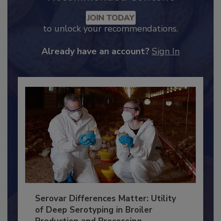
Recommended Content
JOIN TODAY
to unlock your recommendations.
Already have an account?
Sign In
Serovar Differences Matter: Utility