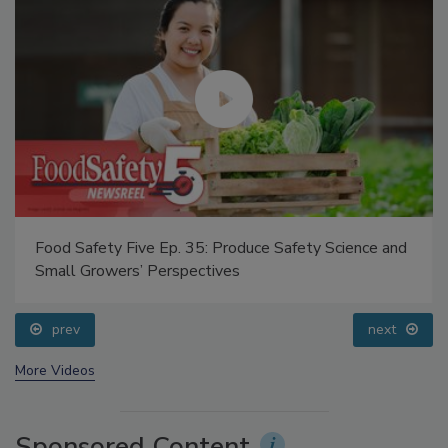
Food Safety Five Ep. 35: Produce Safety Science and
Small Growers’ Perspectives
prev
next
More Videos