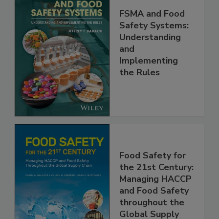
FSMA and Food
Safety Systems:
Understanding
and
Implementing
the Rules
Food Safety for
the 21st Century:
Managing HACCP
and Food Safety