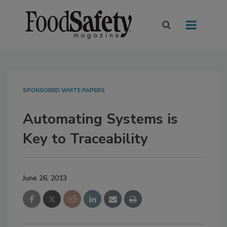
SPONSORED WHITE PAPERS
Automating Systems is
Key to Traceability
June 26, 2013