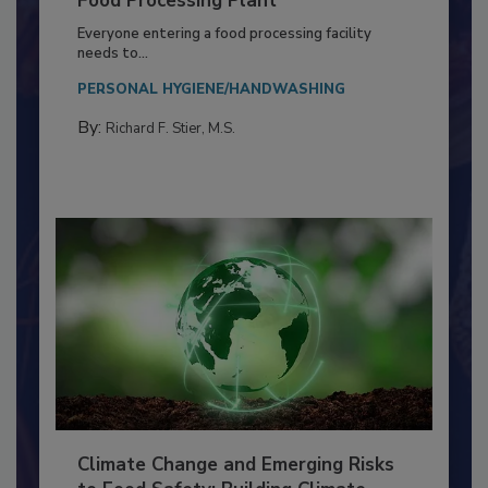
Building a Culture of Hygiene in the
Food Processing Plant
Everyone entering a food processing facility
needs to...
PERSONAL HYGIENE/HANDWASHING
By:
Richard F. Stier, M.S.