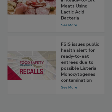
monocytogenes
in Ready-to-Eat
Meats Using
Lactic Acid
Bacteria
See More
FSIS issues public
health alert for
ready-to-eat
entrees due to
possible Listeria
Monocytogenes
contamination
See More