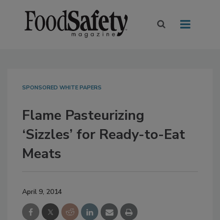
SPONSORED WHITE PAPERS
Flame Pasteurizing
‘Sizzles’ for Ready-to-Eat
Meats
April 9, 2014