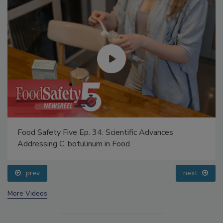
Food Safety Five Ep. 34: Scientific Advances
Addressing C. botulinum in Food
prev
next
More Videos