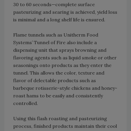
30 to 60 seconds—complete surface
pasteurizing and searing is achieved, yield loss
is minimal and a long shelf life is ensured.
Flame tunnels such as Unitherm Food
Systems’ Tunnel of Fire also include a
dispensing unit that sprays browning and
flavoring agents such as liquid smoke or other
seasonings onto products as they enter the
tunnel. This allows the color, texture and
flavor of delectable products such as
barbeque rotisserie-style chickens and honey-
roast hams to be easily and consistently
controlled.
Using this flash roasting and pasteurizing
process, finished products maintain their cool