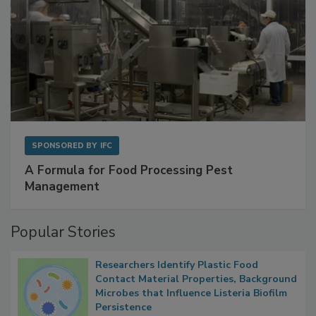
SPONSORED BY
IFC
A Formula for Food Processing Pest
Management
Popular Stories
Researchers Identify Plastic Food
Contact Material Properties, Background