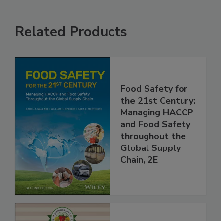
Related Products
Food Safety for
the 21st Century:
Managing HACCP
and Food Safety
throughout the
Global Supply
Chain, 2E