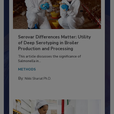
Serovar Differences Matter: Utility
of Deep Serotyping in Broiler
Production and Processing
This article discusses the significance of
Salmonella in...
METHODS
By:
Nikki Shariat Ph.D.