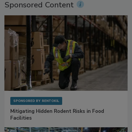
Sponsored Content
SPONSORED BY
RENTOKIL
Mitigating Hidden Rodent Risks in Food
Facilities