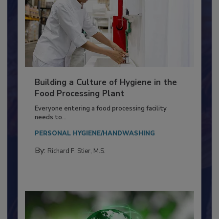
Building a Culture of Hygiene in the
Food Processing Plant
Everyone entering a food processing facility
needs to...
PERSONAL HYGIENE/HANDWASHING
By:
Richard F. Stier, M.S.