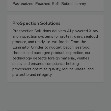
versatile platform that reduces risk, saves time,
and expands possibilities. Shell Egg Products:
Pasteurized, Poached, Soft-Boiled, Jammy
ProSpection Solutions
Prospection Solutions delivers AI-powered X-ray
and inspection systems for protein, dairy, seafood,
produce, and ready-to-eat foods. From the
Eliminator Grinder to nugget, bacon, seafood,
cheese, and packaged product inspection, our
technology detects foreign material, verifies
seals, and ensures compliance-helping
processors optimize quality, reduce waste, and
protect brand integrity.