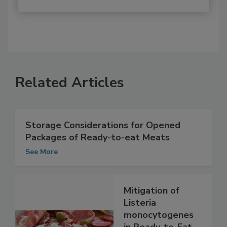
Related Articles
Storage Considerations for Opened
Packages of Ready-to-eat Meats
See More
Mitigation of
Listeria