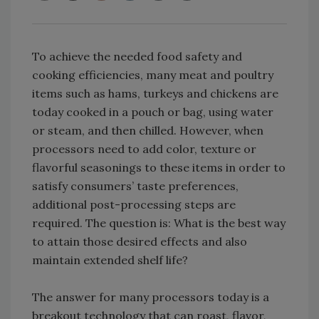
To achieve the needed food safety and
cooking efficiencies, many meat and poultry
items such as hams, turkeys and chickens are
today cooked in a pouch or bag, using water
or steam, and then chilled. However, when
processors need to add color, texture or
flavorful seasonings to these items in order to
satisfy consumers’ taste preferences,
additional post-processing steps are
required. The question is: What is the best way
to attain those desired effects and also
maintain extended shelf life?
The answer for many processors today is a
breakout technology that can roast, flavor,