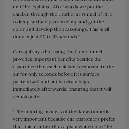
unit,” he explains. “Afterwards we put the
chicken through the Unitherm Tunnel of Fire
to keep surface pasteurizing, and get the
color and develop the seasonings. This is all
done in just 30 to 35 seconds.”
Carvajal says that using the flame tunnel
provides important benefits besides the
assurance that each chicken is exposed to the
air for only seconds before it is surface
pasteurized and put in retain bags
immediately afterwards, ensuring that it will
remain safe.
“The coloring process of the flame tunnel is
very important because our customers prefer
that finish rather than a plain white color,” he