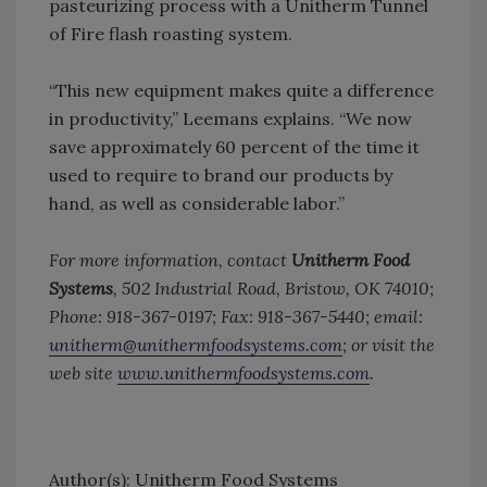
pasteurizing process with a Unitherm Tunnel
of Fire flash roasting system.
“This new equipment makes quite a difference
in productivity,” Leemans explains. “We now
save approximately 60 percent of the time it
used to require to brand our products by
hand, as well as considerable labor.”
For more information, contact
Unitherm Food
Systems
, 502 Industrial Road, Bristow, OK 74010;
Phone: 918-367-0197; Fax: 918-367-5440; email:
unitherm@unithermfoodsystems.com
; or visit the
web site
www.unithermfoodsystems.com
.
Author(s): Unitherm Food Systems