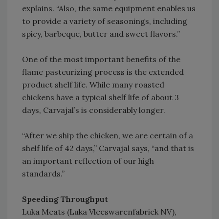
explains. “Also, the same equipment enables us
to provide a variety of seasonings, including
spicy, barbeque, butter and sweet flavors.”
One of the most important benefits of the
flame pasteurizing process is the extended
product shelf life. While many roasted
chickens have a typical shelf life of about 3
days, Carvajal’s is considerably longer.
“After we ship the chicken, we are certain of a
shelf life of 42 days,” Carvajal says, “and that is
an important reflection of our high
standards.”
Speeding Throughput
Luka Meats (Luka Vleeswarenfabriek NV),