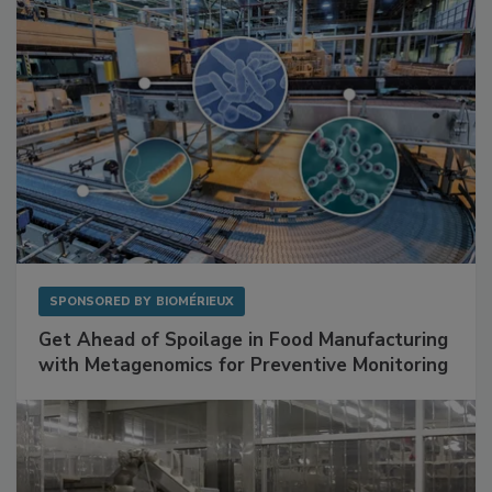
SPONSORED BY
BIOMÉRIEUX
Get Ahead of Spoilage in Food Manufacturing
with Metagenomics for Preventive Monitoring