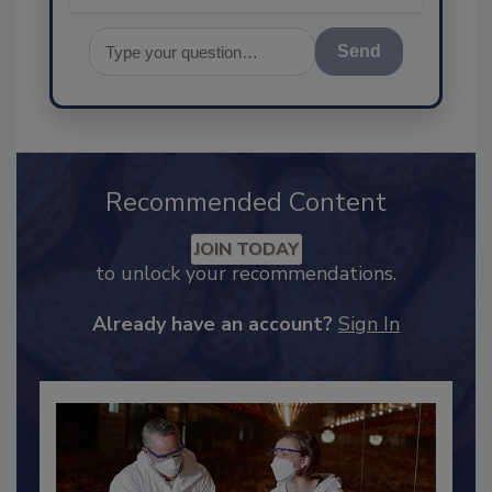
Send
Recommended Content
JOIN TODAY
to unlock your recommendations.
Already have an account?
Sign In