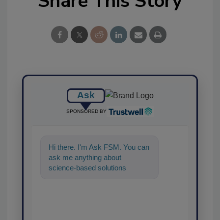
Share This Story
Ask
SPONSORED BY
Hi there. I'm Ask FSM. You can
ask me anything about
science-based solutions for
food safety and quality
assurance, and I