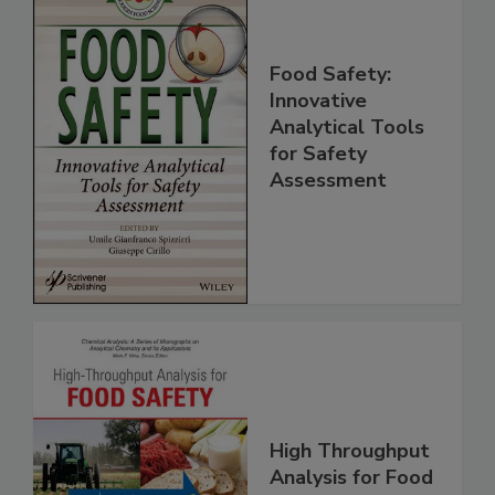
Food Safety:
Innovative
Analytical Tools
for Safety
Assessment