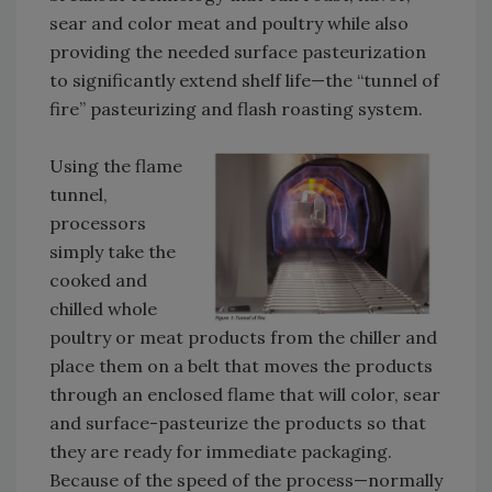
sear and color meat and poultry while also
providing the needed surface pasteurization
to significantly extend shelf life—the “tunnel of
fire” pasteurizing and flash roasting system.
Using the flame
tunnel,
processors
simply take the
cooked and
chilled whole
poultry or meat products from the chiller and
place them on a belt that moves the products
through an enclosed flame that will color, sear
and surface-pasteurize the products so that
they are ready for immediate packaging.
Because of the speed of the process—normally