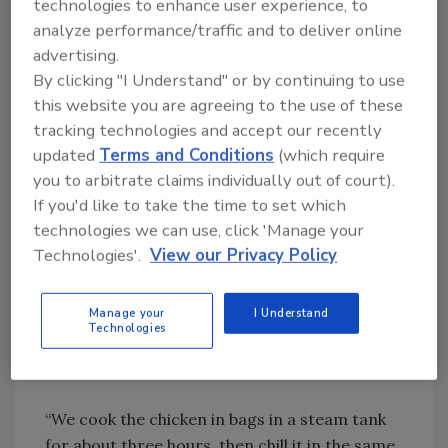
Santiago, Chile produces a line of foods sold
technologies to enhance user experience, to
to supermarkets, including chicken, beef and
analyze performance/traffic and to deliver online
advertising.
other meats, plus a ready meal line that is
By clicking "I Understand" or by continuing to use
mainly provided for the Chilean School
this website you are agreeing to the use of these
Feeding Program.
tracking technologies and accept our recently
updated
Terms and Conditions
(which require
One of the company’s primary products is
you to arbitrate claims individually out of court).
roasted chicken, which is sold to
If you'd like to take the time to set which
supermarkets throughout the country at the
technologies we can use, click 'Manage your
rate of about 80,000 units per month.
Technologies'.
View our Privacy Policy
Eduardo Carvajal, Comansa Operations
Manager, says that providing these chickens in
a rotisserie style and an assortment of
Manage your
I Understand
Technologies
seasonings has enhanced sales and also offers
other benefits.
“We cook the chicken in bags in a steam tank
for about three hours, then chill it in the same