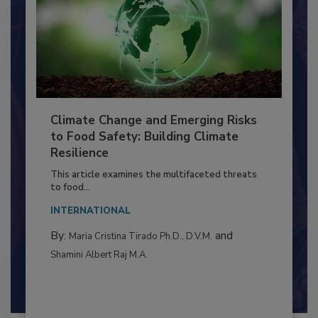
Climate Change and Emerging Risks
to Food Safety: Building Climate
Resilience
This article examines the multifaceted threats
to food...
INTERNATIONAL
By:
and
Maria Cristina Tirado Ph.D., D.V.M.
Shamini Albert Raj M.A.