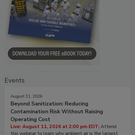
Events
August 11, 2026
Beyond Sanitization: Reducing
Contamination Risk Without Raising
Operating Cost