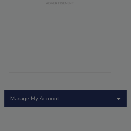
Manage My Account