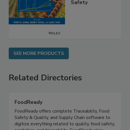
High Throughput
Analysis for Food
Safety
SEE MORE PRODUCTS
Related Directories
FoodReady
FoodReady offers complete Traceability, Food
Safety & Quality, and Supply Chain software to