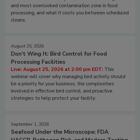
Live: August 11, 2026 at 2:00 pm EDT:
Attend
this webinar to learn why ambient air is the largest
and most overlooked contamination zone in food
processing, and what it costs you between scheduled
cleans.
August 25, 2026
Don’t Wing It: Bird Control for Food
Processing Facilities
Live: August 25, 2026 at 2:00 pm EDT:
This
webinar will cover why managing bird activity should
be a priority for your business, the complexities
involved in effective bird control, and proactive
strategies to help protect your facility.
September 1, 2026