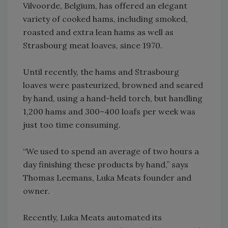
Vilvoorde, Belgium, has offered an elegant
variety of cooked hams, including smoked,
roasted and extra lean hams as well as
Strasbourg meat loaves, since 1970.
Until recently, the hams and Strasbourg
loaves were pasteurized, browned and seared
by hand, using a hand-held torch, but handling
1,200 hams and 300–400 loafs per week was
just too time consuming.
“We used to spend an average of two hours a
day finishing these products by hand,” says
Thomas Leemans, Luka Meats founder and
owner.
Recently, Luka Meats automated its