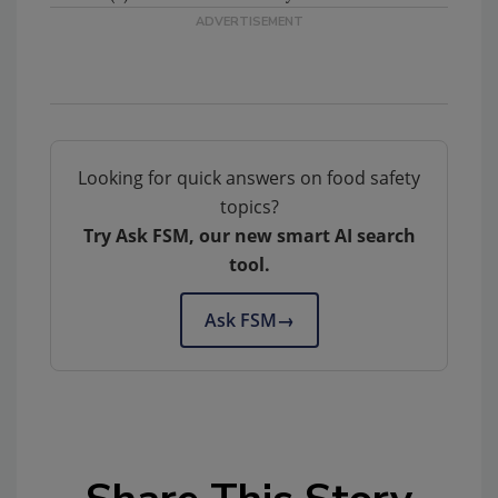
Looking for quick answers on food safety
topics?
Try Ask FSM, our new smart AI search
tool.
Ask FSM
→