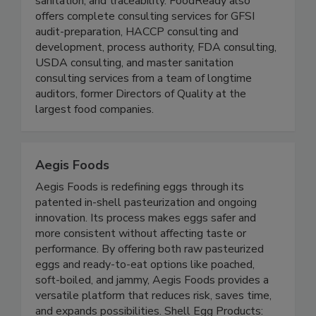
digitize everything related to quality, food safety,
sanitation, and traceability. FoodReady also
offers complete consulting services for GFSI
audit-preparation, HACCP consulting and
development, process authority, FDA consulting,
USDA consulting, and master sanitation
consulting services from a team of longtime
auditors, former Directors of Quality at the
largest food companies.
Aegis Foods
Aegis Foods is redefining eggs through its
patented in-shell pasteurization and ongoing
innovation. Its process makes eggs safer and
more consistent without affecting taste or
performance. By offering both raw pasteurized
eggs and ready-to-eat options like poached,
soft-boiled, and jammy, Aegis Foods provides a