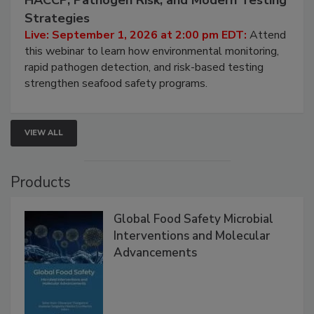
Seafood Under the Microscope: FDA
HACCP, Pathogen Risk, and Modern Testing
Strategies
Live: September 1, 2026 at 2:00 pm EDT:
Attend
this webinar to learn how environmental monitoring,
rapid pathogen detection, and risk-based testing
strengthen seafood safety programs.
VIEW ALL
Products
Global Food Safety Microbial
Interventions and Molecular
Advancements