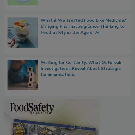
Microbes that Influence Listeria Biofilm
Persistence
What if We Treated Food Like Medicine?
Bringing Pharmacovigilance Thinking to
Food Safety in the Age of AI
Waiting for Certainty: What Outbreak
Investigations Reveal About Strategic
Communications