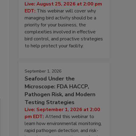
Live: August 25, 2026 at 2:00 pm
EDT:
This webinar will cover why
managing bird activity should be a
priority for your business, the
complexities involved in effective
bird control, and proactive strategies
to help protect your facility.
September 1, 2026
Seafood Under the
Microscope: FDA HACCP,
Pathogen Risk, and Modern
Testing Strategies
Live: September 1, 2026 at 2:00
pm EDT:
Attend this webinar to
learn how environmental monitoring,
rapid pathogen detection, and risk-