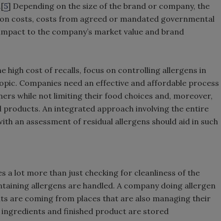
.[
5
] Depending on the size of the brand or company, the
ation costs, costs from agreed or mandated governmental
e impact to the company’s market value and brand
 high cost of recalls, focus on controlling allergens in
topic. Companies need an effective and affordable process
ers while not limiting their food choices and, moreover,
d products. An integrated approach involving the entire
th an assessment of residual allergens should aid in such
es a lot more than just checking for cleanliness of the
ntaining allergens are handled. A company doing allergen
nts are coming from places that are also managing their
w ingredients and finished product are stored