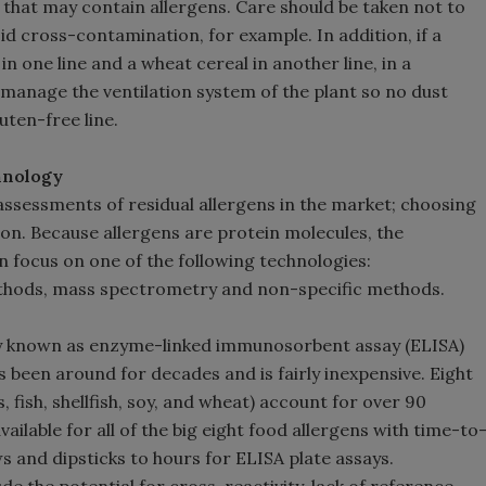
that may contain allergens. Care should be taken not to
d cross-contamination, for example. In addition, if a
n one line and a wheat cereal in another line, in a
o manage the ventilation system of the plant so no dust
uten-free line.
chnology
ssessments of residual allergens in the market; choosing
on. Because allergens are protein molecules, the
 focus on one of the following technologies:
ods, mass spectrometry and non-specific methods.
 known as enzyme-linked immunosorbent assay (ELISA)
s been around for decades and is fairly inexpensive. Eight
, fish, shellfish, soy, and wheat) account for over 90
vailable for all of the big eight food allergens with time-to
ws and dipsticks to hours for ELISA plate assays.