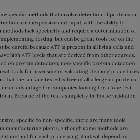
on-specific methods that involve detection of proteins or
ction are inexpensive and rapid, with the ability to
n methods lack specificity and require a determination of
 implementing testing, but can be great tools for on the
 be careful because ATP is present in all living cells and
have high ATP levels that are derived from other sources.
sed on protein detection; non-specific protein detection
reat tools for assessing or validating cleaning procedures
ns that the surface tested is free of all allergenic proteins.
come an advantage for companies looking for a “one test
rform. Because of the test’s simplicity, in-house validation
nsive, specific to non-specific, there are many tools
s in manufacturing plants. Although some methods are
ght method for each processing plant will depend on