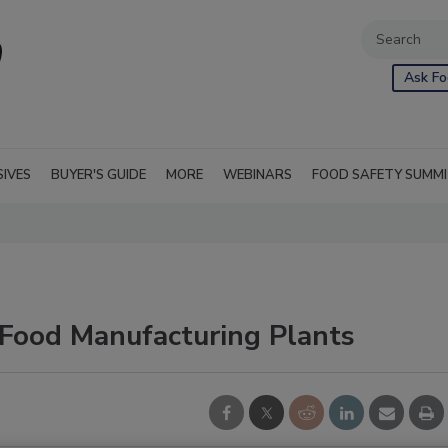
Ask Fo
SIVES
BUYER'S GUIDE
MORE
WEBINARS
FOOD SAFETY SUMM
 Food Manufacturing Plants