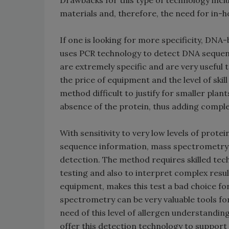
Drawbacks for this type of technology inclu
materials and, therefore, the need for in-h
If one is looking for more specificity, DN
uses PCR technology to detect DNA sequenc
are extremely specific and are very useful
the price of equipment and the level of ski
method difficult to justify for smaller pla
absence of the protein, thus adding comple
With sensitivity to very low levels of prot
sequence information, mass spectrometry 
detection. The method requires skilled tec
testing and also to interpret complex resul
equipment, makes this test a bad choice fo
spectrometry can be very valuable tools fo
need of this level of allergen understandin
offer this detection technology to support