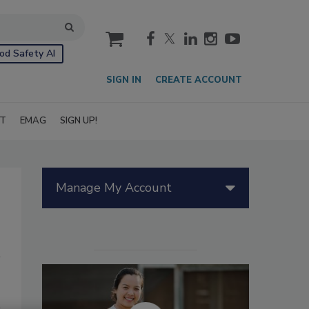
cart
od Safety AI
SIGN IN
CREATE ACCOUNT
IT
EMAG
SIGN UP!
Manage My Account