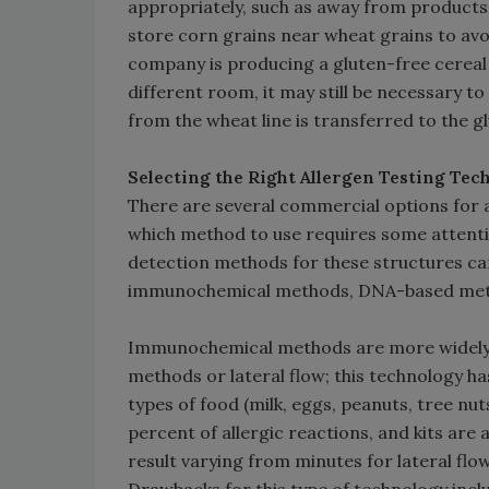
appropriately, such as away from products 
store corn grains near wheat grains to avoi
company is producing a gluten-free cereal i
different room, it may still be necessary t
from the wheat line is transferred to the gl
Selecting the Right Allergen Testing Te
There are several commercial options for a
which method to use requires some attenti
detection methods for these structures can
immunochemical methods, DNA-based meth
Immunochemical methods are more widely
methods or lateral flow; this technology ha
types of food (milk, eggs, peanuts, tree nuts
percent of allergic reactions, and kits are a
result varying from minutes for lateral flo