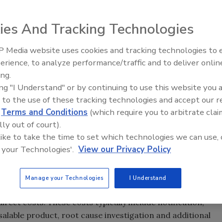
n for food safety recalls in the U.S.? Poor packaging? The
ies And Tracking Technologies
n. According to the U.S. Department of Agriculture Food
allergens were the leading cause of recalls in 2012,
 Media website uses cookies and tracking technologies to
Indeed, food allergies have long been recognized as a
erience, to analyze performance/traffic and to deliver onlin
Food Safety Five Ep. 35: Prod
 children, increasing over time.[
2, 3
] The U.S. Centers for
ing.
Safety Science and Small Grow
nter for Health Statistics reported that from 1997 to
ing "I Understand" or by continuing to use this website you 
Perspectives
ldren younger than 18 with food allergies. By 2007, 3.9
 to the use of these tracking technologies and accept our 
d
Terms and Conditions
(which require you to arbitrate clai
ren under 18 (an estimated 3 million children) had a
lly out of court).
 cases of food allergies, especially in such a sensitive
 like to take the time to set which technologies we can use, 
closer attention to their allergen-control programs.
 your Technologies'.
View our Privacy Policy
ncern, but beyond that they are also a significant
d recalled due to undeclared allergens totaled 475,358
Manage your Technologies
I Understand
 Marketing Institute, the average cost of a recall to a
rect costs. These costs typically include notification,
salable product, root cause investigation and additional