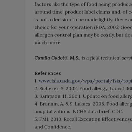
factors like the type of food being produce
around time, product label claims and, of 
is not a decision to be made lightly; there
choice for your operation (FDA, 2005; Go
allergen control plan may be costly, but dea
much more.
Camila Gadotti, M.S.
, is a field technical ser
References
1.
www.fsis.usda.gov/wps/portal/fsis/topi
2. Sicherer, S. 2002. Food allergy.
Lancet
36
3. Sampson, H. 2004. Update on food aller
4. Branum, A. & S. Lukacs. 2008. Food alle
hospitalizations. NCHS data brief: CDC.
5. FMI. 2010. Recall Execution Effectivene
and Confidence.