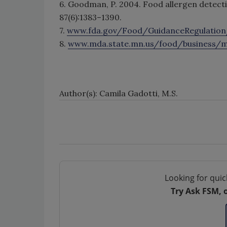
6. Goodman, P. 2004. Food allergen detec
87(6):1383–1390.
7.
www.fda.gov/Food/GuidanceRegulati
8.
www.mda.state.mn.us/food/business/m
Author(s): Camila Gadotti, M.S.
Looking for quic
Try Ask FSM, 