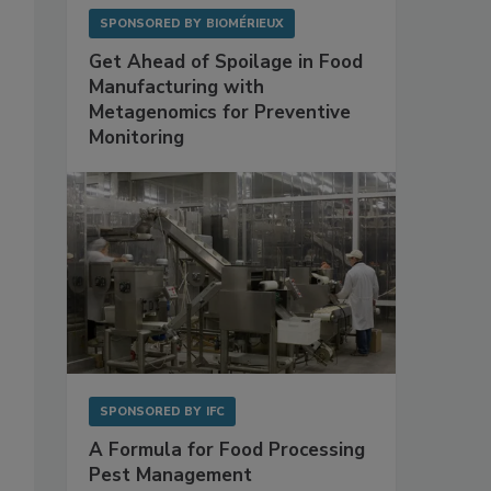
SPONSORED BY
BIOMÉRIEUX
Get Ahead of Spoilage in Food
Manufacturing with
Metagenomics for Preventive
Monitoring
SPONSORED BY
IFC
-
A Formula for Food Processing
Pest Management