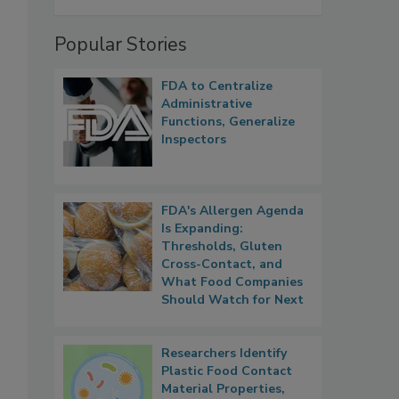
Popular Stories
FDA to Centralize
Administrative
Functions, Generalize
Inspectors
FDA's Allergen Agenda
Is Expanding:
Thresholds, Gluten
Cross-Contact, and
What Food Companies
Should Watch for Next
Researchers Identify
Plastic Food Contact
Material Properties,