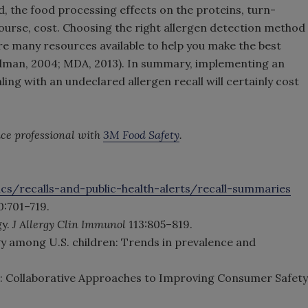
d, the food processing effects on the proteins, turn-
course, cost. Choosing the right allergen detection method
 are many resources available to help you make the best
odman, 2004; MDA, 2013). In summary, implementing an
ling with an undeclared allergen recall will certainly cost
vice professional with
3M Food Safety
.
cs/recalls-and-public-health-alerts/recall-summaries
0:701–719.
gy.
J Allergy Clin Immunol
113:805–819.
rgy among U.S. children: Trends in prevalence and
ss: Collaborative Approaches to Improving Consumer Safety