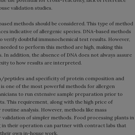
de the potential for cross-reactivity, lack of reference
ouse validation studies.
A-based methods should be considered. This type of method
es indicative of allergenic species. DNA-based methods
 to verify doubtful immunochemical test results. However,
ll needed to perform this method are high, making this
nts. In addition, the absence of DNA does not always assure
xity to how results are interpreted.
ein/peptides and specificity of protein composition and
is one of the most powerful methods for allergen
hnicians to run extensive sample preparation prior to
ts. This requirement, along with the high price of
r routine analysis. However, methods like mass
r validation of simpler methods. Food processing plants in
g in their operation can partner with contract labs that
 their own in-house work.