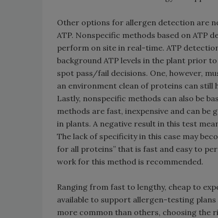
Other options for allergen detection are n
ATP. Nonspecific methods based on ATP dete
perform on site in real-time. ATP detectio
background ATP levels in the plant prior to
spot pass/fail decisions. One, however, must
an environment clean of proteins can still 
Lastly, nonspecific methods can also be ba
methods are fast, inexpensive and can be g
in plants. A negative result in this test mea
The lack of specificity in this case may be
for all proteins” that is fast and easy to pe
work for this method is recommended.
Ranging from fast to lengthy, cheap to expe
available to support allergen-testing plan
more common than others, choosing the ri