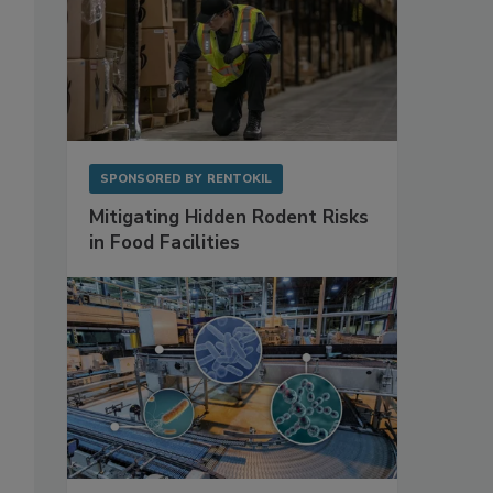
SPONSORED BY
RENTOKIL
Mitigating Hidden Rodent Risks
in Food Facilities