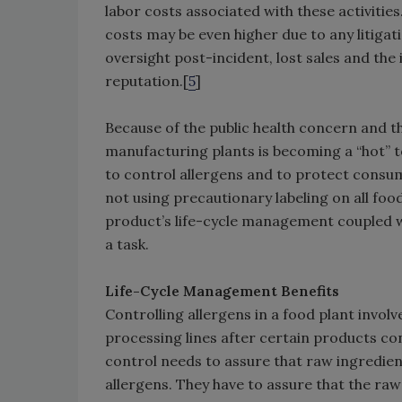
labor costs associated with these activities
costs may be even higher due to any litig
oversight post-incident, lost sales and th
reputation.[
5
]
Because of the public health concern and the
manufacturing plants is becoming a “hot” 
to control allergens and to protect consum
not using precautionary labeling on all foo
product’s life-cycle management coupled wi
a task.
Life-Cycle Management Benefits
Controlling allergens in a food plant involv
processing lines after certain products co
control needs to assure that raw ingredie
allergens. They have to assure that the ra