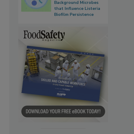
Background Microbes
that Influence Listeria
Biofilm Persistence