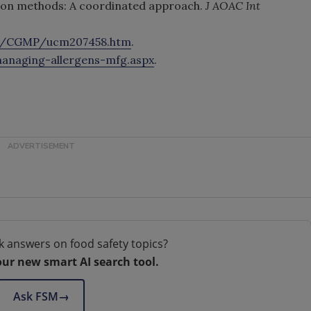
tion methods: A coordinated approach.
J AOAC Int
on/CGMP/ucm207458.htm
.
anaging-allergens-mfg.aspx
.
k answers on food safety topics?
our new smart AI search tool.
Ask FSM
→