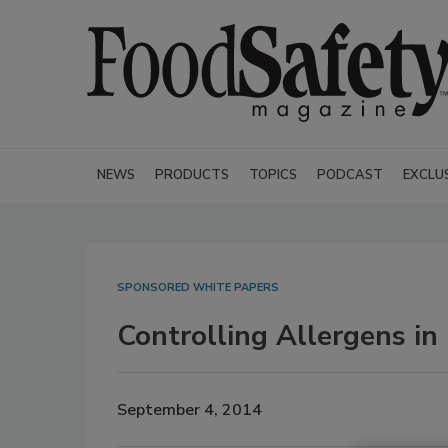
NEWS
PRODUCTS
TOPICS
PODCAST
EXCLU
SPONSORED WHITE PAPERS
Controlling Allergens in
September 4, 2014