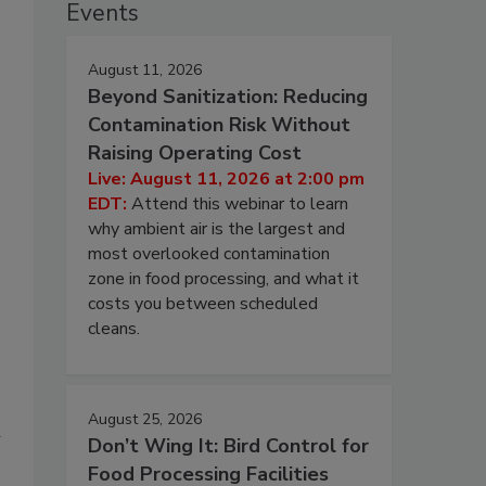
Events
August 11, 2026
Beyond Sanitization: Reducing
Contamination Risk Without
Raising Operating Cost
Live: August 11, 2026 at 2:00 pm
EDT:
Attend this webinar to learn
why ambient air is the largest and
most overlooked contamination
zone in food processing, and what it
costs you between scheduled
cleans.
August 25, 2026
Don’t Wing It: Bird Control for
Food Processing Facilities