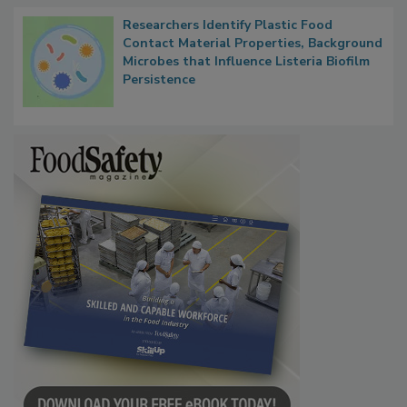
Researchers Identify Plastic Food
Contact Material Properties, Background
Microbes that Influence Listeria Biofilm
Persistence