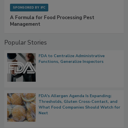
SPONSORED BY
IFC
A Formula for Food Processing Pest
Management
Popular Stories
FDA to Centralize Administrative
Functions, Generalize Inspectors
FDA's Allergen Agenda Is Expanding:
Thresholds, Gluten Cross-Contact, and
What Food Companies Should Watch for
Next