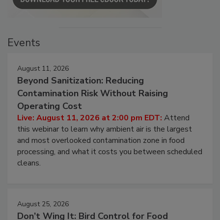
Events
August 11, 2026
Beyond Sanitization: Reducing
Contamination Risk Without Raising
Operating Cost
Live: August 11, 2026 at 2:00 pm EDT:
Attend
this webinar to learn why ambient air is the largest
and most overlooked contamination zone in food
processing, and what it costs you between scheduled
cleans.
August 25, 2026