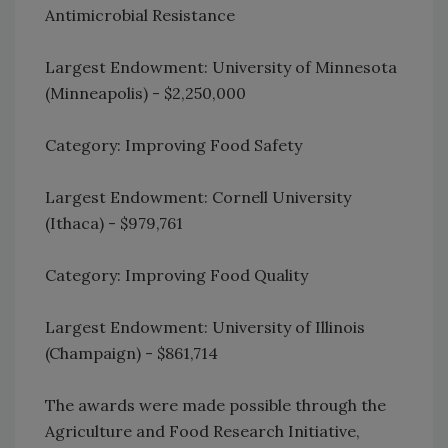
Antimicrobial Resistance
Largest Endowment: University of Minnesota
(Minneapolis) - $2,250,000
Category: Improving Food Safety
Largest Endowment: Cornell University
(Ithaca) - $979,761
Category: Improving Food Quality
Largest Endowment: University of Illinois
(Champaign) - $861,714
The awards were made possible through the
Agriculture and Food Research Initiative,