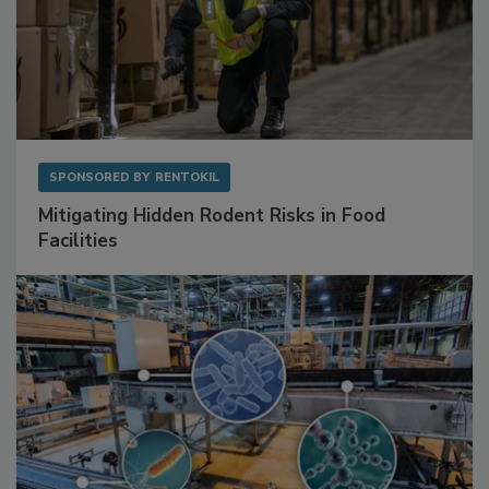
SPONSORED BY
RENTOKIL
Mitigating Hidden Rodent Risks in Food
Facilities