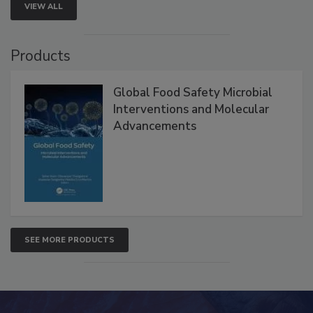
VIEW ALL
Products
Global Food Safety Microbial
Interventions and Molecular
Advancements
SEE MORE PRODUCTS