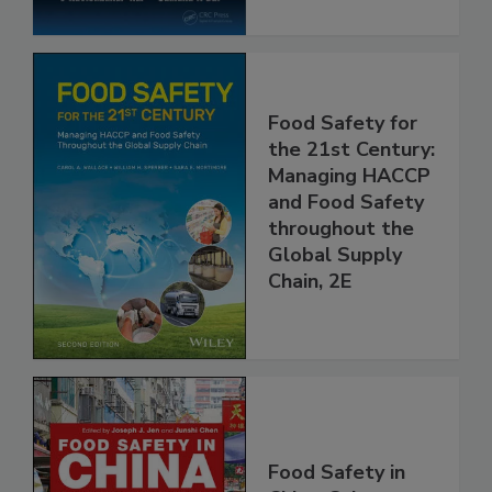
Food Safety for
the 21st Century:
Managing HACCP
and Food Safety
throughout the
Global Supply
Chain, 2E