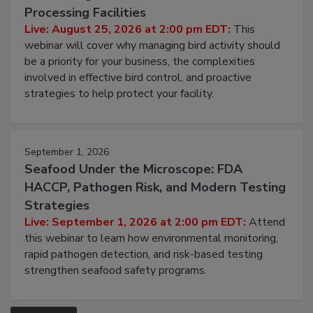
Don’t Wing It: Bird Control for Food
Processing Facilities
Live: August 25, 2026 at 2:00 pm EDT:
This
webinar will cover why managing bird activity should
be a priority for your business, the complexities
involved in effective bird control, and proactive
strategies to help protect your facility.
September 1, 2026
Seafood Under the Microscope: FDA
HACCP, Pathogen Risk, and Modern Testing
Strategies
Live: September 1, 2026 at 2:00 pm EDT:
Attend
this webinar to learn how environmental monitoring,
rapid pathogen detection, and risk-based testing
strengthen seafood safety programs.