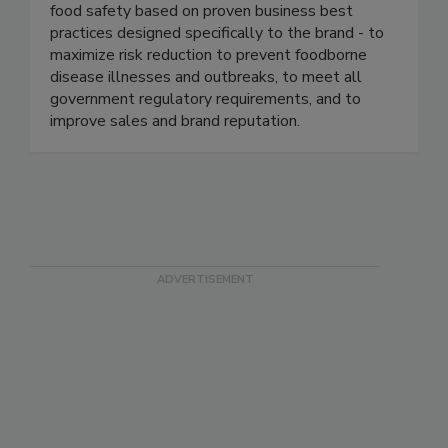
industry. We continuously help our clients ensure
food safety based on proven business best
practices designed specifically to the brand - to
maximize risk reduction to prevent foodborne
disease illnesses and outbreaks, to meet all
government regulatory requirements, and to
improve sales and brand reputation.