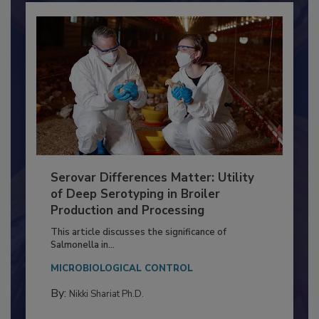
Serovar Differences Matter: Utility
of Deep Serotyping in Broiler
Production and Processing
This article discusses the significance of
Salmonella in...
MICROBIOLOGICAL CONTROL
By:
Nikki Shariat Ph.D.