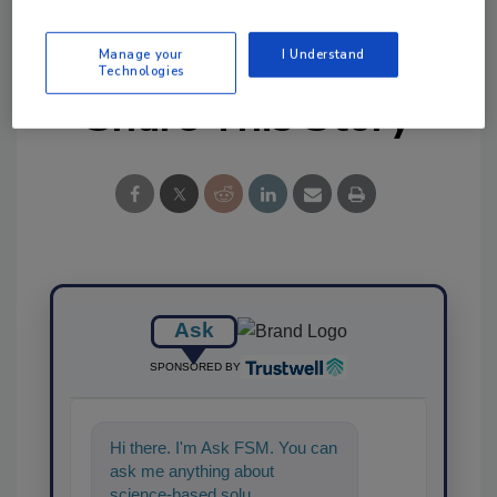
Manage your
I Understand
Technologies
Share This Story
Ask
SPONSORED BY
Hi there. I'm Ask FSM. You can
ask me anything about
science-based solutions for