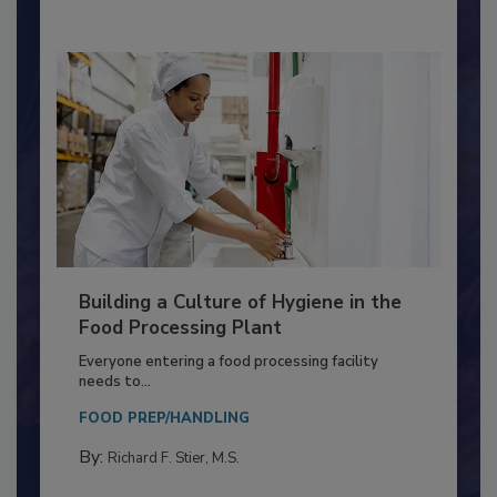
Building a Culture of Hygiene in the
Food Processing Plant
Everyone entering a food processing facility
needs to...
FOOD PREP/HANDLING
By:
Richard F. Stier, M.S.