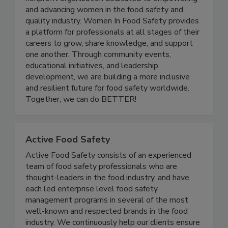
nonprofit organization dedicated to empowering
and advancing women in the food safety and
quality industry. Women In Food Safety provides
a platform for professionals at all stages of their
careers to grow, share knowledge, and support
one another. Through community events,
educational initiatives, and leadership
development, we are building a more inclusive
and resilient future for food safety worldwide.
Together, we can do BETTER!
Active Food Safety
Active Food Safety consists of an experienced
team of food safety professionals who are
thought-leaders in the food industry, and have
each led enterprise level food safety
management programs in several of the most
well-known and respected brands in the food