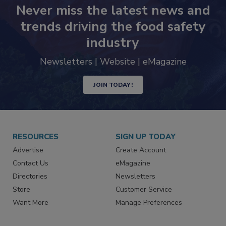
Never miss the latest news and
trends driving the food safety
industry
Newsletters | Website | eMagazine
JOIN TODAY!
RESOURCES
SIGN UP TODAY
Advertise
Create Account
Contact Us
eMagazine
Directories
Newsletters
Store
Customer Service
Want More
Manage Preferences