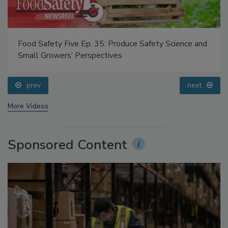
Food Safety Five Ep. 35: Produce Safety Science and
Small Growers’ Perspectives
prev
next
More Videos
Sponsored Content