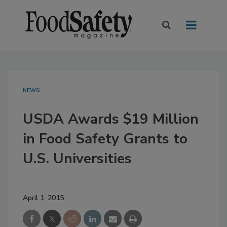
NEWS
USDA Awards $19 Million
in Food Safety Grants to
U.S. Universities
April 1, 2015