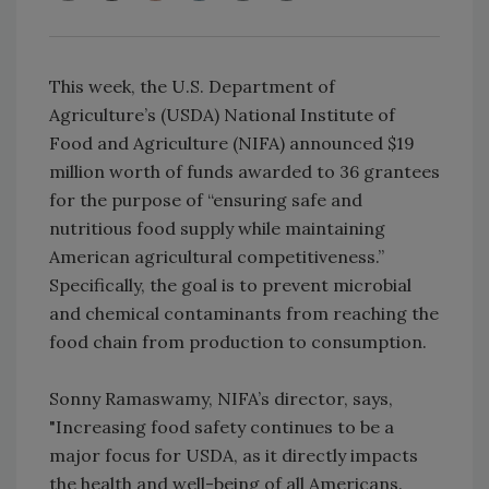
This week, the U.S. Department of
Agriculture’s (USDA) National Institute of
Food and Agriculture (NIFA) announced $19
million worth of funds awarded to 36 grantees
for the purpose of “ensuring safe and
nutritious food supply while maintaining
American agricultural competitiveness.”
Specifically, the goal is to prevent microbial
and chemical contaminants from reaching the
food chain from production to consumption.
Sonny Ramaswamy, NIFA’s director, says,
"Increasing food safety continues to be a
major focus for USDA, as it directly impacts
the health and well-being of all Americans.