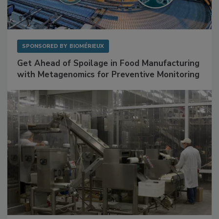
SPONSORED BY
BIOMÉRIEUX
Get Ahead of Spoilage in Food Manufacturing
with Metagenomics for Preventive Monitoring