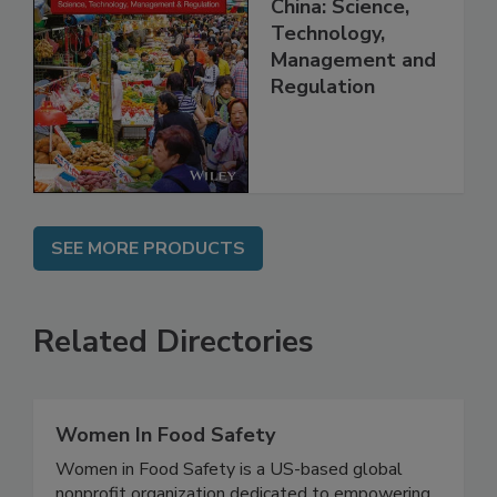
Food Safety in
China: Science,
Technology,
Management and
Regulation
SEE MORE PRODUCTS
Related Directories
Women In Food Safety
Women in Food Safety is a US-based global