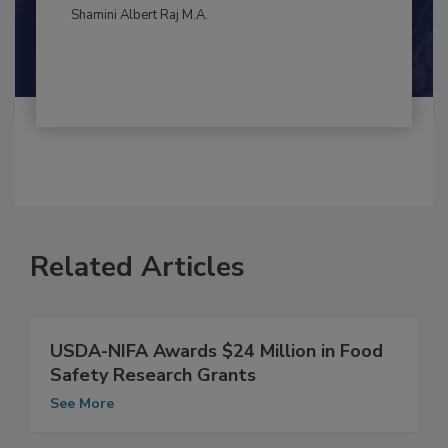
By:
and
Maria Cristina Tirado Ph.D., D.V.M.
Shamini Albert Raj M.A.
Related Articles
USDA-NIFA Awards $24 Million in Food
Safety Research Grants
See More