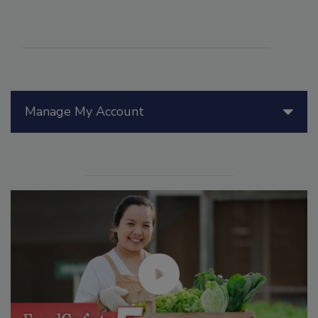
Manage My Account