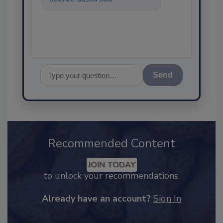
food safety and quality assuran
Send
Recommended Content
JOIN TODAY
to unlock your recommendations.
Already have an account?
Sign In