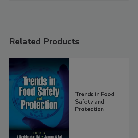
Related Products
Trends in Food
Safety and
Protection