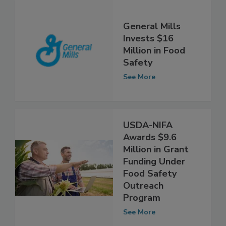
General Mills
Invests $16
Million in Food
Safety
See More
USDA-NIFA
Awards $9.6
Million in Grant
Funding Under
Food Safety
Outreach
Program
See More