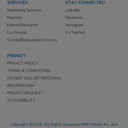
SERVICES
STAY CONNECTED
Marketing Services
LinkedIn
Reprints
Facebook
Market Research
Instagram
List Rental
X (Twitter)
Survey/Respondent Access
PRIVACY
PRIVACY POLICY
TERMS & CONDITIONS
DO NOT SELL MY PERSONAL
INFORMATION
PRIVACY REQUEST
ACCESSIBILITY