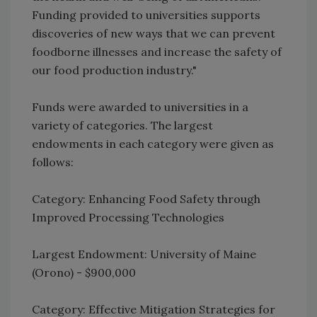
Funding provided to universities supports
discoveries of new ways that we can prevent
foodborne illnesses and increase the safety of
our food production industry."
Funds were awarded to universities in a
variety of categories. The largest
endowments in each category were given as
follows:
Category: Enhancing Food Safety through
Improved Processing Technologies
Largest Endowment: University of Maine
(Orono) - $900,000
Category: Effective Mitigation Strategies for