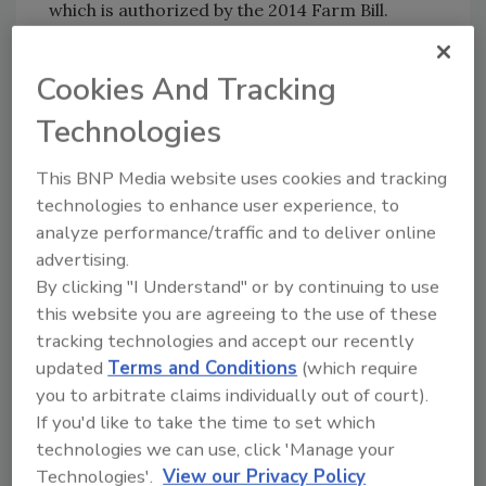
which is authorized by the 2014 Farm Bill.
Cookies And Tracking
Author(s): Staff
Technologies
This BNP Media website uses cookies and tracking
technologies to enhance user experience, to
analyze performance/traffic and to deliver online
advertising.
By clicking "I Understand" or by continuing to use
Looking for quick answers on food safety
this website you are agreeing to the use of these
topics?
tracking technologies and accept our recently
Try Ask FSM, our new smart AI search
updated
Terms and Conditions
(which require
tool.
you to arbitrate claims individually out of court).
If you'd like to take the time to set which
Ask FSM
→
technologies we can use, click 'Manage your
Technologies'.
View our Privacy Policy