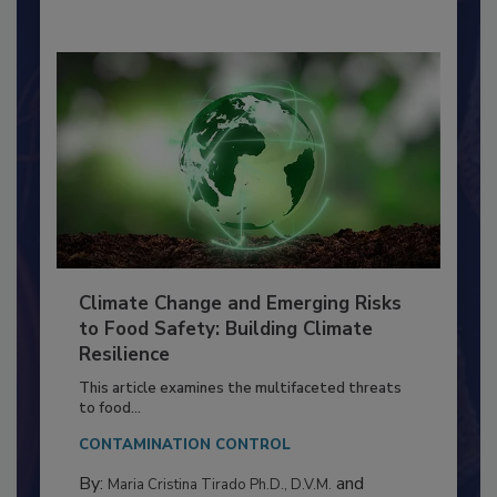
Climate Change and Emerging Risks
to Food Safety: Building Climate
Resilience
This article examines the multifaceted threats
to food...
CONTAMINATION CONTROL