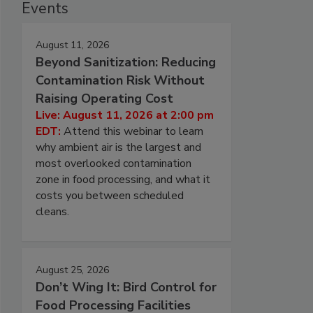
Events
August 11, 2026
Beyond Sanitization: Reducing
Contamination Risk Without
Raising Operating Cost
Live: August 11, 2026 at 2:00 pm
EDT:
Attend this webinar to learn
why ambient air is the largest and
most overlooked contamination
zone in food processing, and what it
costs you between scheduled
cleans.
August 25, 2026
Don’t Wing It: Bird Control for
Food Processing Facilities