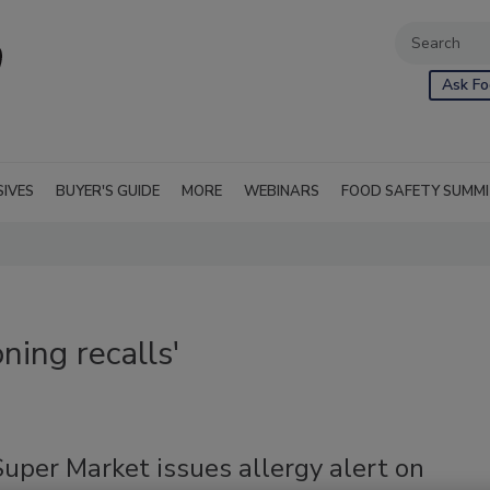
Ask Fo
SIVES
BUYER'S GUIDE
MORE
WEBINARS
FOOD SAFETY SUMM
ning recalls'
uper Market issues allergy alert on