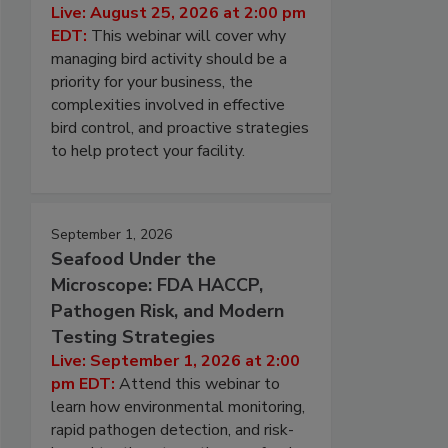
Live: August 25, 2026 at 2:00 pm
EDT:
This webinar will cover why
managing bird activity should be a
priority for your business, the
complexities involved in effective
bird control, and proactive strategies
to help protect your facility.
September 1, 2026
Seafood Under the
Microscope: FDA HACCP,
Pathogen Risk, and Modern
Testing Strategies
Live: September 1, 2026 at 2:00
pm EDT:
Attend this webinar to
learn how environmental monitoring,
rapid pathogen detection, and risk-