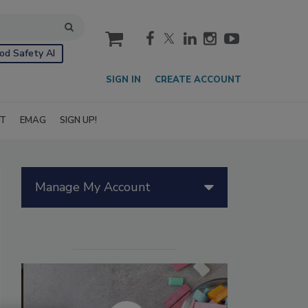
cart
od Safety AI
SIGN IN
CREATE ACCOUNT
IT
EMAG
SIGN UP!
Manage My Account