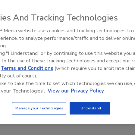
ared peanuts in Suya Barbecue
ing
ies And Tracking Technologies
, 2018
 Media website uses cookies and tracking technologies to
 Market of Worcester, MA, is recalling 0.53 lbs packages of
erience, to analyze performance/traffic and to deliver onlin
Food Safety Five Ep. 35: Produce
ecue Seasoning" because it may contain undeclared peanuts.
ing.
Safety Science and Small Growers’
ing "I Understand" or by continuing to use this website you 
Perspectives
 to the use of these tracking technologies and accept our 
d
Terms and Conditions
(which require you to arbitrate clai
lly out of court).
 like to take the time to set which technologies we can use, 
 your Technologies'.
View our Privacy Policy
Manage your Technologies
I Understand