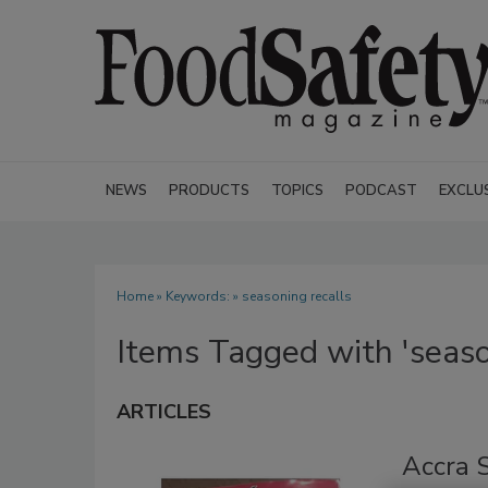
NEWS
PRODUCTS
TOPICS
PODCAST
EXCLU
Home
» Keywords: » seasoning recalls
Items Tagged with 'seaso
ARTICLES
Accra S