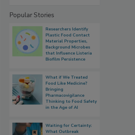
Popular Stories
Researchers Identify
Plastic Food Contact
Material Properties,
Background Microbes
that Influence Listeria
Biofilm Persistence
What if We Treated
Food Like Medicine?
Bringing
Pharmacovigilance
Thinking to Food Safety
in the Age of AI
Waiting for Certainty:
What Outbreak