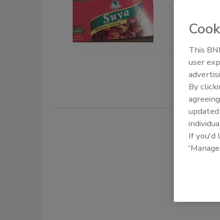
undecl
season
Cook
December 11
This BNP
Accra Super
user exp
"Suya Barb
advertis
By click
agreeing
update
individua
If you'd
'Manage