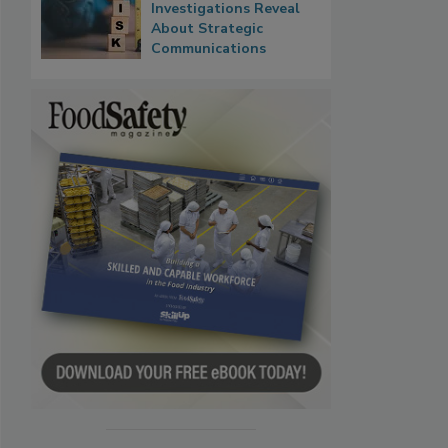
Investigations Reveal
About Strategic
Communications