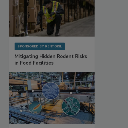
SPONSORED BY
RENTOKIL
Mitigating Hidden Rodent Risks
in Food Facilities