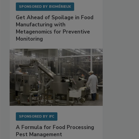
SPONSORED BY
BIOMÉRIEUX
Get Ahead of Spoilage in Food
Manufacturing with
Metagenomics for Preventive
Monitoring
SPONSORED BY
IFC
A Formula for Food Processing
Pest Management