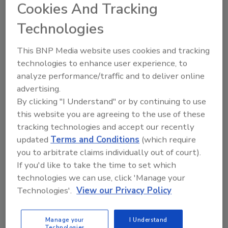
Cookies And Tracking
Technologies
Manage My Account
This BNP Media website uses cookies and tracking
technologies to enhance user experience, to
analyze performance/traffic and to deliver online
advertising.
By clicking "I Understand" or by continuing to use
this website you are agreeing to the use of these
tracking technologies and accept our recently
updated
Terms and Conditions
(which require
you to arbitrate claims individually out of court).
If you'd like to take the time to set which
technologies we can use, click 'Manage your
Technologies'.
View our Privacy Policy
Manage your
I Understand
Technologies