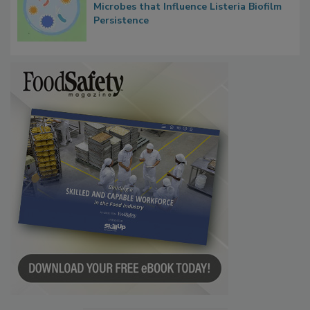
Microbes that Influence Listeria Biofilm
Persistence