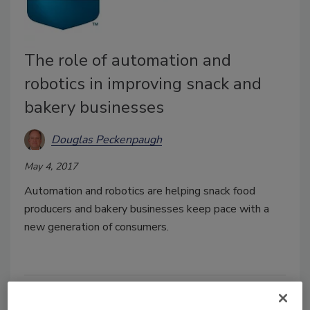
The role of automation and
robotics in improving snack and
bakery businesses
Douglas Peckenpaugh
May 4, 2017
Automation and robotics are helping snack food
producers and bakery businesses keep pace with a
new generation of consumers.