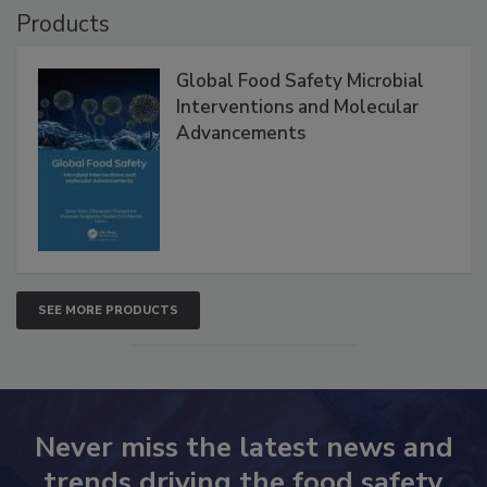
Products
Global Food Safety Microbial
Interventions and Molecular
Advancements
SEE MORE PRODUCTS
Never miss the latest news and
trends driving the food safety