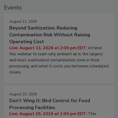
Events
August 11, 2026
Beyond Sanitization: Reducing
Contamination Risk Without Raising
Operating Cost
Live: August 11, 2026 at 2:00 pm EDT:
Attend
this webinar to learn why ambient air is the largest
and most overlooked contamination zone in food
processing, and what it costs you between scheduled
cleans.
August 25, 2026
Don’t Wing It: Bird Control for Food
Processing Facilities
Live: August 25, 2026 at 2:00 pm EDT:
This