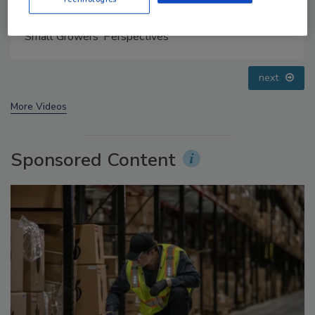
Food Safety Five Ep. 33: Studies Raise Safety
Questions About Sweeteners, Food Dyes, and UPFs
prev
next
More Videos
Sponsored Content