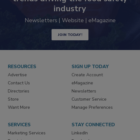
industry
Newsletters | Website | eMagazine
JOIN TODAY!
RESOURCES
SIGN UP TODAY
Advertise
Create Account
Contact Us
eMagazine
Directories
Newsletters
Store
Customer Service
Want More
Manage Preferences
SERVICES
STAY CONNECTED
Marketing Services
LinkedIn