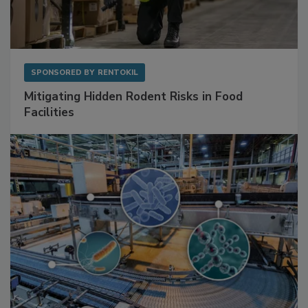
SPONSORED BY
RENTOKIL
Mitigating Hidden Rodent Risks in Food
Facilities