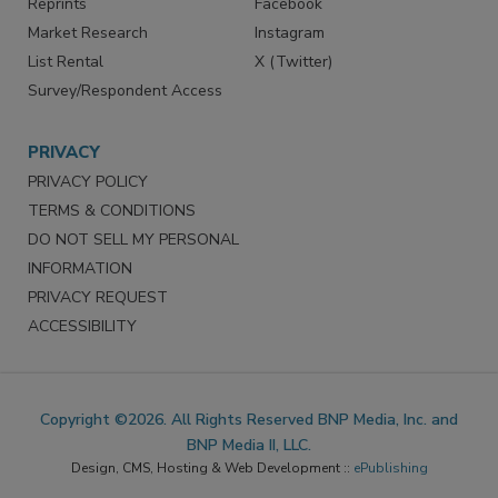
Reprints
Facebook
Market Research
Instagram
List Rental
X (Twitter)
Survey/Respondent Access
PRIVACY
PRIVACY POLICY
TERMS & CONDITIONS
DO NOT SELL MY PERSONAL
INFORMATION
PRIVACY REQUEST
ACCESSIBILITY
Copyright ©2026. All Rights Reserved BNP Media, Inc. and
BNP Media II, LLC.
Design, CMS, Hosting & Web Development ::
ePublishing