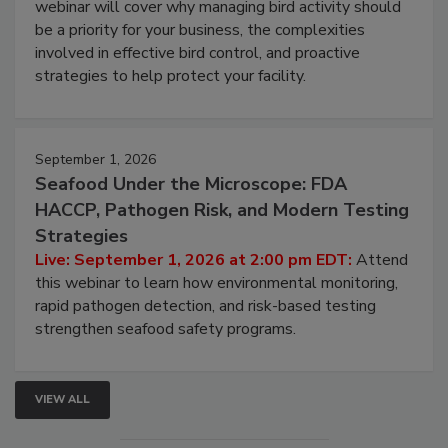
webinar will cover why managing bird activity should
be a priority for your business, the complexities
involved in effective bird control, and proactive
strategies to help protect your facility.
September 1, 2026
Seafood Under the Microscope: FDA
HACCP, Pathogen Risk, and Modern Testing
Strategies
Live: September 1, 2026 at 2:00 pm EDT:
Attend
this webinar to learn how environmental monitoring,
rapid pathogen detection, and risk-based testing
strengthen seafood safety programs.
VIEW ALL