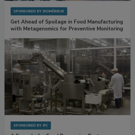
SPONSORED BY
BIOMÉRIEUX
Get Ahead of Spoilage in Food Manufacturing
with Metagenomics for Preventive Monitoring
SPONSORED BY
IFC