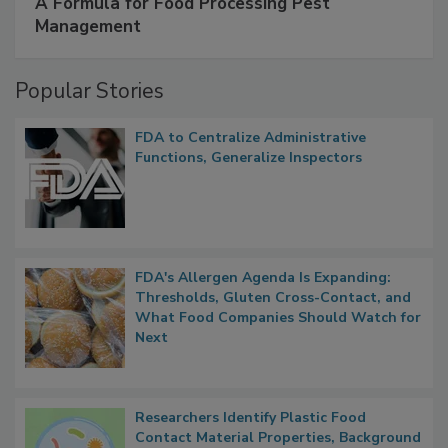
A Formula for Food Processing Pest
Management
Popular Stories
FDA to Centralize Administrative
Functions, Generalize Inspectors
FDA's Allergen Agenda Is Expanding:
Thresholds, Gluten Cross-Contact, and
What Food Companies Should Watch for
Next
Researchers Identify Plastic Food
Contact Material Properties, Background