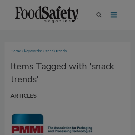
Home
» Keywords: » snack trends
Items Tagged with 'snack
trends'
ARTICLES