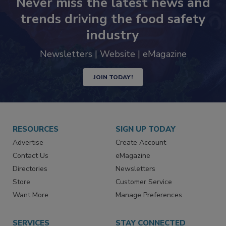
Never miss the latest news and
trends driving the food safety
industry
Newsletters | Website | eMagazine
JOIN TODAY!
RESOURCES
SIGN UP TODAY
Advertise
Create Account
Contact Us
eMagazine
Directories
Newsletters
Store
Customer Service
Want More
Manage Preferences
SERVICES
STAY CONNECTED