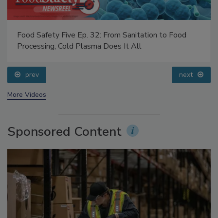
Food Safety Five Ep. 32: From Sanitation to Food
Processing, Cold Plasma Does It All
prev
next
More Videos
Sponsored Content