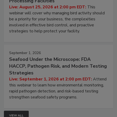
Processing Facilities
Live: August 25, 2026 at 2:00 pm EDT:
This
webinar will cover why managing bird activity should
be a priority for your business, the complexities
involved in effective bird control, and proactive
strategies to help protect your facility.
September 1, 2026
Seafood Under the Microscope: FDA
HACCP, Pathogen Risk, and Modern Testing
Strategies
Live: September 1, 2026 at 2:00 pm EDT:
Attend
this webinar to learn how environmental monitoring,
rapid pathogen detection, and risk-based testing
strengthen seafood safety programs.
VIEW ALL