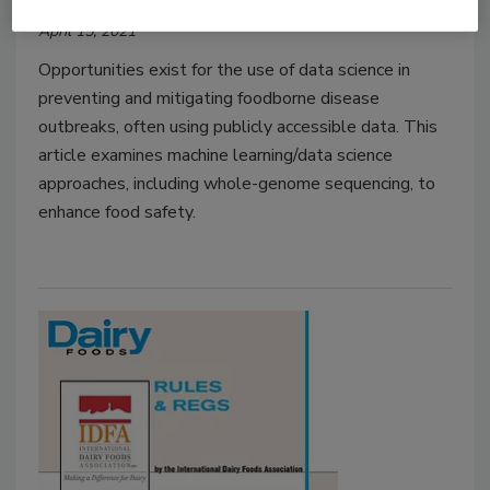
April 15, 2021
Opportunities exist for the use of data science in
preventing and mitigating foodborne disease
outbreaks, often using publicly accessible data. This
article examines machine learning/data science
approaches, including whole-genome sequencing, to
enhance food safety.