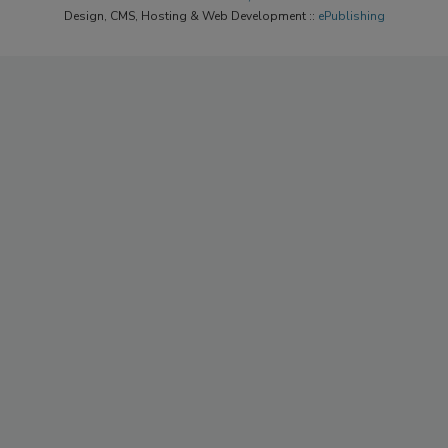
Design, CMS, Hosting & Web Development ::
ePublishing