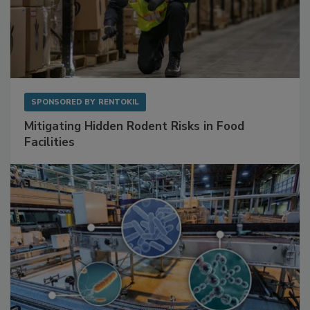
SPONSORED BY
RENTOKIL
Mitigating Hidden Rodent Risks in Food
Facilities