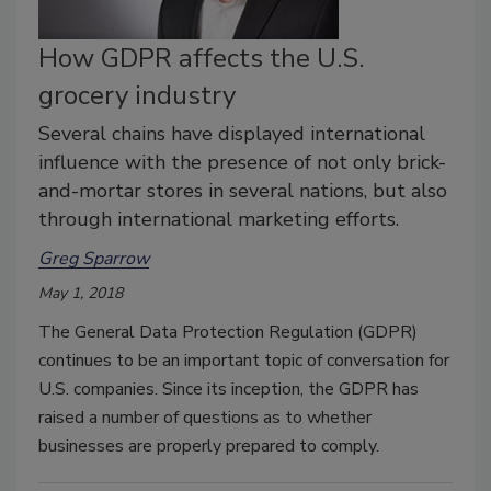
How GDPR affects the U.S.
grocery industry
Several chains have displayed international
influence with the presence of not only brick-
and-mortar stores in several nations, but also
through international marketing efforts.
Greg Sparrow
May 1, 2018
The General Data Protection Regulation (GDPR)
continues to be an important topic of conversation for
U.S. companies. Since its inception, the GDPR has
raised a number of questions as to whether
businesses are properly prepared to comply.