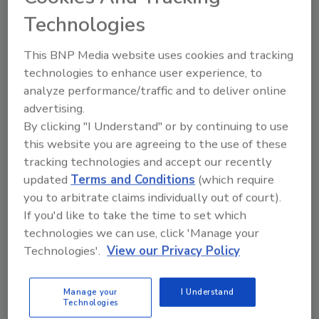
Technologies
This BNP Media website uses cookies and tracking
technologies to enhance user experience, to
analyze performance/traffic and to deliver online
advertising.
By clicking "I Understand" or by continuing to use
this website you are agreeing to the use of these
Data Science
tracking technologies and accept our recently
Emerging Opportunities for
updated
Terms and Conditions
(which require
you to arbitrate claims individually out of court).
Machine Learning in Food Safety:
If you'd like to take the time to set which
Potential and Pitfalls
technologies we can use, click 'Manage your
Technologies'.
View our Privacy Policy
Determining the right tools and the right
data to use them on
Manage your
I Understand
Xiangyu Deng, Ph.D.
Shuhao Cao, Ph.D.
Technologies
Abigail L. Horn, Ph.D.