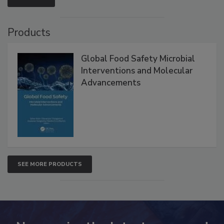
Products
Global Food Safety Microbial
Interventions and Molecular
Advancements
SEE MORE PRODUCTS