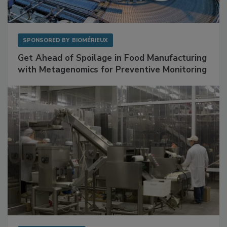
SPONSORED BY
BIOMÉRIEUX
Get Ahead of Spoilage in Food Manufacturing
with Metagenomics for Preventive Monitoring