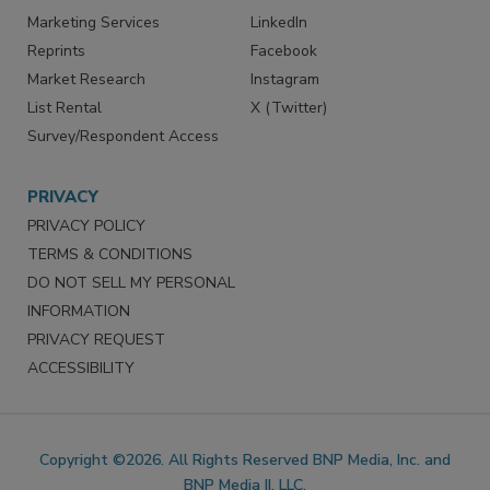
Marketing Services
LinkedIn
Reprints
Facebook
Market Research
Instagram
List Rental
X (Twitter)
Survey/Respondent Access
PRIVACY
PRIVACY POLICY
TERMS & CONDITIONS
DO NOT SELL MY PERSONAL
INFORMATION
PRIVACY REQUEST
ACCESSIBILITY
Copyright ©2026. All Rights Reserved BNP Media, Inc. and
BNP Media II, LLC.