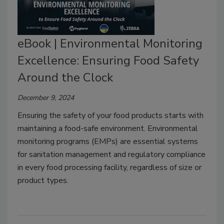
eBook | Environmental Monitoring
Excellence: Ensuring Food Safety
Around the Clock
December 9, 2024
Ensuring the safety of your food products starts with
maintaining a food-safe environment. Environmental
monitoring programs (EMPs) are essential systems
for sanitation management and regulatory compliance
in every food processing facility, regardless of size or
product types.