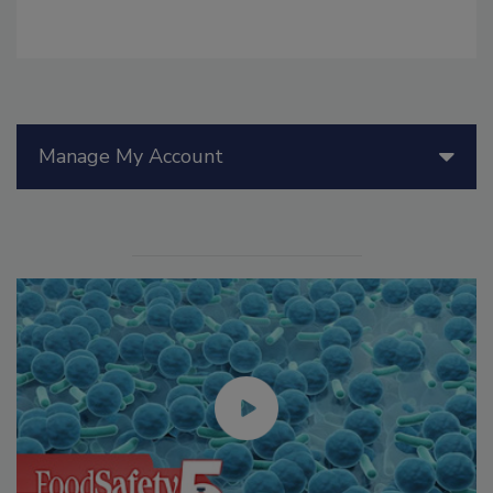
Manage My Account