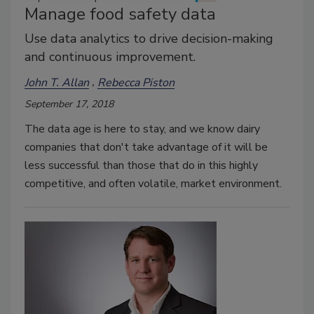
Manage food safety data
Use data analytics to drive decision-making
and continuous improvement.
John T. Allan
Rebecca Piston
September 17, 2018
The data age is here to stay, and we know dairy
companies that don't take advantage of it will be
less successful than those that do in this highly
competitive, and often volatile, market environment.