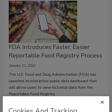
FDA Introduces Faster, Easier
Reportable Food Registry Process
January 11, 2022
The U.S. Food and Drug Administration (FDA) has
launched an interactive public data dashboard that
will allow users to view historical data from the
Reportable Food Registry.
Cookies And Tracking