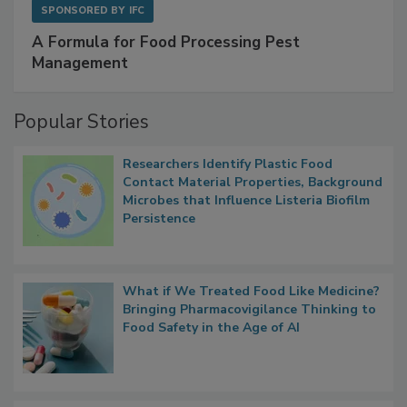
SPONSORED BY
IFC
A Formula for Food Processing Pest
Management
Popular Stories
Researchers Identify Plastic Food
Contact Material Properties, Background
Microbes that Influence Listeria Biofilm
Persistence
What if We Treated Food Like Medicine?
Bringing Pharmacovigilance Thinking to
Food Safety in the Age of AI