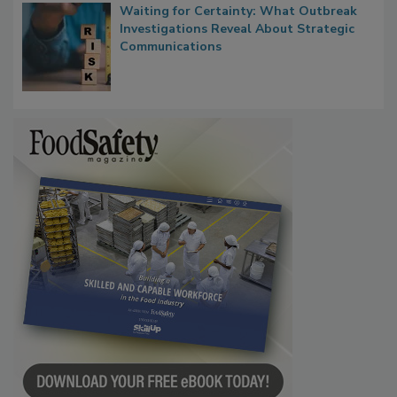
Waiting for Certainty: What Outbreak
Investigations Reveal About Strategic
Communications