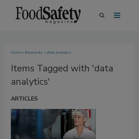
Home
» Keywords: » data analytics
Items Tagged with 'data
analytics'
ARTICLES