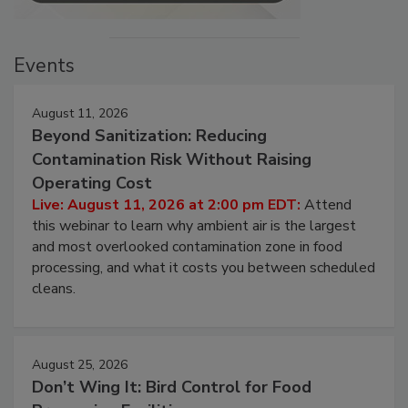
Events
August 11, 2026
Beyond Sanitization: Reducing
Contamination Risk Without Raising
Operating Cost
Live: August 11, 2026 at 2:00 pm EDT:
Attend
this webinar to learn why ambient air is the largest
and most overlooked contamination zone in food
processing, and what it costs you between scheduled
cleans.
August 25, 2026
Don’t Wing It: Bird Control for Food