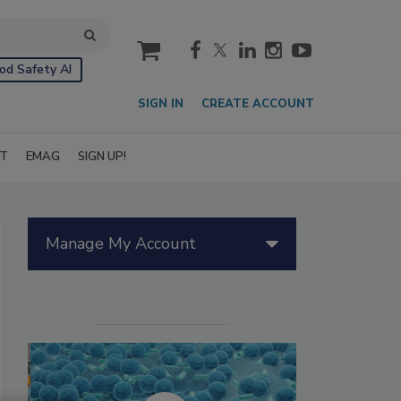
cart
od Safety AI
SIGN IN
CREATE ACCOUNT
IT
EMAG
SIGN UP!
Manage My Account