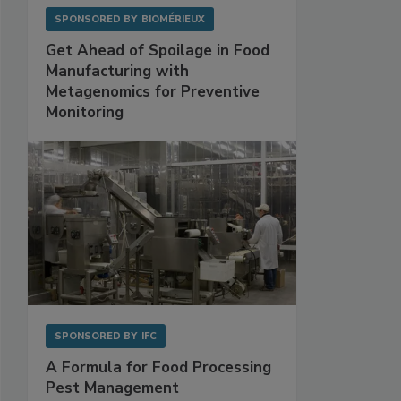
SPONSORED BY
BIOMÉRIEUX
Get Ahead of Spoilage in Food
Manufacturing with
Metagenomics for Preventive
Monitoring
SPONSORED BY
IFC
A Formula for Food Processing
Pest Management