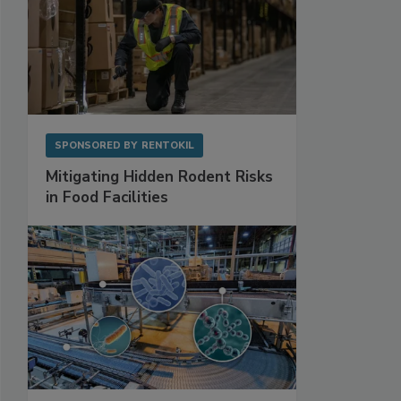
SPONSORED BY
RENTOKIL
Mitigating Hidden Rodent Risks
in Food Facilities