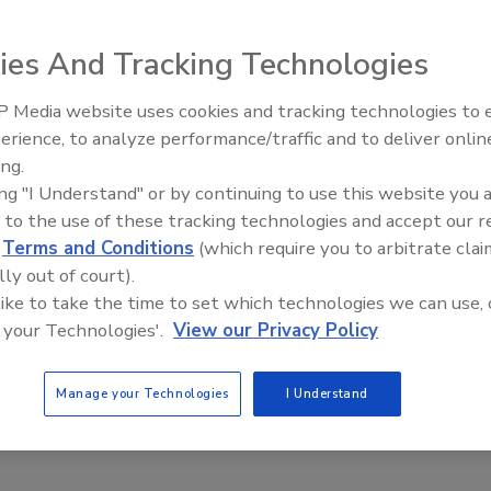
ance Engine for FDA-Regulated
ies
ies And Tracking Technologies
Safety Magazine Editorial Team
 Media website uses cookies and tracking technologies to
erience, to analyze performance/traffic and to deliver onlin
 2024
Food Safety Five Ep. 33: Studies
ing.
Raise Safety Questions About
nowledge Center for FDA Compliance is a new platform
ing "I Understand" or by continuing to use this website you 
Sweeteners, Food Dyes, and UPFs
o streamline compliance for U.S. Food and Drug
 to the use of these tracking technologies and accept our 
tion (FDA)-regulated manufacturers and importers.
d
Terms and Conditions
(which require you to arbitrate clai
lly out of court).
 like to take the time to set which technologies we can use, 
 your Technologies'.
View our Privacy Policy
Manage your Technologies
I Understand