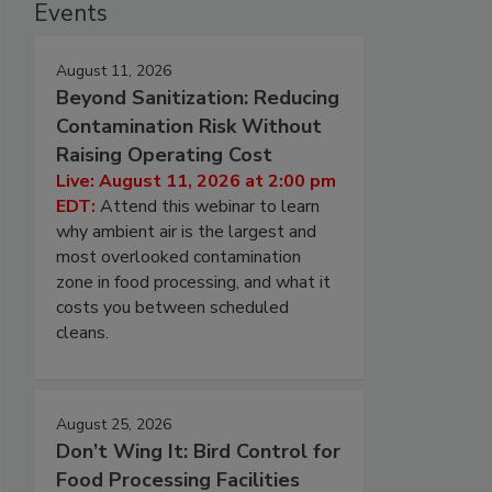
Events
August 11, 2026
Beyond Sanitization: Reducing
Contamination Risk Without
Raising Operating Cost
Live: August 11, 2026 at 2:00 pm
EDT:
Attend this webinar to learn
why ambient air is the largest and
most overlooked contamination
zone in food processing, and what it
costs you between scheduled
cleans.
August 25, 2026
Don’t Wing It: Bird Control for
Food Processing Facilities