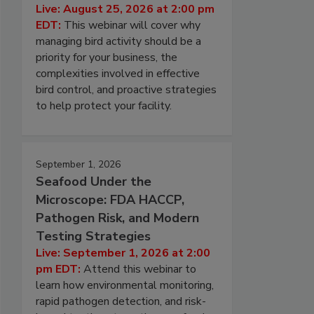
Live: August 25, 2026 at 2:00 pm
EDT:
This webinar will cover why
managing bird activity should be a
priority for your business, the
complexities involved in effective
bird control, and proactive strategies
to help protect your facility.
September 1, 2026
Seafood Under the
Microscope: FDA HACCP,
Pathogen Risk, and Modern
Testing Strategies
Live: September 1, 2026 at 2:00
pm EDT:
Attend this webinar to
learn how environmental monitoring,
rapid pathogen detection, and risk-