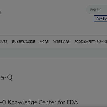
Ask Fo
SIVES
BUYER'S GUIDE
MORE
WEBINARS
FOOD SAFETY SUMM
va-Q'
-Q Knowledge Center for FDA