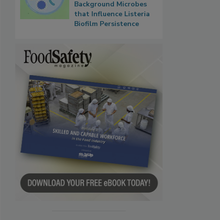
Background Microbes
that Influence Listeria
Biofilm Persistence