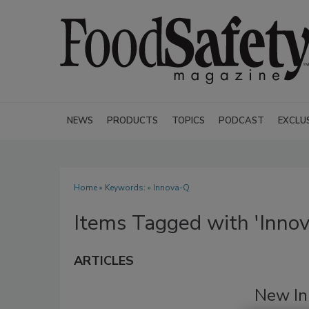
NEWS
PRODUCTS
TOPICS
PODCAST
EXCLU
Home
» Keywords: » Innova-Q
Items Tagged with 'Inno
ARTICLES
New In