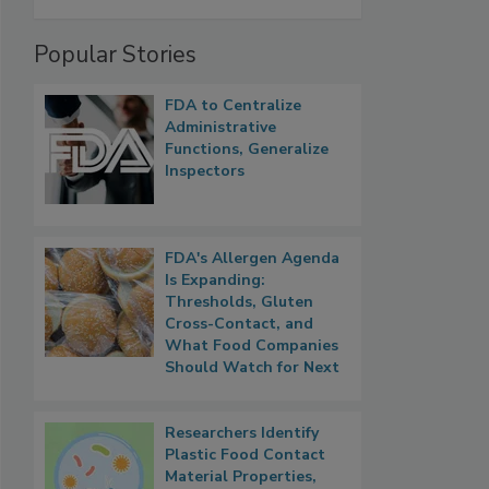
Popular Stories
FDA to Centralize
Administrative
Functions, Generalize
Inspectors
FDA's Allergen Agenda
Is Expanding:
Thresholds, Gluten
Cross-Contact, and
What Food Companies
Should Watch for Next
Researchers Identify
Plastic Food Contact
Material Properties,