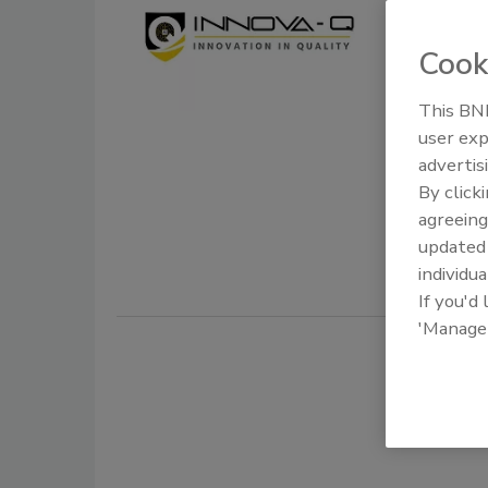
Compli
Industr
Cook
Food 
This BNP
user exp
October 14,
advertis
The In-Q K
By click
designed t
agreeing
Administra
update
individua
If you'd
'Manage