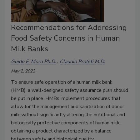
Recommendations for Addressing
Food Safety Concerns in Human
Milk Banks
Guido E. Moro Ph.D.
Claudio Profeti M.D.
May 2, 2023
To ensure safe operation of a human milk bank
(HMB), a well-designed safety assurance plan should
be put in place. HMBs implement procedures that
allow for the management and sanitization of donor
milk without significantly altering the nutritional and
biologically protective components of human milk,
obtaining a product characterized by a balance
between safety and biological quality.