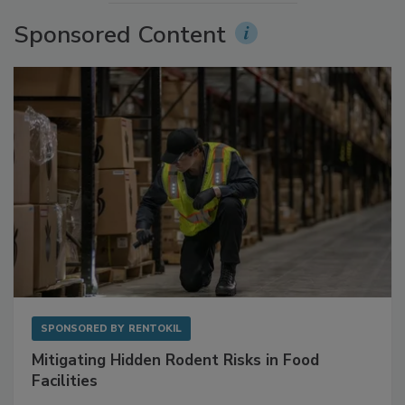
Sponsored Content
SPONSORED BY
RENTOKIL
Mitigating Hidden Rodent Risks in Food
Facilities