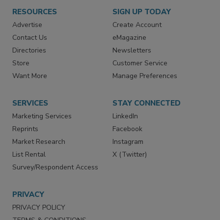
RESOURCES
SIGN UP TODAY
Advertise
Create Account
Contact Us
eMagazine
Directories
Newsletters
Store
Customer Service
Want More
Manage Preferences
SERVICES
STAY CONNECTED
Marketing Services
LinkedIn
Reprints
Facebook
Market Research
Instagram
List Rental
X (Twitter)
Survey/Respondent Access
PRIVACY
PRIVACY POLICY