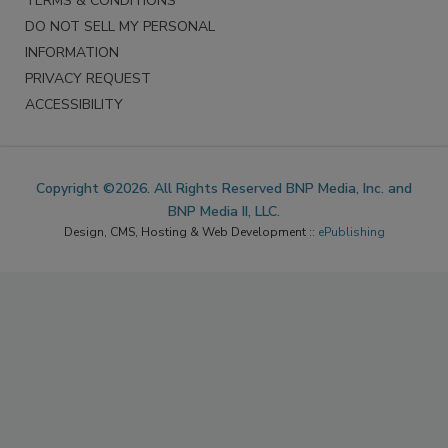
TERMS & CONDITIONS
DO NOT SELL MY PERSONAL
INFORMATION
PRIVACY REQUEST
ACCESSIBILITY
Copyright ©2026. All Rights Reserved BNP Media, Inc. and
BNP Media II, LLC.
Design, CMS, Hosting & Web Development ::
ePublishing