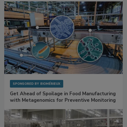
SPONSORED BY
BIOMÉRIEUX
Get Ahead of Spoilage in Food Manufacturing
with Metagenomics for Preventive Monitoring