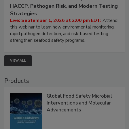
HACCP, Pathogen Risk, and Modern Testing
Strategies
Live: September 1, 2026 at 2:00 pm EDT:
Attend
this webinar to learn how environmental monitoring,
rapid pathogen detection, and risk-based testing
strengthen seafood safety programs.
VIEW ALL
Products
Global Food Safety Microbial
Interventions and Molecular
Advancements