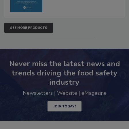
SEE MORE PRODUCTS
Never miss the latest news and
trends driving the food safety
industry
Newsletters | Website | eMagazine
JOIN TODAY!