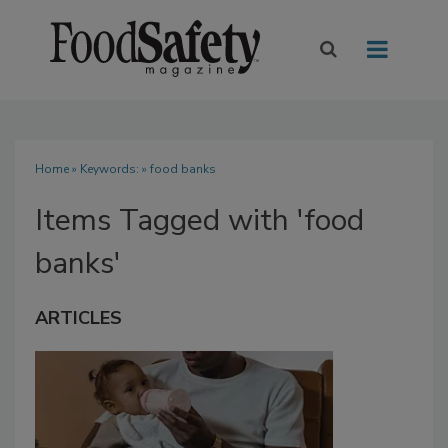
Home
» Keywords: » food banks
Items Tagged with 'food
banks'
ARTICLES