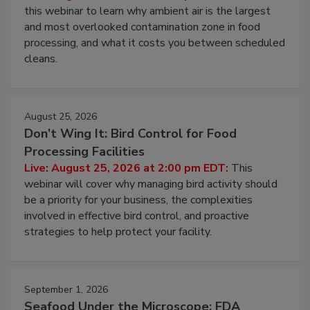
this webinar to learn why ambient air is the largest
and most overlooked contamination zone in food
processing, and what it costs you between scheduled
cleans.
August 25, 2026
Don’t Wing It: Bird Control for Food
Processing Facilities
Live: August 25, 2026 at 2:00 pm EDT:
This
webinar will cover why managing bird activity should
be a priority for your business, the complexities
involved in effective bird control, and proactive
strategies to help protect your facility.
September 1, 2026
Seafood Under the Microscope: FDA