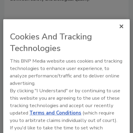
Cookies And Tracking
Technologies
This BNP Media website uses cookies and tracking
technologies to enhance user experience, to
analyze performance/traffic and to deliver online
Recalls and the True "Last Mile"
advertising.
By clicking "I Understand" or by continuing to use
Vanessa Coffman Ph.D.
Mitzi D. Baum M.Sc.
this website you are agreeing to the use of these
Wayne Melichar M.Sc.
Diane Letson
tracking technologies and accept our recently
November 14, 2022
updated
Terms and Conditions
(which require
you to arbitrate claims individually out of court).
Recalls are an integral element of the comprehensive
If you'd like to take the time to set which
food safety system in the U.S. Removing potentially