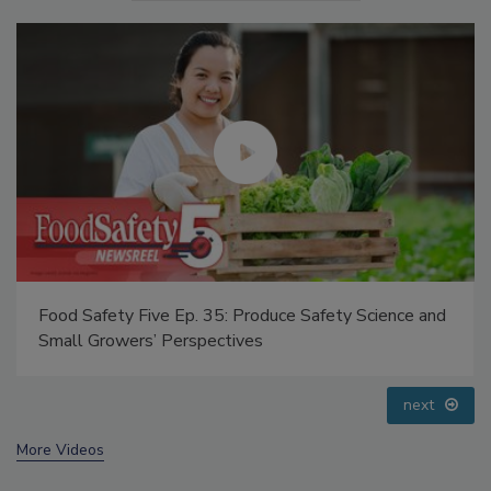
Food Safety Five Ep. 34: Scientific Advances
Addressing C. botulinum in Food
prev
next
More Videos