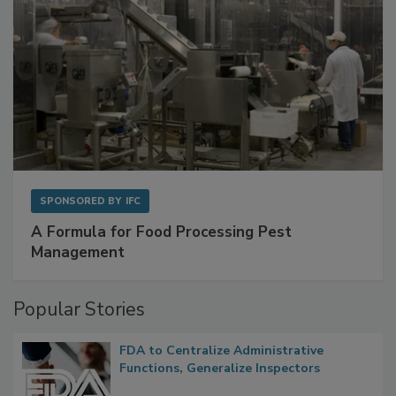
SPONSORED BY
IFC
A Formula for Food Processing Pest
Management
Popular Stories
FDA to Centralize Administrative
Functions, Generalize Inspectors