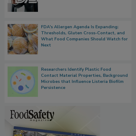
FDA's Allergen Agenda Is Expanding:
Thresholds, Gluten Cross-Contact, and
What Food Companies Should Watch for
Next
Researchers Identify Plastic Food
Contact Material Properties, Background
Microbes that Influence Listeria Biofilm
Persistence