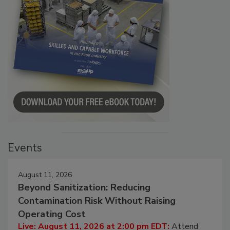
Events
August 11, 2026
Beyond Sanitization: Reducing
Contamination Risk Without Raising
Operating Cost
Live: August 11, 2026 at 2:00 pm EDT:
Attend