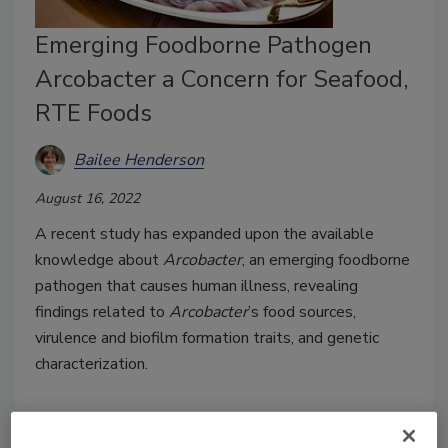
Emerging Foodborne Pathogen
Arcobacter a Concern for Seafood,
RTE Foods
Bailee Henderson
August 16, 2022
A recent study has expanded upon the available
knowledge about
Arcobacter
, an emerging foodborne
pathogen that causes human illness, revealing
findings related to
Arcobacter
’s food sources,
virulence and biofilm formation traits, and genetic
characterization.