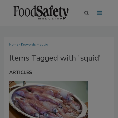
Home
» Keywords: » squid
Items Tagged with 'squid'
ARTICLES