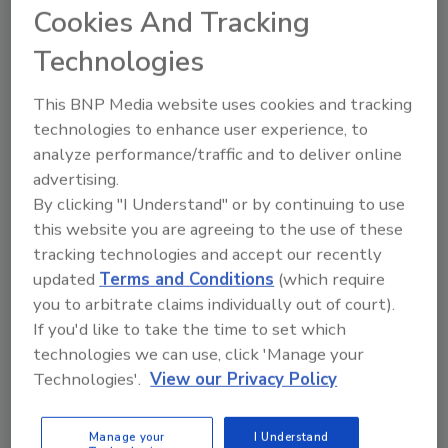
Cookies And Tracking
Technologies
This BNP Media website uses cookies and tracking
technologies to enhance user experience, to
Manage My Account
analyze performance/traffic and to deliver online
advertising.
By clicking "I Understand" or by continuing to use
this website you are agreeing to the use of these
tracking technologies and accept our recently
updated
Terms and Conditions
(which require
you to arbitrate claims individually out of court).
If you'd like to take the time to set which
technologies we can use, click 'Manage your
Technologies'.
View our Privacy Policy
Manage your
I Understand