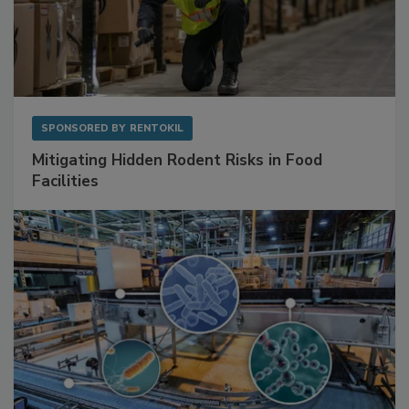
SPONSORED BY
RENTOKIL
Mitigating Hidden Rodent Risks in Food
Facilities