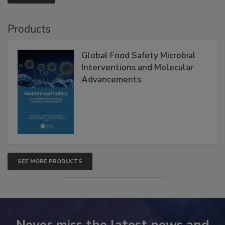
Products
Global Food Safety Microbial
Interventions and Molecular
Advancements
SEE MORE PRODUCTS
Never miss the latest news and