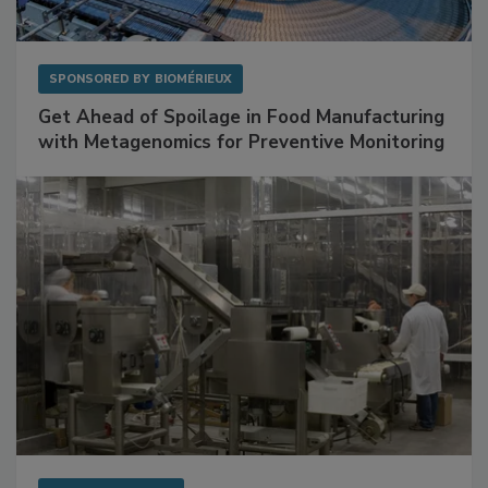
SPONSORED BY
BIOMÉRIEUX
Get Ahead of Spoilage in Food Manufacturing
with Metagenomics for Preventive Monitoring