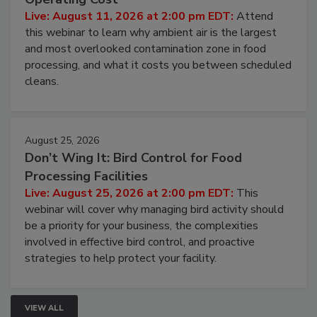
Live: August 11, 2026 at 2:00 pm EDT:
Attend
this webinar to learn why ambient air is the largest
and most overlooked contamination zone in food
processing, and what it costs you between scheduled
cleans.
August 25, 2026
Don’t Wing It: Bird Control for Food
Processing Facilities
Live: August 25, 2026 at 2:00 pm EDT:
This
webinar will cover why managing bird activity should
be a priority for your business, the complexities
involved in effective bird control, and proactive
strategies to help protect your facility.
VIEW ALL