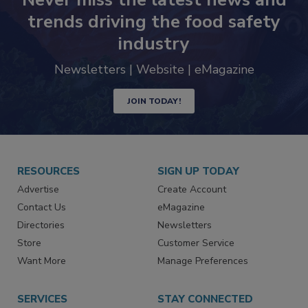
trends driving the food safety
industry
Newsletters | Website | eMagazine
JOIN TODAY!
RESOURCES
SIGN UP TODAY
Advertise
Create Account
Contact Us
eMagazine
Directories
Newsletters
Store
Customer Service
Want More
Manage Preferences
SERVICES
STAY CONNECTED