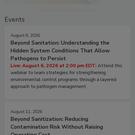
Events
August 6, 2026
Beyond Sanitation: Understanding the
Hidden System Conditions That Allow
Pathogens to Persist
Live: August 6, 2026 at 2:00 pm EDT:
Attend this
webinar to learn strategies for strengthening
environmental control programs through a layered
approach to pathogen management.
August 11, 2026
Beyond Sanitization: Reducing
Contamination Risk Without Raising
Operating Cost