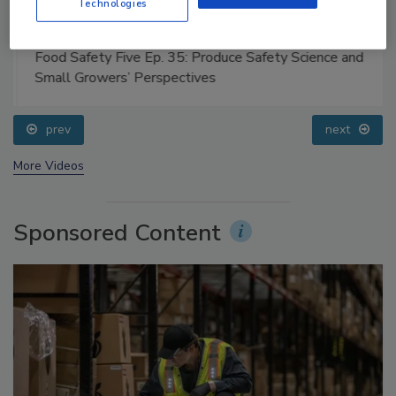
Technologies
Food Safety Five Ep. 35: Produce Safety Science and
Small Growers’ Perspectives
prev
next
More Videos
Sponsored Content