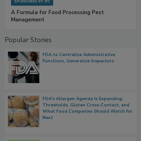
SPONSORED BY
IFC
A Formula for Food Processing Pest
Management
Popular Stories
FDA to Centralize Administrative
Functions, Generalize Inspectors
FDA's Allergen Agenda Is Expanding:
Thresholds, Gluten Cross-Contact, and
What Food Companies Should Watch for
Next