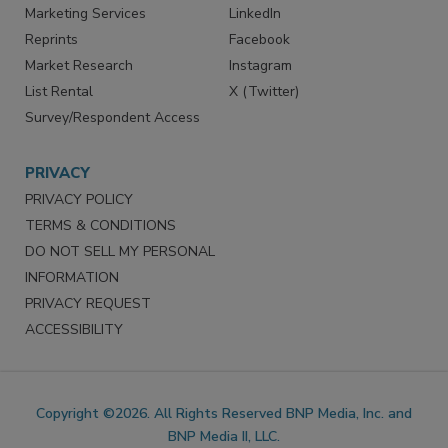
Marketing Services
LinkedIn
Reprints
Facebook
Market Research
Instagram
List Rental
X (Twitter)
Survey/Respondent Access
PRIVACY
PRIVACY POLICY
TERMS & CONDITIONS
DO NOT SELL MY PERSONAL
INFORMATION
PRIVACY REQUEST
ACCESSIBILITY
Copyright ©2026. All Rights Reserved BNP Media, Inc. and
BNP Media II, LLC.