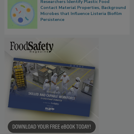
Researchers Identify Plastic Food
Contact Material Properties, Background
Microbes that Influence Listeria Biofilm
Persistence