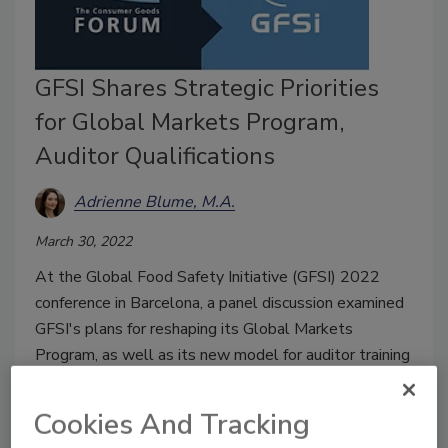
GFSI Shares Strategic Priorities
for Global Markets Program,
Auditor Qualifications
Adrienne Blume, M.A.
March 30, 2022
At the Global Food Safety Initiative (GFSI) 2022
conference in Barcelona, a panel discussion examined
GFSI's plans for reshaping its Global Markets
Program, as well as its new model for auditor training
and professional development.
Cookies And Tracking