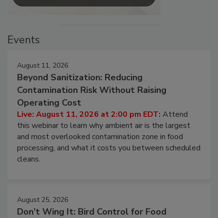
Events
August 11, 2026
Beyond Sanitization: Reducing
Contamination Risk Without Raising
Operating Cost
Live: August 11, 2026 at 2:00 pm EDT:
Attend
this webinar to learn why ambient air is the largest
and most overlooked contamination zone in food
processing, and what it costs you between scheduled
cleans.
August 25, 2026
Don’t Wing It: Bird Control for Food