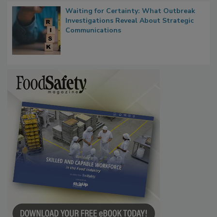
Waiting for Certainty: What Outbreak
Investigations Reveal About Strategic
Communications