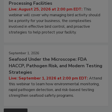
Processing Facilities
Live: August 25, 2026 at 2:00 pm EDT:
This
webinar will cover why managing bird activity should
be a priority for your business, the complexities
involved in effective bird control, and proactive
strategies to help protect your facility.
September 1, 2026
Seafood Under the Microscope: FDA
HACCP, Pathogen Risk, and Modern Testing
Strategies
Live: September 1, 2026 at 2:00 pm EDT:
Attend
this webinar to learn how environmental monitoring,
rapid pathogen detection, and risk-based testing
strengthen seafood safety programs.