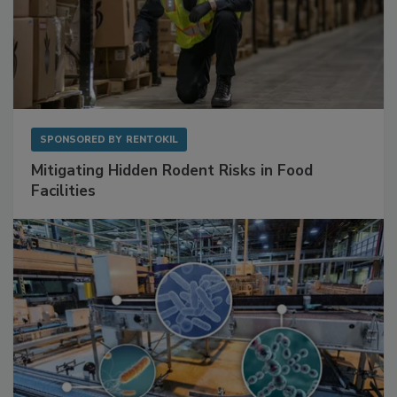
SPONSORED BY
RENTOKIL
Mitigating Hidden Rodent Risks in Food
Facilities