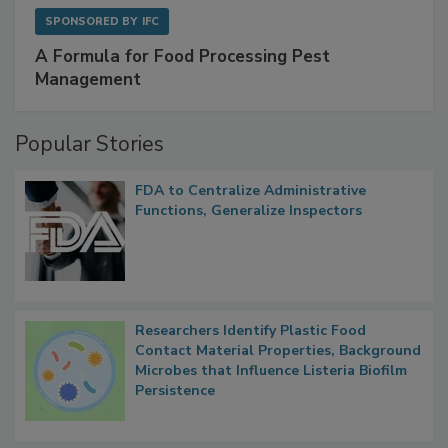
SPONSORED BY
IFC
A Formula for Food Processing Pest
Management
Popular Stories
FDA to Centralize Administrative
Functions, Generalize Inspectors
Researchers Identify Plastic Food
Contact Material Properties, Background
Microbes that Influence Listeria Biofilm
Persistence