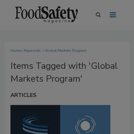
Home
» Keywords: » Global Markets Program
Items Tagged with 'Global
Markets Program'
ARTICLES