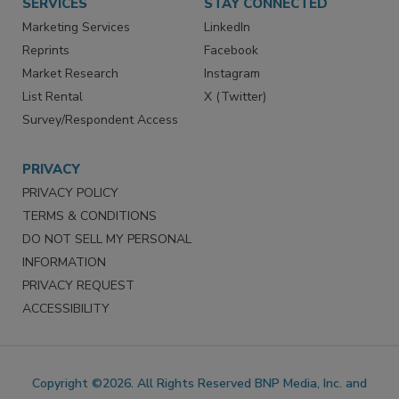
SERVICES
STAY CONNECTED
Marketing Services
LinkedIn
Reprints
Facebook
Market Research
Instagram
List Rental
X (Twitter)
Survey/Respondent Access
PRIVACY
PRIVACY POLICY
TERMS & CONDITIONS
DO NOT SELL MY PERSONAL
INFORMATION
PRIVACY REQUEST
ACCESSIBILITY
Copyright ©2026. All Rights Reserved BNP Media, Inc. and