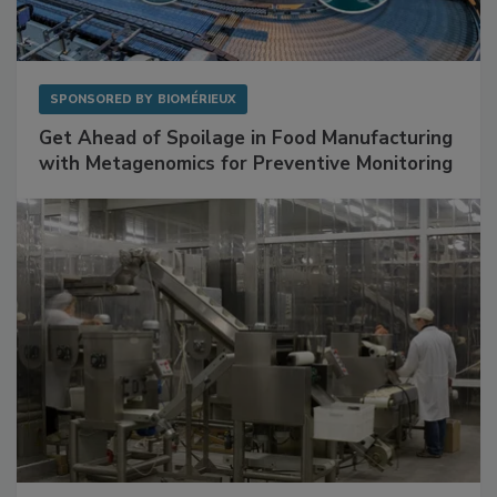
SPONSORED BY
BIOMÉRIEUX
Get Ahead of Spoilage in Food Manufacturing
with Metagenomics for Preventive Monitoring