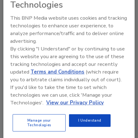
Technologies
This BNP Media website uses cookies and tracking
technologies to enhance user experience, to
analyze performance/traffic and to deliver online
advertising.
Manage My Account
By clicking "I Understand" or by continuing to use
this website you are agreeing to the use of these
tracking technologies and accept our recently
updated
Terms and Conditions
(which require
you to arbitrate claims individually out of court).
If you'd like to take the time to set which
technologies we can use, click 'Manage your
Technologies'.
View our Privacy Policy
Manage your
I Understand
Technologies