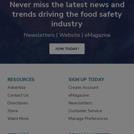
Never miss the latest news and
trends driving the food safety
industry
Newsletters | Website | eMagazine
JOIN TODAY!
RESOURCES
SIGN UP TODAY
Advertise
Create Account
Contact Us
eMagazine
Directories
Newsletters
Store
Customer Service
Want More
Manage Preferences