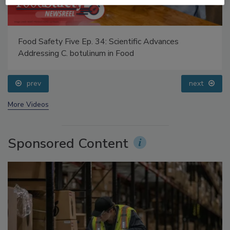
Food Safety Five Ep. 34: Scientific Advances
Addressing C. botulinum in Food
prev
next
More Videos
Sponsored Content