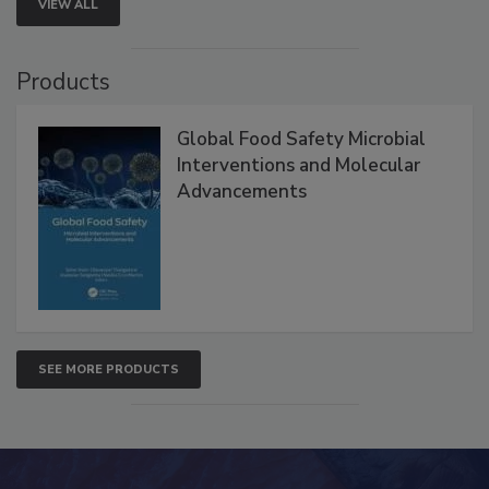
VIEW ALL
Products
Global Food Safety Microbial
Interventions and Molecular
Advancements
SEE MORE PRODUCTS