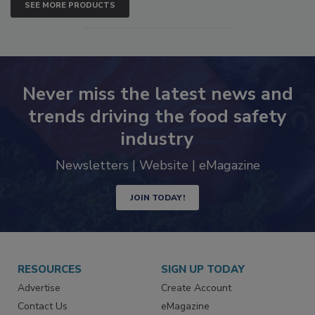
SEE MORE PRODUCTS
Never miss the latest news and
trends driving the food safety
industry
Newsletters | Website | eMagazine
JOIN TODAY!
RESOURCES
SIGN UP TODAY
Advertise
Create Account
Contact Us
eMagazine