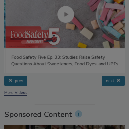
Food Safety Five Ep. 33: Studies Raise Safety
Questions About Sweeteners, Food Dyes, and UPFs
prev
next
More Videos
Sponsored Content