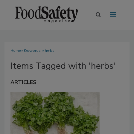
Home
» Keywords: » herbs
Items Tagged with 'herbs'
ARTICLES