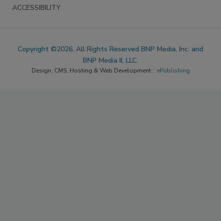
ACCESSIBILITY
Copyright ©2026. All Rights Reserved BNP Media, Inc. and
BNP Media II, LLC.
Design, CMS, Hosting & Web Development ::
ePublishing