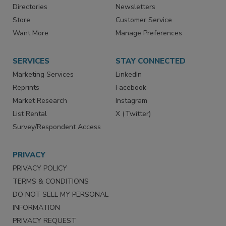
Directories
Newsletters
Store
Customer Service
Want More
Manage Preferences
SERVICES
STAY CONNECTED
Marketing Services
LinkedIn
Reprints
Facebook
Market Research
Instagram
List Rental
X (Twitter)
Survey/Respondent Access
PRIVACY
PRIVACY POLICY
TERMS & CONDITIONS
DO NOT SELL MY PERSONAL
INFORMATION
PRIVACY REQUEST