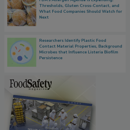
Thresholds, Gluten Cross-Contact, and
What Food Companies Should Watch for
Next
Researchers Identify Plastic Food
Contact Material Properties, Background
Microbes that Influence Listeria Biofilm
Persistence