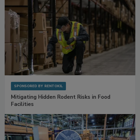
SPONSORED BY
RENTOKIL
Mitigating Hidden Rodent Risks in Food
Facilities