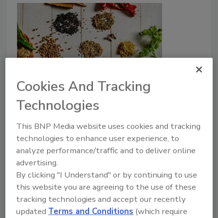
Cookies And Tracking
India Aligns Pesticide Limits for
Technologies
Herbs, Spices with Codex, Other
Countries
This BNP Media website uses cookies and tracking
technologies to enhance user experience, to
Food Safety Magazine Editorial Team
analyze performance/traffic and to deliver online
advertising.
April 15, 2024
By clicking "I Understand" or by continuing to use
The Food Safety and Standards Authority of India
this website you are agreeing to the use of these
(FSSAI) has issued an order regarding maximum
tracking technologies and accept our recently
residue limits (MRLs) for pesticides in spices and
updated
Terms and Conditions
(which require