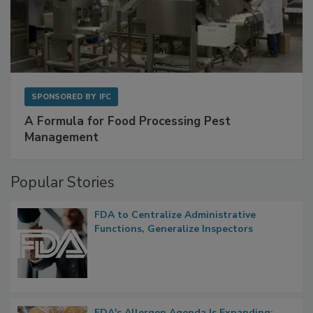
SPONSORED BY
IFC
A Formula for Food Processing Pest
Management
Popular Stories
FDA to Centralize Administrative
Functions, Generalize Inspectors
FDA's Allergen Agenda Is Expanding: