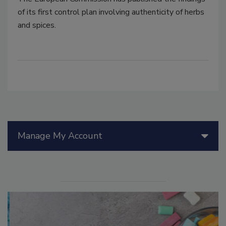
of its first control plan involving authenticity of herbs
and spices.
Manage My Account