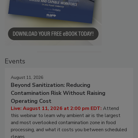
Events
August 11, 2026
Beyond Sanitization: Reducing
Contamination Risk Without Raising
Operating Cost
Live: August 11, 2026 at 2:00 pm EDT:
Attend
this webinar to learn why ambient air is the largest
and most overlooked contamination zone in food
processing, and what it costs you between scheduled
cleans.