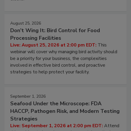
August 25, 2026
Don’t Wing It: Bird Control for Food
Processing Facilities
Live: August 25, 2026 at 2:00 pm EDT:
This
webinar will cover why managing bird activity should
be a priority for your business, the complexities
involved in effective bird control, and proactive
strategies to help protect your facility.
September 1, 2026
Seafood Under the Microscope: FDA
HACCP, Pathogen Risk, and Modern Testing
Strategies
Live: September 1, 2026 at 2:00 pm EDT:
Attend