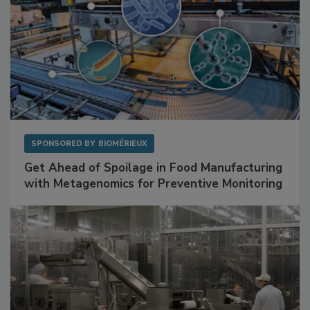
SPONSORED BY
BIOMÉRIEUX
Get Ahead of Spoilage in Food Manufacturing
with Metagenomics for Preventive Monitoring