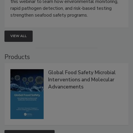
this webinar to learn how environmental monitoring,
rapid pathogen detection, and risk-based testing
strengthen seafood safety programs.
VIEW ALL
Products
Global Food Safety Microbial
Interventions and Molecular
Advancements