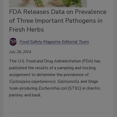
FDA Releases Data on Prevalence
of Three Important Pathogens in
Fresh Herbs
Food Safety Magazine Editorial Team
July 26, 2024
The U.S. Food and Drug Administration (FDA) has
published the results of a sampling and testing
assignment to determine the prevalence of
Cyclospora cayetanensis
,
Salmonella
, and Shiga
toxin-producing
Escherichia coli
(STEC) in cilantro,
parsley, and basil.