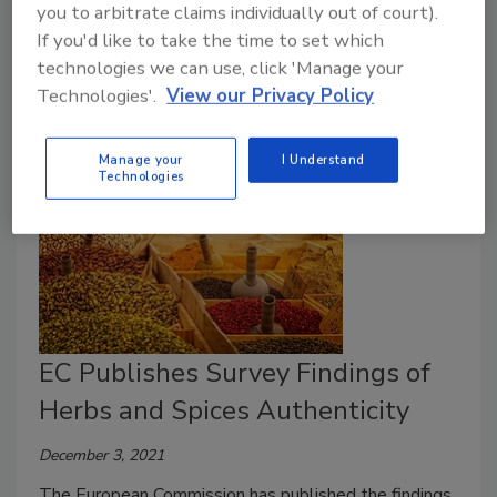
culinary herbs, in alignment with Codex Alimentarius
you to arbitrate claims individually out of court).
If you'd like to take the time to set which
guidelines and the MRLs adopted by the U.S., the
technologies we can use, click 'Manage your
EU, Japan, and Australia/New Zealand.
Technologies'.
View our Privacy Policy
Manage your
I Understand
Technologies
EC Publishes Survey Findings of
Herbs and Spices Authenticity
December 3, 2021
The European Commission has published the findings