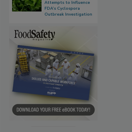
Attempts to Influence
FDA’s Cyclospora
Outbreak Investigation