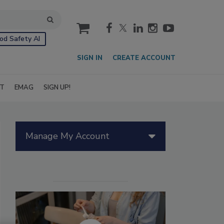
cart
od Safety AI
SIGN IN
CREATE ACCOUNT
IT
EMAG
SIGN UP!
Manage My Account