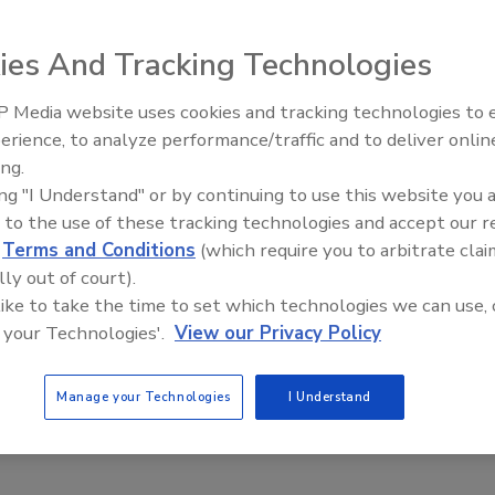
ment Model for Foodborne Illness
ak Investigations
ies And Tracking Technologies
ee Henderson
 Media website uses cookies and tracking technologies to
erience, to analyze performance/traffic and to deliver onlin
5, 2022
Food Safety Five Ep. 34: Scientific
ing.
Advances Addressing C. botulinum 
s have developed a new quantitative risk assessment model
ing "I Understand" or by continuing to use this website you 
Food
ne illness outbreak investigations that takes into account
 to the use of these tracking technologies and accept our 
rves, and demonstrated its efficacy with a case study on a
d
Terms and Conditions
(which require you to arbitrate clai
onella
outbreak linked to precut melons.
lly out of court).
 like to take the time to set which technologies we can use, 
 your Technologies'.
View our Privacy Policy
Manage your Technologies
I Understand