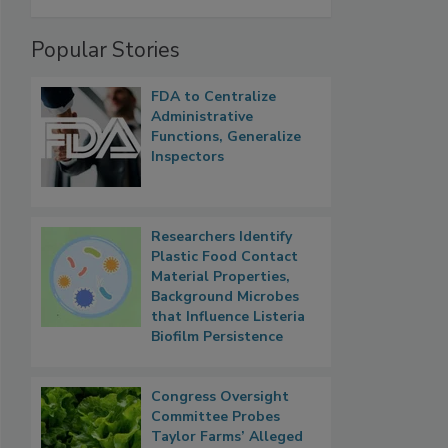
Popular Stories
FDA to Centralize
Administrative
Functions, Generalize
Inspectors
Researchers Identify
Plastic Food Contact
Material Properties,
Background Microbes
that Influence Listeria
Biofilm Persistence
Congress Oversight
Committee Probes
Taylor Farms’ Alleged