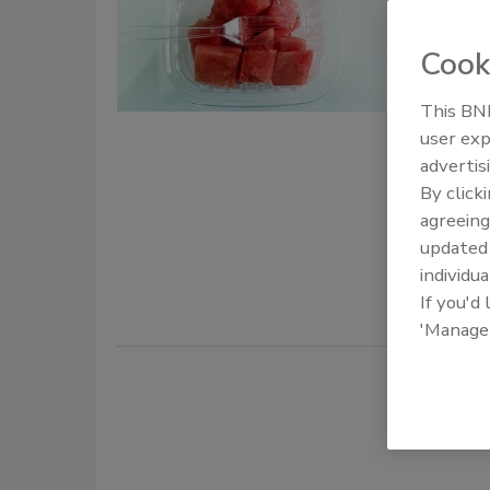
Assess
Outbre
Cook
Bail
This BNP
user exp
November 2
advertis
Researcher
By click
for foodbor
agreeing
epidemic cu
update
2019
Salm
individua
If you'd
'Manage