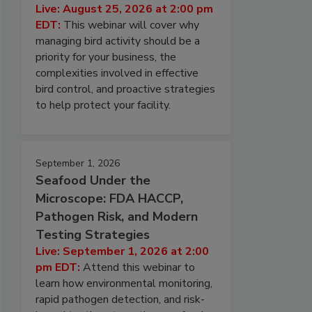
Live: August 25, 2026 at 2:00 pm
EDT:
This webinar will cover why
managing bird activity should be a
priority for your business, the
complexities involved in effective
bird control, and proactive strategies
to help protect your facility.
September 1, 2026
Seafood Under the
Microscope: FDA HACCP,
Pathogen Risk, and Modern
Testing Strategies
Live: September 1, 2026 at 2:00
pm EDT:
Attend this webinar to
learn how environmental monitoring,
rapid pathogen detection, and risk-