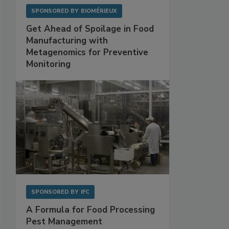
SPONSORED BY
BIOMÉRIEUX
Get Ahead of Spoilage in Food
Manufacturing with
Metagenomics for Preventive
Monitoring
SPONSORED BY
IFC
A Formula for Food Processing
Pest Management