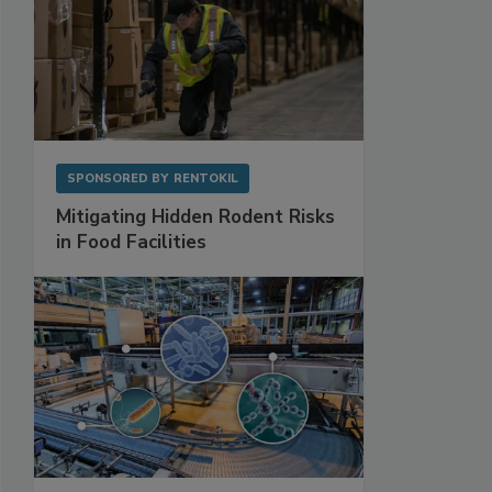
SPONSORED BY
RENTOKIL
Mitigating Hidden Rodent Risks
in Food Facilities