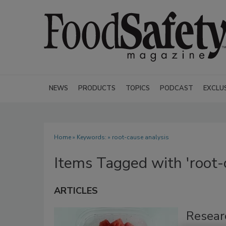
NEWS
PRODUCTS
TOPICS
PODCAST
EXCLU
Home
» Keywords: » root-cause analysis
Items Tagged with 'root-
ARTICLES
Resear