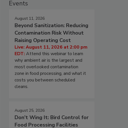
Events
August 11, 2026
Beyond Sanitization: Reducing
Contamination Risk Without
Raising Operating Cost
Live: August 11, 2026 at 2:00 pm
EDT:
Attend this webinar to learn
why ambient air is the largest and
most overlooked contamination
zone in food processing, and what it
costs you between scheduled
cleans.
August 25, 2026
Don’t Wing It: Bird Control for
Food Processing Facilities