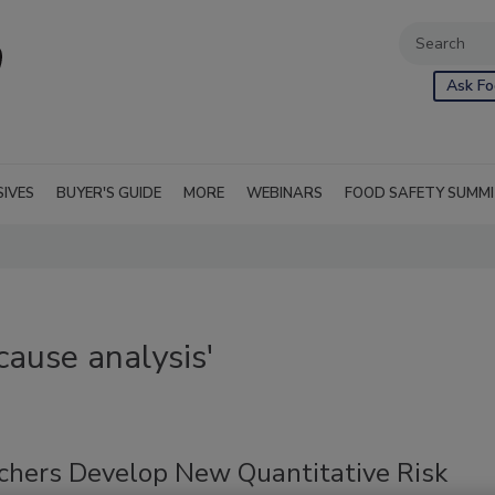
Ask Fo
SIVES
BUYER'S GUIDE
MORE
WEBINARS
FOOD SAFETY SUMM
cause analysis'
chers Develop New Quantitative Risk