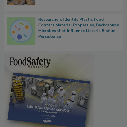
Researchers Identify Plastic Food
Contact Material Properties, Background
Microbes that Influence Listeria Biofilm
Persistence