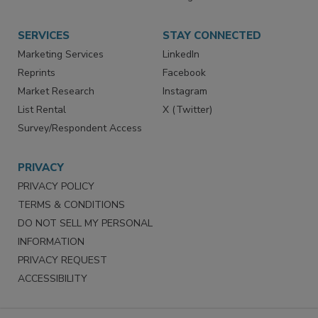
SERVICES
STAY CONNECTED
Marketing Services
LinkedIn
Reprints
Facebook
Market Research
Instagram
List Rental
X (Twitter)
Survey/Respondent Access
PRIVACY
PRIVACY POLICY
TERMS & CONDITIONS
DO NOT SELL MY PERSONAL
INFORMATION
PRIVACY REQUEST
ACCESSIBILITY