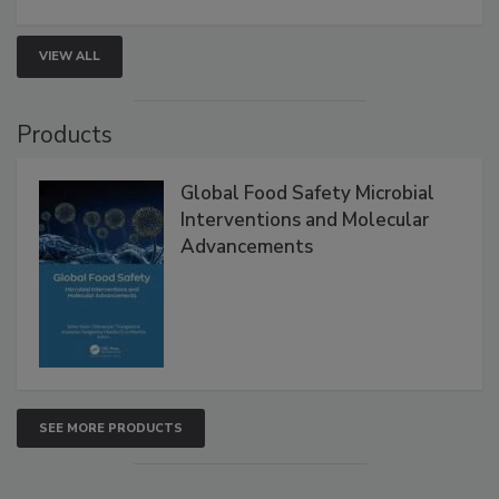
VIEW ALL
Products
Global Food Safety Microbial
Interventions and Molecular
Advancements
SEE MORE PRODUCTS