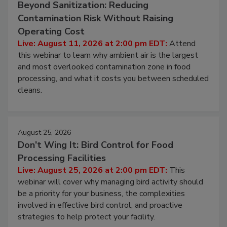
Beyond Sanitization: Reducing
Contamination Risk Without Raising
Operating Cost
Live: August 11, 2026 at 2:00 pm EDT:
Attend
this webinar to learn why ambient air is the largest
and most overlooked contamination zone in food
processing, and what it costs you between scheduled
cleans.
August 25, 2026
Don’t Wing It: Bird Control for Food
Processing Facilities
Live: August 25, 2026 at 2:00 pm EDT:
This
webinar will cover why managing bird activity should
be a priority for your business, the complexities
involved in effective bird control, and proactive
strategies to help protect your facility.