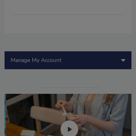
Manage My Account