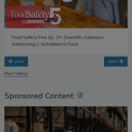
Food Safety Five Ep. 34: Scientific Advances
Addressing C. botulinum in Food
prev
next
More Videos
Sponsored Content