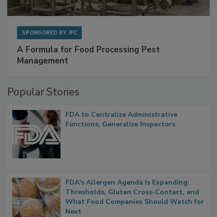
SPONSORED BY
IFC
A Formula for Food Processing Pest
Management
Popular Stories
FDA to Centralize Administrative
Functions, Generalize Inspectors
FDA's Allergen Agenda Is Expanding:
Thresholds, Gluten Cross-Contact, and
What Food Companies Should Watch for
Next