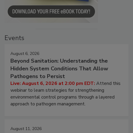
Events
August 6, 2026
Beyond Sanitation: Understanding the
Hidden System Conditions That Allow
Pathogens to Persist
Live: August 6, 2026 at 2:00 pm EDT:
Attend this
webinar to learn strategies for strengthening
environmental control programs through a layered
approach to pathogen management.
August 11, 2026