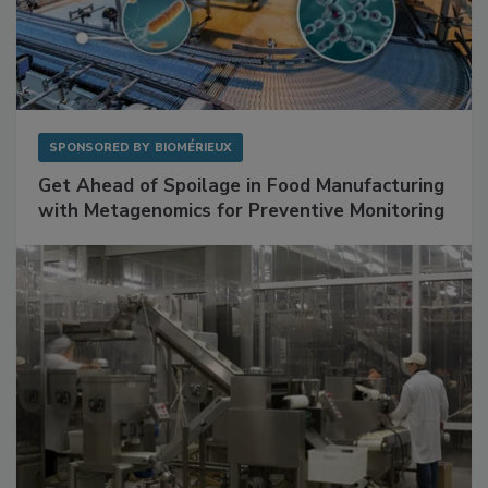
SPONSORED BY
BIOMÉRIEUX
Get Ahead of Spoilage in Food Manufacturing
with Metagenomics for Preventive Monitoring