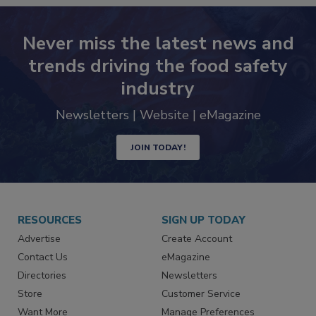
Never miss the latest news and
trends driving the food safety
industry
Newsletters | Website | eMagazine
JOIN TODAY!
RESOURCES
SIGN UP TODAY
Advertise
Create Account
Contact Us
eMagazine
Directories
Newsletters
Store
Customer Service
Want More
Manage Preferences