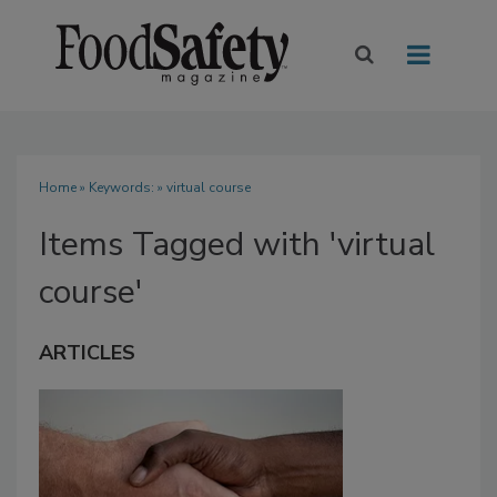
Home
» Keywords: » virtual course
Items Tagged with 'virtual
course'
ARTICLES