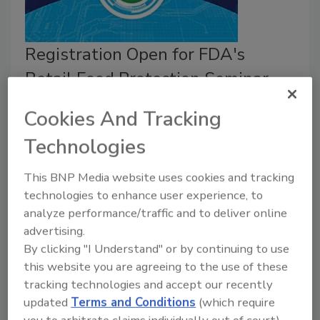
Registration Open for FDA's
Retail Food Protection Seminar,
September 13–16, 2021
Cookies And Tracking
August 31, 2021
Technologies
The virtual Retail Food Protection Seminar, which
will take place September 13–16, 2021, is free to
This BNP Media website uses cookies and tracking
attend and is hosted by the U.S. Food and Drug
technologies to enhance user experience, to
analyze performance/traffic and to deliver online
Administration (FDA).
advertising.
By clicking "I Understand" or by continuing to use
this website you are agreeing to the use of these
tracking technologies and accept our recently
updated
Terms and Conditions
(which require