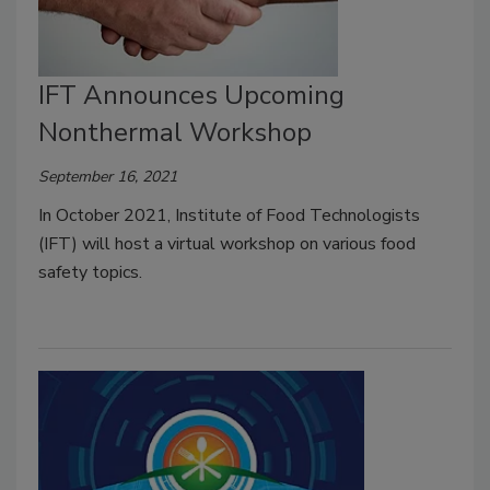
IFT Announces Upcoming
Nonthermal Workshop
September 16, 2021
In October 2021, Institute of Food Technologists
(IFT) will host a virtual workshop on various food
safety topics.