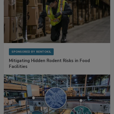
SPONSORED BY
RENTOKIL
Mitigating Hidden Rodent Risks in Food
Facilities