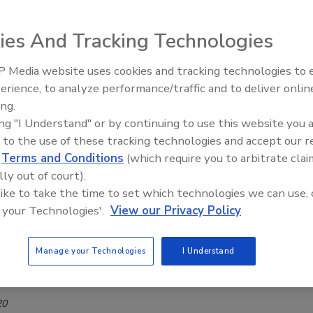
workers from COVID-19
ies And Tracking Technologies
6, 2020
ate there have been 290 confirmed employee cases to date,
 Media website uses cookies and tracking technologies to
 cases and the six reported deaths of plant employees.
erience, to analyze performance/traffic and to deliver onlin
ive Ep. 35: Produce
Food Safety Five Ep. 33: Studies
ing.
e and Small Growers’
Raise Safety Questions About
ing "I Understand" or by continuing to use this website you 
Sweeteners, Food Dyes, and UPFs
 monitor Coronavirus outbreak at Utah
 to the use of these tracking technologies and accept our 
lant
d
Terms and Conditions
(which require you to arbitrate clai
lly out of court).
20
 like to take the time to set which technologies we can use, 
ntists are in Cache County, Utah to help manage a COVID-19
 your Technologies'.
View our Privacy Policy
 a JBS facility in Hyrum.
Manage your Technologies
I Understand
 reopens Greeley beef facility
20