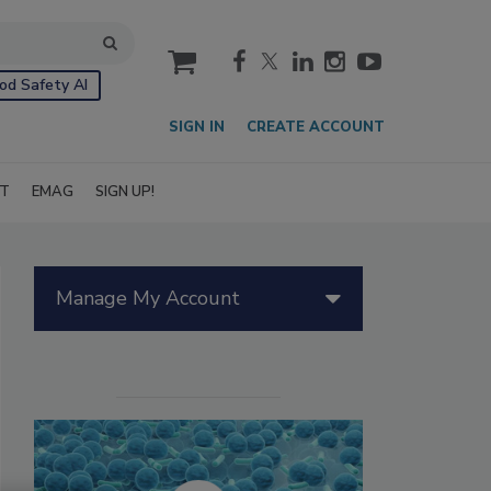
cart
od Safety AI
SIGN IN
CREATE ACCOUNT
IT
EMAG
SIGN UP!
Manage My Account