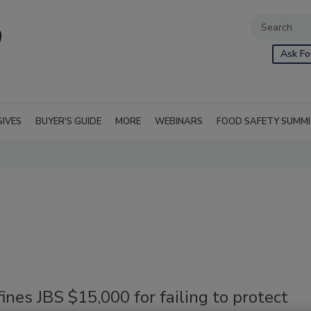
Ask Fo
SIVES
BUYER'S GUIDE
MORE
WEBINARS
FOOD SAFETY SUMM
nes JBS $15,000 for failing to protect