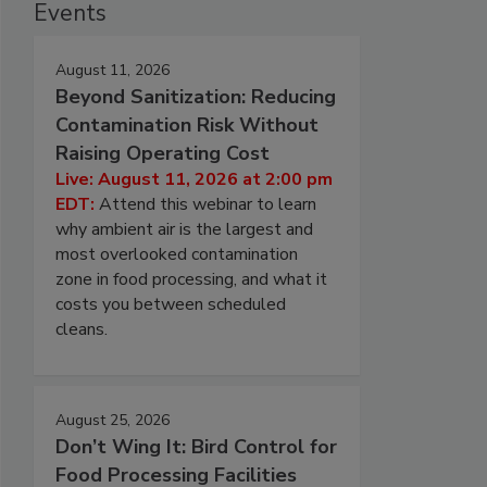
Events
August 11, 2026
Beyond Sanitization: Reducing
Contamination Risk Without
Raising Operating Cost
Live: August 11, 2026 at 2:00 pm
EDT:
Attend this webinar to learn
why ambient air is the largest and
most overlooked contamination
zone in food processing, and what it
costs you between scheduled
cleans.
August 25, 2026
Don’t Wing It: Bird Control for
Food Processing Facilities