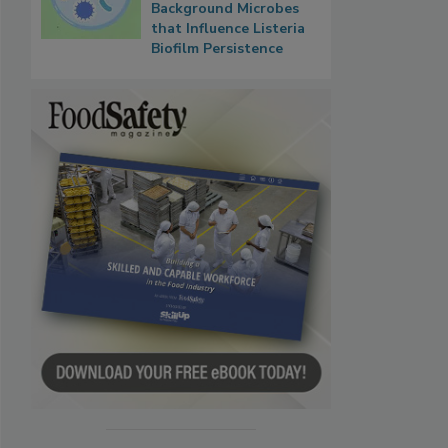
Background Microbes
that Influence Listeria
Biofilm Persistence