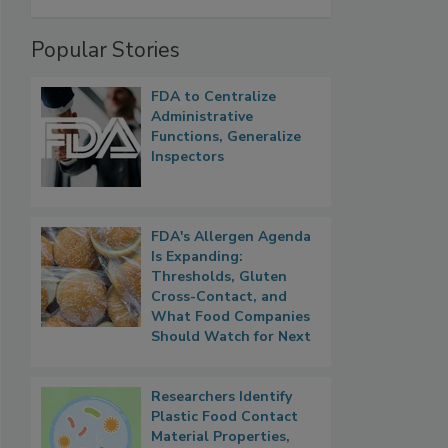
Popular Stories
FDA to Centralize
Administrative
Functions, Generalize
Inspectors
FDA's Allergen Agenda
Is Expanding:
Thresholds, Gluten
Cross-Contact, and
What Food Companies
Should Watch for Next
Researchers Identify
Plastic Food Contact
Material Properties,