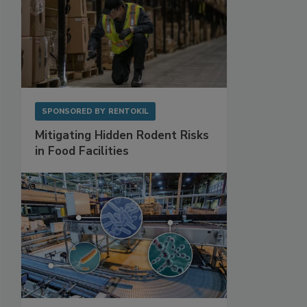
SPONSORED BY
RENTOKIL
Mitigating Hidden Rodent Risks
in Food Facilities