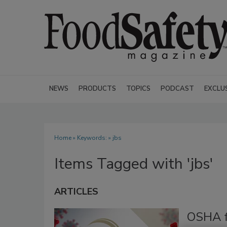
NEWS
PRODUCTS
TOPICS
PODCAST
EXCLU
Home
» Keywords: » jbs
Items Tagged with 'jbs'
ARTICLES
OSHA fi