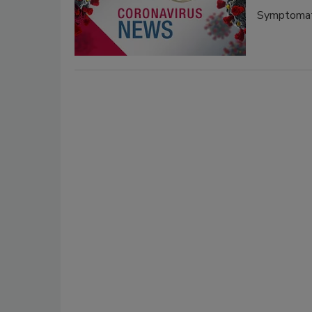
Symptomati