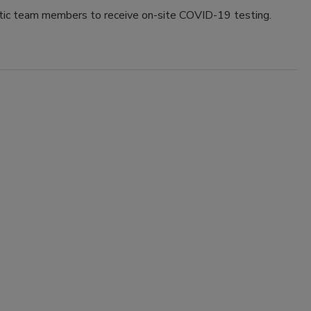
c team members to receive on-site COVID-19 testing.