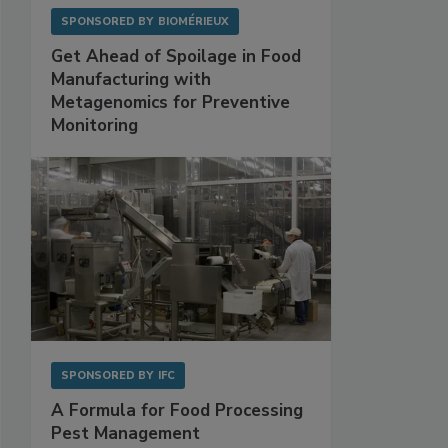
SPONSORED BY
BIOMÉRIEUX
Get Ahead of Spoilage in Food
Manufacturing with
Metagenomics for Preventive
Monitoring
SPONSORED BY
IFC
A Formula for Food Processing
Pest Management