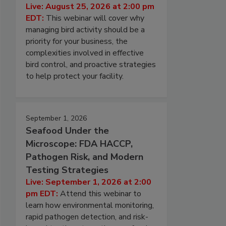
Live: August 25, 2026 at 2:00 pm
EDT:
This webinar will cover why
managing bird activity should be a
priority for your business, the
complexities involved in effective
bird control, and proactive strategies
to help protect your facility.
September 1, 2026
Seafood Under the
Microscope: FDA HACCP,
Pathogen Risk, and Modern
Testing Strategies
Live: September 1, 2026 at 2:00
pm EDT:
Attend this webinar to
learn how environmental monitoring,
rapid pathogen detection, and risk-