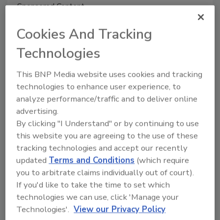
Sponsored Content
Organic Food Processing and Pest
Cookies And Tracking
Management: A Pro’s Perspective
Technologies
Sharon Dobesh
July 10, 2020
This BNP Media website uses cookies and tracking
technologies to enhance user experience, to
The key to developing and sustaining a compliant
analyze performance/traffic and to deliver online
pest management program is understanding industry
advertising.
regulations and the role of organic certifying agents
By clicking "I Understand" or by continuing to use
maintaining these standards.
this website you are agreeing to the use of these
tracking technologies and accept our recently
updated
Terms and Conditions
(which require
you to arbitrate claims individually out of court).
If you'd like to take the time to set which
technologies we can use, click 'Manage your
Technologies'.
View our Privacy Policy
Manage My Account