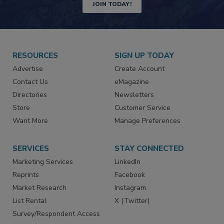
JOIN TODAY!
RESOURCES
SIGN UP TODAY
Advertise
Create Account
Contact Us
eMagazine
Directories
Newsletters
Store
Customer Service
Want More
Manage Preferences
SERVICES
STAY CONNECTED
Marketing Services
LinkedIn
Reprints
Facebook
Market Research
Instagram
List Rental
X (Twitter)
Survey/Respondent Access