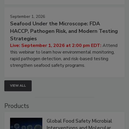
September 1, 2026
Seafood Under the Microscope: FDA
HACCP, Pathogen Risk, and Modern Testing
Strategies
Live: September 1, 2026 at 2:00 pm EDT:
Attend
this webinar to learn how environmental monitoring,
rapid pathogen detection, and risk-based testing
strengthen seafood safety programs.
VIEW ALL
Products
Global Food Safety Microbial
Interventions and Molecular