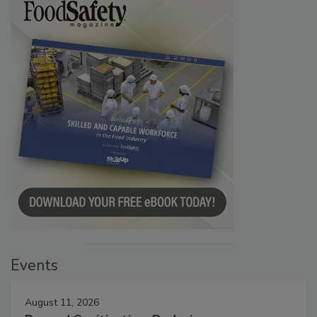
Events
August 11, 2026