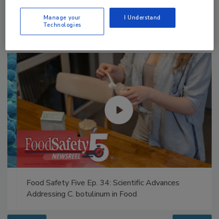
Manage your
I Understand
Technologies
Food Safety Five Ep. 34: Scientific Advances
Addressing C. botulinum in Food