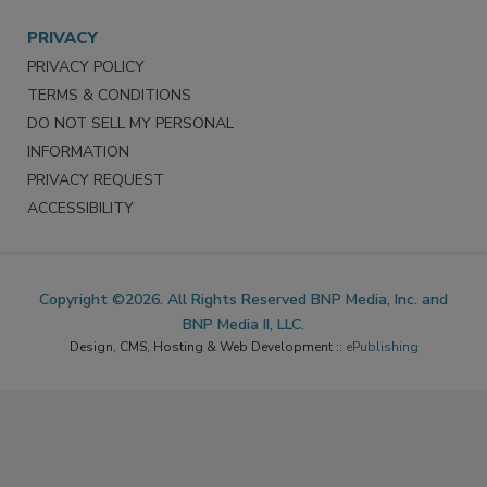
PRIVACY
PRIVACY POLICY
TERMS & CONDITIONS
DO NOT SELL MY PERSONAL
INFORMATION
PRIVACY REQUEST
ACCESSIBILITY
Copyright ©2026. All Rights Reserved BNP Media, Inc. and
BNP Media II, LLC.
Design, CMS, Hosting & Web Development ::
ePublishing