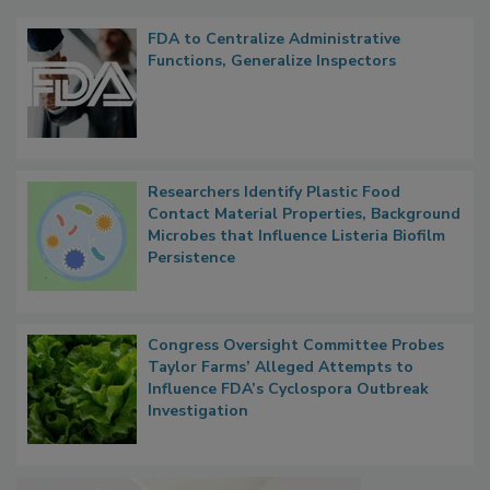
FDA to Centralize Administrative
Functions, Generalize Inspectors
Researchers Identify Plastic Food
Contact Material Properties, Background
Microbes that Influence Listeria Biofilm
Persistence
Congress Oversight Committee Probes
Taylor Farms’ Alleged Attempts to
Influence FDA’s Cyclospora Outbreak
Investigation