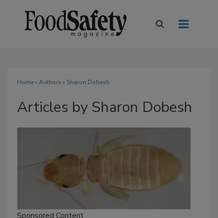
Home
»
Authors
»
Sharon Dobesh
Articles by Sharon Dobesh
Sponsored Content