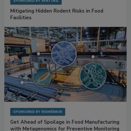
SPONSORED BY
RENTOKIL
Mitigating Hidden Rodent Risks in Food
Facilities
SPONSORED BY
BIOMÉRIEUX
Get Ahead of Spoilage in Food Manufacturing
with Metagenomics for Preventive Monitoring