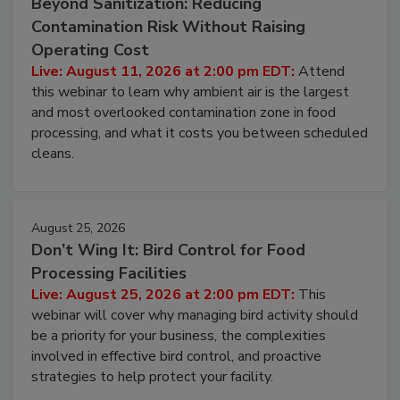
Beyond Sanitization: Reducing
Contamination Risk Without Raising
Operating Cost
Live: August 11, 2026 at 2:00 pm EDT:
Attend
this webinar to learn why ambient air is the largest
and most overlooked contamination zone in food
processing, and what it costs you between scheduled
cleans.
August 25, 2026
Don’t Wing It: Bird Control for Food
Processing Facilities
Live: August 25, 2026 at 2:00 pm EDT:
This
webinar will cover why managing bird activity should
be a priority for your business, the complexities
involved in effective bird control, and proactive
strategies to help protect your facility.