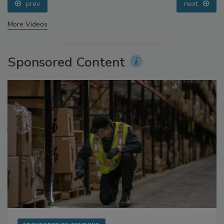
prev
next
More Videos
Sponsored Content