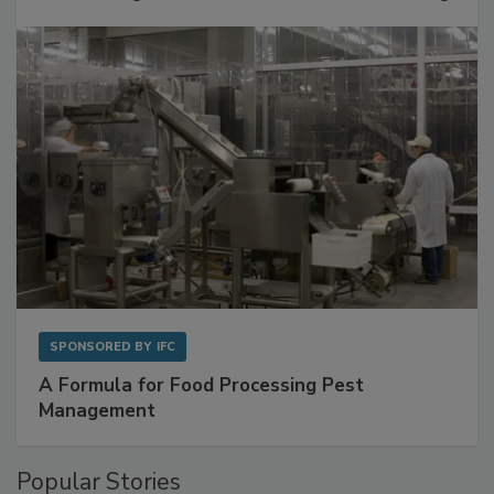
SPONSORED BY
IFC
A Formula for Food Processing Pest
Management
Popular Stories