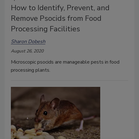
How to Identify, Prevent, and
Remove Psocids from Food
Processing Facilities
Sharon Dobesh
August 26, 2020
Microscopic psocids are manageable pests in food
processing plants.