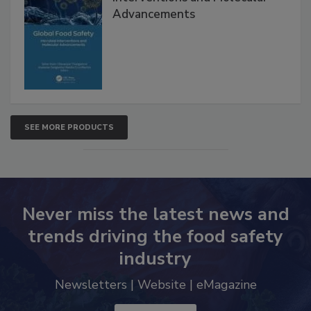
Advancements
SEE MORE PRODUCTS
Never miss the latest news and
trends driving the food safety
industry
Newsletters | Website | eMagazine