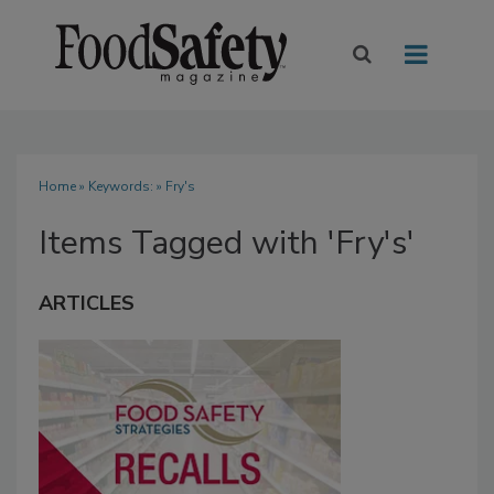
Home
» Keywords: » Fry's
Items Tagged with 'Fry's'
ARTICLES