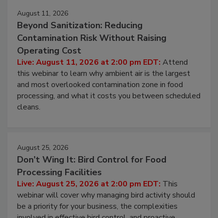
August 11, 2026
Beyond Sanitization: Reducing
Contamination Risk Without Raising
Operating Cost
Live: August 11, 2026 at 2:00 pm EDT:
Attend
this webinar to learn why ambient air is the largest
and most overlooked contamination zone in food
processing, and what it costs you between scheduled
cleans.
August 25, 2026
Don’t Wing It: Bird Control for Food
Processing Facilities
Live: August 25, 2026 at 2:00 pm EDT:
This
webinar will cover why managing bird activity should
be a priority for your business, the complexities
involved in effective bird control, and proactive