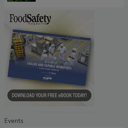
Events