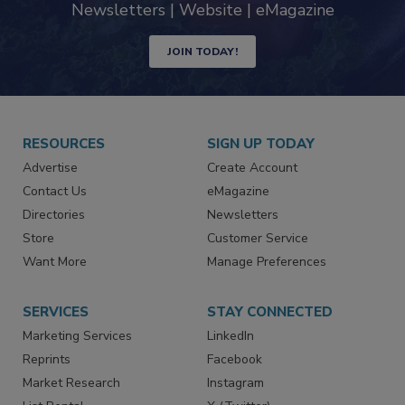
Newsletters | Website | eMagazine
JOIN TODAY!
RESOURCES
SIGN UP TODAY
Advertise
Create Account
Contact Us
eMagazine
Directories
Newsletters
Store
Customer Service
Want More
Manage Preferences
SERVICES
STAY CONNECTED
Marketing Services
LinkedIn
Reprints
Facebook
Market Research
Instagram