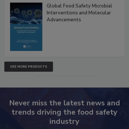
Global Food Safety Microbial
Interventions and Molecular
Advancements
SEE MORE PRODUCTS
Never miss the latest news and
trends driving the food safety
industry