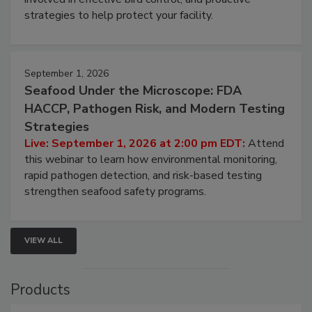
strategies to help protect your facility.
September 1, 2026
Seafood Under the Microscope: FDA
HACCP, Pathogen Risk, and Modern Testing
Strategies
Live: September 1, 2026 at 2:00 pm EDT:
Attend
this webinar to learn how environmental monitoring,
rapid pathogen detection, and risk-based testing
strengthen seafood safety programs.
VIEW ALL
Products