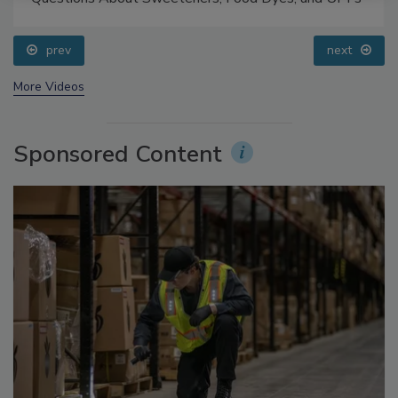
prev
next
More Videos
Sponsored Content