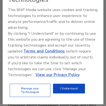
This BNP Media website uses cookies and tracking
Manage My Account
technologies to enhance user experience, to
analyze performance/traffic and to deliver online
advertising.
By clicking "I Understand" or by continuing to use
this website you are agreeing to the use of these
tracking technologies and accept our recently
updated
Terms and Conditions
(which require
you to arbitrate claims individually out of court).
If you'd like to take the time to set which
technologies we can use, click 'Manage your
Technologies'.
View our Privacy Policy
Manage your
I Understand
Technologies
Food Safety Five Ep. 33: Studies Raise Safety
Questions About Sweeteners, Food Dyes, and UPFs