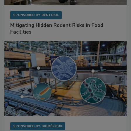
SPONSORED BY
RENTOKIL
Mitigating Hidden Rodent Risks in Food
Facilities
SPONSORED BY
BIOMÉRIEUX