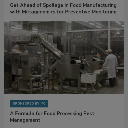
Get Ahead of Spoilage in Food Manufacturing
with Metagenomics for Preventive Monitoring
SPONSORED BY
IFC
A Formula for Food Processing Pest
Management