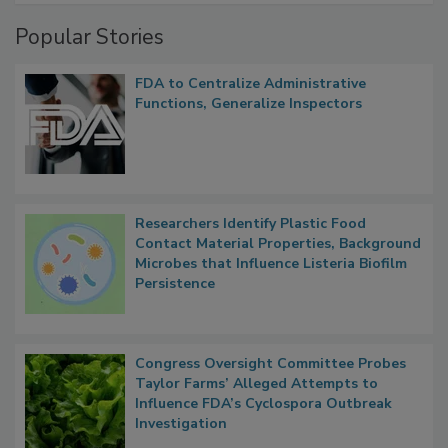
Popular Stories
FDA to Centralize Administrative
Functions, Generalize Inspectors
Researchers Identify Plastic Food
Contact Material Properties, Background
Microbes that Influence Listeria Biofilm
Persistence
Congress Oversight Committee Probes
Taylor Farms’ Alleged Attempts to
Influence FDA’s Cyclospora Outbreak
Investigation