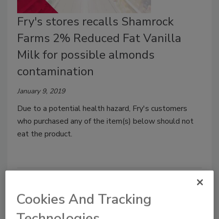
Fry's stores recalls Shamrock
Farms 2% Reduced Fat Vanilla
Milk for possible almonds
contamination
January 9, 2019
Due to a potential health hazard, Fry's customers
who purchased any of the item(s) below should not
eat the product.
Cookies And Tracking
Technologies