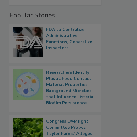
Popular Stories
FDA to Centralize
Administrative
Functions, Generalize
Inspectors
Researchers Identify
Plastic Food Contact
Material Properties,
Background Microbes
that Influence Listeria
Biofilm Persistence
Congress Oversight
Committee Probes
Taylor Farms’ Alleged