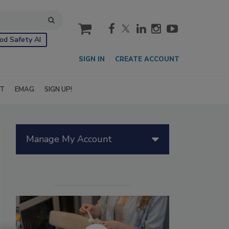
cart
od Safety AI
SIGN IN
CREATE ACCOUNT
IT
EMAG
SIGN UP!
Manage My Account