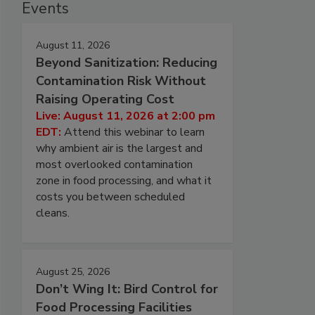
Events
August 11, 2026
Beyond Sanitization: Reducing
Contamination Risk Without
Raising Operating Cost
Live: August 11, 2026 at 2:00 pm
EDT:
Attend this webinar to learn
why ambient air is the largest and
most overlooked contamination
zone in food processing, and what it
costs you between scheduled
cleans.
August 25, 2026
Don’t Wing It: Bird Control for
Food Processing Facilities