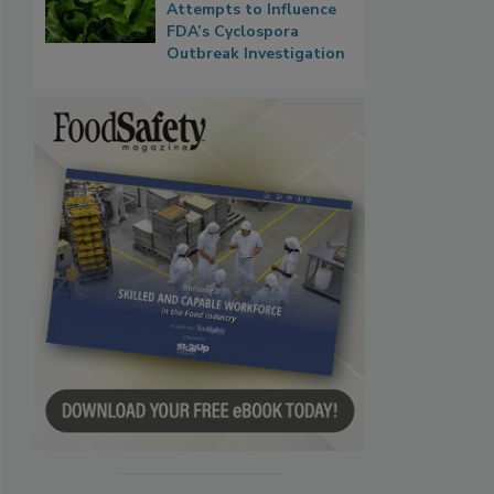
Attempts to Influence
FDA’s Cyclospora
Outbreak Investigation