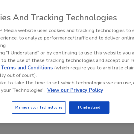
2018
ies And Tracking Technologies
ee suffered serious head trauma while changing the battery
jack.
 Media website uses cookies and tracking technologies to
erience, to analyze performance/traffic and to deliver onlin
Food Safety Five Ep. 33: Studies
ing.
Raise Safety Questions About
ing "I Understand" or by continuing to use this website you 
Sweeteners, Food Dyes, and UPFs
 to the use of these tracking technologies and accept our 
d
Terms and Conditions
(which require you to arbitrate clai
lly out of court).
 like to take the time to set which technologies we can use, 
 your Technologies'.
View our Privacy Policy
Manage your Technologies
I Understand