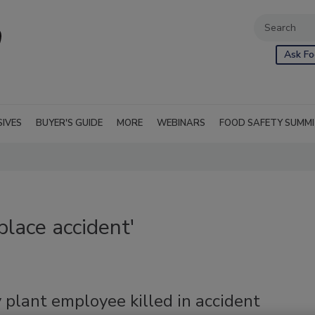
Ask Fo
SIVES
BUYER'S GUIDE
MORE
WEBINARS
FOOD SAFETY SUMM
lace accident'
 plant employee killed in accident