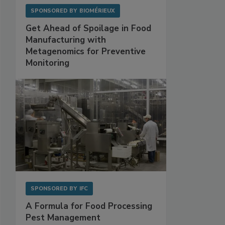
SPONSORED BY
BIOMÉRIEUX
Get Ahead of Spoilage in Food
Manufacturing with
Metagenomics for Preventive
Monitoring
SPONSORED BY
IFC
A Formula for Food Processing
Pest Management