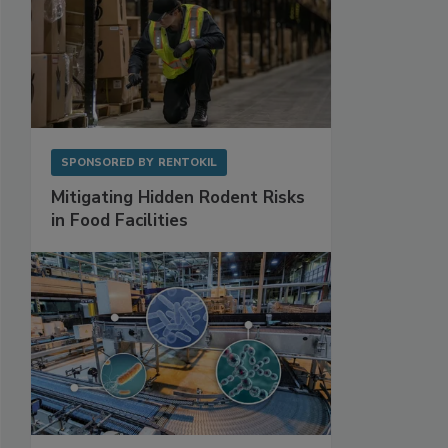
SPONSORED BY
RENTOKIL
Mitigating Hidden Rodent Risks
in Food Facilities