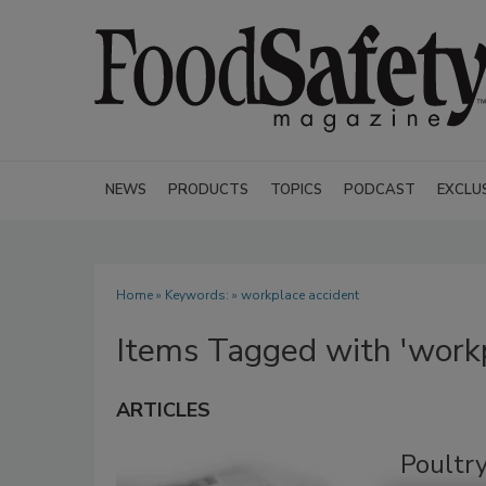
NEWS
PRODUCTS
TOPICS
PODCAST
EXCLU
Home
» Keywords: » workplace accident
Items Tagged with 'workp
ARTICLES
Poultry