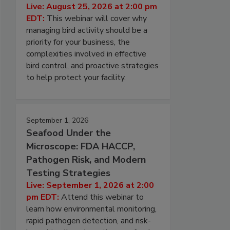
Live: August 25, 2026 at 2:00 pm
EDT:
This webinar will cover why
managing bird activity should be a
priority for your business, the
complexities involved in effective
bird control, and proactive strategies
to help protect your facility.
September 1, 2026
Seafood Under the
Microscope: FDA HACCP,
Pathogen Risk, and Modern
Testing Strategies
Live: September 1, 2026 at 2:00
pm EDT:
Attend this webinar to
learn how environmental monitoring,
rapid pathogen detection, and risk-