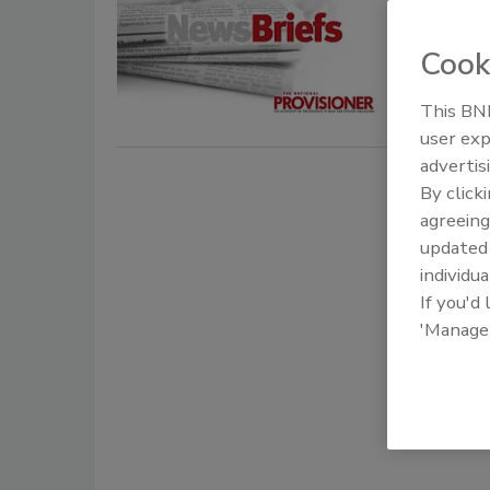
October 8, 
Cook
The employ
on a pallet 
This BNP
user exp
advertis
By click
agreeing
update
individua
If you'd
'Manage