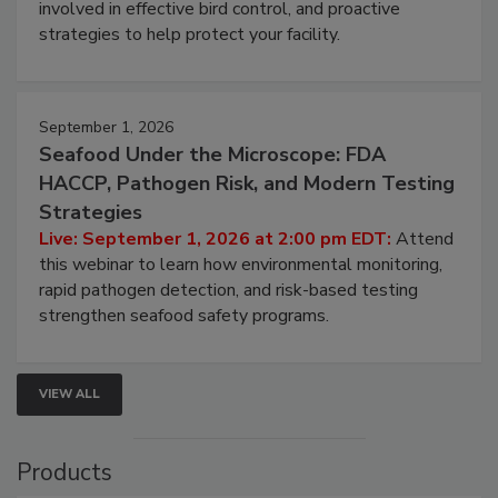
involved in effective bird control, and proactive
strategies to help protect your facility.
September 1, 2026
Seafood Under the Microscope: FDA
HACCP, Pathogen Risk, and Modern Testing
Strategies
Live: September 1, 2026 at 2:00 pm EDT:
Attend
this webinar to learn how environmental monitoring,
rapid pathogen detection, and risk-based testing
strengthen seafood safety programs.
VIEW ALL
Products