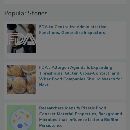
Popular Stories
FDA to Centralize Administrative
Functions, Generalize Inspectors
FDA's Allergen Agenda Is Expanding:
Thresholds, Gluten Cross-Contact, and
What Food Companies Should Watch for
Next
Researchers Identify Plastic Food
Contact Material Properties, Background
Microbes that Influence Listeria Biofilm
Persistence