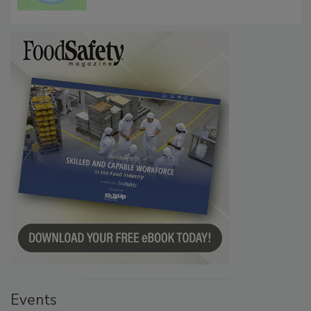
Events