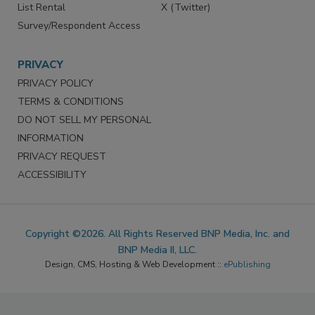
List Rental
X (Twitter)
Survey/Respondent Access
PRIVACY
PRIVACY POLICY
TERMS & CONDITIONS
DO NOT SELL MY PERSONAL
INFORMATION
PRIVACY REQUEST
ACCESSIBILITY
Copyright ©2026. All Rights Reserved BNP Media, Inc. and
BNP Media II, LLC.
Design, CMS, Hosting & Web Development ::
ePublishing