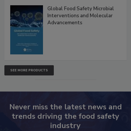
Global Food Safety Microbial
Interventions and Molecular
Advancements
SEE MORE PRODUCTS
Never miss the latest news and
trends driving the food safety
industry