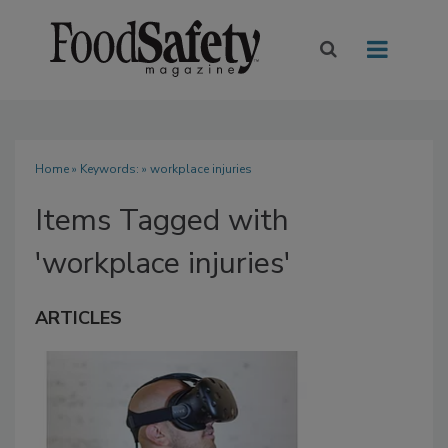
Home
» Keywords: » workplace injuries
Items Tagged with
'workplace injuries'
ARTICLES