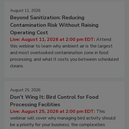
August 11, 2026
Beyond Sanitization: Reducing
Contamination Risk Without Raising
Operating Cost
Live: August 11, 2026 at 2:00 pm EDT:
Attend
this webinar to learn why ambient air is the largest
and most overlooked contamination zone in food
processing, and what it costs you between scheduled
cleans.
August 25, 2026
Don’t Wing It: Bird Control for Food
Processing Facilities
Live: August 25, 2026 at 2:00 pm EDT:
This
webinar will cover why managing bird activity should
be a priority for your business, the complexities