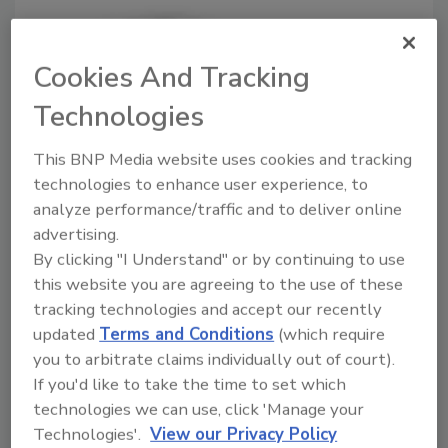
Cookies And Tracking
Technologies
This BNP Media website uses cookies and tracking
Poultry plant employee killed in
technologies to enhance user experience, to
analyze performance/traffic and to deliver online
accident
advertising.
October 8, 2018
By clicking "I Understand" or by continuing to use
this website you are agreeing to the use of these
The employee suffered serious head trauma while
tracking technologies and accept our recently
changing the battery on a pallet jack.
updated
Terms and Conditions
(which require
you to arbitrate claims individually out of court).
If you'd like to take the time to set which
technologies we can use, click 'Manage your
Technologies'.
View our Privacy Policy