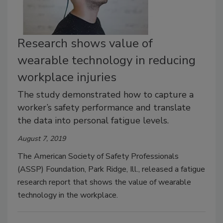
Research shows value of
wearable technology in reducing
workplace injuries
The study demonstrated how to capture a
worker’s safety performance and translate
the data into personal fatigue levels.
August 7, 2019
The American Society of Safety Professionals
(ASSP) Foundation, Park Ridge, Ill., released a fatigue
research report that shows the value of wearable
technology in the workplace.