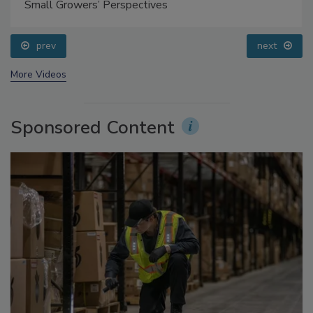
Questions About Sweeteners, Food Dyes, and UPFs
prev
next
More Videos
Sponsored Content