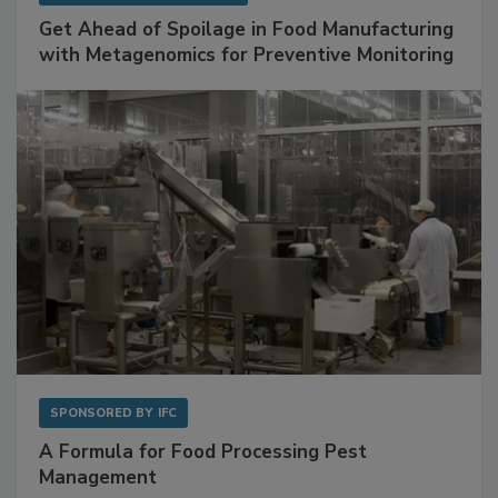
Get Ahead of Spoilage in Food Manufacturing
with Metagenomics for Preventive Monitoring
SPONSORED BY
IFC
A Formula for Food Processing Pest
Management