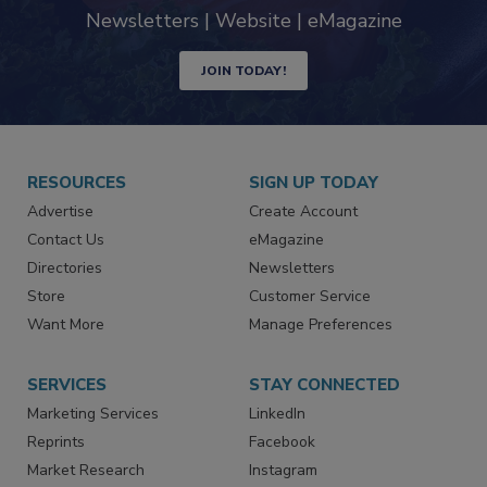
Newsletters | Website | eMagazine
JOIN TODAY!
RESOURCES
SIGN UP TODAY
Advertise
Create Account
Contact Us
eMagazine
Directories
Newsletters
Store
Customer Service
Want More
Manage Preferences
SERVICES
STAY CONNECTED
Marketing Services
LinkedIn
Reprints
Facebook
Market Research
Instagram