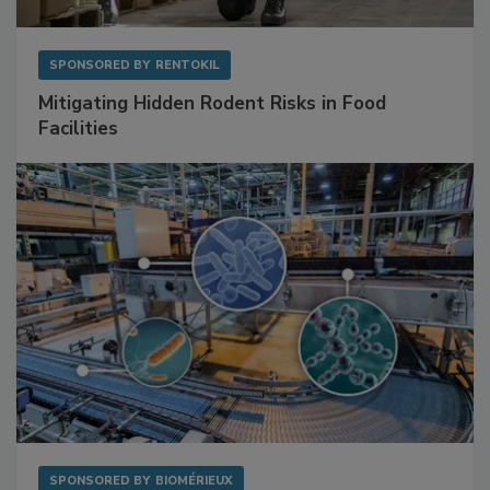
SPONSORED BY
RENTOKIL
Mitigating Hidden Rodent Risks in Food
Facilities
SPONSORED BY
BIOMÉRIEUX