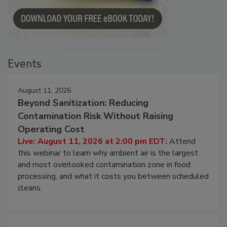
Events
August 11, 2026
Beyond Sanitization: Reducing
Contamination Risk Without Raising
Operating Cost
Live: August 11, 2026 at 2:00 pm EDT:
Attend
this webinar to learn why ambient air is the largest
and most overlooked contamination zone in food
processing, and what it costs you between scheduled
cleans.