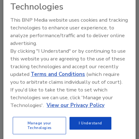
Technologies
This BNP Media website uses cookies and tracking
technologies to enhance user experience, to
analyze performance/traffic and to deliver online
advertising.
By clicking "I Understand" or by continuing to use
this website you are agreeing to the use of these
Manage My Account
tracking technologies and accept our recently
updated
Terms and Conditions
(which require
you to arbitrate claims individually out of court).
If you'd like to take the time to set which
technologies we can use, click 'Manage your
Technologies'.
View our Privacy Policy
Manage your
I Understand
Technologies