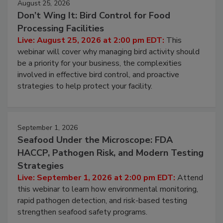
August 25, 2026
Don’t Wing It: Bird Control for Food
Processing Facilities
Live: August 25, 2026 at 2:00 pm EDT:
This
webinar will cover why managing bird activity should
be a priority for your business, the complexities
involved in effective bird control, and proactive
strategies to help protect your facility.
September 1, 2026
Seafood Under the Microscope: FDA
HACCP, Pathogen Risk, and Modern Testing
Strategies
Live: September 1, 2026 at 2:00 pm EDT:
Attend
this webinar to learn how environmental monitoring,
rapid pathogen detection, and risk-based testing
strengthen seafood safety programs.