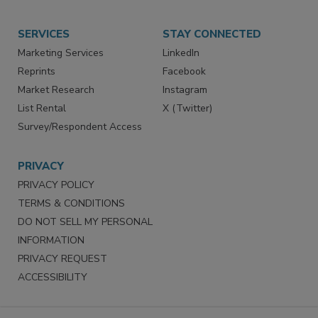
SERVICES
STAY CONNECTED
Marketing Services
LinkedIn
Reprints
Facebook
Market Research
Instagram
List Rental
X (Twitter)
Survey/Respondent Access
PRIVACY
PRIVACY POLICY
TERMS & CONDITIONS
DO NOT SELL MY PERSONAL
INFORMATION
PRIVACY REQUEST
ACCESSIBILITY