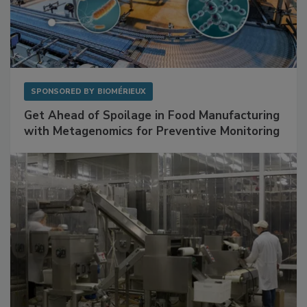
SPONSORED BY
BIOMÉRIEUX
Get Ahead of Spoilage in Food Manufacturing
with Metagenomics for Preventive Monitoring