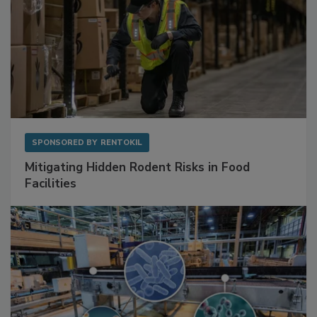
SPONSORED BY
RENTOKIL
Mitigating Hidden Rodent Risks in Food
Facilities