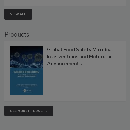
VIEW ALL
Products
Global Food Safety Microbial
Interventions and Molecular
Advancements
SEE MORE PRODUCTS