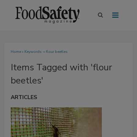
Home
» Keywords: » flour beetles
Items Tagged with 'flour
beetles'
ARTICLES