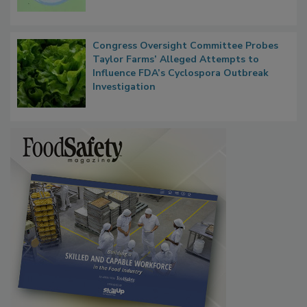
Congress Oversight Committee Probes
Taylor Farms’ Alleged Attempts to
Influence FDA’s Cyclospora Outbreak
Investigation