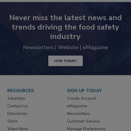
Never miss the latest news and
trends driving the food safety
industry
Newsletters | Website | eMagazine
JOIN TODAY!
RESOURCES
SIGN UP TODAY
Advertise
Create Account
Contact Us
eMagazine
Directories
Newsletters
Store
Customer Service
Want More
Manage Preferences