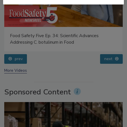
Food Safety Five Ep. 34: Scientific Advances
Addressing C. botulinum in Food
prev
next
More Videos
Sponsored Content