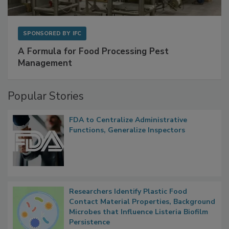
SPONSORED BY
IFC
A Formula for Food Processing Pest
Management
Popular Stories
FDA to Centralize Administrative
Functions, Generalize Inspectors
Researchers Identify Plastic Food
Contact Material Properties, Background
Microbes that Influence Listeria Biofilm
Persistence