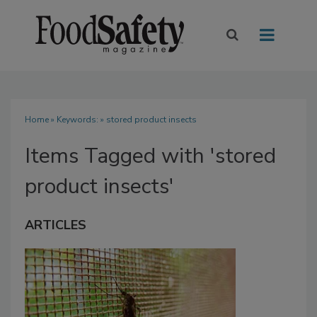
Home
» Keywords: » stored product insects
Items Tagged with 'stored
product insects'
ARTICLES