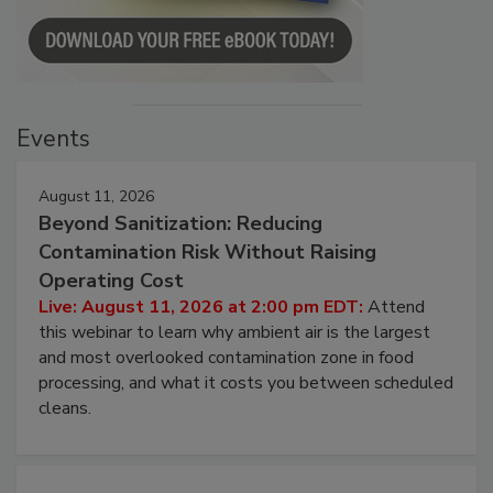
Events
August 11, 2026
Beyond Sanitization: Reducing
Contamination Risk Without Raising
Operating Cost
Live: August 11, 2026 at 2:00 pm EDT:
Attend
this webinar to learn why ambient air is the largest
and most overlooked contamination zone in food
processing, and what it costs you between scheduled
cleans.