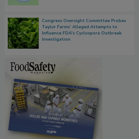
Congress Oversight Committee Probes
Taylor Farms’ Alleged Attempts to
Influence FDA’s Cyclospora Outbreak
Investigation