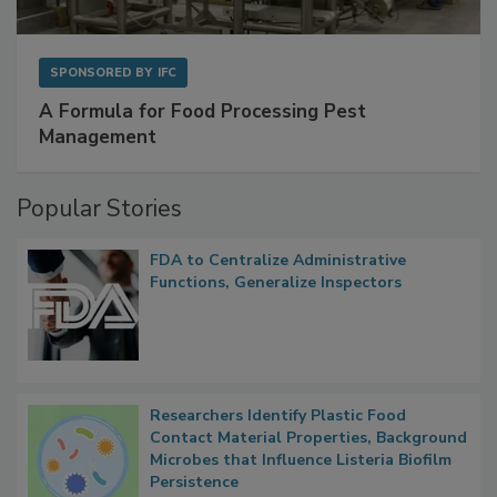
SPONSORED BY
IFC
A Formula for Food Processing Pest
Management
Popular Stories
FDA to Centralize Administrative
Functions, Generalize Inspectors
Researchers Identify Plastic Food
Contact Material Properties, Background
Microbes that Influence Listeria Biofilm
Persistence