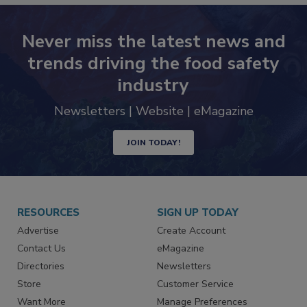
Never miss the latest news and
trends driving the food safety
industry
Newsletters | Website | eMagazine
JOIN TODAY!
RESOURCES
SIGN UP TODAY
Advertise
Create Account
Contact Us
eMagazine
Directories
Newsletters
Store
Customer Service
Want More
Manage Preferences