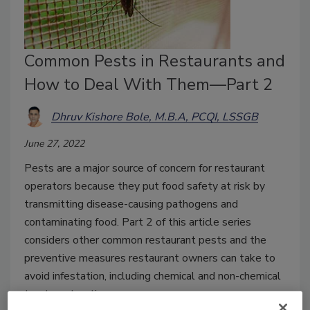
Common Pests in Restaurants and
How to Deal With Them—Part 2
Dhruv Kishore Bole, M.B.A, PCQI, LSSGB
June 27, 2022
Pests are a major source of concern for restaurant
operators because they put food safety at risk by
transmitting disease-causing pathogens and
contaminating food. Part 2 of this article series
considers other common restaurant pests and the
preventive measures restaurant owners can take to
avoid infestation, including chemical and non-chemical
treatment options.