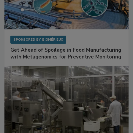
SPONSORED BY
BIOMÉRIEUX
Get Ahead of Spoilage in Food Manufacturing
with Metagenomics for Preventive Monitoring