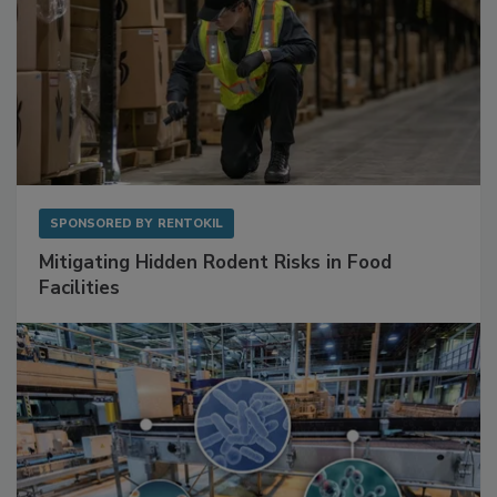
SPONSORED BY
RENTOKIL
Mitigating Hidden Rodent Risks in Food
Facilities