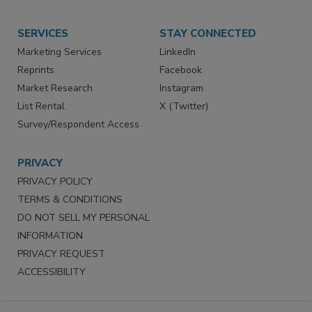
SERVICES
STAY CONNECTED
Marketing Services
LinkedIn
Reprints
Facebook
Market Research
Instagram
List Rental
X (Twitter)
Survey/Respondent Access
PRIVACY
PRIVACY POLICY
TERMS & CONDITIONS
DO NOT SELL MY PERSONAL
INFORMATION
PRIVACY REQUEST
ACCESSIBILITY