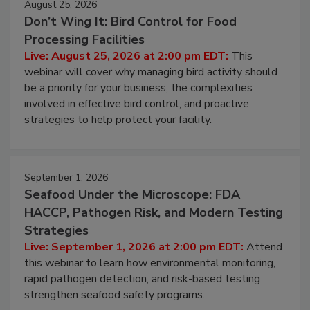
August 25, 2026
Don’t Wing It: Bird Control for Food
Processing Facilities
Live: August 25, 2026 at 2:00 pm EDT:
This
webinar will cover why managing bird activity should
be a priority for your business, the complexities
involved in effective bird control, and proactive
strategies to help protect your facility.
September 1, 2026
Seafood Under the Microscope: FDA
HACCP, Pathogen Risk, and Modern Testing
Strategies
Live: September 1, 2026 at 2:00 pm EDT:
Attend
this webinar to learn how environmental monitoring,
rapid pathogen detection, and risk-based testing
strengthen seafood safety programs.