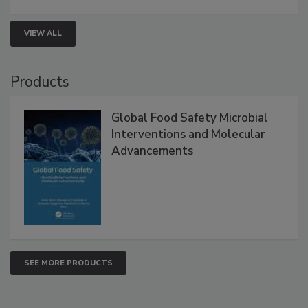
VIEW ALL
Products
Global Food Safety Microbial
Interventions and Molecular
Advancements
SEE MORE PRODUCTS