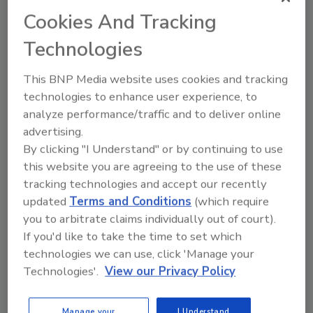
Cookies And Tracking
Technologies
This BNP Media website uses cookies and tracking
technologies to enhance user experience, to
analyze performance/traffic and to deliver online
advertising.
Manage My Account
By clicking "I Understand" or by continuing to use
this website you are agreeing to the use of these
tracking technologies and accept our recently
updated
Terms and Conditions
(which require
you to arbitrate claims individually out of court).
If you'd like to take the time to set which
technologies we can use, click 'Manage your
Technologies'.
View our Privacy Policy
Manage your
I Understand