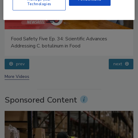
Technologies
Food Safety Five Ep. 34: Scientific Advances
Addressing C. botulinum in Food
prev
next
More Videos
Sponsored Content