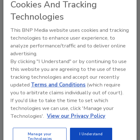
Cookies And Tracking
Technologies
Manage My Account
This BNP Media website uses cookies and tracking
technologies to enhance user experience, to
analyze performance/traffic and to deliver online
advertising.
By clicking "I Understand" or by continuing to use
this website you are agreeing to the use of these
tracking technologies and accept our recently
updated
Terms and Conditions
(which require
you to arbitrate claims individually out of court).
If you'd like to take the time to set which
technologies we can use, click 'Manage your
Technologies'.
View our Privacy Policy
Manage your
I Understand
Technologies