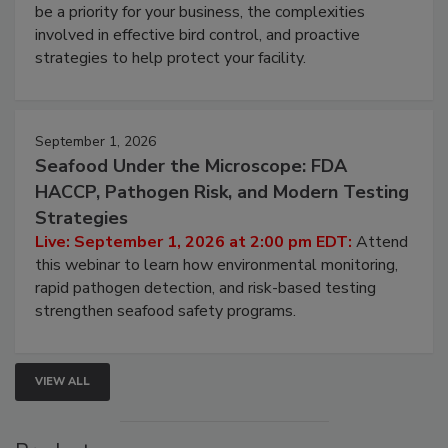
be a priority for your business, the complexities
involved in effective bird control, and proactive
strategies to help protect your facility.
September 1, 2026
Seafood Under the Microscope: FDA
HACCP, Pathogen Risk, and Modern Testing
Strategies
Live: September 1, 2026 at 2:00 pm EDT:
Attend
this webinar to learn how environmental monitoring,
rapid pathogen detection, and risk-based testing
strengthen seafood safety programs.
VIEW ALL