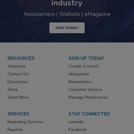
industry
Newsletters | Website | eMagazine
JOIN TODAY!
RESOURCES
SIGN UP TODAY
Advertise
Create Account
Contact Us
eMagazine
Directories
Newsletters
Store
Customer Service
Want More
Manage Preferences
SERVICES
STAY CONNECTED
Marketing Services
LinkedIn
Reprints
Facebook