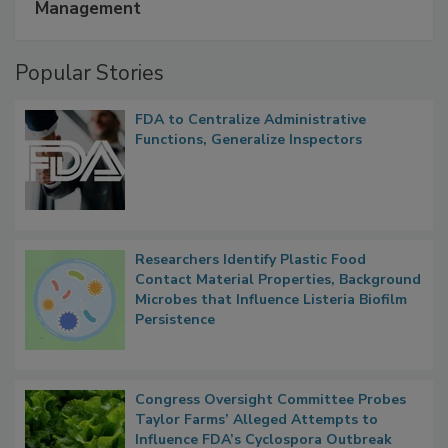
Management
Popular Stories
FDA to Centralize Administrative
Functions, Generalize Inspectors
Researchers Identify Plastic Food
Contact Material Properties, Background
Microbes that Influence Listeria Biofilm
Persistence
Congress Oversight Committee Probes
Taylor Farms’ Alleged Attempts to
Influence FDA’s Cyclospora Outbreak