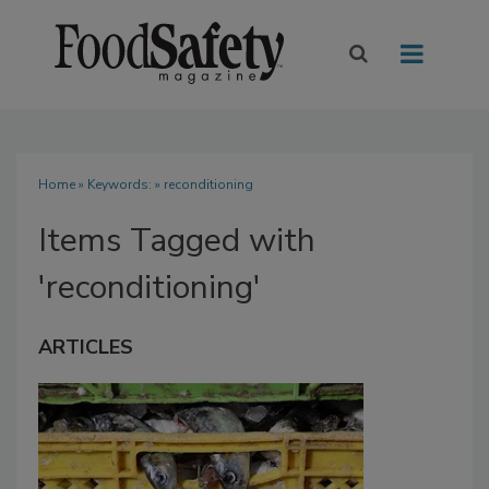
Home
» Keywords: » reconditioning
Items Tagged with
'reconditioning'
ARTICLES