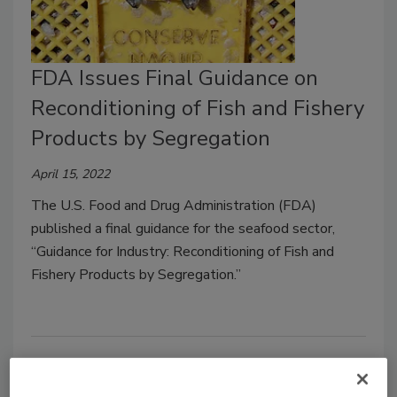
FDA Issues Final Guidance on
Reconditioning of Fish and Fishery
Products by Segregation
April 15, 2022
The U.S. Food and Drug Administration (FDA)
published a final guidance for the seafood sector,
“Guidance for Industry: Reconditioning of Fish and
Fishery Products by Segregation.”