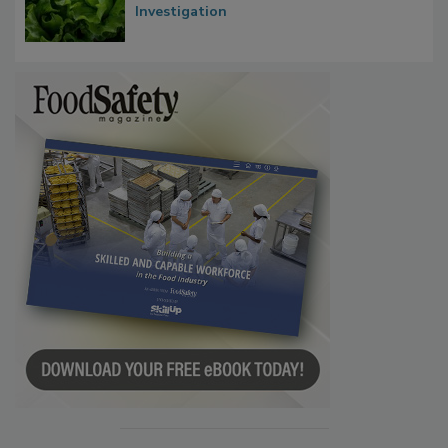
Investigation