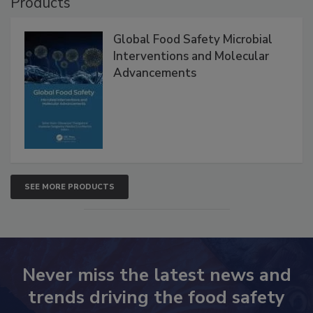
Products
Global Food Safety Microbial
Interventions and Molecular
Advancements
SEE MORE PRODUCTS
Never miss the latest news and
trends driving the food safety