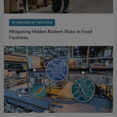
SPONSORED BY
RENTOKIL
Mitigating Hidden Rodent Risks in Food
Facilities