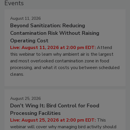
Events
August 11, 2026
Beyond Sanitization: Reducing
Contamination Risk Without Raising
Operating Cost
Live: August 11, 2026 at 2:00 pm EDT:
Attend
this webinar to learn why ambient air is the largest
and most overlooked contamination zone in food
processing, and what it costs you between scheduled
cleans.
August 25, 2026
Don’t Wing It: Bird Control for Food
Processing Facilities
Live: August 25, 2026 at 2:00 pm EDT:
This
webinar will cover why managing bird activity should