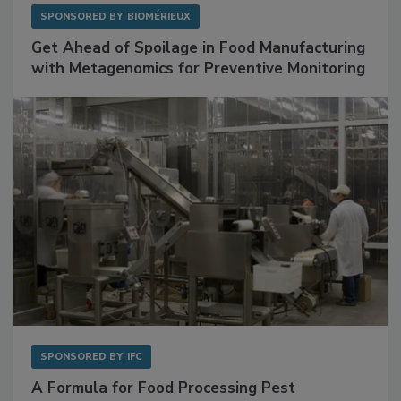
SPONSORED BY
BIOMÉRIEUX
Get Ahead of Spoilage in Food Manufacturing
with Metagenomics for Preventive Monitoring
SPONSORED BY
IFC
A Formula for Food Processing Pest