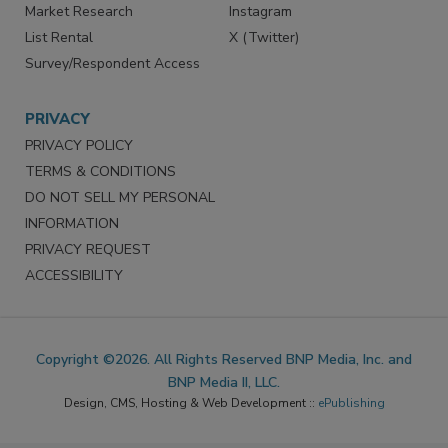
Market Research
Instagram
List Rental
X (Twitter)
Survey/Respondent Access
PRIVACY
PRIVACY POLICY
TERMS & CONDITIONS
DO NOT SELL MY PERSONAL
INFORMATION
PRIVACY REQUEST
ACCESSIBILITY
Copyright ©2026. All Rights Reserved BNP Media, Inc. and
BNP Media II, LLC.
Design, CMS, Hosting & Web Development ::
ePublishing