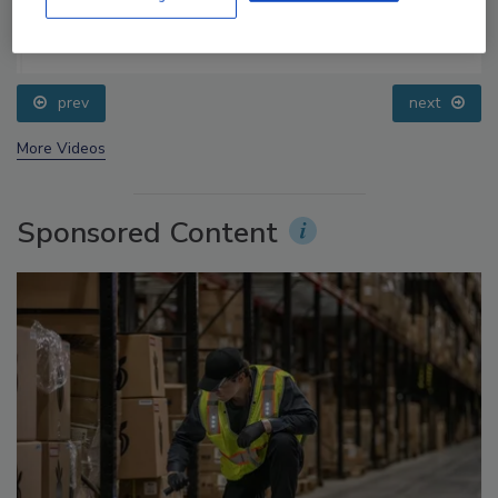
Food Safety Five Ep. 32: From Sanitation to Food
Processing, Cold Plasma Does It All
prev
next
More Videos
Sponsored Content