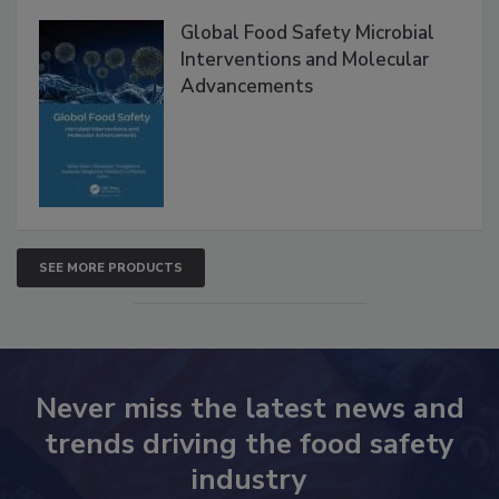
Global Food Safety Microbial
Interventions and Molecular
Advancements
SEE MORE PRODUCTS
Never miss the latest news and
trends driving the food safety
industry