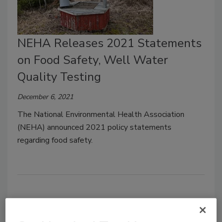
NEHA Releases 2021 Statements
on Food Safety, Well Water
Quality Testing
December 6, 2021
The National Environmental Health Association
(NEHA) announced 2021 policy statements
regarding food safety.