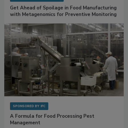
Get Ahead of Spoilage in Food Manufacturing
with Metagenomics for Preventive Monitoring
SPONSORED BY
IFC
A Formula for Food Processing Pest
Management