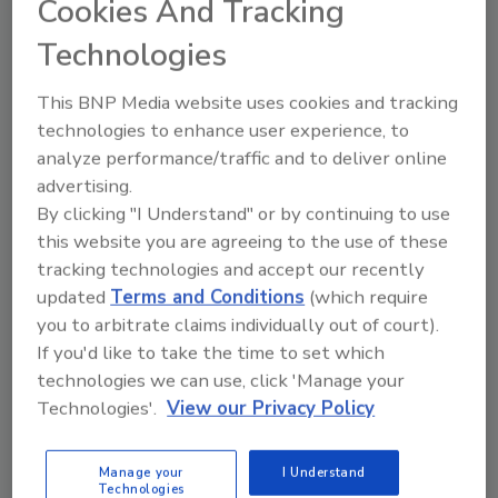
Cookies And Tracking
Technologies
Manage My Account
This BNP Media website uses cookies and tracking
technologies to enhance user experience, to
analyze performance/traffic and to deliver online
advertising.
By clicking "I Understand" or by continuing to use
this website you are agreeing to the use of these
tracking technologies and accept our recently
updated
Terms and Conditions
(which require
you to arbitrate claims individually out of court).
If you'd like to take the time to set which
technologies we can use, click 'Manage your
Technologies'.
View our Privacy Policy
Manage your
I Understand
Food Safety Five Ep. 35: Produce Safety Science and
Technologies