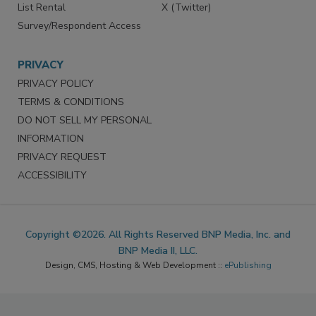
List Rental
X (Twitter)
Survey/Respondent Access
PRIVACY
PRIVACY POLICY
TERMS & CONDITIONS
DO NOT SELL MY PERSONAL
INFORMATION
PRIVACY REQUEST
ACCESSIBILITY
Copyright ©2026. All Rights Reserved BNP Media, Inc. and
BNP Media II, LLC.
Design, CMS, Hosting & Web Development ::
ePublishing