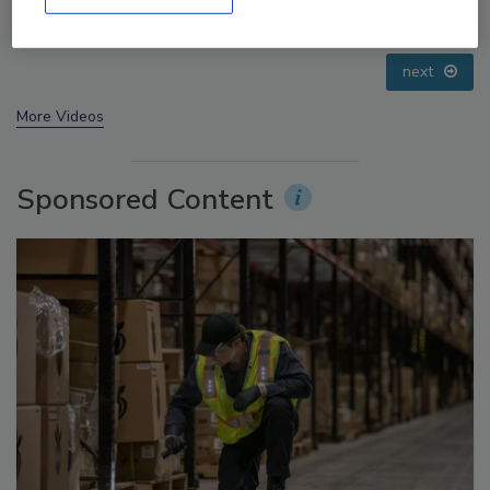
Small Growers’ Perspectives
prev
next
More Videos
Sponsored Content