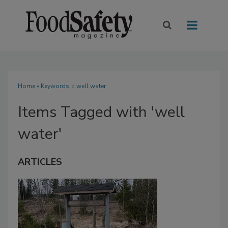
Home
» Keywords: » well water
Items Tagged with 'well
water'
ARTICLES