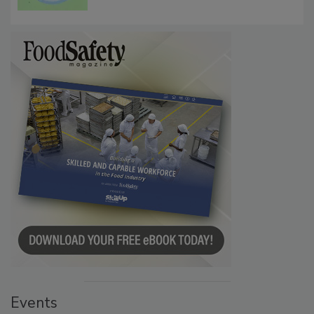
Events