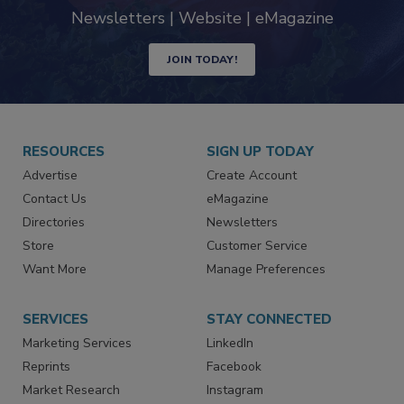
Newsletters | Website | eMagazine
JOIN TODAY!
RESOURCES
SIGN UP TODAY
Advertise
Create Account
Contact Us
eMagazine
Directories
Newsletters
Store
Customer Service
Want More
Manage Preferences
SERVICES
STAY CONNECTED
Marketing Services
LinkedIn
Reprints
Facebook
Market Research
Instagram