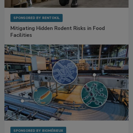
SPONSORED BY
RENTOKIL
Mitigating Hidden Rodent Risks in Food
Facilities
SPONSORED BY
BIOMÉRIEUX