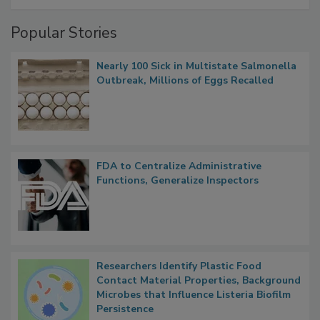
Popular Stories
Nearly 100 Sick in Multistate Salmonella
Outbreak, Millions of Eggs Recalled
FDA to Centralize Administrative
Functions, Generalize Inspectors
Researchers Identify Plastic Food
Contact Material Properties, Background
Microbes that Influence Listeria Biofilm
Persistence