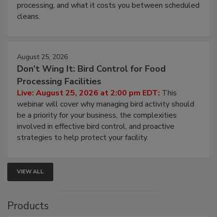
processing, and what it costs you between scheduled
cleans.
August 25, 2026
Don’t Wing It: Bird Control for Food
Processing Facilities
Live: August 25, 2026 at 2:00 pm EDT:
This
webinar will cover why managing bird activity should
be a priority for your business, the complexities
involved in effective bird control, and proactive
strategies to help protect your facility.
VIEW ALL
Products