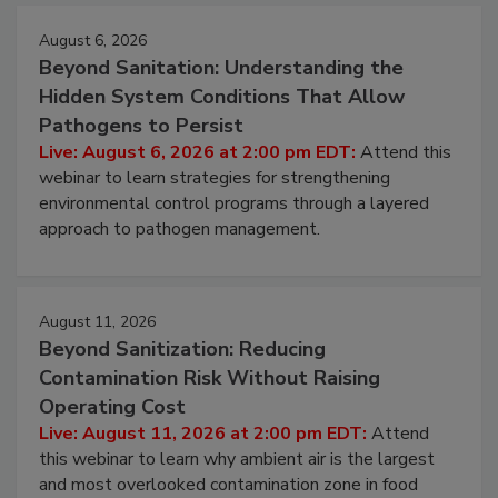
August 6, 2026
Beyond Sanitation: Understanding the
Hidden System Conditions That Allow
Pathogens to Persist
Live: August 6, 2026 at 2:00 pm EDT:
Attend this
webinar to learn strategies for strengthening
environmental control programs through a layered
approach to pathogen management.
August 11, 2026
Beyond Sanitization: Reducing
Contamination Risk Without Raising
Operating Cost
Live: August 11, 2026 at 2:00 pm EDT:
Attend
this webinar to learn why ambient air is the largest
and most overlooked contamination zone in food