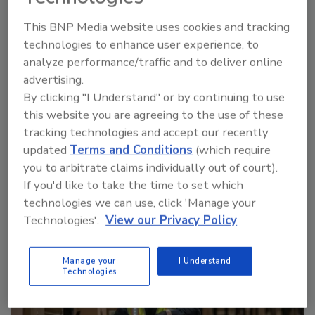
This BNP Media website uses cookies and tracking
technologies to enhance user experience, to
Manage My Account
analyze performance/traffic and to deliver online
advertising.
By clicking "I Understand" or by continuing to use
this website you are agreeing to the use of these
tracking technologies and accept our recently
More Videos
updated
Terms and Conditions
(which require
you to arbitrate claims individually out of court).
If you'd like to take the time to set which
Sponsored Content
technologies we can use, click 'Manage your
Technologies'.
View our Privacy Policy
Manage your
I Understand
Technologies