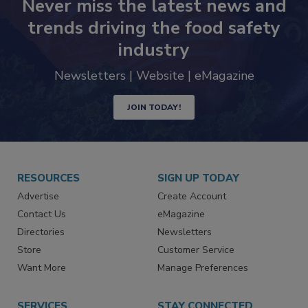
Never miss the latest news and
trends driving the food safety
industry
Newsletters | Website | eMagazine
JOIN TODAY!
RESOURCES
SIGN UP TODAY
Advertise
Create Account
Contact Us
eMagazine
Directories
Newsletters
Store
Customer Service
Want More
Manage Preferences
SERVICES
STAY CONNECTED