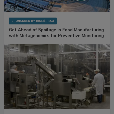
SPONSORED BY
BIOMÉRIEUX
Get Ahead of Spoilage in Food Manufacturing
with Metagenomics for Preventive Monitoring