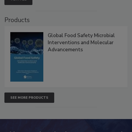
Products
Global Food Safety Microbial
Interventions and Molecular
Advancements
SEE MORE PRODUCTS