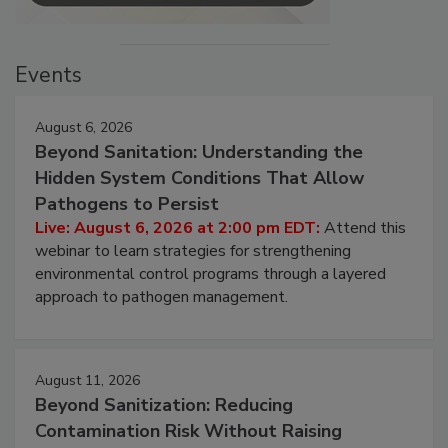
Events
August 6, 2026
Beyond Sanitation: Understanding the
Hidden System Conditions That Allow
Pathogens to Persist
Live: August 6, 2026 at 2:00 pm EDT:
Attend this
webinar to learn strategies for strengthening
environmental control programs through a layered
approach to pathogen management.
August 11, 2026
Beyond Sanitization: Reducing
Contamination Risk Without Raising