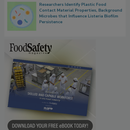
Researchers Identify Plastic Food
Contact Material Properties, Background
Microbes that Influence Listeria Biofilm
Persistence