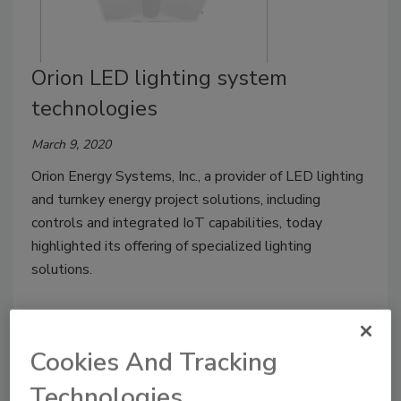
Orion LED lighting system
technologies
March 9, 2020
Orion Energy Systems, Inc., a provider of LED lighting
and turnkey energy project solutions, including
controls and integrated IoT capabilities, today
highlighted its offering of specialized lighting
solutions.
Cookies And Tracking
Technologies