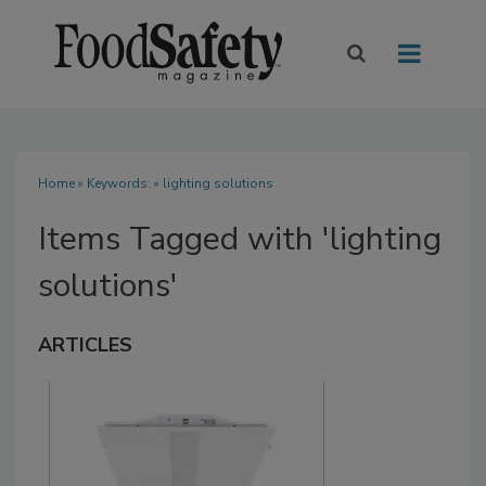
Home
» Keywords: » lighting solutions
Items Tagged with 'lighting
solutions'
ARTICLES