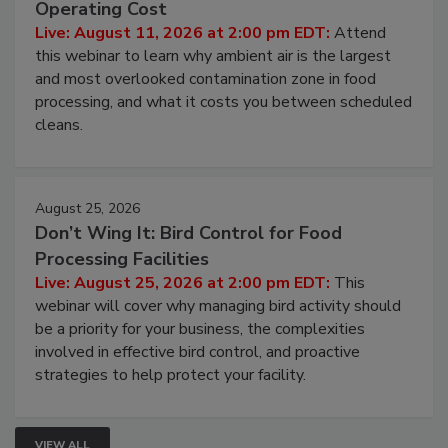
Operating Cost
Live: August 11, 2026 at 2:00 pm EDT:
Attend
this webinar to learn why ambient air is the largest
and most overlooked contamination zone in food
processing, and what it costs you between scheduled
cleans.
August 25, 2026
Don’t Wing It: Bird Control for Food
Processing Facilities
Live: August 25, 2026 at 2:00 pm EDT:
This
webinar will cover why managing bird activity should
be a priority for your business, the complexities
involved in effective bird control, and proactive
strategies to help protect your facility.
VIEW ALL