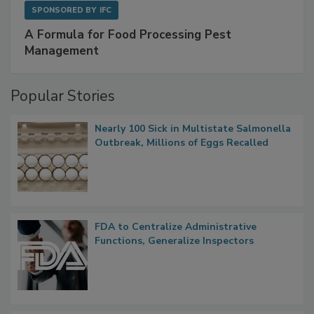
SPONSORED BY
IFC
A Formula for Food Processing Pest
Management
Popular Stories
Nearly 100 Sick in Multistate Salmonella
Outbreak, Millions of Eggs Recalled
FDA to Centralize Administrative
Functions, Generalize Inspectors