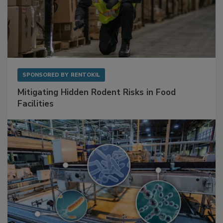
SPONSORED BY
RENTOKIL
Mitigating Hidden Rodent Risks in Food
Facilities