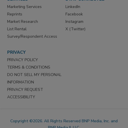
Marketing Services
LinkedIn
Reprints
Facebook
Market Research
Instagram
List Rental
X (Twitter)
Survey/Respondent Access
PRIVACY
PRIVACY POLICY
TERMS & CONDITIONS
DO NOT SELL MY PERSONAL
INFORMATION
PRIVACY REQUEST
ACCESSIBILITY
Copyright ©2026. All Rights Reserved BNP Media, Inc. and
BNP Media II, LLC.