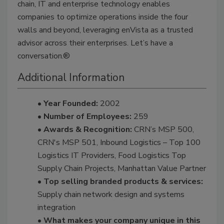
chain, IT and enterprise technology enables
companies to optimize operations inside the four
walls and beyond, leveraging enVista as a trusted
advisor across their enterprises. Let’s have a
conversation.®
Additional Information
• Year Founded:
2002
• Number of Employees:
259
• Awards & Recognition:
CRN’s MSP 500,
CRN's MSP 501, Inbound Logistics – Top 100
Logistics IT Providers, Food Logistics Top
Supply Chain Projects, Manhattan Value Partner
• Top selling branded products & services:
Supply chain network design and systems
integration
• What makes your company unique in this