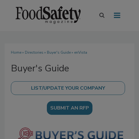
Home
»
Directories
»
Buyer's Guide
» enVista
Buyer's Guide
SUBMIT AN RFP