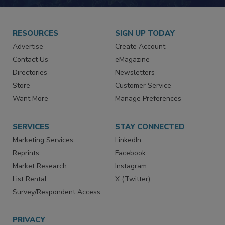
RESOURCES
SIGN UP TODAY
Advertise
Create Account
Contact Us
eMagazine
Directories
Newsletters
Store
Customer Service
Want More
Manage Preferences
SERVICES
STAY CONNECTED
Marketing Services
LinkedIn
Reprints
Facebook
Market Research
Instagram
List Rental
X (Twitter)
Survey/Respondent Access
PRIVACY