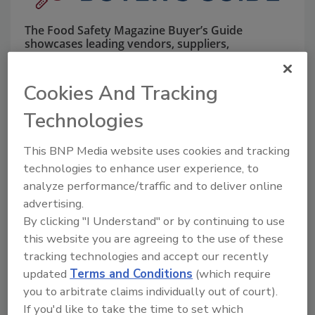
The Food Safety Magazine Buyer’s Guide
showcases leading vendors, suppliers,
manufacturers and service providers of food
safety solutions on how to monitor, defend and
solve safety issues around food and beverage
Cookies And Tracking
products and processes.
Technologies
This BNP Media website uses cookies and tracking
technologies to enhance user experience, to
analyze performance/traffic and to deliver online
advertising.
By clicking "I Understand" or by continuing to use
A
B
C
D
E
F
G
H
I
J
this website you are agreeing to the use of these
K
L
M
N
O
P
Q
R
S
T
tracking technologies and accept our recently
U
V
W
X
Y
Z
updated
Terms and Conditions
(which require
you to arbitrate claims individually out of court).
enVista
If you'd like to take the time to set which