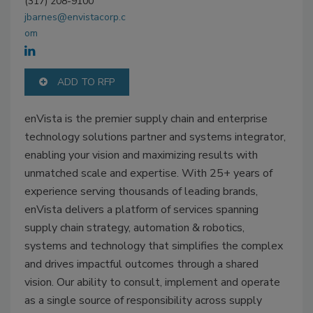
(317) 208-9100
jbarnes@envistacorp.c
om
ADD TO RFP
enVista is the premier supply chain and enterprise
technology solutions partner and systems integrator,
enabling your vision and maximizing results with
unmatched scale and expertise. With 25+ years of
experience serving thousands of leading brands,
enVista delivers a platform of services spanning
supply chain strategy, automation & robotics,
systems and technology that simplifies the complex
and drives impactful outcomes through a shared
vision. Our ability to consult, implement and operate
as a single source of responsibility across supply