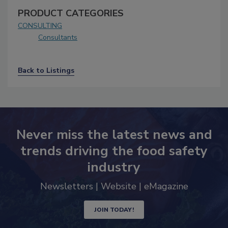
PRODUCT CATEGORIES
CONSULTING
Consultants
Back to Listings
Never miss the latest news and
trends driving the food safety
industry
Newsletters | Website | eMagazine
JOIN TODAY!