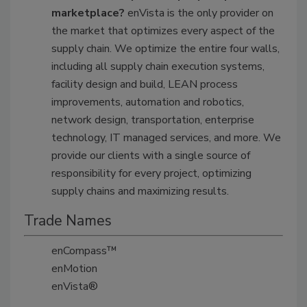
marketplace?
enVista is the only provider on
the market that optimizes every aspect of the
supply chain. We optimize the entire four walls,
including all supply chain execution systems,
facility design and build, LEAN process
improvements, automation and robotics,
network design, transportation, enterprise
technology, IT managed services, and more. We
provide our clients with a single source of
responsibility for every project, optimizing
supply chains and maximizing results.
Trade Names
enCompass™
enMotion
enVista®