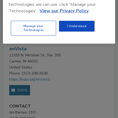
technologies we can use, click 'Manage your
Technologies'.
View our Privacy Policy
Company Profile
Company
Manage your
I Understand
Technologies
Profile
enVista
11555 N. Meridian St., Ste. 300
Carmel, IN 46032
United States
Phone: (317) 208-9100
https://hubs.li/q04rzvnc0
EMAIL
CONTACT
Jim Barnes, CEO