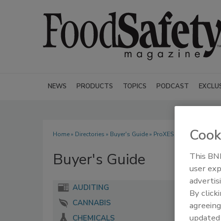
NEWS
PRODUCTS
TOPICS
PODCAST
EXCLU
Cook
Home
»
Directories
»
Buyer's Guide
» ProXES Inc.
Buyer's Guide
This BNP
user exp
advertis
AUDITING
By click
CANNABIS
agreeing
update
CHEMICALS