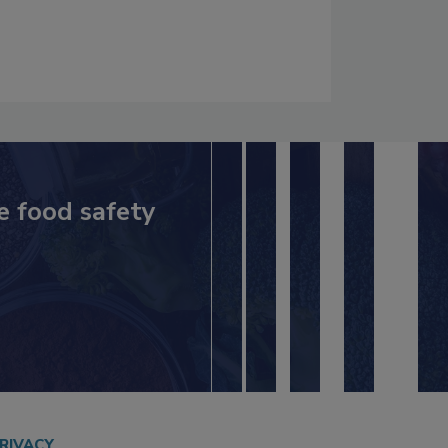
e food safety
RIVACY