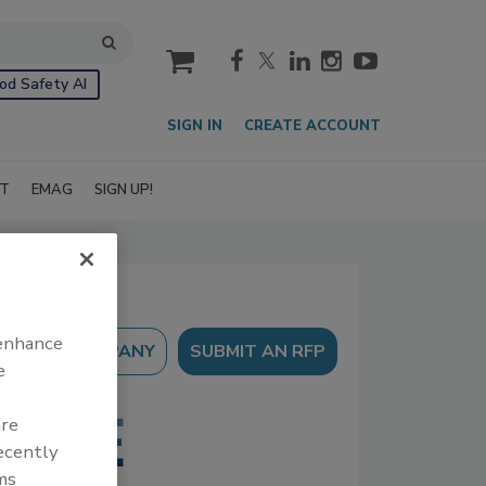
cart
od Safety AI
SIGN IN
CREATE ACCOUNT
IT
EMAG
SIGN UP!
 enhance
SUBMIT AN RFP
e
are
recently
ms