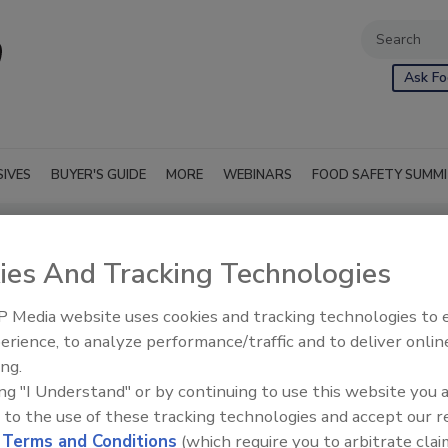
Ask Fo
SIVES
BUYER'S GUIDE
MORE
WEBINARS
FOOD SAFETY SUMM
ies And Tracking Technologies
 Media website uses cookies and tracking technologies to
erience, to analyze performance/traffic and to deliver onlin
ing.
ing "I Understand" or by continuing to use this website you 
 to the use of these tracking technologies and accept our 
d
Terms and Conditions
(which require you to arbitrate clai