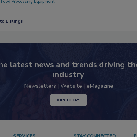
Food Processing Equipment
to Listings
he latest news and trends driving th
industry
Newsletters | Website | eMagazine
JOIN TODAY!
SERVICES
STAY CONNECTED
P