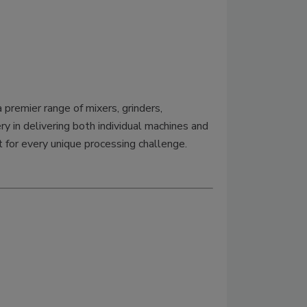
premier range of mixers, grinders,
y in delivering both individual machines and
 for every unique processing challenge.