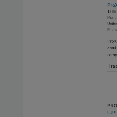
ProX
1385 
Munde
Unite
Phone
ProXE
emuls
compl
Tra
PRO
EQUI