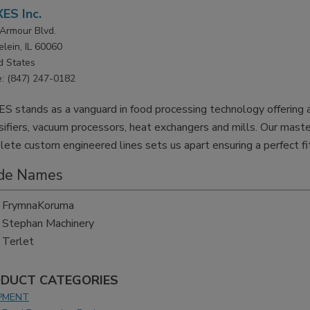
ES Inc.
Armour Blvd.
lein, IL 60060
d States
: (847) 247-0182
S stands as a vanguard in food processing technology offering a 
ifiers, vacuum processors, heat exchangers and mills. Our master
ete custom engineered lines sets us apart ensuring a perfect fit
de Names
FrymnaKoruma
Stephan Machinery
Terlet
DUCT CATEGORIES
PMENT