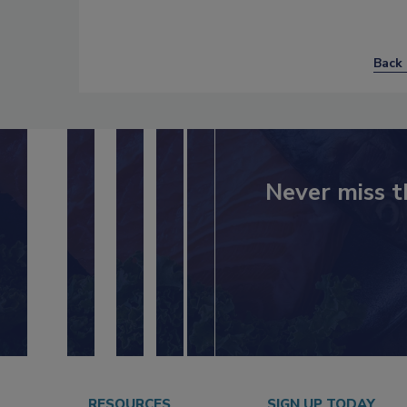
Back 
Never miss t
RESOURCES
SIGN UP TODAY