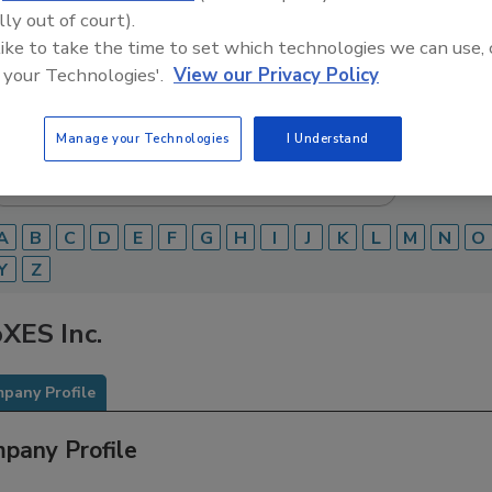
lly out of court).
Food Safety Magazine Buyer’s Guide showcases leading ven
 like to take the time to set which technologies we can use, 
ice providers of food safety solutions on how to monitor, 
 your Technologies'.
View our Privacy Policy
 and beverage products and processes.
Manage your Technologies
I Understand
A
B
C
D
E
F
G
H
I
J
K
L
M
N
O
Y
Z
XES Inc.
pany Profile
pany Profile