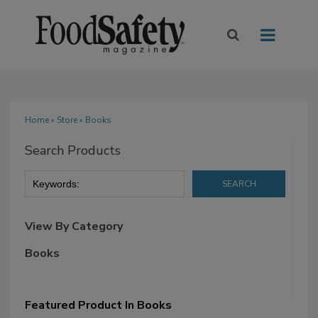
Home
»
Store
» Books
Search Products
View By Category
Books
Featured Product In Books