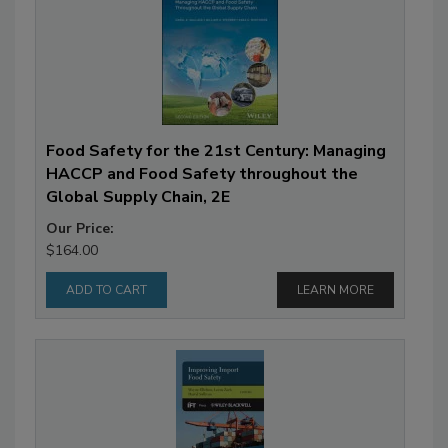
Food Safety for the 21st Century: Managing
HACCP and Food Safety throughout the
Global Supply Chain, 2E
Our Price:
$164.00
LEARN MORE