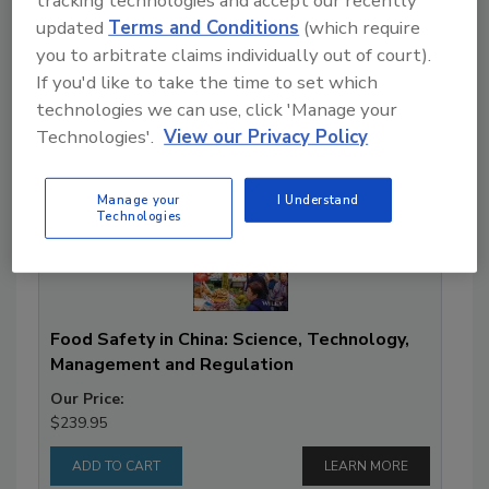
tracking technologies and accept our recently
updated
Terms and Conditions
(which require
you to arbitrate claims individually out of court).
If you'd like to take the time to set which
Books
technologies we can use, click 'Manage your
Technologies'.
View our Privacy Policy
Manage your
I Understand
Technologies
Food Safety in China: Science, Technology,
Management and Regulation
Our Price:
$239.95
LEARN MORE