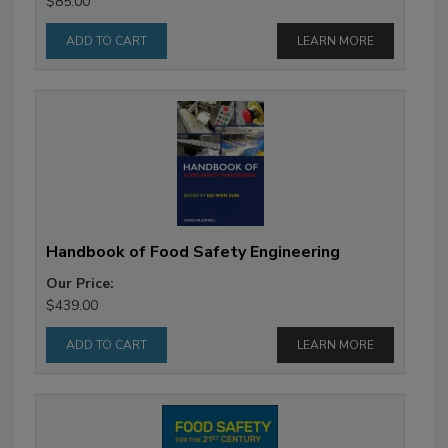
$85.00
LEARN MORE
Handbook of Food Safety Engineering
Our Price:
$439.00
LEARN MORE