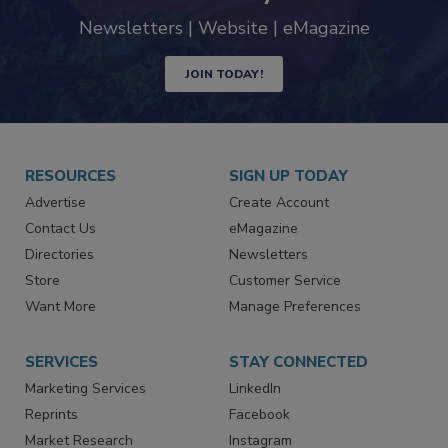
Newsletters | Website | eMagazine
JOIN TODAY!
RESOURCES
SIGN UP TODAY
Advertise
Create Account
Contact Us
eMagazine
Directories
Newsletters
Store
Customer Service
Want More
Manage Preferences
SERVICES
STAY CONNECTED
Marketing Services
LinkedIn
Reprints
Facebook
Market Research
Instagram