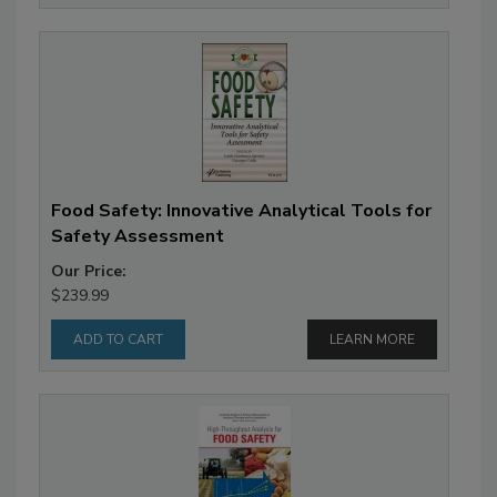
Food Safety: Innovative Analytical Tools for
Safety Assessment
Our Price:
$239.99
LEARN MORE