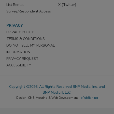
List Rental
X (Twitter)
Survey/Respondent Access
PRIVACY
PRIVACY POLICY
TERMS & CONDITIONS
DO NOT SELL MY PERSONAL
INFORMATION
PRIVACY REQUEST
ACCESSIBILITY
Copyright ©2026. All Rights Reserved BNP Media, Inc. and
BNP Media II, LLC.
Design, CMS, Hosting & Web Development ::
ePublishing