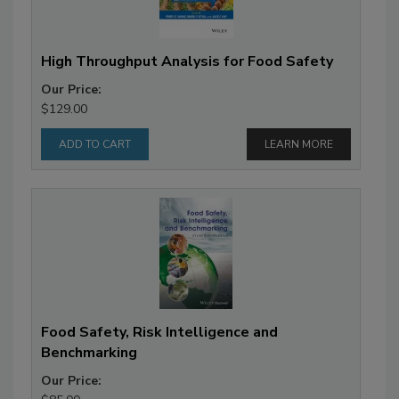
High Throughput Analysis for Food Safety
Our Price:
$129.00
LEARN MORE
Food Safety, Risk Intelligence and
Benchmarking
Our Price: