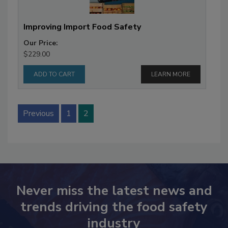
Improving Import Food Safety
Our Price:
$229.00
LEARN MORE
Previous
1
2
Never miss the latest news and
trends driving the food safety
industry