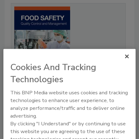
Cookies And Tracking
Technologies
This BNP Media website uses cookies and tracking
Food Safety Quality Control and
Management
technologies to enhance user experience, to
analyze performance/traffic and to deliver online
Our Price:
advertising.
$180.00
By clicking "I Understand" or by continuing to use
READ MORE
this website you are agreeing to the use of these