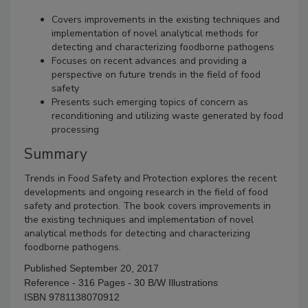
Covers improvements in the existing techniques and
implementation of novel analytical methods for
detecting and characterizing foodborne pathogens
Focuses on recent advances and providing a
perspective on future trends in the field of food
safety
Presents such emerging topics of concern as
reconditioning and utilizing waste generated by food
processing
Summary
Trends in Food Safety and Protection explores the recent
developments and ongoing research in the field of food
safety and protection. The book covers improvements in
the existing techniques and implementation of novel
analytical methods for detecting and characterizing
foodborne pathogens.
Published September 20, 2017
Reference - 316 Pages - 30 B/W Illustrations
ISBN 9781138070912