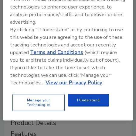
technologies to enhance user experience, to
analyze performance/traffic and to deliver online
advertising.
By clicking "I Understand" or by continuing to use
this website you are agreeing to the use of these
tracking technologies and accept our recently
updated
Terms and Conditions
(which require
you to arbitrate claims individually out of court).
If you'd like to take the time to set which
technologies we can use, click 'Manage your
Technologies'.
View our Privacy Policy
Manage your
I Understand
Technologies
Product Details
Features