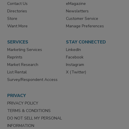
Contact Us
eMagazine
Directories
Newsletters
Store
Customer Service
Want More
Manage Preferences
SERVICES
STAY CONNECTED
Marketing Services
LinkedIn
Reprints
Facebook
Market Research
Instagram
List Rental
X (Twitter)
Survey/Respondent Access
PRIVACY
PRIVACY POLICY
TERMS & CONDITIONS
DO NOT SELL MY PERSONAL
INFORMATION