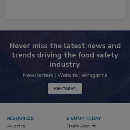
Never miss the latest news and
trends driving the food safety
industry
Newsletters | Website | eMagazine
JOIN TODAY!
RESOURCES
SIGN UP TODAY
Advertise
Create Account