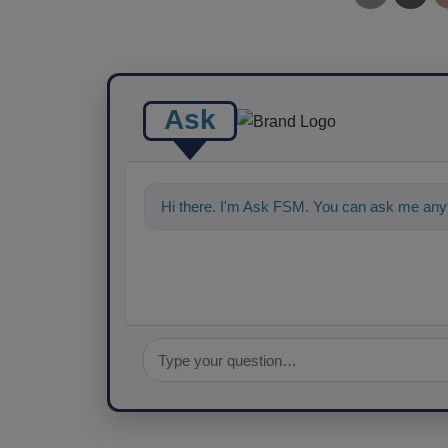
Ask
Hi there. I'm Ask FSM. You can ask me any