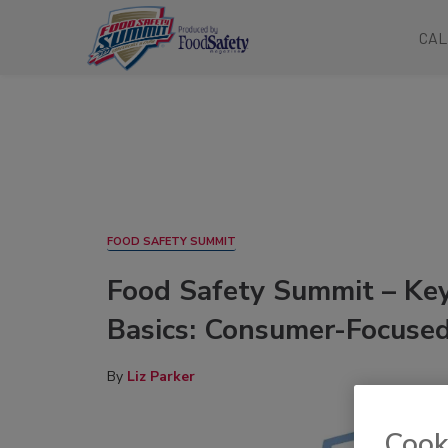
CAL
FOOD SAFETY SUMMIT
Food Safety Summit – Key
Basics: Consumer-Focused
By
Liz Parker
Cook