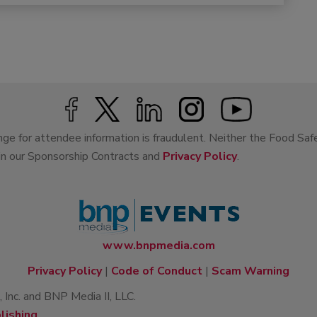
ge for attendee information is fraudulent. Neither the Food Saf
 in our Sponsorship Contracts and
Privacy Policy
.
www.bnpmedia.com
Privacy Policy
|
Code of Conduct
|
Scam Warning
Inc. and BNP Media II, LLC.
lishing