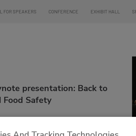
L FOR SPEAKERS
CONFERENCE
EXHIBIT HALL
S
note presentation: Back to
 Food Safety
ies And Tracking Technologies