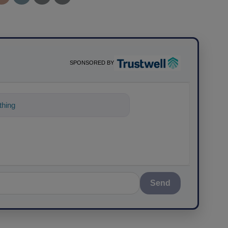
SPONSORED BY
thing about science-based
Send