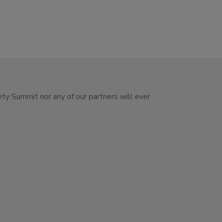
ety Summit nor any of our partners will ever