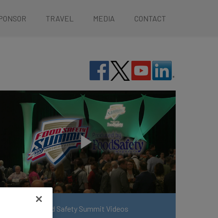
PONSOR
TRAVEL
MEDIA
CONTACT
View More Food Safety Summit Videos