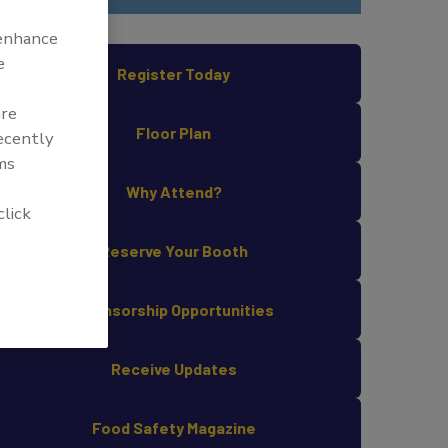
 enhance
e
Register Today
are
Floor Plan
recently
ms
Why Attend?
click
Reserve Your Booth
Sponsorship Opportunities
Receive Updates
Food Safety Magazine