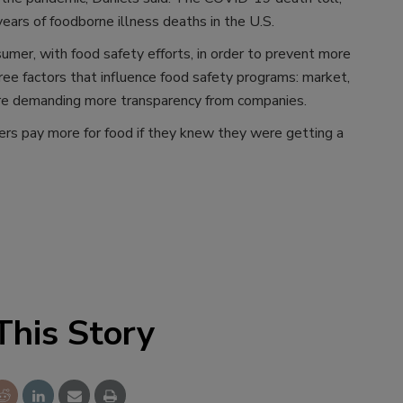
ars of foodborne illness deaths in the U.S.
er, with food safety efforts, in order to prevent more
ree factors that influence food safety programs: market,
are demanding more transparency from companies.
rs pay more for food if they knew they were getting a
This Story