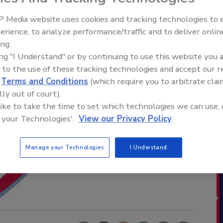
 Media website uses cookies and tracking technologies to
erience, to analyze performance/traffic and to deliver onlin
ing.
ing "I Understand" or by continuing to use this website you 
 to the use of these tracking technologies and accept our 
d
Terms and Conditions
(which require you to arbitrate clai
lly out of court).
 like to take the time to set which technologies we can use, 
 your Technologies'.
View our Privacy Policy
Manage your Technologies
I Understand