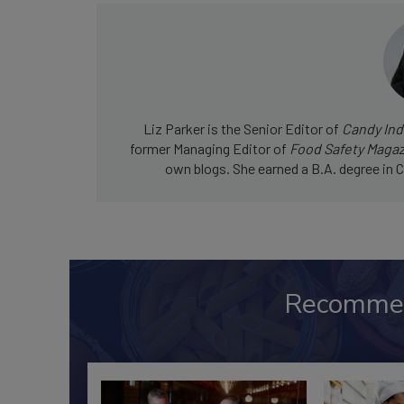
Liz Parker is the Senior Editor of
Candy Ind
former Managing Editor of
Food Safety Maga
own blogs. She earned a B.A. degree in C
Recomme