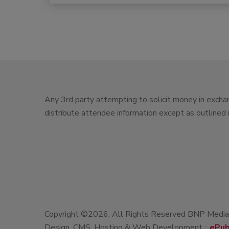
Any 3rd party attempting to solicit money in exchan
distribute attendee information except as outlined
Copyright ©2026. All Rights Reserved BNP Media, 
Design, CMS, Hosting & Web Development ::
ePub