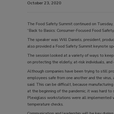
October 23, 2020
The Food Safety Summit continued on Tuesday, 
“Back to Basics: Consumer-Focused Food Safety.
The speaker was Will Daniels, president, produc
also provided a Food Safety Summit keynote sp
The session looked at a variety of ways to keep
on protecting the elderly, at-risk individuals, and
Although companies have been trying to still pr
employees safe from one another and the virus,
said. This can be difficult, because manufacturing 
at the beginning of the pandemic, it was hard to
Plexiglass workstations were all implemented wit
temperature checks.
Communication and leadership will be key during