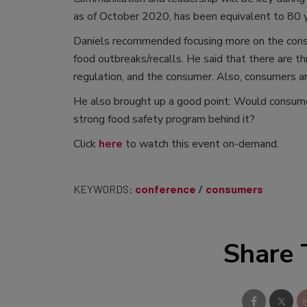
as of October 2020, has been equivalent to 80 ye
Daniels recommended focusing more on the consum
food outbreaks/recalls. He said that there are th
regulation, and the consumer. Also, consumers 
He also brought up a good point: Would consume
strong food safety program behind it?
Click
here
to watch this event on-demand.
KEYWORDS:
conference
consumers
Share 