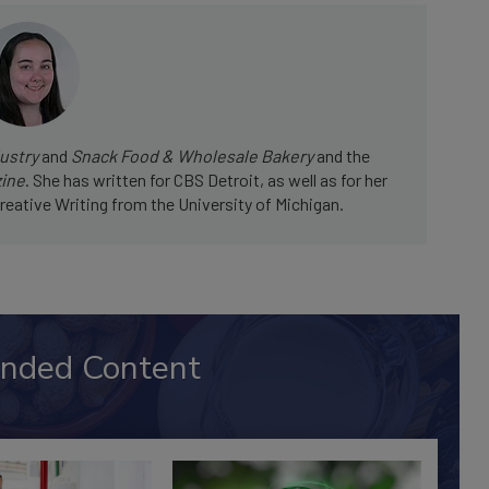
ustry
and
Snack Food & Wholesale Bakery
and the
zine
. She has written for CBS Detroit, as well as for her
reative Writing from the University of Michigan.
nded Content