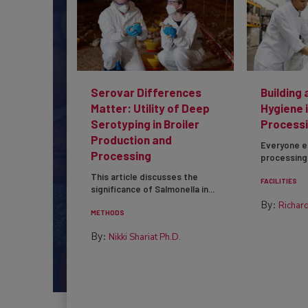
Serovar Differences
Building 
Matter: Utility of Deep
Hygiene 
Serotyping in Broiler
Processi
Production and
Everyone e
Processing
processing 
This article discusses the
FACILITIES
significance of Salmonella in...
By:
Richard
METHODS
By:
Nikki Shariat Ph.D.