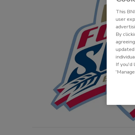
This BNP
user exp
advertis
By click
agreeing
update
individua
If you'd
'Manage