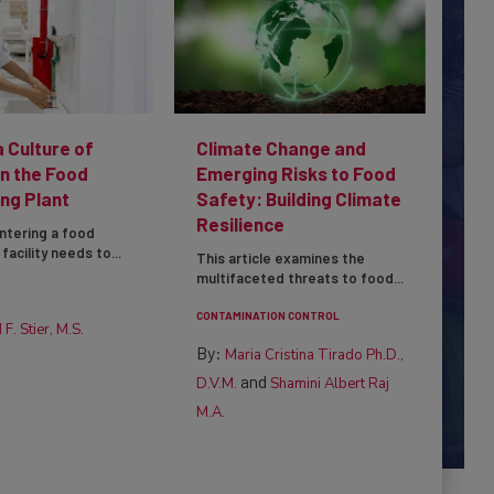
a Culture of
Climate Change and
in the Food
Emerging Risks to Food
ng Plant
Safety: Building Climate
Resilience
ntering a food
facility needs to...
This article examines the
multifaceted threats to food...
CONTAMINATION CONTROL
 F. Stier, M.S.
By:
Maria Cristina Tirado Ph.D.,
and
D.V.M.
Shamini Albert Raj
M.A.