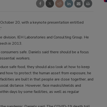
October 20, with a keynote presentation entitled
”
e division, IEH Laboratories and Consulting Group. He
eech in 2013.
 consumers safe. Daniels said there should be a focus
 essential workers.
oduce safe food, they should also look at how to keep
 and how to protect the human asset from exposure, he
facilities are built in that people are close together, and
 social distance. However, face masks/shields and
hin days by some facilities, as well as regular
 the pandemic, Daniels said. The COVID-19 death toll,