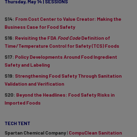
Thursday, May 14 | SESSIONS
S14
:
From Cost Center to Value Creator: Making the
Business Case for Food Safety
S16
:
Revisiting the FDA
Food Code
Definition of
Time/Temperature Control for Safety (TCS) Foods
S17
:
Policy Developments Around Food Ingredient
Safety and Labeling
S19
:
Strengthening Food Safety Through Sanitation
Validation and Verification
S20
:
Beyond the Headlines: Food Safety Risks in
Imported Foods
TECH TENT
Spartan Chemical Company
|
CompuClean Sanitation