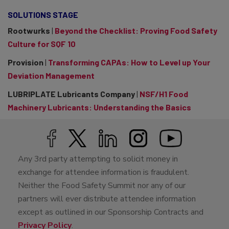
SOLUTIONS STAGE
Rootwurks
|
Beyond the Checklist: Proving Food Safety
Culture for SQF 10
Provision
|
Transforming CAPAs: How to Level up Your
Deviation Management
LUBRIPLATE Lubricants Company
|
NSF/H1 Food
Machinery Lubricants: Understanding the Basics
Any 3rd party attempting to solicit money in
exchange for attendee information is fraudulent.
Neither the Food Safety Summit nor any of our
partners will ever distribute attendee information
except as outlined in our Sponsorship Contracts and
Privacy Policy
.