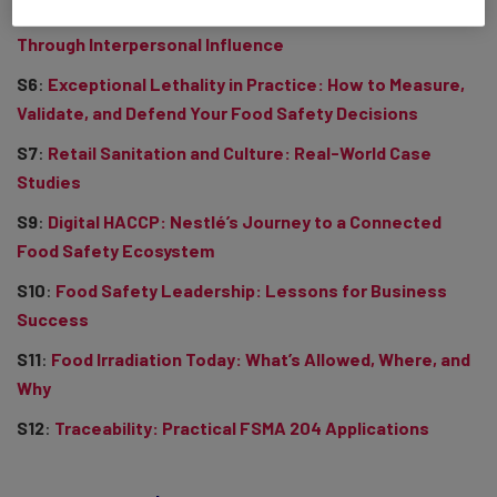
S5
:
Beyond Compliance: Elevating Food Safety Buy-In
Through Interpersonal Influence
S6
:
Exceptional Lethality in Practice: How to Measure,
Validate, and Defend Your Food Safety Decisions
S7
:
Retail Sanitation and Culture: Real-World Case
Studies
S9
:
Digital HACCP: Nestlé’s Journey to a Connected
Food Safety Ecosystem
S10
:
Food Safety Leadership: Lessons for Business
Success
S11
:
Food Irradiation Today: What’s Allowed, Where, and
Why
S12
:
Traceability: Practical FSMA 204 Applications