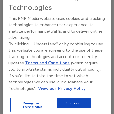
Thursday sessions
|
Tech Tent
|
Solutions Stage
Technologies
Tuesday, May 12 | WORKSHOPS
This BNP Media website uses cookies and tracking
technologies to enhance user experience, to
W1
:
Leveraging AI for Food Safety: From Strategy to
analyze performance/traffic and to deliver online
Impact
advertising.
W2
:
Navigating Food Allergens: Insights and Strategies
for Effective Management
By clicking "I Understand" or by continuing to use
this website you are agreeing to the use of these
W3
:
Food Safety Economics: Communicating the Costs
and Benefits of Risk Mitigation Programs for Food
tracking technologies and accept our recently
Safety
updated
Terms and Conditions
(which require
you to arbitrate claims individually out of court).
Wednesday, May 13 | SESSIONS
If you'd like to take the time to set which
technologies we can use, click 'Manage your
S1
:
Meat Institute’s Foreign Material Maturity Model –
Technologies'.
View our Privacy Policy
What and How
S4
:
Strengthening Retail Food Safety: A Collaborative
Manage your
I Understand
Technologies
Approach to Norovirus Reduction at Retail