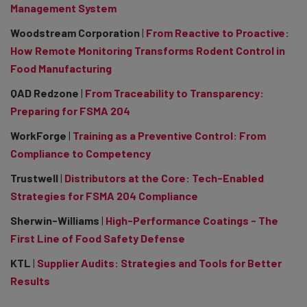
Management System
Woodstream Corporation
|
From Reactive to Proactive:
How Remote Monitoring Transforms Rodent Control in
Food Manufacturing
QAD Redzone
|
From Traceability to Transparency:
Preparing for FSMA 204
WorkForge
|
Training as a Preventive Control: From
Compliance to Competency
Trustwell
|
Distributors at the Core: Tech-Enabled
Strategies for FSMA 204 Compliance
Sherwin-Williams
|
High-Performance Coatings - The
First Line of Food Safety Defense
KTL
|
Supplier Audits: Strategies and Tools for Better
Results