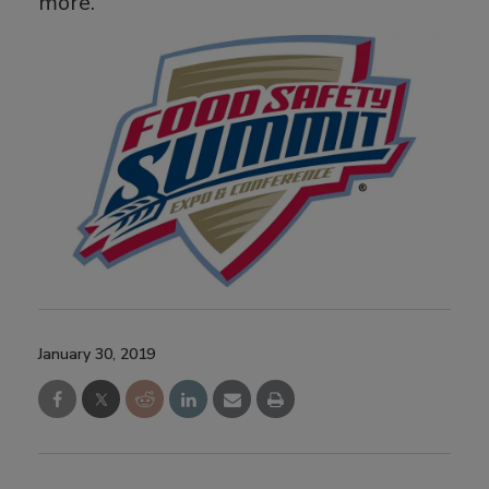
more.
January 30, 2019