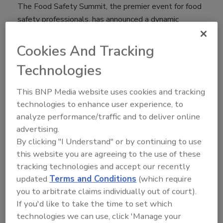
The Food Safety Summit, the premier event for food
safety professionals, has announced a dynamic
education program for its 21st annual conference and
trade show taking place May 6-9 at the Donald E.
Cookies And Tracking
Stephens Convention Center in Rosemont, Illinois.
Technologies
The conference program will feature sessions led by
industry thought leaders; a keynote presentation by
This BNP Media website uses cookies and tracking
Michael Taylor, co-chair of the Stop Foodborne
technologies to enhance user experience, to
Illness board, and Former Deputy Commissioner for
analyze performance/traffic and to deliver online
Foods and Veterinary Medicine for FDA; eight
advertising.
certificate/certification courses; the 7th Annual Town
By clicking "I Understand" or by continuing to use
Hall and opportunities for community discussions.
this website you are agreeing to the use of these
tracking technologies and accept our recently
The Summit will kick off on Monday, May 6 with eight
updated
Terms and Conditions
(which require
certification and certificate courses. New for 2019 are
you to arbitrate claims individually out of court).
the full 2.5 day Seafood HACCP Training, Produce
If you'd like to take the time to set which
Safety Alliance Grower Training and IA Conducting
technologies we can use, click 'Manage your
Vulnerability Assessments Course. The five returning