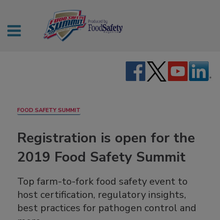
FOOD SAFETY SUMMIT
Registration is open for the
2019 Food Safety Summit
Top farm-to-fork food safety event to
host certification, regulatory insights,
best practices for pathogen control and