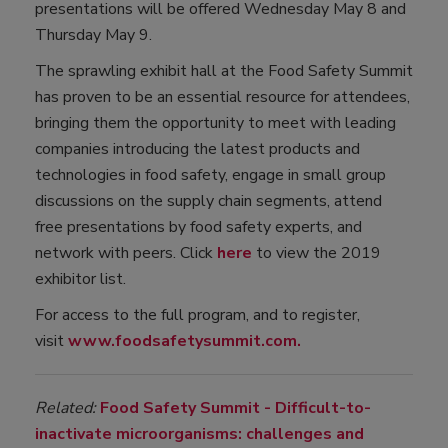
presentations will be offered Wednesday May 8 and
Thursday May 9.
The sprawling exhibit hall at the Food Safety Summit
has proven to be an essential resource for attendees,
bringing them the opportunity to meet with leading
companies introducing the latest products and
technologies in food safety, engage in small group
discussions on the supply chain segments, attend
free presentations by food safety experts, and
network with peers. Click
here
to view the 2019
exhibitor list.
For access to the full program, and to register,
visit
www.foodsafetysummit.com.
Related:
Food Safety Summit - Difficult-to-
inactivate microorganisms: challenges and