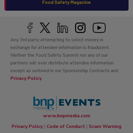
Food Safety Magazine
Any 3rd party attempting to solicit money in
exchange for attendee information is fraudulent.
Neither the Food Safety Summit nor any of our
partners will ever distribute attendee information
except as outlined in our Sponsorship Contracts and
Privacy Policy
.
www.bnpmedia.com
Privacy Policy
|
Code of Conduct
|
Scam Warning