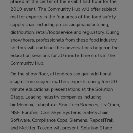
placed at the center of the exhibit hall floor for the
2019 event. The Community Hub will offer subject
matter experts in the four areas of the food safety
supply chain including processing/manufacturing,
distribution, retail/foodservice and regulatory. During
show hours, professionals from these food industry
sectors will continue the conversations begun in the
education sessions for 30 minute time slots in the
Community Hub.
On the show floor, attendees can gain additional
insight from subject matters experts during free 30-
minute educational presentations at the Solution
Stage. Leading industry companies including
bioMerieux, Lubriplate, ScanTech Sciences, TraQtion,
NSF, Eurofins, ClorDiSys Systems, SafetyChain
Software, Compliance Cops, Siemens, ReposiTrak,
and Mettler Toledo will present. Solution Stage