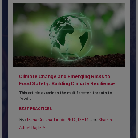
Climate Change and Emerging Risks to
Food Safety: Building Climate Resilience
This article examines the multifaceted threats to
food...
BEST PRACTICES
By:
and
Maria Cristina Tirado Ph.D., D.V.M.
Shamini
Albert Raj M.A.