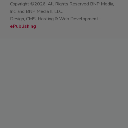
Copyright ©2026. All Rights Reserved BNP Media,
Inc. and BNP Media II, LLC.
Design, CMS, Hosting & Web Development ::
ePublishing