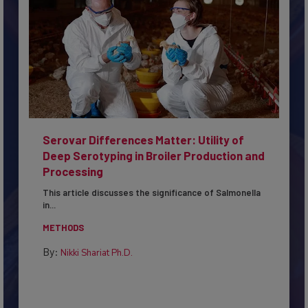
Serovar Differences Matter: Utility of
Deep Serotyping in Broiler Production and
Processing
This article discusses the significance of Salmonella
in...
METHODS
By:
Nikki Shariat Ph.D.