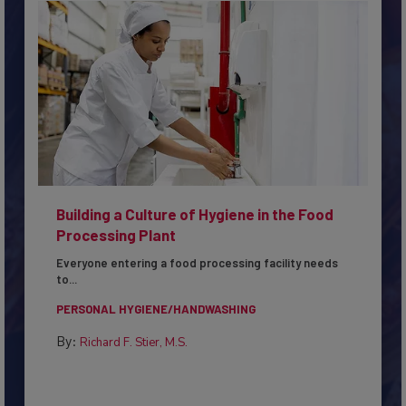
Building a Culture of Hygiene in the Food
Processing Plant
Everyone entering a food processing facility needs
to...
PERSONAL HYGIENE/HANDWASHING
By:
Richard F. Stier, M.S.