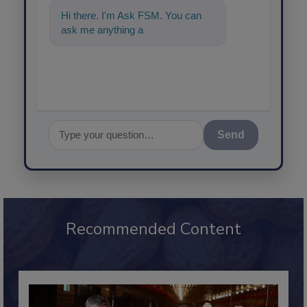
Hi there. I'm Ask FSM. You can
ask me anything about science-
based s
Send
Recommended Content