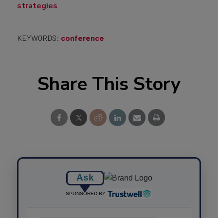
strategies
KEYWORDS:
conference
Share This Story
Ask
SPONSORED BY