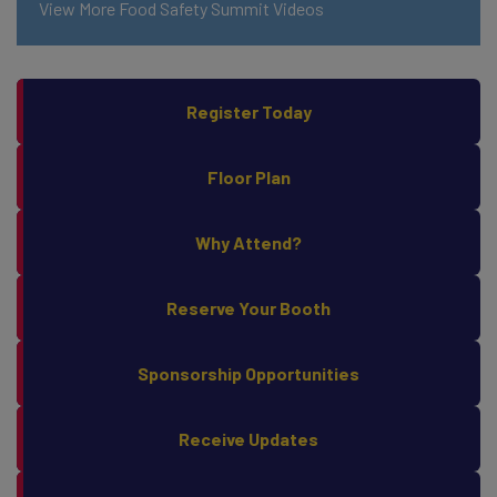
View More Food Safety Summit Videos
Register Today
Floor Plan
Why Attend?
Reserve Your Booth
Sponsorship Opportunities
Receive Updates